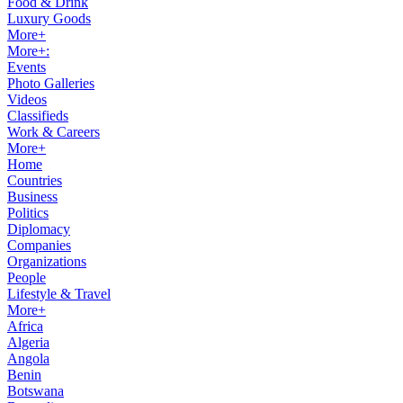
Food & Drink
Luxury Goods
More+
More+:
Events
Photo Galleries
Videos
Classifieds
Work & Careers
More+
Home
Countries
Business
Politics
Diplomacy
Companies
Organizations
People
Lifestyle & Travel
More+
Africa
Algeria
Angola
Benin
Botswana