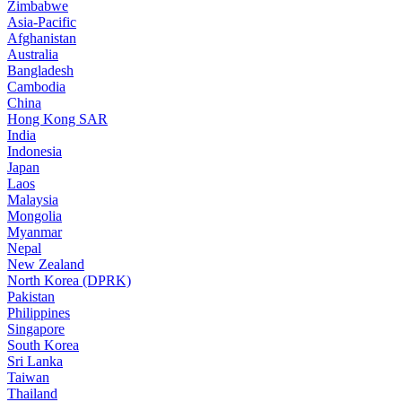
Zimbabwe
Asia-Pacific
Afghanistan
Australia
Bangladesh
Cambodia
China
Hong Kong SAR
India
Indonesia
Japan
Laos
Malaysia
Mongolia
Myanmar
Nepal
New Zealand
North Korea (DPRK)
Pakistan
Philippines
Singapore
South Korea
Sri Lanka
Taiwan
Thailand