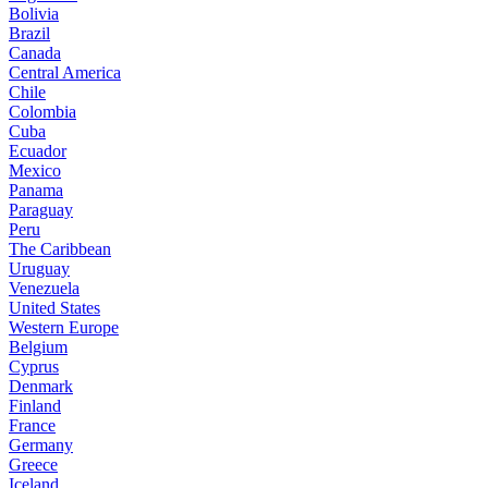
Bolivia
Brazil
Canada
Central America
Chile
Colombia
Cuba
Ecuador
Mexico
Panama
Paraguay
Peru
The Caribbean
Uruguay
Venezuela
United States
Western Europe
Belgium
Cyprus
Denmark
Finland
France
Germany
Greece
Iceland