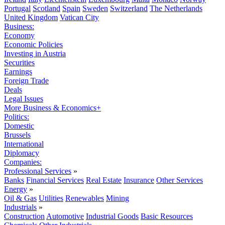
Portugal
Scotland
Spain
Sweden
Switzerland
The Netherlands
United Kingdom
Vatican City
Business:
Economy
Economic Policies
Investing in Austria
Securities
Earnings
Foreign Trade
Deals
Legal Issues
More Business & Economics+
Politics:
Domestic
Brussels
International
Diplomacy
Companies:
Professional Services
»
Banks
Financial Services
Real Estate
Insurance
Other Services
Energy
»
Oil & Gas
Utilities
Renewables
Mining
Industrials
»
Construction
Automotive
Industrial Goods
Basic Resources