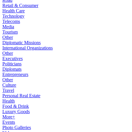
Road
Retail & Consumer
Health Care
Technology
Telecoms
Media
Tourism
Other
Diplomatic Missions
International Organizations
Other
Executives
Politicians
Diplomats
Entrepreneurs
Other
Culture
Travel
Personal Real Estate
Health
Food & Drink
Luxury Goods
More+
Events
Photo Galleries