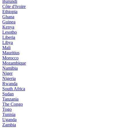
Burundi
Côte d'Ivoire
Ethiopia
Ghana
Guinea
Kenya
Lesotho
Liberia
Libya
Mali
Mauritius
Morocco
Mozambique
Namibia
Niger
Nigeria
Rwanda
South Africa
Sudan
Tanzania
The Congo
Togo
Tunisia
Uganda
Zambia