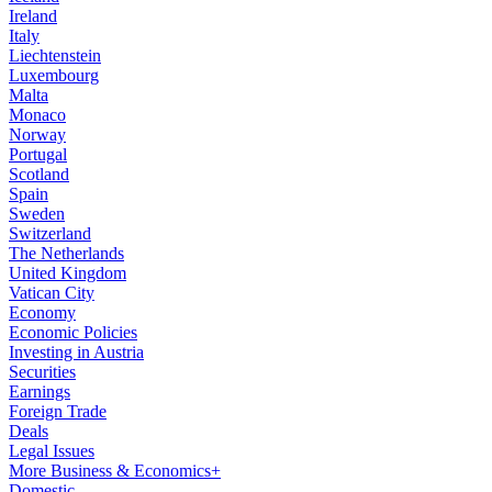
Ireland
Italy
Liechtenstein
Luxembourg
Malta
Monaco
Norway
Portugal
Scotland
Spain
Sweden
Switzerland
The Netherlands
United Kingdom
Vatican City
Economy
Economic Policies
Investing in Austria
Securities
Earnings
Foreign Trade
Deals
Legal Issues
More Business & Economics+
Domestic