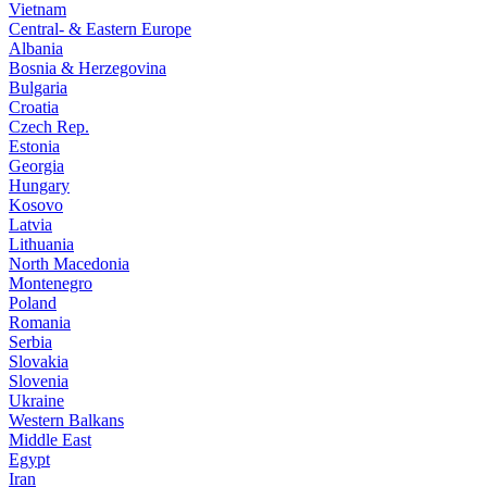
Vietnam
Central- & Eastern Europe
Albania
Bosnia & Herzegovina
Bulgaria
Croatia
Czech Rep.
Estonia
Georgia
Hungary
Kosovo
Latvia
Lithuania
North Macedonia
Montenegro
Poland
Romania
Serbia
Slovakia
Slovenia
Ukraine
Western Balkans
Middle East
Egypt
Iran