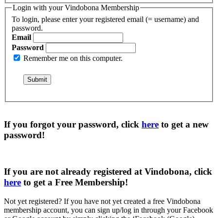
Login with your Vindobona Membership
To login, please enter your registered email (= username) and
password.
Email
Password
Remember me on this computer.
If you forgot your password, click
here
to get a
new
password
!
If you are not already registered at Vindobona, click
here
to get a
Free Membership
!
Not yet registered?
If you have not yet created a free Vindobona
membership account, you can sign up/log in through your Facebook