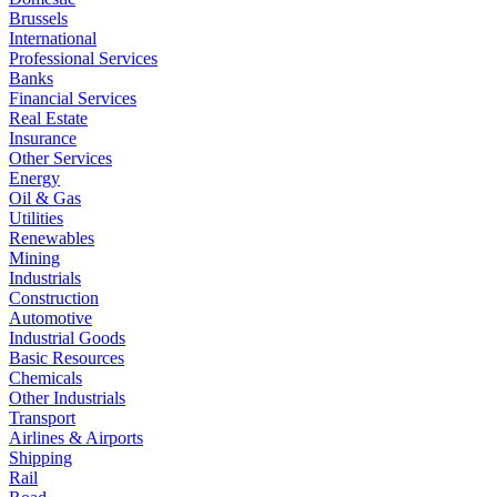
Brussels
International
Professional Services
Banks
Financial Services
Real Estate
Insurance
Other Services
Energy
Oil & Gas
Utilities
Renewables
Mining
Industrials
Construction
Automotive
Industrial Goods
Basic Resources
Chemicals
Other Industrials
Transport
Airlines & Airports
Shipping
Rail