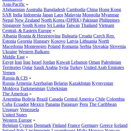
Asia-Pacific
»
Afghanistan
Australia
Bangladesh
Cambodia
China
Hong Kong
SAR
India
Indonesia
Japan
Laos
Malaysia
Mongolia
Myanmar
Nepal
New Zealand
North Korea (DPRK)
Pakistan
Philippines
Singapore
South Korea
Sri Lanka
Taiwan
Thailand
Vietnam
Central- & Eastern Europe
»
Albania
Bosnia & Herzegovina
Bulgaria
Croatia
Czech Rep.
Estonia
Georgia
Hungary
Kosovo
Latvia
Lithuania
North
Macedonia
Montenegro
Poland
Romania
Serbia
Slovakia
Slovenia
Ukraine
Western Balkans
Middle East
»
Egypt
Iran
Iraq
Israel
Jordan
Kuwait
Lebanon
Oman
Palestinian
Territories
Qatar
Saudi Arabia
Syria
Turkey
United Arab Emirates
Yemen
Russia & CIS
»
Russia
Armenia
Azerbaijan
Belarus
Kazakhstan
Kyrgyzstan
Moldova
Turkmenistan
Uzbekistan
The Americas
»
Argentina
Bolivia
Brazil
Canada
Central America
Chile
Colombia
Cuba
Ecuador
Mexico
Panama
Paraguay
Peru
The Caribbean
Uruguay
Venezuela
United States
Western Europe
»
Belgium
Cyprus
Denmark
Finland
France
Germany
Greece
Iceland
Ireland
Italy
Liechtenstein
Luxembourg
Malta
Monaco
Norway