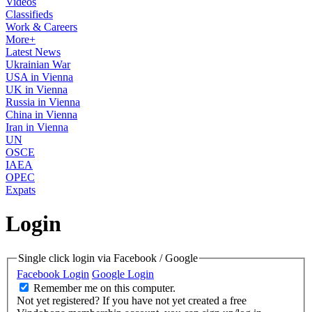
Videos
Classifieds
Work & Careers
More+
Latest News
Ukrainian War
USA in Vienna
UK in Vienna
Russia in Vienna
China in Vienna
Iran in Vienna
UN
OSCE
IAEA
OPEC
Expats
Login
Single click login via Facebook / Google
Facebook Login
Google Login
Remember me on this computer.
Not yet registered?
If you have not yet created a free