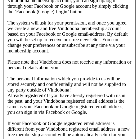
Vindobona membership account, you can sign up/log in
through your Facebook or Google account by simply clicking
the ‘Facebook (Google) Login’ button.
The system will ask for your permission, and once you agree,
we create a new and free Vindobona membership account
based on your Facebook or Google email-address. By default
you will be set up to receive our free newsletter. You can
change your preferences or unsubscribe at any time via your
membership account.
Please note that Vindobona does not receive any information or
personal details about you.
The personal information which you provide to us will be
stored securely and confidentially and will not be supplied to
any party outside of Vindobona!
Already registered?
If you have already registered with us in
the past, and your Vindobona registered email address is the
same as your Facebook or Google registered email address,
you can sign in via Facebook or Google.
If your Facebook or Google registered email address is
different from your Vindobona registered email address, a new
free membership account will be automatically setup for you.