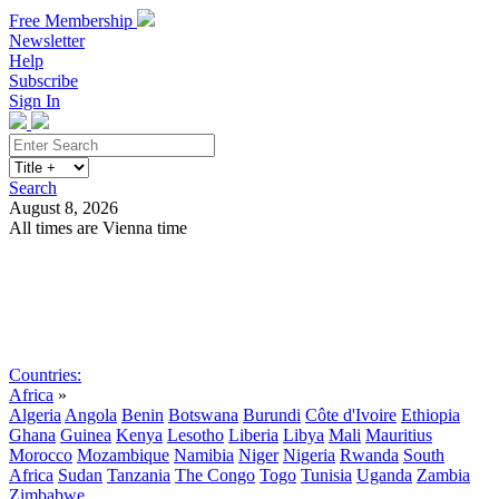
Free Membership
Newsletter
Help
Subscribe
Sign In
Search
August 8, 2026
All times are Vienna time
Search
Subscribe
Sign In
Countries:
Africa
»
Algeria
Angola
Benin
Botswana
Burundi
Côte d'Ivoire
Ethiopia
Ghana
Guinea
Kenya
Lesotho
Liberia
Libya
Mali
Mauritius
Morocco
Mozambique
Namibia
Niger
Nigeria
Rwanda
South
Africa
Sudan
Tanzania
The Congo
Togo
Tunisia
Uganda
Zambia
Zimbabwe