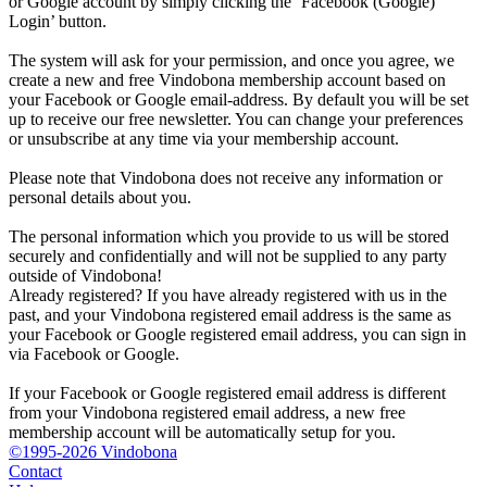
or Google account by simply clicking the ‘Facebook (Google)
Login’ button.
The system will ask for your permission, and once you agree, we
create a new and free Vindobona membership account based on
your Facebook or Google email-address. By default you will be set
up to receive our free newsletter. You can change your preferences
or unsubscribe at any time via your membership account.
Please note that Vindobona does not receive any information or
personal details about you.
The personal information which you provide to us will be stored
securely and confidentially and will not be supplied to any party
outside of Vindobona!
Already registered?
If you have already registered with us in the
past, and your Vindobona registered email address is the same as
your Facebook or Google registered email address, you can sign in
via Facebook or Google.
If your Facebook or Google registered email address is different
from your Vindobona registered email address, a new free
membership account will be automatically setup for you.
©1995-2026 Vindobona
Contact