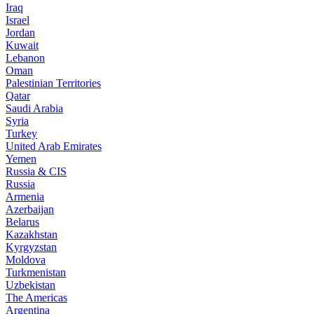
Iraq
Israel
Jordan
Kuwait
Lebanon
Oman
Palestinian Territories
Qatar
Saudi Arabia
Syria
Turkey
United Arab Emirates
Yemen
Russia & CIS
Russia
Armenia
Azerbaijan
Belarus
Kazakhstan
Kyrgyzstan
Moldova
Turkmenistan
Uzbekistan
The Americas
Argentina