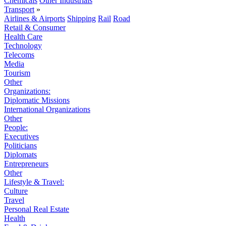
Chemicals
Other Industrials
Transport
»
Airlines & Airports
Shipping
Rail
Road
Retail & Consumer
Health Care
Technology
Telecoms
Media
Tourism
Other
Organizations:
Diplomatic Missions
International Organizations
Other
People:
Executives
Politicians
Diplomats
Entrepreneurs
Other
Lifestyle & Travel:
Culture
Travel
Personal Real Estate
Health