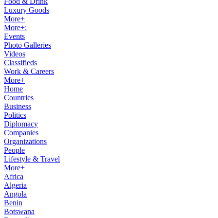
Food & Drink
Luxury Goods
More+
More+:
Events
Photo Galleries
Videos
Classifieds
Work & Careers
More+
Home
Countries
Business
Politics
Diplomacy
Companies
Organizations
People
Lifestyle & Travel
More+
Africa
Algeria
Angola
Benin
Botswana