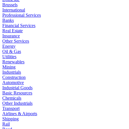
Brussels
International
Professional Services
Banks
Financial Services
Real Estate
Insurance
Other Services
Energy
Oil & Gas
Utilities
Renewables
Mining
Industrials
Construction
Automotive
Industrial Goods
Basic Resources
Chemicals
Other Industrials
Transport
Airlines & Airports
Shipping
Rail