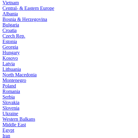
Vietnam
Central- & Eastern Europe
Albania
Bosnia & Herzegovina
Bulgaria
Croatia
Czech Rep.
Estonia
Georgia
Hungary
Kosovo
Latvia
Lithuania
North Macedonia
Montenegro
Poland
Romania
Serbia
Slovakia
Slovenia
Ukraine
Western Balkans
Middle East
Egypt
Iran