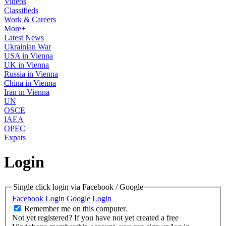
Videos
Classifieds
Work & Careers
More+
Latest News
Ukrainian War
USA in Vienna
UK in Vienna
Russia in Vienna
China in Vienna
Iran in Vienna
UN
OSCE
IAEA
OPEC
Expats
Login
Single click login via Facebook / Google
Facebook Login
Google Login
Remember me on this computer.
Not yet registered?
If you have not yet created a free