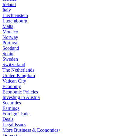
Ireland
Italy
Liechtenstein
Luxembourg
Malta
Monaco
Norway
Portugal
Scotland
Spain
Sweden
Switzerland
The Netherlands
United Kingdom
Vatican City
Economy
Economic Policies
Investing in Austria
Securities
Earnings
Foreign Trade
Deals
Legal Issues
More Business & Economics+
Domestic