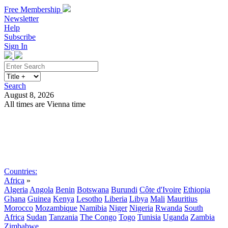
Free Membership
Newsletter
Help
Subscribe
Sign In
Search
August 8, 2026
All times are Vienna time
Search
Subscribe
Sign In
Countries:
Africa
»
Algeria
Angola
Benin
Botswana
Burundi
Côte d'Ivoire
Ethiopia
Ghana
Guinea
Kenya
Lesotho
Liberia
Libya
Mali
Mauritius
Morocco
Mozambique
Namibia
Niger
Nigeria
Rwanda
South
Africa
Sudan
Tanzania
The Congo
Togo
Tunisia
Uganda
Zambia
Zimbabwe