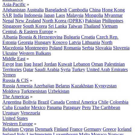
Asia-Pacific
»
Afghanistan
Australia
Bangladesh
Cambodia
China
Hong Kong
SAR
India
Indonesia
Japan
Laos
Malaysia
Mongolia
Myanmar
Nepal
New Zealand
North Korea (DPRK)
Pakistan
Philippines
Singapore
South Korea
Sri Lanka
Taiwan
Thailand
Vietnam
Central- & Eastern Europe
»
Albania
Bosnia & Herzegovina
Bulgaria
Croatia
Czech Rep.
Estonia
Georgia
Hungary
Kosovo
Latvia
Lithuania
North
Macedonia
Montenegro
Poland
Romania
Serbia
Slovakia
Slovenia
Ukraine
Western Balkans
Middle East
»
Egypt
Iran
Iraq
Israel
Jordan
Kuwait
Lebanon
Oman
Palestinian
Territories
Qatar
Saudi Arabia
Syria
Turkey
United Arab Emirates
Yemen
Russia & CIS
»
Russia
Armenia
Azerbaijan
Belarus
Kazakhstan
Kyrgyzstan
Moldova
Turkmenistan
Uzbekistan
The Americas
»
Argentina
Bolivia
Brazil
Canada
Central America
Chile
Colombia
Cuba
Ecuador
Mexico
Panama
Paraguay
Peru
The Caribbean
Uruguay
Venezuela
United States
Western Europe
»
Belgium
Cyprus
Denmark
Finland
France
Germany
Greece
Iceland
Ireland
Italy
Liechtenstein
Luxembourg
Malta
Monaco
Norway