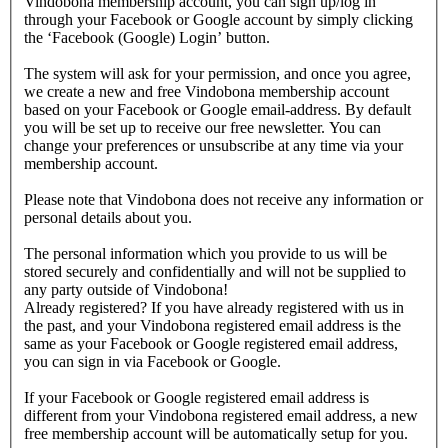
Vindobona membership account, you can sign up/log in
through your Facebook or Google account by simply clicking
the ‘Facebook (Google) Login’ button.
The system will ask for your permission, and once you agree,
we create a new and free Vindobona membership account
based on your Facebook or Google email-address. By default
you will be set up to receive our free newsletter. You can
change your preferences or unsubscribe at any time via your
membership account.
Please note that Vindobona does not receive any information or
personal details about you.
The personal information which you provide to us will be
stored securely and confidentially and will not be supplied to
any party outside of Vindobona!
Already registered?
If you have already registered with us in
the past, and your Vindobona registered email address is the
same as your Facebook or Google registered email address,
you can sign in via Facebook or Google.
If your Facebook or Google registered email address is
different from your Vindobona registered email address, a new
free membership account will be automatically setup for you.