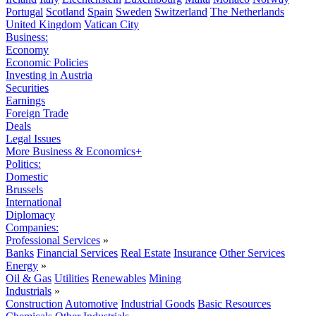
Portugal
Scotland
Spain
Sweden
Switzerland
The Netherlands
United Kingdom
Vatican City
Business:
Economy
Economic Policies
Investing in Austria
Securities
Earnings
Foreign Trade
Deals
Legal Issues
More Business & Economics+
Politics:
Domestic
Brussels
International
Diplomacy
Companies:
Professional Services
»
Banks
Financial Services
Real Estate
Insurance
Other Services
Energy
»
Oil & Gas
Utilities
Renewables
Mining
Industrials
»
Construction
Automotive
Industrial Goods
Basic Resources