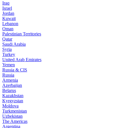
Iraq
Israel
Jordan
Kuwait
Lebanon
Oman
Palestinian Territories
Qatar
Saudi Arabia
Syria
Turkey
United Arab Emirates
Yemen
Russia & CIS
Russia
Armenia
Azerbaijan
Belarus
Kazakhstan
Kyrgyzstan
Moldova
Turkmenistan
Uzbekistan
The Americas
Argentina