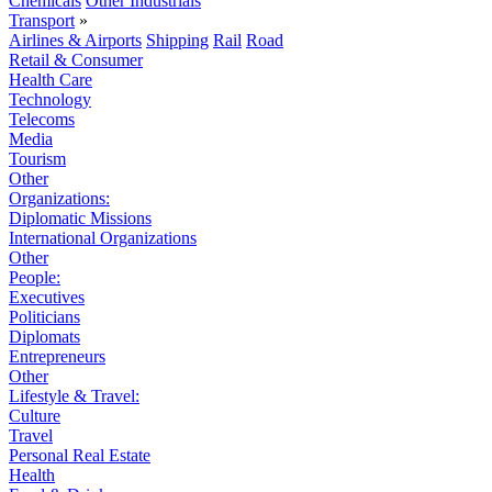
Chemicals
Other Industrials
Transport
»
Airlines & Airports
Shipping
Rail
Road
Retail & Consumer
Health Care
Technology
Telecoms
Media
Tourism
Other
Organizations:
Diplomatic Missions
International Organizations
Other
People:
Executives
Politicians
Diplomats
Entrepreneurs
Other
Lifestyle & Travel:
Culture
Travel
Personal Real Estate
Health