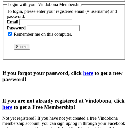
Login with your Vindobona Membership
To login, please enter your registered email (= username) and
password.
Email
Password
Remember me on this computer.
If you forgot your password, click
here
to get a
new
password
!
If you are not already registered at Vindobona, click
here
to get a
Free Membership
!
Not yet registered?
If you have not yet created a free Vindobona
membership account, you can sign up/log in through your Facebook