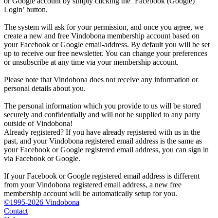
or Google account by simply clicking the ‘Facebook (Google)
Login’ button.
The system will ask for your permission, and once you agree, we
create a new and free Vindobona membership account based on
your Facebook or Google email-address. By default you will be set
up to receive our free newsletter. You can change your preferences
or unsubscribe at any time via your membership account.
Please note that Vindobona does not receive any information or
personal details about you.
The personal information which you provide to us will be stored
securely and confidentially and will not be supplied to any party
outside of Vindobona!
Already registered?
If you have already registered with us in the
past, and your Vindobona registered email address is the same as
your Facebook or Google registered email address, you can sign in
via Facebook or Google.
If your Facebook or Google registered email address is different
from your Vindobona registered email address, a new free
membership account will be automatically setup for you.
©1995-2026 Vindobona
Contact