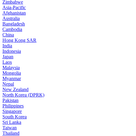
Zimbabwe
Asia-Pacific
Afghanistan
Australia
Bangladesh
Cambodia
China
Hong Kong SAR
India
Indonesia
Japan
Laos
Malaysia
Mongolia
Myanmar
Nepal
New Zealand
North Korea (DPRK)
Pakistan
Philippines
Singapore
South Korea
Sri Lanka
Taiwan
Thailand