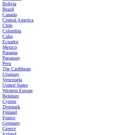
Bolivia
Brazil
Canada
Central America
Chile
Colombia
Cuba
Ecuador
Mexico
Panama
Paraguay
Peru
The Caribbean
Uruguay
Venezuela
United States
Western Europe
Belgium
Cyprus
Denmark
Finland
France
Germany
Greece
Iceland