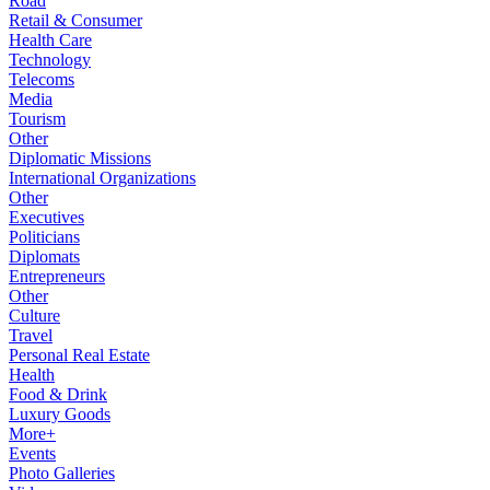
Road
Retail & Consumer
Health Care
Technology
Telecoms
Media
Tourism
Other
Diplomatic Missions
International Organizations
Other
Executives
Politicians
Diplomats
Entrepreneurs
Other
Culture
Travel
Personal Real Estate
Health
Food & Drink
Luxury Goods
More+
Events
Photo Galleries