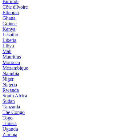
Burundi
Côte d'Ivoire
Ethiopia
Ghana
Guinea
Kenya
Lesotho
Liberia
Libya
Mali
Mauritius
Morocco
Mozambique
Namibia
Niger
Nigeria
Rwanda
South Africa
Sudan
Tanzania
The Congo
Togo
Tunisia
Uganda
Zambia