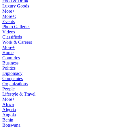
Food & Drink
Luxury Goods
More+
More+:
Events
Photo Galleries
Videos
Classifieds
Work & Careers
More+
Home
Countries
Business
Politics
Diplomacy
Companies
Organizations
People
Lifestyle & Travel
More+
Africa
Algeria
Angola
Benin
Botswana