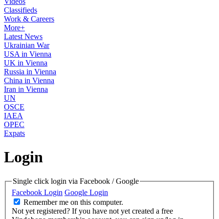
Videos
Classifieds
Work & Careers
More+
Latest News
Ukrainian War
USA in Vienna
UK in Vienna
Russia in Vienna
China in Vienna
Iran in Vienna
UN
OSCE
IAEA
OPEC
Expats
Login
Single click login via Facebook / Google
Facebook Login
Google Login
Remember me on this computer.
Not yet registered?
If you have not yet created a free