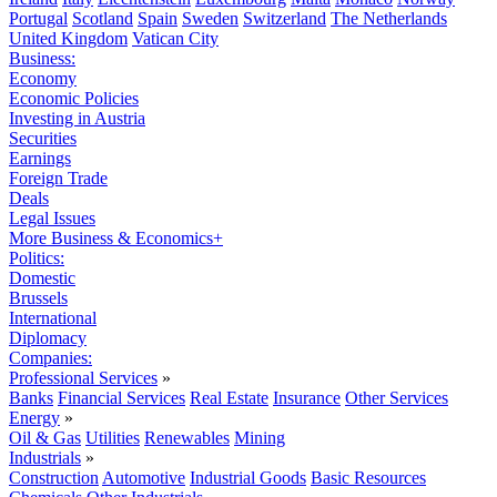
Portugal
Scotland
Spain
Sweden
Switzerland
The Netherlands
United Kingdom
Vatican City
Business:
Economy
Economic Policies
Investing in Austria
Securities
Earnings
Foreign Trade
Deals
Legal Issues
More Business & Economics+
Politics:
Domestic
Brussels
International
Diplomacy
Companies:
Professional Services
»
Banks
Financial Services
Real Estate
Insurance
Other Services
Energy
»
Oil & Gas
Utilities
Renewables
Mining
Industrials
»
Construction
Automotive
Industrial Goods
Basic Resources