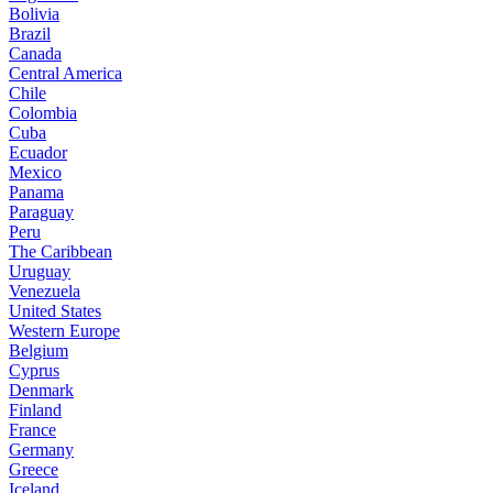
Bolivia
Brazil
Canada
Central America
Chile
Colombia
Cuba
Ecuador
Mexico
Panama
Paraguay
Peru
The Caribbean
Uruguay
Venezuela
United States
Western Europe
Belgium
Cyprus
Denmark
Finland
France
Germany
Greece
Iceland