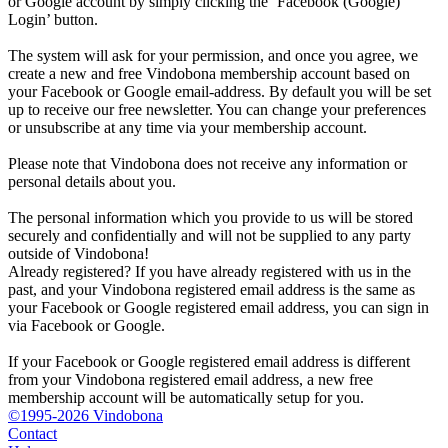
or Google account by simply clicking the ‘Facebook (Google)
Login’ button.
The system will ask for your permission, and once you agree, we
create a new and free Vindobona membership account based on
your Facebook or Google email-address. By default you will be set
up to receive our free newsletter. You can change your preferences
or unsubscribe at any time via your membership account.
Please note that Vindobona does not receive any information or
personal details about you.
The personal information which you provide to us will be stored
securely and confidentially and will not be supplied to any party
outside of Vindobona!
Already registered?
If you have already registered with us in the
past, and your Vindobona registered email address is the same as
your Facebook or Google registered email address, you can sign in
via Facebook or Google.
If your Facebook or Google registered email address is different
from your Vindobona registered email address, a new free
membership account will be automatically setup for you.
©1995-2026 Vindobona
Contact