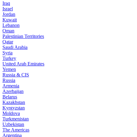
Iraq
Israel
Jordan
Kuwait
Lebanon
Oman
Palestinian Territories
Qatar
Saudi Arabia
Syria
Turkey
United Arab Emirates
Yemen
Russia & CIS
Russia
Armenia
Azerbaijan
Belarus
Kazakhstan
Kyrgyzstan
Moldova
Turkmenistan
Uzbekistan
The Americas
Argentina