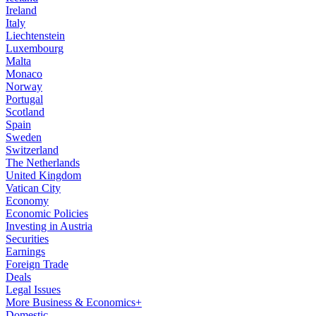
Ireland
Italy
Liechtenstein
Luxembourg
Malta
Monaco
Norway
Portugal
Scotland
Spain
Sweden
Switzerland
The Netherlands
United Kingdom
Vatican City
Economy
Economic Policies
Investing in Austria
Securities
Earnings
Foreign Trade
Deals
Legal Issues
More Business & Economics+
Domestic