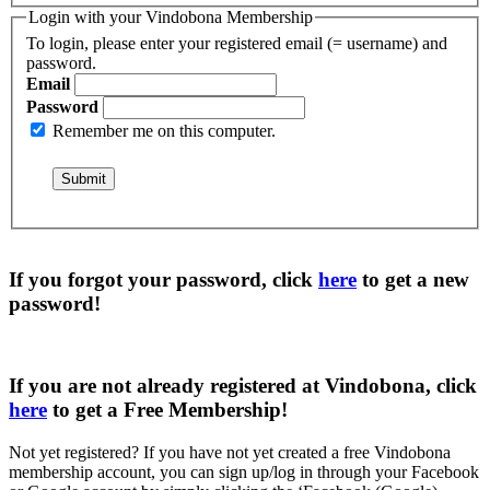
Login with your Vindobona Membership
To login, please enter your registered email (= username) and
password.
Email
Password
Remember me on this computer.
If you forgot your password, click
here
to get a
new
password
!
If you are not already registered at Vindobona, click
here
to get a
Free Membership
!
Not yet registered?
If you have not yet created a free Vindobona
membership account, you can sign up/log in through your Facebook