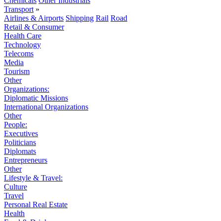
Chemicals
Other Industrials
Transport
»
Airlines & Airports
Shipping
Rail
Road
Retail & Consumer
Health Care
Technology
Telecoms
Media
Tourism
Other
Organizations:
Diplomatic Missions
International Organizations
Other
People:
Executives
Politicians
Diplomats
Entrepreneurs
Other
Lifestyle & Travel:
Culture
Travel
Personal Real Estate
Health