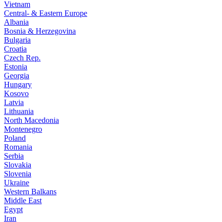
Vietnam
Central- & Eastern Europe
Albania
Bosnia & Herzegovina
Bulgaria
Croatia
Czech Rep.
Estonia
Georgia
Hungary
Kosovo
Latvia
Lithuania
North Macedonia
Montenegro
Poland
Romania
Serbia
Slovakia
Slovenia
Ukraine
Western Balkans
Middle East
Egypt
Iran