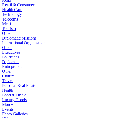
Road
Retail & Consumer
Health Care
Technology
Telecoms
Media
Tourism
Other
Diplomatic Missions
International Organizations
Other
Executives
Politicians
Diplomats
Entrepreneurs
Other
Culture
Travel
Personal Real Estate
Health
Food & Drink
Luxury Goods
More+
Events
Photo Galleries