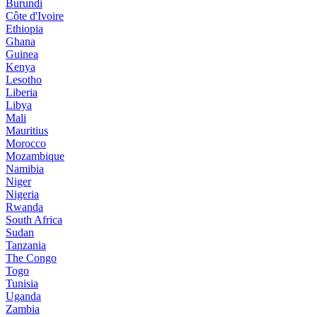
Burundi
Côte d'Ivoire
Ethiopia
Ghana
Guinea
Kenya
Lesotho
Liberia
Libya
Mali
Mauritius
Morocco
Mozambique
Namibia
Niger
Nigeria
Rwanda
South Africa
Sudan
Tanzania
The Congo
Togo
Tunisia
Uganda
Zambia