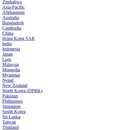
Zimbabwe
Asia-Pacific
Afghanistan
Australia
Bangladesh
Cambodia
China
Hong Kong SAR
India
Indonesia
Japan
Laos
Malaysia
Mongolia
Myanmar
Nepal
New Zealand
North Korea (DPRK)
Pakistan
Philippines
Singapore
South Korea
Sri Lanka
Taiwan
Thailand