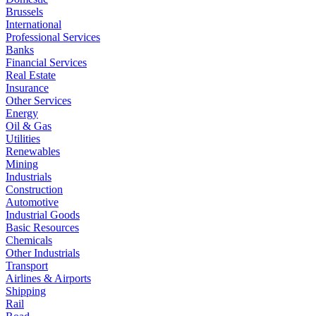
Brussels
International
Professional Services
Banks
Financial Services
Real Estate
Insurance
Other Services
Energy
Oil & Gas
Utilities
Renewables
Mining
Industrials
Construction
Automotive
Industrial Goods
Basic Resources
Chemicals
Other Industrials
Transport
Airlines & Airports
Shipping
Rail