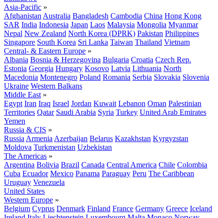
Asia-Pacific
»
Afghanistan
Australia
Bangladesh
Cambodia
China
Hong Kong
SAR
India
Indonesia
Japan
Laos
Malaysia
Mongolia
Myanmar
Nepal
New Zealand
North Korea (DPRK)
Pakistan
Philippines
Singapore
South Korea
Sri Lanka
Taiwan
Thailand
Vietnam
Central- & Eastern Europe
»
Albania
Bosnia & Herzegovina
Bulgaria
Croatia
Czech Rep.
Estonia
Georgia
Hungary
Kosovo
Latvia
Lithuania
North
Macedonia
Montenegro
Poland
Romania
Serbia
Slovakia
Slovenia
Ukraine
Western Balkans
Middle East
»
Egypt
Iran
Iraq
Israel
Jordan
Kuwait
Lebanon
Oman
Palestinian
Territories
Qatar
Saudi Arabia
Syria
Turkey
United Arab Emirates
Yemen
Russia & CIS
»
Russia
Armenia
Azerbaijan
Belarus
Kazakhstan
Kyrgyzstan
Moldova
Turkmenistan
Uzbekistan
The Americas
»
Argentina
Bolivia
Brazil
Canada
Central America
Chile
Colombia
Cuba
Ecuador
Mexico
Panama
Paraguay
Peru
The Caribbean
Uruguay
Venezuela
United States
Western Europe
»
Belgium
Cyprus
Denmark
Finland
France
Germany
Greece
Iceland
Ireland
Italy
Liechtenstein
Luxembourg
Malta
Monaco
Norway