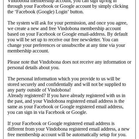
Vindobona membership account, you can sign up/log in
through your Facebook or Google account by simply clicking
the ‘Facebook (Google) Login’ button.
The system will ask for your permission, and once you agree,
we create a new and free Vindobona membership account
based on your Facebook or Google email-address. By default
you will be set up to receive our free newsletter. You can
change your preferences or unsubscribe at any time via your
membership account.
Please note that Vindobona does not receive any information or
personal details about you.
The personal information which you provide to us will be
stored securely and confidentially and will not be supplied to
any party outside of Vindobona!
Already registered?
If you have already registered with us in
the past, and your Vindobona registered email address is the
same as your Facebook or Google registered email address,
you can sign in via Facebook or Google.
If your Facebook or Google registered email address is
different from your Vindobona registered email address, a new
free membership account will be automatically setup for you.