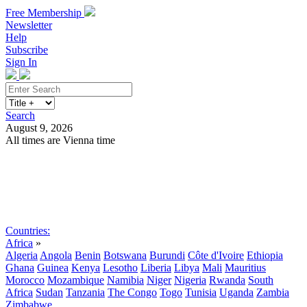
Free Membership
Newsletter
Help
Subscribe
Sign In
Search
August 9, 2026
All times are Vienna time
Search
Subscribe
Sign In
Countries:
Africa
»
Algeria
Angola
Benin
Botswana
Burundi
Côte d'Ivoire
Ethiopia
Ghana
Guinea
Kenya
Lesotho
Liberia
Libya
Mali
Mauritius
Morocco
Mozambique
Namibia
Niger
Nigeria
Rwanda
South
Africa
Sudan
Tanzania
The Congo
Togo
Tunisia
Uganda
Zambia
Zimbabwe