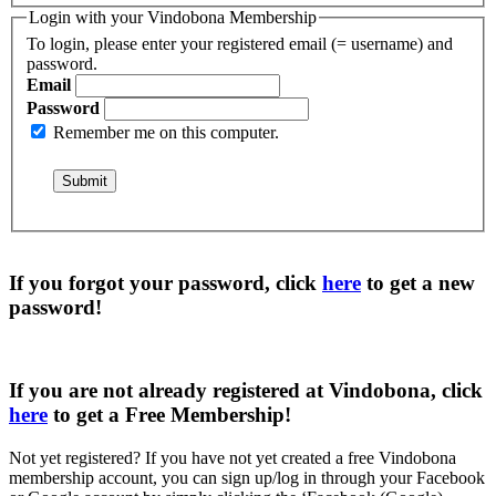
Login with your Vindobona Membership
To login, please enter your registered email (= username) and
password.
Email
Password
Remember me on this computer.
If you forgot your password, click
here
to get a
new
password
!
If you are not already registered at Vindobona, click
here
to get a
Free Membership
!
Not yet registered?
If you have not yet created a free Vindobona
membership account, you can sign up/log in through your Facebook