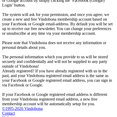
or Google account by simply clicking the ‘Facebook (Google)
Login’ button.
The system will ask for your permission, and once you agree, we
create a new and free Vindobona membership account based on
your Facebook or Google email-address. By default you will be set
up to receive our free newsletter. You can change your preferences
or unsubscribe at any time via your membership account.
Please note that Vindobona does not receive any information or
personal details about you.
The personal information which you provide to us will be stored
securely and confidentially and will not be supplied to any party
outside of Vindobona!
Already registered?
If you have already registered with us in the
past, and your Vindobona registered email address is the same as
your Facebook or Google registered email address, you can sign in
via Facebook or Google.
If your Facebook or Google registered email address is different
from your Vindobona registered email address, a new free
membership account will be automatically setup for you.
©1995-2026 Vindobona
Contact