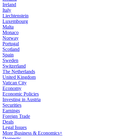
Ireland
Italy
Liechtenstein
Luxembourg
Malta
Monaco
Norway
Portugal
Scotland
Spain
Sweden
Switzerland
The Netherlands
United Kingdom
Vatican City
Economy
Economic Policies
Investing in Austria
Securities
Earnings
Foreign Trade
Deals
Legal Issues
More Business & Economics+
Domestic