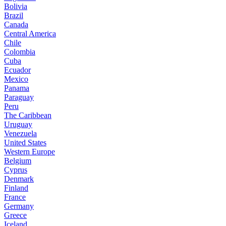
Bolivia
Brazil
Canada
Central America
Chile
Colombia
Cuba
Ecuador
Mexico
Panama
Paraguay
Peru
The Caribbean
Uruguay
Venezuela
United States
Western Europe
Belgium
Cyprus
Denmark
Finland
France
Germany
Greece
Iceland