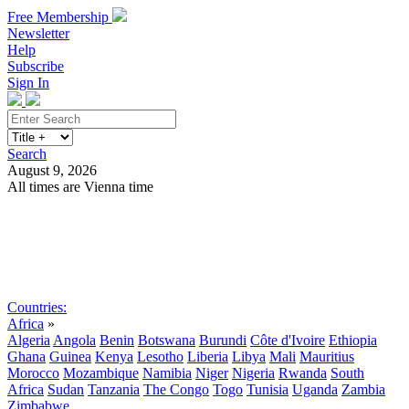
Free Membership
Newsletter
Help
Subscribe
Sign In
Search
August 9, 2026
All times are Vienna time
Search
Subscribe
Sign In
Countries:
Africa
»
Algeria
Angola
Benin
Botswana
Burundi
Côte d'Ivoire
Ethiopia
Ghana
Guinea
Kenya
Lesotho
Liberia
Libya
Mali
Mauritius
Morocco
Mozambique
Namibia
Niger
Nigeria
Rwanda
South
Africa
Sudan
Tanzania
The Congo
Togo
Tunisia
Uganda
Zambia
Zimbabwe