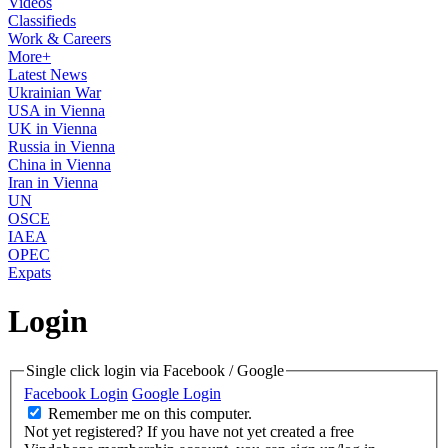
Videos
Classifieds
Work & Careers
More+
Latest News
Ukrainian War
USA in Vienna
UK in Vienna
Russia in Vienna
China in Vienna
Iran in Vienna
UN
OSCE
IAEA
OPEC
Expats
Login
Single click login via Facebook / Google
Facebook Login
Google Login
Remember me on this computer.
Not yet registered?
If you have not yet created a free