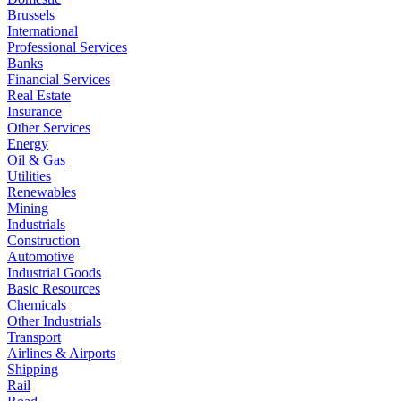
Brussels
International
Professional Services
Banks
Financial Services
Real Estate
Insurance
Other Services
Energy
Oil & Gas
Utilities
Renewables
Mining
Industrials
Construction
Automotive
Industrial Goods
Basic Resources
Chemicals
Other Industrials
Transport
Airlines & Airports
Shipping
Rail