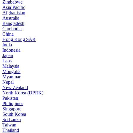
Zimbabwe
Asia-Pacific
Afghanistan
Australia
Bangladesh
Cambodia
China
Hong Kong SAR
India
Indonesia
Japan
Laos
Malaysia
Mongolia
Myanmar
Nepal
New Zealand
North Korea (DPRK)
Pakistan
Philippines
Singapore
South Korea
Sri Lanka
Taiwan
Thailand