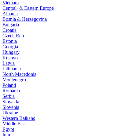
Vietnam
Central- & Eastern Europe
Albania
Bosnia & Herzegovina
Bulgaria
Croatia
Czech Rep.
Estonia
Georgia
Hungary
Kosovo
Latvia
Lithuania
North Macedonia
Montenegro
Poland
Romania
Serbia
Slovakia
Slovenia
Ukraine
Western Balkans
Middle East
Egypt
Iran