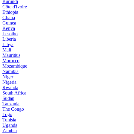
Burundi
Côte d'Ivoire
Ethiopia
Ghana
Guinea
Kenya
Lesotho
Liberia
Libya
Mali
Mauritius
Morocco
Mozambique
Namibia
Niger
Nigeria
Rwanda
South Africa
Sudan
Tanzania
The Congo
Togo
Tunisia
Uganda
Zambia