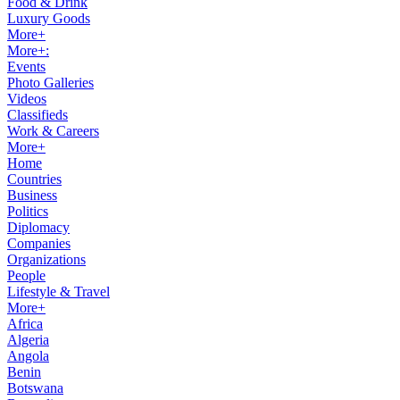
Food & Drink
Luxury Goods
More+
More+:
Events
Photo Galleries
Videos
Classifieds
Work & Careers
More+
Home
Countries
Business
Politics
Diplomacy
Companies
Organizations
People
Lifestyle & Travel
More+
Africa
Algeria
Angola
Benin
Botswana