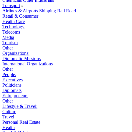
Chemicals
Other Industrials
Transport
»
Airlines & Airports
Shipping
Rail
Road
Retail & Consumer
Health Care
Technology
Telecoms
Media
Tourism
Other
Organizations:
Diplomatic Missions
International Organizations
Other
People:
Executives
Politicians
Diplomats
Entrepreneurs
Other
Lifestyle & Travel:
Culture
Travel
Personal Real Estate
Health