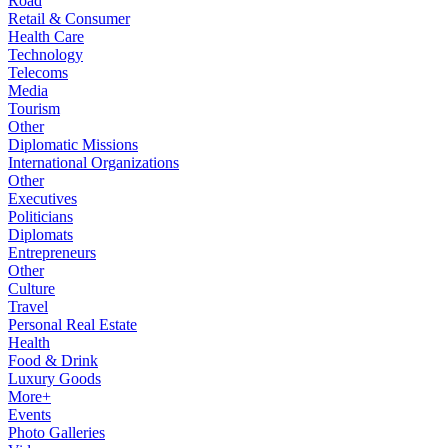
Road
Retail & Consumer
Health Care
Technology
Telecoms
Media
Tourism
Other
Diplomatic Missions
International Organizations
Other
Executives
Politicians
Diplomats
Entrepreneurs
Other
Culture
Travel
Personal Real Estate
Health
Food & Drink
Luxury Goods
More+
Events
Photo Galleries