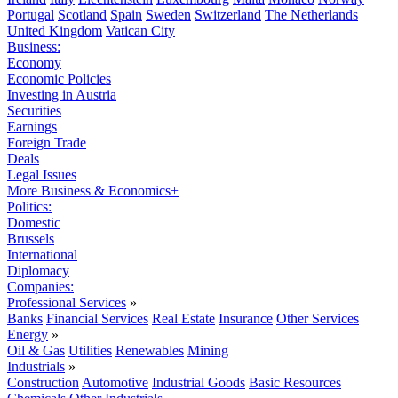
Portugal
Scotland
Spain
Sweden
Switzerland
The Netherlands
United Kingdom
Vatican City
Business:
Economy
Economic Policies
Investing in Austria
Securities
Earnings
Foreign Trade
Deals
Legal Issues
More Business & Economics+
Politics:
Domestic
Brussels
International
Diplomacy
Companies:
Professional Services
»
Banks
Financial Services
Real Estate
Insurance
Other Services
Energy
»
Oil & Gas
Utilities
Renewables
Mining
Industrials
»
Construction
Automotive
Industrial Goods
Basic Resources