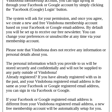
Vindobona membership account, you can sign up/log in
through your Facebook or Google account by simply clicking
the ‘Facebook (Google) Login’ button.
The system will ask for your permission, and once you agree,
we create a new and free Vindobona membership account
based on your Facebook or Google email-address. By default
you will be set up to receive our free newsletter. You can
change your preferences or unsubscribe at any time via your
membership account.
Please note that Vindobona does not receive any information or
personal details about you.
The personal information which you provide to us will be
stored securely and confidentially and will not be supplied to
any party outside of Vindobona!
Already registered?
If you have already registered with us in
the past, and your Vindobona registered email address is the
same as your Facebook or Google registered email address,
you can sign in via Facebook or Google.
If your Facebook or Google registered email address is
different from your Vindobona registered email address, a new
free membership account will be automatically setup for you.