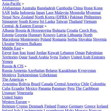
Asia-Pacific
»
Afghanistan
Australia
Bangladesh
Cambodia
China
Hong Kong
SAR
India
Indonesia
Japan
Laos
Malaysia
Mongolia
Myanmar
Nepal
New Zealand
North Korea (DPRK)
Pakistan
Philippines
Singapore
South Korea
Sri Lanka
Taiwan
Thailand
Vietnam
Central- & Eastern Europe
»
Albania
Bosnia & Herzegovina
Bulgaria
Croatia
Czech Rep.
Estonia
Georgia
Hungary
Kosovo
Latvia
Lithuania
North
Macedonia
Montenegro
Poland
Romania
Serbia
Slovakia
Slovenia
Ukraine
Western Balkans
Middle East
»
Egypt
Iran
Iraq
Israel
Jordan
Kuwait
Lebanon
Oman
Palestinian
Territories
Qatar
Saudi Arabia
Syria
Turkey
United Arab Emirates
Yemen
Russia & CIS
»
Russia
Armenia
Azerbaijan
Belarus
Kazakhstan
Kyrgyzstan
Moldova
Turkmenistan
Uzbekistan
The Americas
»
Argentina
Bolivia
Brazil
Canada
Central America
Chile
Colombia
Cuba
Ecuador
Mexico
Panama
Paraguay
Peru
The Caribbean
Uruguay
Venezuela
United States
Western Europe
»
Belgium
Cyprus
Denmark
Finland
France
Germany
Greece
Iceland
Ireland
Italy
Liechtenstein
Luxembourg
Malta
Monaco
Norway