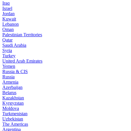
Iraq
Israel
Jordan
Kuwait
Lebanon
Oman
Palestinian Territories
Qatar
Saudi Arabia
Syria
Turkey
United Arab Emirates
Yemen
Russia & CIS
Russia
Armenia
Azerbaijan
Belarus
Kazakhstan
Kyrgyzstan
Moldova
Turkmenistan
Uzbekistan
The Americas
Argentina