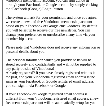
Vindobona membership account, you can sign up/log in
through your Facebook or Google account by simply clicking
the ‘Facebook (Google) Login’ button.
The system will ask for your permission, and once you agree,
we create a new and free Vindobona membership account
based on your Facebook or Google email-address. By default
you will be set up to receive our free newsletter. You can
change your preferences or unsubscribe at any time via your
membership account.
Please note that Vindobona does not receive any information or
personal details about you.
The personal information which you provide to us will be
stored securely and confidentially and will not be supplied to
any party outside of Vindobona!
Already registered?
If you have already registered with us in
the past, and your Vindobona registered email address is the
same as your Facebook or Google registered email address,
you can sign in via Facebook or Google.
If your Facebook or Google registered email address is
different from your Vindobona registered email address, a new
free membership account will be automatically setup for you.