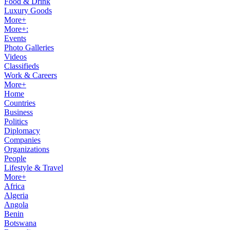
Food & Drink
Luxury Goods
More+
More+:
Events
Photo Galleries
Videos
Classifieds
Work & Careers
More+
Home
Countries
Business
Politics
Diplomacy
Companies
Organizations
People
Lifestyle & Travel
More+
Africa
Algeria
Angola
Benin
Botswana