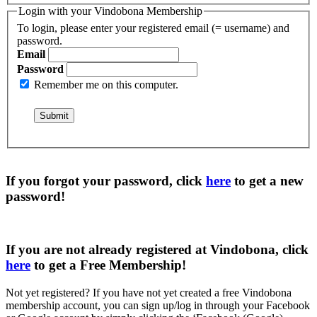
Login with your Vindobona Membership
To login, please enter your registered email (= username) and
password.
Email
Password
Remember me on this computer.
If you forgot your password, click
here
to get a
new
password
!
If you are not already registered at Vindobona, click
here
to get a
Free Membership
!
Not yet registered?
If you have not yet created a free Vindobona
membership account, you can sign up/log in through your Facebook