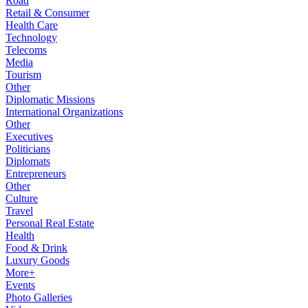
Road
Retail & Consumer
Health Care
Technology
Telecoms
Media
Tourism
Other
Diplomatic Missions
International Organizations
Other
Executives
Politicians
Diplomats
Entrepreneurs
Other
Culture
Travel
Personal Real Estate
Health
Food & Drink
Luxury Goods
More+
Events
Photo Galleries