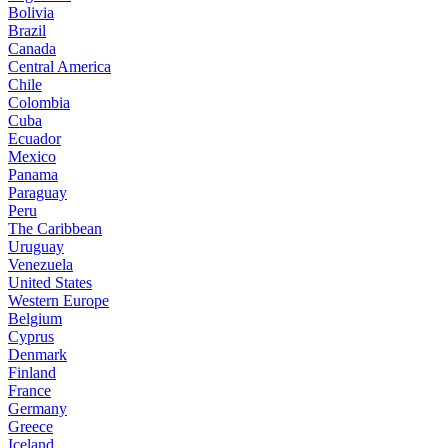
Bolivia
Brazil
Canada
Central America
Chile
Colombia
Cuba
Ecuador
Mexico
Panama
Paraguay
Peru
The Caribbean
Uruguay
Venezuela
United States
Western Europe
Belgium
Cyprus
Denmark
Finland
France
Germany
Greece
Iceland