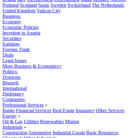
Portugal
Scotland
Spain
Sweden
Switzerland
The Netherlands
United Kingdom
Vatican City
Business:
Economy
Economic Policies
Investing in Austria
Securities
Earnings
Foreign Trade
Deals
Legal Issues
More Business & Economics+
Politics:
Domestic
Brussels
International
Diplomacy
Companies:
Professional Services
»
Banks
Financial Services
Real Estate
Insurance
Other Services
Energy
»
Oil & Gas
Utilities
Renewables
Mining
Industrials
»
Construction
Automotive
Industrial Goods
Basic Resources