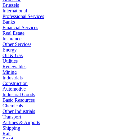
Brussels
International
Professional Services
Banks
Financial Services
Real Estate
Insurance
Other Services
Energy
Oil & Gas
Utilities
Renewables
Mining
Industrials
Construction
Automotive
Industrial Goods
Basic Resources
Chemicals
Other Industrials
Transport
Airlines & Airports
Shipping
Rail