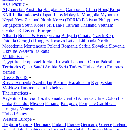
Asia-Pacific
»
Afghanistan
Australia
Bangladesh
Cambodia
China
Hong Kong
SAR
India
Indonesia
Japan
Laos
Malaysia
Mongolia
Myanmar
Nepal
New Zealand
North Korea (DPRK)
Pakistan
Philippines
Singapore
South Korea
Sri Lanka
Taiwan
Thailand
Vietnam
Central- & Eastern Europe
»
Albania
Bosnia & Herzegovina
Bulgaria
Croatia
Czech Rep.
Estonia
Georgia
Hungary
Kosovo
Latvia
Lithuania
North
Macedonia
Montenegro
Poland
Romania
Serbia
Slovakia
Slovenia
Ukraine
Western Balkans
Middle East
»
Egypt
Iran
Iraq
Israel
Jordan
Kuwait
Lebanon
Oman
Palestinian
Territories
Qatar
Saudi Arabia
Syria
Turkey
United Arab Emirates
Yemen
Russia & CIS
»
Russia
Armenia
Azerbaijan
Belarus
Kazakhstan
Kyrgyzstan
Moldova
Turkmenistan
Uzbekistan
The Americas
»
Argentina
Bolivia
Brazil
Canada
Central America
Chile
Colombia
Cuba
Ecuador
Mexico
Panama
Paraguay
Peru
The Caribbean
Uruguay
Venezuela
United States
Western Europe
»
Belgium
Cyprus
Denmark
Finland
France
Germany
Greece
Iceland
Ireland
Italy
Liechtenstein
Luxembourg
Malta
Monaco
Norway