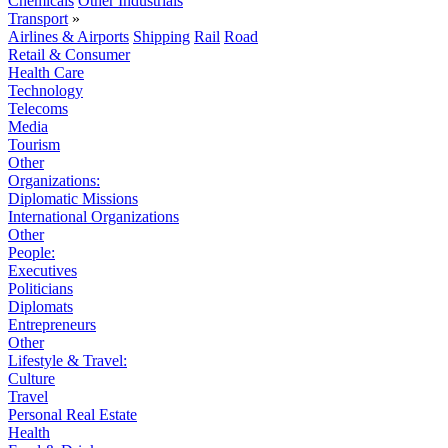
Chemicals
Other Industrials
Transport
»
Airlines & Airports
Shipping
Rail
Road
Retail & Consumer
Health Care
Technology
Telecoms
Media
Tourism
Other
Organizations:
Diplomatic Missions
International Organizations
Other
People:
Executives
Politicians
Diplomats
Entrepreneurs
Other
Lifestyle & Travel:
Culture
Travel
Personal Real Estate
Health