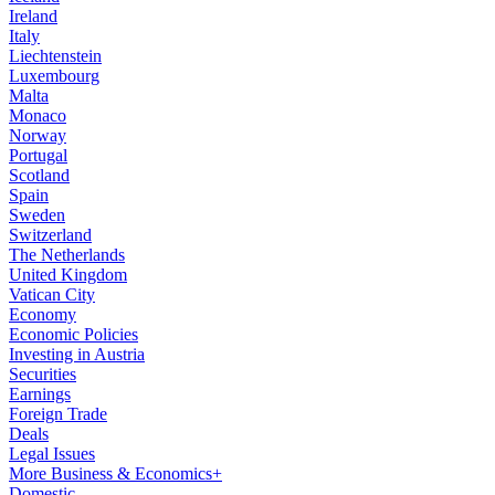
Ireland
Italy
Liechtenstein
Luxembourg
Malta
Monaco
Norway
Portugal
Scotland
Spain
Sweden
Switzerland
The Netherlands
United Kingdom
Vatican City
Economy
Economic Policies
Investing in Austria
Securities
Earnings
Foreign Trade
Deals
Legal Issues
More Business & Economics+
Domestic