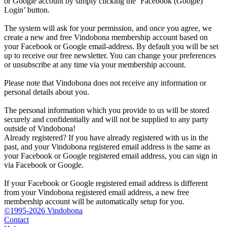
or Google account by simply clicking the ‘Facebook (Google)
Login’ button.
The system will ask for your permission, and once you agree, we
create a new and free Vindobona membership account based on
your Facebook or Google email-address. By default you will be set
up to receive our free newsletter. You can change your preferences
or unsubscribe at any time via your membership account.
Please note that Vindobona does not receive any information or
personal details about you.
The personal information which you provide to us will be stored
securely and confidentially and will not be supplied to any party
outside of Vindobona!
Already registered?
If you have already registered with us in the
past, and your Vindobona registered email address is the same as
your Facebook or Google registered email address, you can sign in
via Facebook or Google.
If your Facebook or Google registered email address is different
from your Vindobona registered email address, a new free
membership account will be automatically setup for you.
©1995-2026 Vindobona
Contact