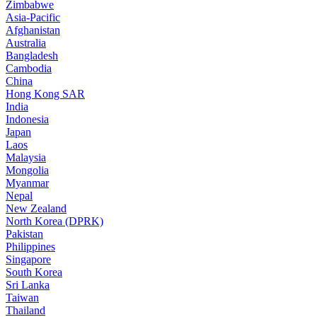
Zimbabwe
Asia-Pacific
Afghanistan
Australia
Bangladesh
Cambodia
China
Hong Kong SAR
India
Indonesia
Japan
Laos
Malaysia
Mongolia
Myanmar
Nepal
New Zealand
North Korea (DPRK)
Pakistan
Philippines
Singapore
South Korea
Sri Lanka
Taiwan
Thailand