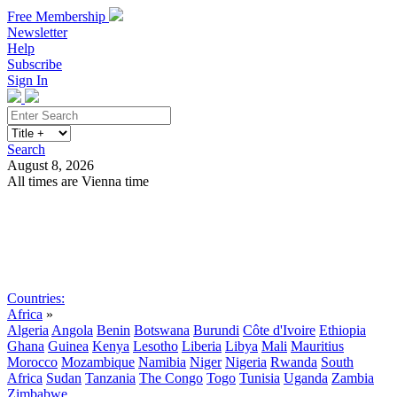
Free Membership
Newsletter
Help
Subscribe
Sign In
Search
August 8, 2026
All times are Vienna time
Search
Subscribe
Sign In
Countries:
Africa
»
Algeria
Angola
Benin
Botswana
Burundi
Côte d'Ivoire
Ethiopia
Ghana
Guinea
Kenya
Lesotho
Liberia
Libya
Mali
Mauritius
Morocco
Mozambique
Namibia
Niger
Nigeria
Rwanda
South
Africa
Sudan
Tanzania
The Congo
Togo
Tunisia
Uganda
Zambia
Zimbabwe