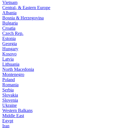
Vietnam
Central- & Eastern Europe
Albania
Bosnia & Herzegovina
Bulgaria
Croatia
Czech Rep.
Estonia
Georgia
Hungary
Kosovo
Latvia
Lithuania
North Macedonia
Montenegro
Poland
Romania
Serbia
Slovakia
Slovenia
Ukraine
Western Balkans
Middle East
Egypt
Iran