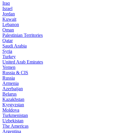
Iraq
Israel
Jordan
Kuwait
Lebanon
Oman
Palestinian Territories
Qatar
Saudi Arabia
Syria
Turkey
United Arab Emirates
Yemen
Russia & CIS
Russia
Armenia
Azerbaijan
Belarus
Kazakhstan
Kyrgyzstan
Moldova
Turkmenistan
Uzbekistan
The Americas
Argentina