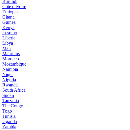
Burundi
Côte d'Ivoire
Ethiopia
Ghana
Guinea
Kenya
Lesotho
Liberia
Libya
Mali
Mauritius
Morocco
Mozambique
Namibia
Niger
Nigeria
Rwanda
South Africa
Sudan
Tanzania
The Congo
Togo
Tunisia
Uganda
Zambia