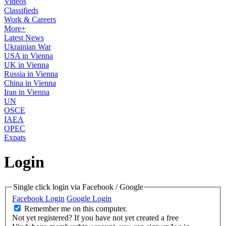
Videos
Classifieds
Work & Careers
More+
Latest News
Ukrainian War
USA in Vienna
UK in Vienna
Russia in Vienna
China in Vienna
Iran in Vienna
UN
OSCE
IAEA
OPEC
Expats
Login
Single click login via Facebook / Google
Facebook Login
Google Login
Remember me on this computer.
Not yet registered?
If you have not yet created a free