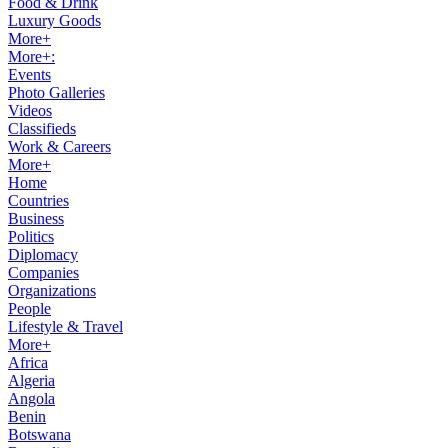
Food & Drink
Luxury Goods
More+
More+:
Events
Photo Galleries
Videos
Classifieds
Work & Careers
More+
Home
Countries
Business
Politics
Diplomacy
Companies
Organizations
People
Lifestyle & Travel
More+
Africa
Algeria
Angola
Benin
Botswana