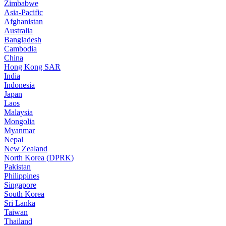
Zimbabwe
Asia-Pacific
Afghanistan
Australia
Bangladesh
Cambodia
China
Hong Kong SAR
India
Indonesia
Japan
Laos
Malaysia
Mongolia
Myanmar
Nepal
New Zealand
North Korea (DPRK)
Pakistan
Philippines
Singapore
South Korea
Sri Lanka
Taiwan
Thailand