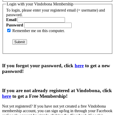
Login with your Vindobona Membership
To login, please enter your registered email (= username) and
password.
Email
Password
Remember me on this computer.
If you forgot your password, click
here
to get a
new
password
!
If you are not already registered at Vindobona, click
here
to get a
Free Membership
!
Not yet registered?
If you have not yet created a free Vindobona
membership account, you can sign up/log in through your Facebook