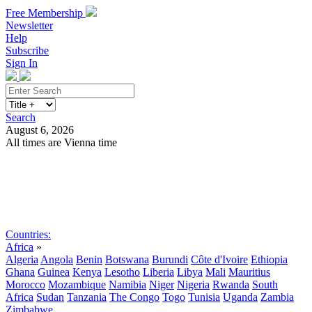
Free Membership
Newsletter
Help
Subscribe
Sign In
Search
August 6, 2026
All times are Vienna time
Search
Subscribe
Sign In
Countries:
Africa
»
Algeria
Angola
Benin
Botswana
Burundi
Côte d'Ivoire
Ethiopia
Ghana
Guinea
Kenya
Lesotho
Liberia
Libya
Mali
Mauritius
Morocco
Mozambique
Namibia
Niger
Nigeria
Rwanda
South
Africa
Sudan
Tanzania
The Congo
Togo
Tunisia
Uganda
Zambia
Zimbabwe