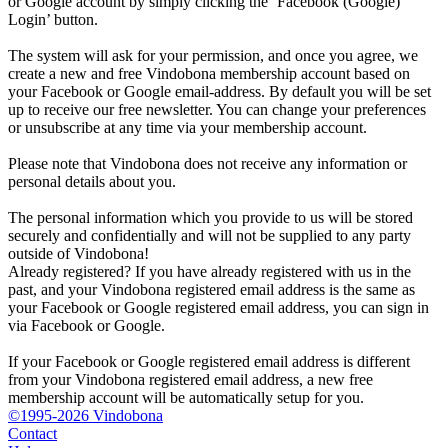
or Google account by simply clicking the ‘Facebook (Google)
Login’ button.
The system will ask for your permission, and once you agree, we
create a new and free Vindobona membership account based on
your Facebook or Google email-address. By default you will be set
up to receive our free newsletter. You can change your preferences
or unsubscribe at any time via your membership account.
Please note that Vindobona does not receive any information or
personal details about you.
The personal information which you provide to us will be stored
securely and confidentially and will not be supplied to any party
outside of Vindobona!
Already registered?
If you have already registered with us in the
past, and your Vindobona registered email address is the same as
your Facebook or Google registered email address, you can sign in
via Facebook or Google.
If your Facebook or Google registered email address is different
from your Vindobona registered email address, a new free
membership account will be automatically setup for you.
©1995-2026 Vindobona
Contact