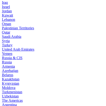
Iraq
Israel
Jordan
Kuwait
Lebanon
Oman
Palestinian Territories
Qatar
Saudi Arabia
Syria
Turkey
United Arab Emirates
Yemen
Russia & CIS
Russia
Armenia
Azerbaijan
Belarus
Kazakhstan
Kyrgyzstan
Moldova
Turkmenistan
Uzbekistan
The Americas
Argentina