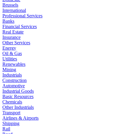
Brussels
International
Professional Services
Banks
Financial Services
Real Estate
Insurance
Other Services
Energy
Oil & Gas
Utilities
Renewables
Mining
Industrials
Construction
Automotive
Industrial Goods
Basic Resources
Chemicals
Other Industrials
Transport
Airlines & Airports
Shipping
Rail