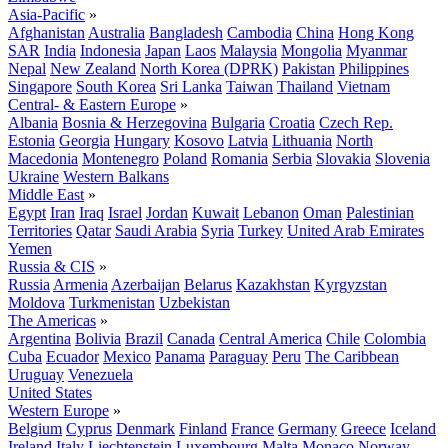
Asia-Pacific
»
Afghanistan
Australia
Bangladesh
Cambodia
China
Hong Kong
SAR
India
Indonesia
Japan
Laos
Malaysia
Mongolia
Myanmar
Nepal
New Zealand
North Korea (DPRK)
Pakistan
Philippines
Singapore
South Korea
Sri Lanka
Taiwan
Thailand
Vietnam
Central- & Eastern Europe
»
Albania
Bosnia & Herzegovina
Bulgaria
Croatia
Czech Rep.
Estonia
Georgia
Hungary
Kosovo
Latvia
Lithuania
North
Macedonia
Montenegro
Poland
Romania
Serbia
Slovakia
Slovenia
Ukraine
Western Balkans
Middle East
»
Egypt
Iran
Iraq
Israel
Jordan
Kuwait
Lebanon
Oman
Palestinian
Territories
Qatar
Saudi Arabia
Syria
Turkey
United Arab Emirates
Yemen
Russia & CIS
»
Russia
Armenia
Azerbaijan
Belarus
Kazakhstan
Kyrgyzstan
Moldova
Turkmenistan
Uzbekistan
The Americas
»
Argentina
Bolivia
Brazil
Canada
Central America
Chile
Colombia
Cuba
Ecuador
Mexico
Panama
Paraguay
Peru
The Caribbean
Uruguay
Venezuela
United States
Western Europe
»
Belgium
Cyprus
Denmark
Finland
France
Germany
Greece
Iceland
Ireland
Italy
Liechtenstein
Luxembourg
Malta
Monaco
Norway