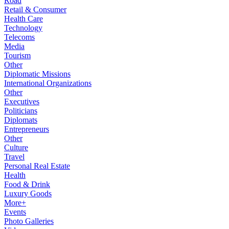
Road
Retail & Consumer
Health Care
Technology
Telecoms
Media
Tourism
Other
Diplomatic Missions
International Organizations
Other
Executives
Politicians
Diplomats
Entrepreneurs
Other
Culture
Travel
Personal Real Estate
Health
Food & Drink
Luxury Goods
More+
Events
Photo Galleries