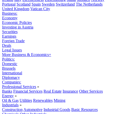
Portugal
Scotland
Spain
Sweden
Switzerland
The Netherlands
United Kingdom
Vatican City
Business:
Economy
Economic Policies
Investing in Austria
Securities
Earnings
Foreign Trade
Deals
Legal Issues
More Business & Economics+
Politics:
Domestic
Brussels
International
Diplomacy
Companies:
Professional Services
»
Banks
Financial Services
Real Estate
Insurance
Other Services
Energy
»
Oil & Gas
Utilities
Renewables
Mining
Industrials
»
Construction
Automotive
Industrial Goods
Basic Resources