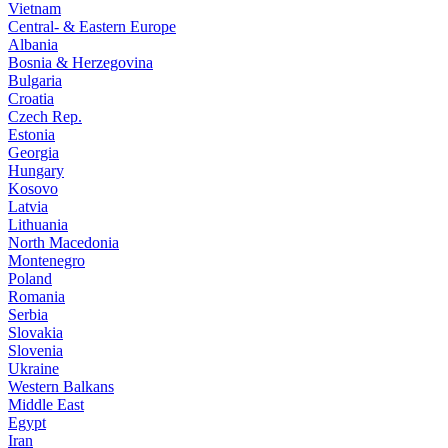
Vietnam
Central- & Eastern Europe
Albania
Bosnia & Herzegovina
Bulgaria
Croatia
Czech Rep.
Estonia
Georgia
Hungary
Kosovo
Latvia
Lithuania
North Macedonia
Montenegro
Poland
Romania
Serbia
Slovakia
Slovenia
Ukraine
Western Balkans
Middle East
Egypt
Iran