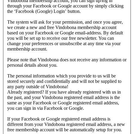
Vindobona membership account, you can sign up/log in
through your Facebook or Google account by simply clicking
the ‘Facebook (Google) Login’ button.
The system will ask for your permission, and once you agree,
we create a new and free Vindobona membership account
based on your Facebook or Google email-address. By default
you will be set up to receive our free newsletter. You can
change your preferences or unsubscribe at any time via your
membership account.
Please note that Vindobona does not receive any information or
personal details about you.
The personal information which you provide to us will be
stored securely and confidentially and will not be supplied to
any party outside of Vindobona!
Already registered?
If you have already registered with us in
the past, and your Vindobona registered email address is the
same as your Facebook or Google registered email address,
you can sign in via Facebook or Google.
If your Facebook or Google registered email address is
different from your Vindobona registered email address, a new
free membership account will be automatically setup for you.