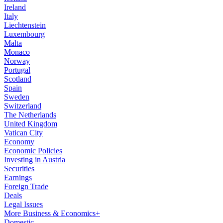
Ireland
Italy
Liechtenstein
Luxembourg
Malta
Monaco
Norway
Portugal
Scotland
Spain
Sweden
Switzerland
The Netherlands
United Kingdom
Vatican City
Economy
Economic Policies
Investing in Austria
Securities
Earnings
Foreign Trade
Deals
Legal Issues
More Business & Economics+
Domestic