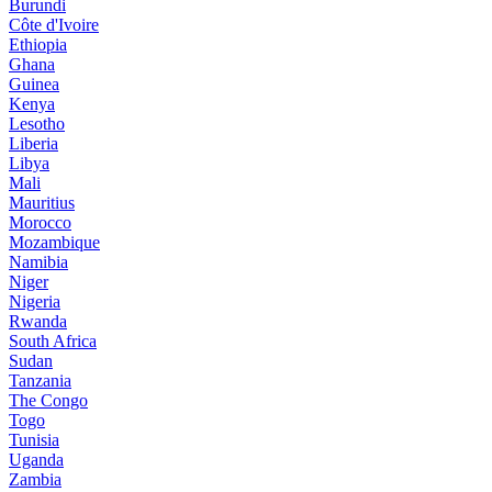
Burundi
Côte d'Ivoire
Ethiopia
Ghana
Guinea
Kenya
Lesotho
Liberia
Libya
Mali
Mauritius
Morocco
Mozambique
Namibia
Niger
Nigeria
Rwanda
South Africa
Sudan
Tanzania
The Congo
Togo
Tunisia
Uganda
Zambia