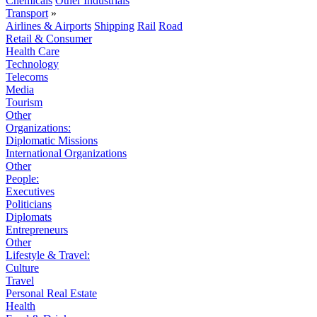
Chemicals
Other Industrials
Transport
»
Airlines & Airports
Shipping
Rail
Road
Retail & Consumer
Health Care
Technology
Telecoms
Media
Tourism
Other
Organizations:
Diplomatic Missions
International Organizations
Other
People:
Executives
Politicians
Diplomats
Entrepreneurs
Other
Lifestyle & Travel:
Culture
Travel
Personal Real Estate
Health