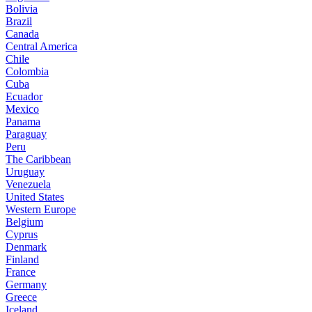
Bolivia
Brazil
Canada
Central America
Chile
Colombia
Cuba
Ecuador
Mexico
Panama
Paraguay
Peru
The Caribbean
Uruguay
Venezuela
United States
Western Europe
Belgium
Cyprus
Denmark
Finland
France
Germany
Greece
Iceland