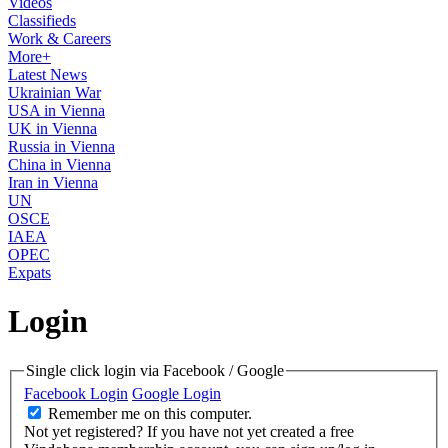
Videos
Classifieds
Work & Careers
More+
Latest News
Ukrainian War
USA in Vienna
UK in Vienna
Russia in Vienna
China in Vienna
Iran in Vienna
UN
OSCE
IAEA
OPEC
Expats
Login
Single click login via Facebook / Google
Facebook Login
Google Login
Remember me on this computer.
Not yet registered?
If you have not yet created a free