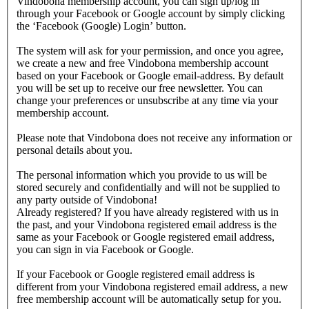
Vindobona membership account, you can sign up/log in
through your Facebook or Google account by simply clicking
the ‘Facebook (Google) Login’ button.
The system will ask for your permission, and once you agree,
we create a new and free Vindobona membership account
based on your Facebook or Google email-address. By default
you will be set up to receive our free newsletter. You can
change your preferences or unsubscribe at any time via your
membership account.
Please note that Vindobona does not receive any information or
personal details about you.
The personal information which you provide to us will be
stored securely and confidentially and will not be supplied to
any party outside of Vindobona!
Already registered?
If you have already registered with us in
the past, and your Vindobona registered email address is the
same as your Facebook or Google registered email address,
you can sign in via Facebook or Google.
If your Facebook or Google registered email address is
different from your Vindobona registered email address, a new
free membership account will be automatically setup for you.