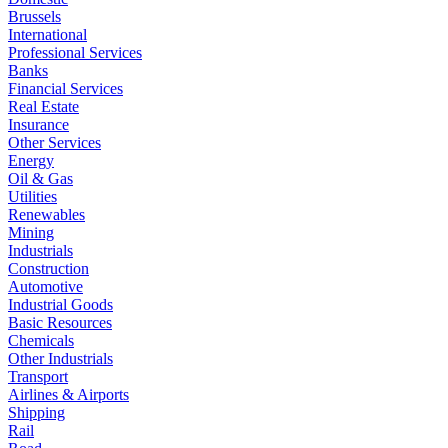
Brussels
International
Professional Services
Banks
Financial Services
Real Estate
Insurance
Other Services
Energy
Oil & Gas
Utilities
Renewables
Mining
Industrials
Construction
Automotive
Industrial Goods
Basic Resources
Chemicals
Other Industrials
Transport
Airlines & Airports
Shipping
Rail