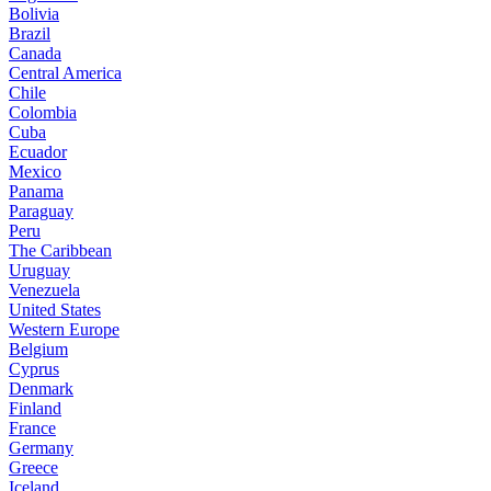
Bolivia
Brazil
Canada
Central America
Chile
Colombia
Cuba
Ecuador
Mexico
Panama
Paraguay
Peru
The Caribbean
Uruguay
Venezuela
United States
Western Europe
Belgium
Cyprus
Denmark
Finland
France
Germany
Greece
Iceland