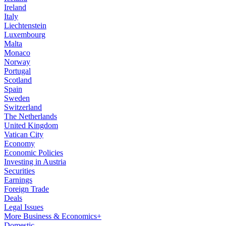
Ireland
Italy
Liechtenstein
Luxembourg
Malta
Monaco
Norway
Portugal
Scotland
Spain
Sweden
Switzerland
The Netherlands
United Kingdom
Vatican City
Economy
Economic Policies
Investing in Austria
Securities
Earnings
Foreign Trade
Deals
Legal Issues
More Business & Economics+
Domestic