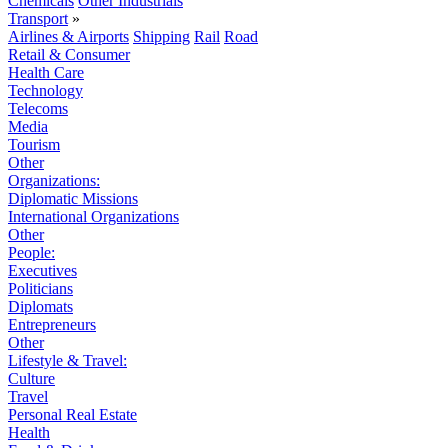
Chemicals
Other Industrials
Transport
»
Airlines & Airports
Shipping
Rail
Road
Retail & Consumer
Health Care
Technology
Telecoms
Media
Tourism
Other
Organizations:
Diplomatic Missions
International Organizations
Other
People:
Executives
Politicians
Diplomats
Entrepreneurs
Other
Lifestyle & Travel:
Culture
Travel
Personal Real Estate
Health