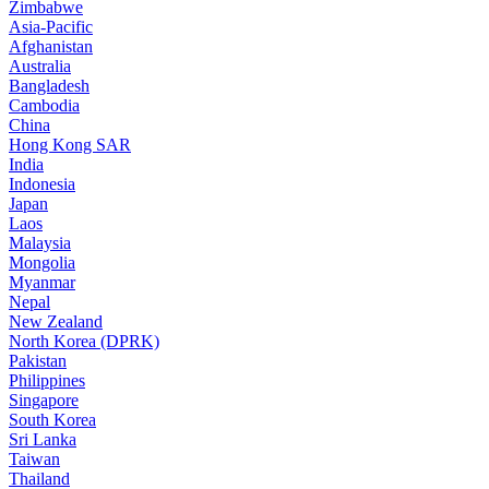
Zimbabwe
Asia-Pacific
Afghanistan
Australia
Bangladesh
Cambodia
China
Hong Kong SAR
India
Indonesia
Japan
Laos
Malaysia
Mongolia
Myanmar
Nepal
New Zealand
North Korea (DPRK)
Pakistan
Philippines
Singapore
South Korea
Sri Lanka
Taiwan
Thailand