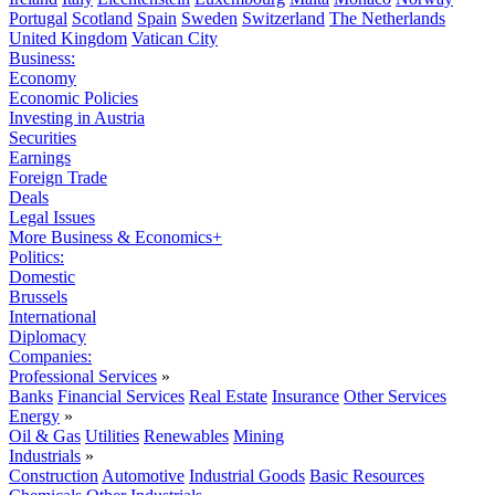
Portugal
Scotland
Spain
Sweden
Switzerland
The Netherlands
United Kingdom
Vatican City
Business:
Economy
Economic Policies
Investing in Austria
Securities
Earnings
Foreign Trade
Deals
Legal Issues
More Business & Economics+
Politics:
Domestic
Brussels
International
Diplomacy
Companies:
Professional Services
»
Banks
Financial Services
Real Estate
Insurance
Other Services
Energy
»
Oil & Gas
Utilities
Renewables
Mining
Industrials
»
Construction
Automotive
Industrial Goods
Basic Resources