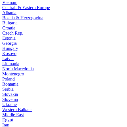
Vietnam
Central- & Eastern Europe
Albania
Bosnia & Herzegovina
Bulgaria
Croatia
Czech Rep.
Estonia
Georgia
Hungary
Kosovo
Latvia
Lithuania
North Macedonia
Montenegro
Poland
Romania
Serbia
Slovakia
Slovenia
Ukraine
Western Balkans
Middle East
Egypt
Iran