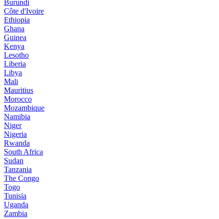
Burundi
Côte d'Ivoire
Ethiopia
Ghana
Guinea
Kenya
Lesotho
Liberia
Libya
Mali
Mauritius
Morocco
Mozambique
Namibia
Niger
Nigeria
Rwanda
South Africa
Sudan
Tanzania
The Congo
Togo
Tunisia
Uganda
Zambia