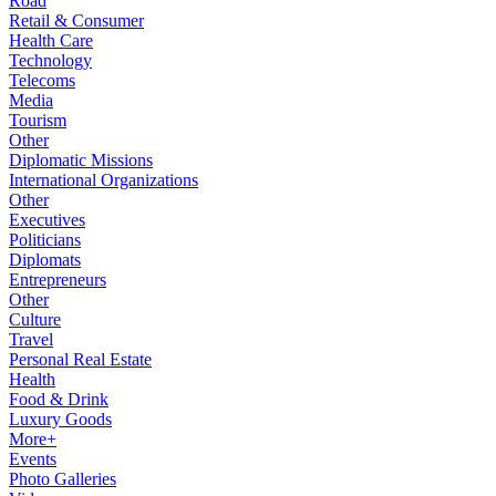
Road
Retail & Consumer
Health Care
Technology
Telecoms
Media
Tourism
Other
Diplomatic Missions
International Organizations
Other
Executives
Politicians
Diplomats
Entrepreneurs
Other
Culture
Travel
Personal Real Estate
Health
Food & Drink
Luxury Goods
More+
Events
Photo Galleries