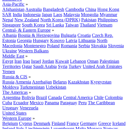
Asia-Pacific
»
Afghanistan
Australia
Bangladesh
Cambodia
China
Hong Kong
SAR
India
Indonesia
Japan
Laos
Malaysia
Mongolia
Myanmar
Nepal
New Zealand
North Korea (DPRK)
Pakistan
Philippines
Singapore
South Korea
Sri Lanka
Taiwan
Thailand
Vietnam
Central- & Eastern Europe
»
Albania
Bosnia & Herzegovina
Bulgaria
Croatia
Czech Rep.
Estonia
Georgia
Hungary
Kosovo
Latvia
Lithuania
North
Macedonia
Montenegro
Poland
Romania
Serbia
Slovakia
Slovenia
Ukraine
Western Balkans
Middle East
»
Egypt
Iran
Iraq
Israel
Jordan
Kuwait
Lebanon
Oman
Palestinian
Territories
Qatar
Saudi Arabia
Syria
Turkey
United Arab Emirates
Yemen
Russia & CIS
»
Russia
Armenia
Azerbaijan
Belarus
Kazakhstan
Kyrgyzstan
Moldova
Turkmenistan
Uzbekistan
The Americas
»
Argentina
Bolivia
Brazil
Canada
Central America
Chile
Colombia
Cuba
Ecuador
Mexico
Panama
Paraguay
Peru
The Caribbean
Uruguay
Venezuela
United States
Western Europe
»
Belgium
Cyprus
Denmark
Finland
France
Germany
Greece
Iceland
Ireland
Italy
Liechtenstein
Luxembourg
Malta
Monaco
Norway