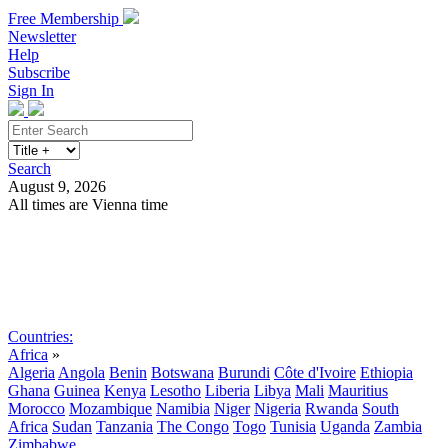
Free Membership
Newsletter
Help
Subscribe
Sign In
Search
August 9, 2026
All times are Vienna time
Search
Subscribe
Sign In
Countries:
Africa
»
Algeria
Angola
Benin
Botswana
Burundi
Côte d'Ivoire
Ethiopia
Ghana
Guinea
Kenya
Lesotho
Liberia
Libya
Mali
Mauritius
Morocco
Mozambique
Namibia
Niger
Nigeria
Rwanda
South
Africa
Sudan
Tanzania
The Congo
Togo
Tunisia
Uganda
Zambia
Zimbabwe