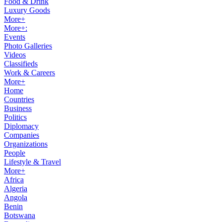
Food & Drink
Luxury Goods
More+
More+:
Events
Photo Galleries
Videos
Classifieds
Work & Careers
More+
Home
Countries
Business
Politics
Diplomacy
Companies
Organizations
People
Lifestyle & Travel
More+
Africa
Algeria
Angola
Benin
Botswana