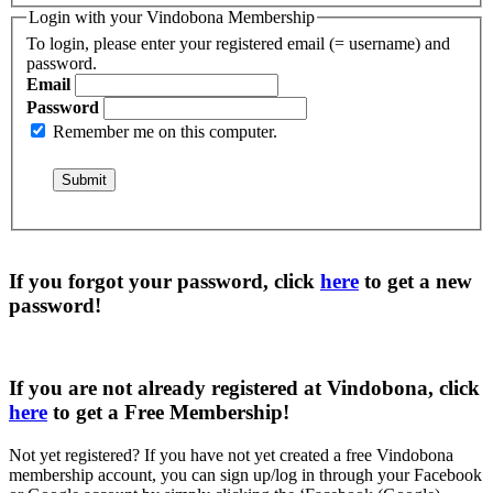
Login with your Vindobona Membership
To login, please enter your registered email (= username) and
password.
Email
Password
Remember me on this computer.
If you forgot your password, click
here
to get a
new
password
!
If you are not already registered at Vindobona, click
here
to get a
Free Membership
!
Not yet registered?
If you have not yet created a free Vindobona
membership account, you can sign up/log in through your Facebook