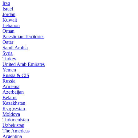
Iraq
Israel
Jordan
Kuwait
Lebanon
Oman
Palestinian Territories
Qatar
Saudi Arabia
Syria
Turkey
United Arab Emirates
Yemen
Russia & CIS
Russia
Armenia
Azerbaijan
Belarus
Kazakhstan
Kyrgyzstan
Moldova
Turkmenistan
Uzbekistan
The Americas
Argentina