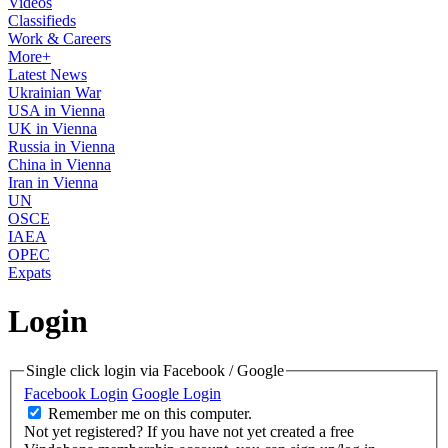
Videos
Classifieds
Work & Careers
More+
Latest News
Ukrainian War
USA in Vienna
UK in Vienna
Russia in Vienna
China in Vienna
Iran in Vienna
UN
OSCE
IAEA
OPEC
Expats
Login
Single click login via Facebook / Google
Facebook Login
Google Login
Remember me on this computer.
Not yet registered?
If you have not yet created a free