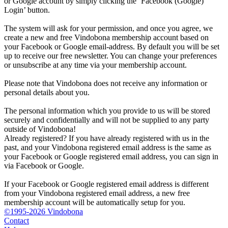
or Google account by simply clicking the ‘Facebook (Google)
Login’ button.
The system will ask for your permission, and once you agree, we
create a new and free Vindobona membership account based on
your Facebook or Google email-address. By default you will be set
up to receive our free newsletter. You can change your preferences
or unsubscribe at any time via your membership account.
Please note that Vindobona does not receive any information or
personal details about you.
The personal information which you provide to us will be stored
securely and confidentially and will not be supplied to any party
outside of Vindobona!
Already registered?
If you have already registered with us in the
past, and your Vindobona registered email address is the same as
your Facebook or Google registered email address, you can sign in
via Facebook or Google.
If your Facebook or Google registered email address is different
from your Vindobona registered email address, a new free
membership account will be automatically setup for you.
©1995-2026 Vindobona
Contact