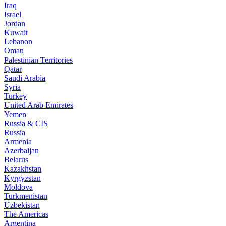
Iraq
Israel
Jordan
Kuwait
Lebanon
Oman
Palestinian Territories
Qatar
Saudi Arabia
Syria
Turkey
United Arab Emirates
Yemen
Russia & CIS
Russia
Armenia
Azerbaijan
Belarus
Kazakhstan
Kyrgyzstan
Moldova
Turkmenistan
Uzbekistan
The Americas
Argentina