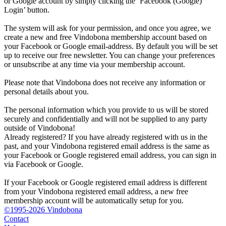
or Google account by simply clicking the ‘Facebook (Google)
Login’ button.
The system will ask for your permission, and once you agree, we
create a new and free Vindobona membership account based on
your Facebook or Google email-address. By default you will be set
up to receive our free newsletter. You can change your preferences
or unsubscribe at any time via your membership account.
Please note that Vindobona does not receive any information or
personal details about you.
The personal information which you provide to us will be stored
securely and confidentially and will not be supplied to any party
outside of Vindobona!
Already registered?
If you have already registered with us in the
past, and your Vindobona registered email address is the same as
your Facebook or Google registered email address, you can sign in
via Facebook or Google.
If your Facebook or Google registered email address is different
from your Vindobona registered email address, a new free
membership account will be automatically setup for you.
©1995-2026 Vindobona
Contact