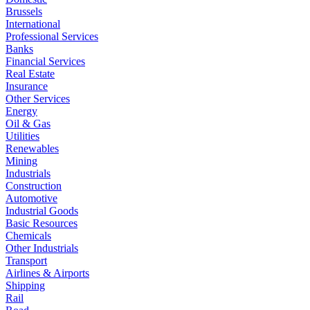
Brussels
International
Professional Services
Banks
Financial Services
Real Estate
Insurance
Other Services
Energy
Oil & Gas
Utilities
Renewables
Mining
Industrials
Construction
Automotive
Industrial Goods
Basic Resources
Chemicals
Other Industrials
Transport
Airlines & Airports
Shipping
Rail