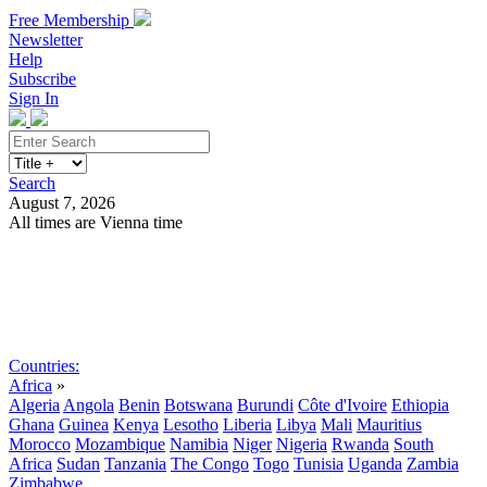
Free Membership
Newsletter
Help
Subscribe
Sign In
Search
August 7, 2026
All times are Vienna time
Search
Subscribe
Sign In
Countries:
Africa
»
Algeria
Angola
Benin
Botswana
Burundi
Côte d'Ivoire
Ethiopia
Ghana
Guinea
Kenya
Lesotho
Liberia
Libya
Mali
Mauritius
Morocco
Mozambique
Namibia
Niger
Nigeria
Rwanda
South
Africa
Sudan
Tanzania
The Congo
Togo
Tunisia
Uganda
Zambia
Zimbabwe