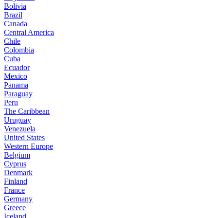
Bolivia
Brazil
Canada
Central America
Chile
Colombia
Cuba
Ecuador
Mexico
Panama
Paraguay
Peru
The Caribbean
Uruguay
Venezuela
United States
Western Europe
Belgium
Cyprus
Denmark
Finland
France
Germany
Greece
Iceland