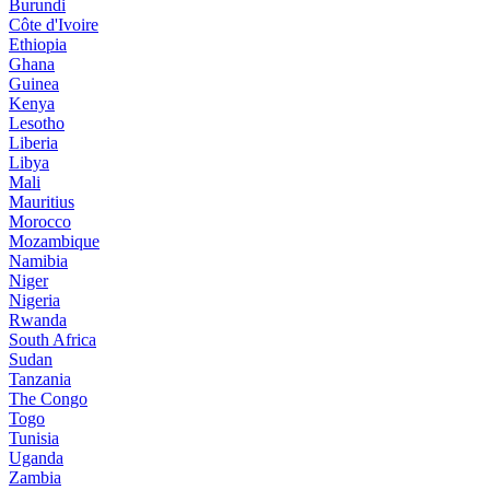
Burundi
Côte d'Ivoire
Ethiopia
Ghana
Guinea
Kenya
Lesotho
Liberia
Libya
Mali
Mauritius
Morocco
Mozambique
Namibia
Niger
Nigeria
Rwanda
South Africa
Sudan
Tanzania
The Congo
Togo
Tunisia
Uganda
Zambia