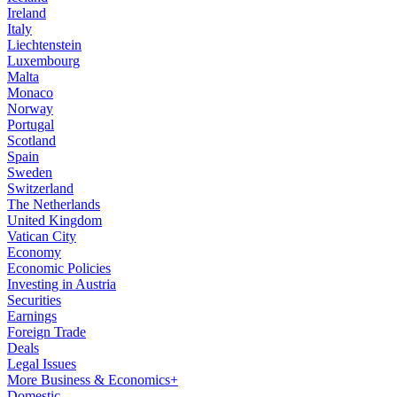
Ireland
Italy
Liechtenstein
Luxembourg
Malta
Monaco
Norway
Portugal
Scotland
Spain
Sweden
Switzerland
The Netherlands
United Kingdom
Vatican City
Economy
Economic Policies
Investing in Austria
Securities
Earnings
Foreign Trade
Deals
Legal Issues
More Business & Economics+
Domestic