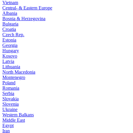
Vietnam
Central- & Eastern Europe
Albania
Bosnia & Herzegovina
Bulgaria
Croatia
Czech Rep.
Estonia
Georgia
Hungary
Kosovo
Latvia
Lithuania
North Macedonia
Montenegro
Poland
Romania
Serbia
Slovakia
Slovenia
Ukraine
Western Balkans
Middle East
Egypt
Iran