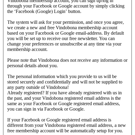
Vindobona membership account, you can sign up/log in
through your Facebook or Google account by simply clicking
the ‘Facebook (Google) Login’ button.
The system will ask for your permission, and once you agree,
we create a new and free Vindobona membership account
based on your Facebook or Google email-address. By default
you will be set up to receive our free newsletter. You can
change your preferences or unsubscribe at any time via your
membership account.
Please note that Vindobona does not receive any information or
personal details about you.
The personal information which you provide to us will be
stored securely and confidentially and will not be supplied to
any party outside of Vindobona!
Already registered?
If you have already registered with us in
the past, and your Vindobona registered email address is the
same as your Facebook or Google registered email address,
you can sign in via Facebook or Google.
If your Facebook or Google registered email address is
different from your Vindobona registered email address, a new
free membership account will be automatically setup for you.