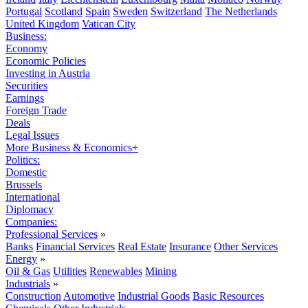
Portugal
Scotland
Spain
Sweden
Switzerland
The Netherlands
United Kingdom
Vatican City
Business:
Economy
Economic Policies
Investing in Austria
Securities
Earnings
Foreign Trade
Deals
Legal Issues
More Business & Economics+
Politics:
Domestic
Brussels
International
Diplomacy
Companies:
Professional Services
»
Banks
Financial Services
Real Estate
Insurance
Other Services
Energy
»
Oil & Gas
Utilities
Renewables
Mining
Industrials
»
Construction
Automotive
Industrial Goods
Basic Resources