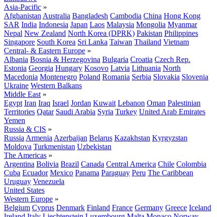
Asia-Pacific
»
Afghanistan
Australia
Bangladesh
Cambodia
China
Hong Kong
SAR
India
Indonesia
Japan
Laos
Malaysia
Mongolia
Myanmar
Nepal
New Zealand
North Korea (DPRK)
Pakistan
Philippines
Singapore
South Korea
Sri Lanka
Taiwan
Thailand
Vietnam
Central- & Eastern Europe
»
Albania
Bosnia & Herzegovina
Bulgaria
Croatia
Czech Rep.
Estonia
Georgia
Hungary
Kosovo
Latvia
Lithuania
North
Macedonia
Montenegro
Poland
Romania
Serbia
Slovakia
Slovenia
Ukraine
Western Balkans
Middle East
»
Egypt
Iran
Iraq
Israel
Jordan
Kuwait
Lebanon
Oman
Palestinian
Territories
Qatar
Saudi Arabia
Syria
Turkey
United Arab Emirates
Yemen
Russia & CIS
»
Russia
Armenia
Azerbaijan
Belarus
Kazakhstan
Kyrgyzstan
Moldova
Turkmenistan
Uzbekistan
The Americas
»
Argentina
Bolivia
Brazil
Canada
Central America
Chile
Colombia
Cuba
Ecuador
Mexico
Panama
Paraguay
Peru
The Caribbean
Uruguay
Venezuela
United States
Western Europe
»
Belgium
Cyprus
Denmark
Finland
France
Germany
Greece
Iceland
Ireland
Italy
Liechtenstein
Luxembourg
Malta
Monaco
Norway