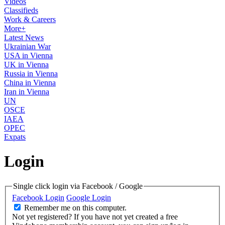
Videos
Classifieds
Work & Careers
More+
Latest News
Ukrainian War
USA in Vienna
UK in Vienna
Russia in Vienna
China in Vienna
Iran in Vienna
UN
OSCE
IAEA
OPEC
Expats
Login
Single click login via Facebook / Google
Facebook Login
Google Login
Remember me on this computer.
Not yet registered?
If you have not yet created a free