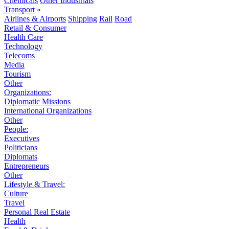
Chemicals
Other Industrials
Transport
»
Airlines & Airports
Shipping
Rail
Road
Retail & Consumer
Health Care
Technology
Telecoms
Media
Tourism
Other
Organizations:
Diplomatic Missions
International Organizations
Other
People:
Executives
Politicians
Diplomats
Entrepreneurs
Other
Lifestyle & Travel:
Culture
Travel
Personal Real Estate
Health