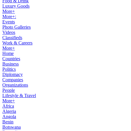
Food & Drink
Luxury Goods
More+
More+:
Events
Photo Galleries
Videos
Classifieds
Work & Careers
More+
Home
Countries
Business
Politics
Diplomacy
Companies
Organizations
People
Lifestyle & Travel
More+
Africa
Algeria
Angola
Benin
Botswana