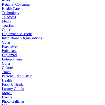
Road
Retail & Consumer
Health Care
Technology
Telecoms
Media
Tourism
Other
Diplomatic Missions
International Organizations
Other
Executives
Politicians
Diplomats
Entrepreneurs
Other
Culture
Travel
Personal Real Estate
Health
Food & Drink
Luxury Goods
More+
Events
Photo Galleries