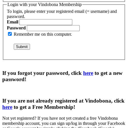
Login with your Vindobona Membership
To login, please enter your registered email (= username) and
password.
Email
Password
Remember me on this computer.
If you forgot your password, click
here
to get a
new
password
!
If you are not already registered at Vindobona, click
here
to get a
Free Membership
!
Not yet registered?
If you have not yet created a free Vindobona
membership account, you can sign up/log in through your Facebook