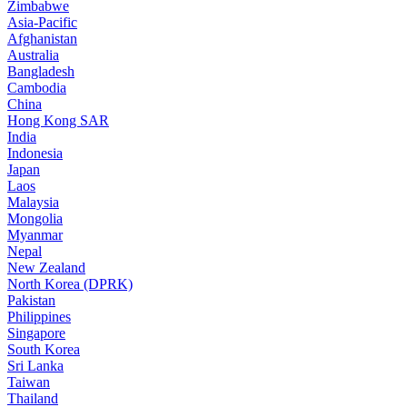
Zimbabwe
Asia-Pacific
Afghanistan
Australia
Bangladesh
Cambodia
China
Hong Kong SAR
India
Indonesia
Japan
Laos
Malaysia
Mongolia
Myanmar
Nepal
New Zealand
North Korea (DPRK)
Pakistan
Philippines
Singapore
South Korea
Sri Lanka
Taiwan
Thailand