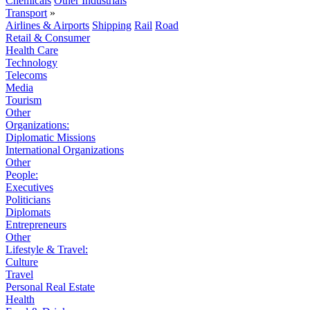
Chemicals
Other Industrials
Transport
»
Airlines & Airports
Shipping
Rail
Road
Retail & Consumer
Health Care
Technology
Telecoms
Media
Tourism
Other
Organizations:
Diplomatic Missions
International Organizations
Other
People:
Executives
Politicians
Diplomats
Entrepreneurs
Other
Lifestyle & Travel:
Culture
Travel
Personal Real Estate
Health