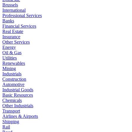
Brussels
International
Professional Services
Banks
Financial Services
Real Estate
Insurance
Other Services
Energy
Oil & Gas
Utilities
Renewables
Mining
Industrials
Construction
Automotive
Industrial Goods
Basic Resources
Chemicals
Other Industrials
Transport
Airlines & Airports
Shipping
Rail