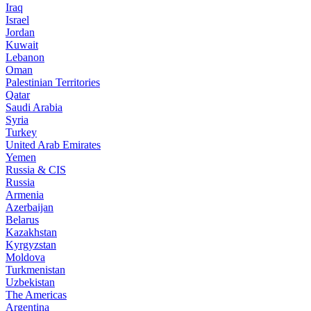
Iraq
Israel
Jordan
Kuwait
Lebanon
Oman
Palestinian Territories
Qatar
Saudi Arabia
Syria
Turkey
United Arab Emirates
Yemen
Russia & CIS
Russia
Armenia
Azerbaijan
Belarus
Kazakhstan
Kyrgyzstan
Moldova
Turkmenistan
Uzbekistan
The Americas
Argentina