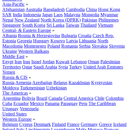
Asia-Pacific
»
Afghanistan
Australia
Bangladesh
Cambodia
China
Hong Kong
SAR
India
Indonesia
Japan
Laos
Malaysia
Mongolia
Myanmar
Nepal
New Zealand
North Korea (DPRK)
Pakistan
Philippines
Singapore
South Korea
Sri Lanka
Taiwan
Thailand
Vietnam
Central- & Eastern Europe
»
Albania
Bosnia & Herzegovina
Bulgaria
Croatia
Czech Rep.
Estonia
Georgia
Hungary
Kosovo
Latvia
Lithuania
North
Macedonia
Montenegro
Poland
Romania
Serbia
Slovakia
Slovenia
Ukraine
Western Balkans
Middle East
»
Egypt
Iran
Iraq
Israel
Jordan
Kuwait
Lebanon
Oman
Palestinian
Territories
Qatar
Saudi Arabia
Syria
Turkey
United Arab Emirates
Yemen
Russia & CIS
»
Russia
Armenia
Azerbaijan
Belarus
Kazakhstan
Kyrgyzstan
Moldova
Turkmenistan
Uzbekistan
The Americas
»
Argentina
Bolivia
Brazil
Canada
Central America
Chile
Colombia
Cuba
Ecuador
Mexico
Panama
Paraguay
Peru
The Caribbean
Uruguay
Venezuela
United States
Western Europe
»
Belgium
Cyprus
Denmark
Finland
France
Germany
Greece
Iceland
Ireland
Italy
Liechtenstein
Luxembourg
Malta
Monaco
Norway