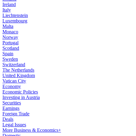
Ireland
Italy
Liechtenstein
Luxembourg
Malta
Monaco
Norway
Portugal
Scotland
Spain
Sweden
Switzerland
The Netherlands
United Kingdom
Vatican City
Economy
Economic Policies
Investing in Austria
Securities
Earnings
Foreign Trade
Deals
Legal Issues
More Business & Economics+
Domestic