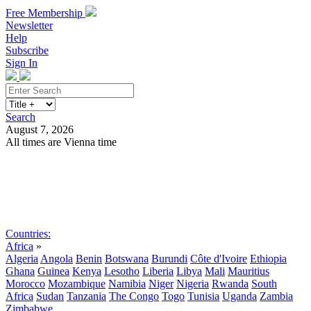
Free Membership
Newsletter
Help
Subscribe
Sign In
Search
August 7, 2026
All times are Vienna time
Search
Subscribe
Sign In
Countries:
Africa
»
Algeria
Angola
Benin
Botswana
Burundi
Côte d'Ivoire
Ethiopia
Ghana
Guinea
Kenya
Lesotho
Liberia
Libya
Mali
Mauritius
Morocco
Mozambique
Namibia
Niger
Nigeria
Rwanda
South
Africa
Sudan
Tanzania
The Congo
Togo
Tunisia
Uganda
Zambia
Zimbabwe