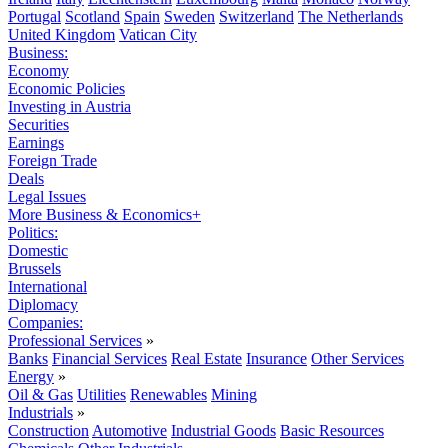
Portugal
Scotland
Spain
Sweden
Switzerland
The Netherlands
United Kingdom
Vatican City
Business:
Economy
Economic Policies
Investing in Austria
Securities
Earnings
Foreign Trade
Deals
Legal Issues
More Business & Economics+
Politics:
Domestic
Brussels
International
Diplomacy
Companies:
Professional Services
»
Banks
Financial Services
Real Estate
Insurance
Other Services
Energy
»
Oil & Gas
Utilities
Renewables
Mining
Industrials
»
Construction
Automotive
Industrial Goods
Basic Resources