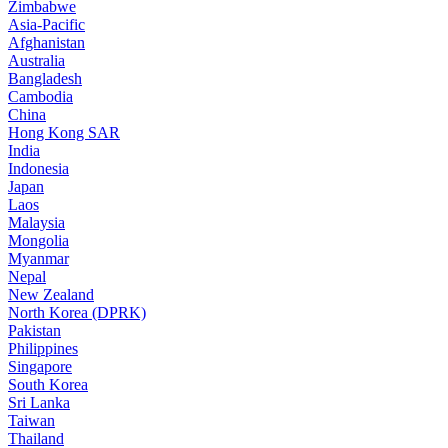
Zimbabwe
Asia-Pacific
Afghanistan
Australia
Bangladesh
Cambodia
China
Hong Kong SAR
India
Indonesia
Japan
Laos
Malaysia
Mongolia
Myanmar
Nepal
New Zealand
North Korea (DPRK)
Pakistan
Philippines
Singapore
South Korea
Sri Lanka
Taiwan
Thailand