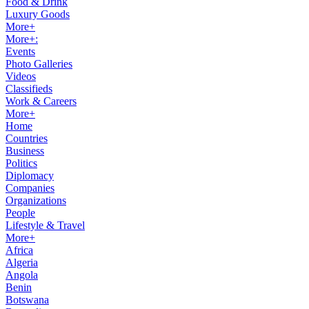
Food & Drink
Luxury Goods
More+
More+:
Events
Photo Galleries
Videos
Classifieds
Work & Careers
More+
Home
Countries
Business
Politics
Diplomacy
Companies
Organizations
People
Lifestyle & Travel
More+
Africa
Algeria
Angola
Benin
Botswana