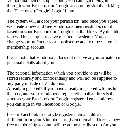
Vindobona membership account, you can sign up/log in
through your Facebook or Google account by simply clicking
the ‘Facebook (Google) Login’ button.
The system will ask for your permission, and once you agree,
we create a new and free Vindobona membership account
based on your Facebook or Google email-address. By default
you will be set up to receive our free newsletter. You can
change your preferences or unsubscribe at any time via your
membership account.
Please note that Vindobona does not receive any information or
personal details about you.
The personal information which you provide to us will be
stored securely and confidentially and will not be supplied to
any party outside of Vindobona!
Already registered?
If you have already registered with us in
the past, and your Vindobona registered email address is the
same as your Facebook or Google registered email address,
you can sign in via Facebook or Google.
If your Facebook or Google registered email address is
different from your Vindobona registered email address, a new
free membership account will be automatically setup for you.