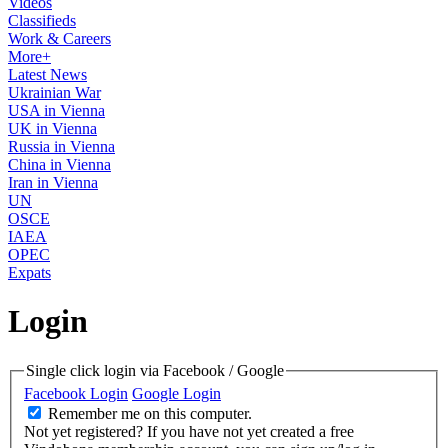
Videos
Classifieds
Work & Careers
More+
Latest News
Ukrainian War
USA in Vienna
UK in Vienna
Russia in Vienna
China in Vienna
Iran in Vienna
UN
OSCE
IAEA
OPEC
Expats
Login
Single click login via Facebook / Google
Facebook Login
Google Login
Remember me on this computer.
Not yet registered?
If you have not yet created a free