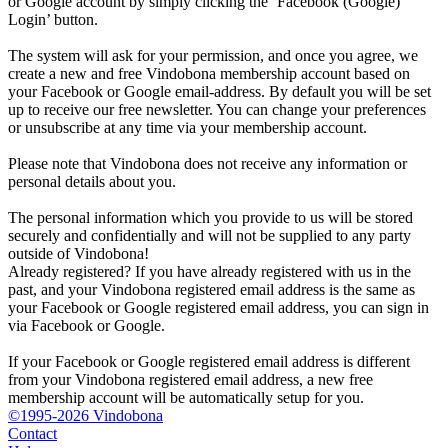
or Google account by simply clicking the ‘Facebook (Google)
Login’ button.
The system will ask for your permission, and once you agree, we
create a new and free Vindobona membership account based on
your Facebook or Google email-address. By default you will be set
up to receive our free newsletter. You can change your preferences
or unsubscribe at any time via your membership account.
Please note that Vindobona does not receive any information or
personal details about you.
The personal information which you provide to us will be stored
securely and confidentially and will not be supplied to any party
outside of Vindobona!
Already registered?
If you have already registered with us in the
past, and your Vindobona registered email address is the same as
your Facebook or Google registered email address, you can sign in
via Facebook or Google.
If your Facebook or Google registered email address is different
from your Vindobona registered email address, a new free
membership account will be automatically setup for you.
©1995-2026 Vindobona
Contact