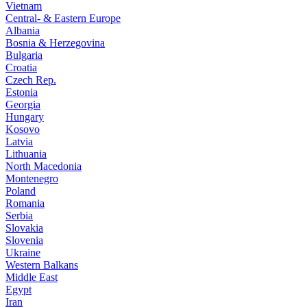
Vietnam
Central- & Eastern Europe
Albania
Bosnia & Herzegovina
Bulgaria
Croatia
Czech Rep.
Estonia
Georgia
Hungary
Kosovo
Latvia
Lithuania
North Macedonia
Montenegro
Poland
Romania
Serbia
Slovakia
Slovenia
Ukraine
Western Balkans
Middle East
Egypt
Iran