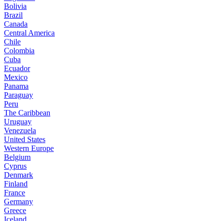
Bolivia
Brazil
Canada
Central America
Chile
Colombia
Cuba
Ecuador
Mexico
Panama
Paraguay
Peru
The Caribbean
Uruguay
Venezuela
United States
Western Europe
Belgium
Cyprus
Denmark
Finland
France
Germany
Greece
Iceland