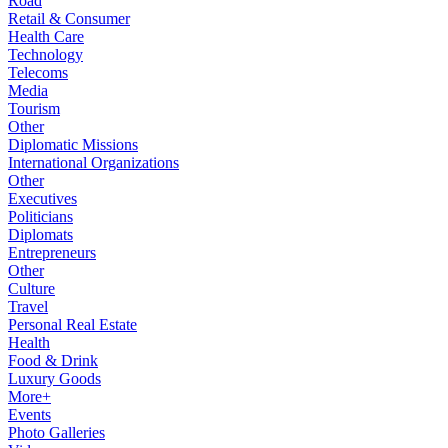
Road
Retail & Consumer
Health Care
Technology
Telecoms
Media
Tourism
Other
Diplomatic Missions
International Organizations
Other
Executives
Politicians
Diplomats
Entrepreneurs
Other
Culture
Travel
Personal Real Estate
Health
Food & Drink
Luxury Goods
More+
Events
Photo Galleries