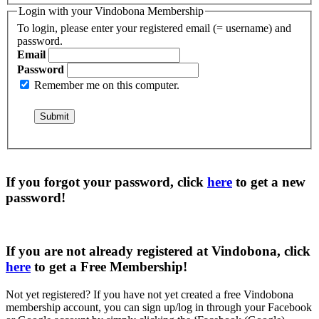
Login with your Vindobona Membership
To login, please enter your registered email (= username) and
password.
Email
Password
Remember me on this computer.
If you forgot your password, click
here
to get a
new
password
!
If you are not already registered at Vindobona, click
here
to get a
Free Membership
!
Not yet registered?
If you have not yet created a free Vindobona
membership account, you can sign up/log in through your Facebook