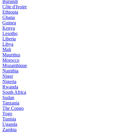
Burundi
Côte d'Ivoire
Ethiopia
Ghana
Guinea
Kenya
Lesotho
Liberia
Libya
Mali
Mauritius
Morocco
Mozambique
Namibia
Niger
Nigeria
Rwanda
South Africa
Sudan
Tanzania
The Congo
Togo
Tunisia
Uganda
Zambia