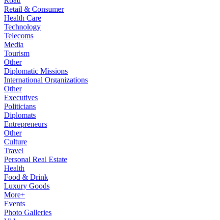
Road
Retail & Consumer
Health Care
Technology
Telecoms
Media
Tourism
Other
Diplomatic Missions
International Organizations
Other
Executives
Politicians
Diplomats
Entrepreneurs
Other
Culture
Travel
Personal Real Estate
Health
Food & Drink
Luxury Goods
More+
Events
Photo Galleries