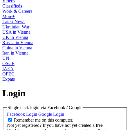
Videos
Classifieds
Work & Careers
More+
Latest News
Ukrainian War
USA in Vienna
UK in Vienna
Russia in Vienna
China in Vienna
Iran in Vienna
UN
OSCE
IAEA
OPEC
Expats
Login
Single click login via Facebook / Google
Facebook Login
Google Login
Remember me on this computer.
Not yet registered?
If you have not yet created a free