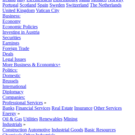
Portugal
Scotland
Spain
Sweden
Switzerland
The Netherlands
United Kingdom
Vatican City
Business:
Economy
Economic Policies
Investing in Austria
Securities
Earnings
Foreign Trade
Deals
Legal Issues
More Business & Economics+
Politics:
Domestic
Brussels
International
Diplomacy
Companies:
Professional Services
»
Banks
Financial Services
Real Estate
Insurance
Other Services
Energy
»
Oil & Gas
Utilities
Renewables
Mining
Industrials
»
Construction
Automotive
Industrial Goods
Basic Resources