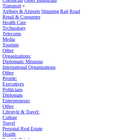
Chemicals
Other Industrials
Transport
»
Airlines & Airports
Shipping
Rail
Road
Retail & Consumer
Health Care
Technology
Telecoms
Media
Tourism
Other
Organizations:
Diplomatic Missions
International Organizations
Other
People:
Executives
Politicians
Diplomats
Entrepreneurs
Other
Lifestyle & Travel:
Culture
Travel
Personal Real Estate
Health