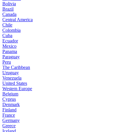
Bolivia
Brazil
Canada
Central America
Chile
Colombia
Cuba
Ecuador
Mexico
Panama
Paraguay
Peru
The Caribbean
Uruguay
Venezuela
United States
Western Europe
Belgium
Cyprus
Denmark
Finland
France
Germany
Greece
Iceland