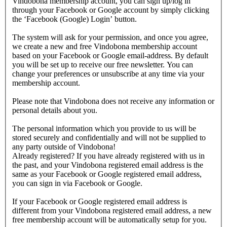
Vindobona membership account, you can sign up/log in
through your Facebook or Google account by simply clicking
the ‘Facebook (Google) Login’ button.
The system will ask for your permission, and once you agree,
we create a new and free Vindobona membership account
based on your Facebook or Google email-address. By default
you will be set up to receive our free newsletter. You can
change your preferences or unsubscribe at any time via your
membership account.
Please note that Vindobona does not receive any information or
personal details about you.
The personal information which you provide to us will be
stored securely and confidentially and will not be supplied to
any party outside of Vindobona!
Already registered?
If you have already registered with us in
the past, and your Vindobona registered email address is the
same as your Facebook or Google registered email address,
you can sign in via Facebook or Google.
If your Facebook or Google registered email address is
different from your Vindobona registered email address, a new
free membership account will be automatically setup for you.