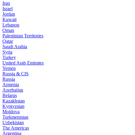
Iraq
Israel
Jordan
Kuwait
Lebanon
Oman
Palestinian Territories
Qatar
Saudi Arabia
Syria
Turkey
United Arab Emirates
Yemen
Russia & CIS
Russia
Armenia
Azerbaijan
Belarus
Kazakhstan
Kyrgyzstan
Moldova
Turkmenistan
Uzbekistan
The Americas
Argentina