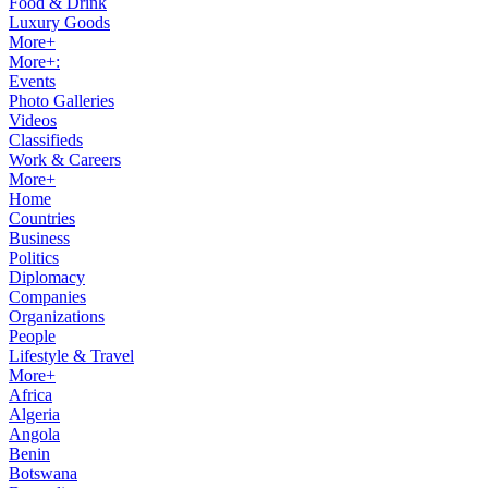
Food & Drink
Luxury Goods
More+
More+:
Events
Photo Galleries
Videos
Classifieds
Work & Careers
More+
Home
Countries
Business
Politics
Diplomacy
Companies
Organizations
People
Lifestyle & Travel
More+
Africa
Algeria
Angola
Benin
Botswana