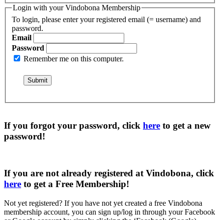
Login with your Vindobona Membership
To login, please enter your registered email (= username) and
password.
Email
Password
Remember me on this computer.
If you forgot your password, click
here
to get a
new
password
!
If you are not already registered at Vindobona, click
here
to get a
Free Membership
!
Not yet registered?
If you have not yet created a free Vindobona
membership account, you can sign up/log in through your Facebook