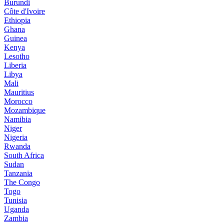
Burundi
Côte d'Ivoire
Ethiopia
Ghana
Guinea
Kenya
Lesotho
Liberia
Libya
Mali
Mauritius
Morocco
Mozambique
Namibia
Niger
Nigeria
Rwanda
South Africa
Sudan
Tanzania
The Congo
Togo
Tunisia
Uganda
Zambia