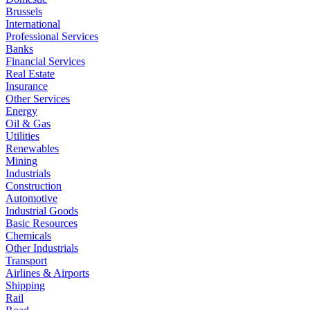
Brussels
International
Professional Services
Banks
Financial Services
Real Estate
Insurance
Other Services
Energy
Oil & Gas
Utilities
Renewables
Mining
Industrials
Construction
Automotive
Industrial Goods
Basic Resources
Chemicals
Other Industrials
Transport
Airlines & Airports
Shipping
Rail