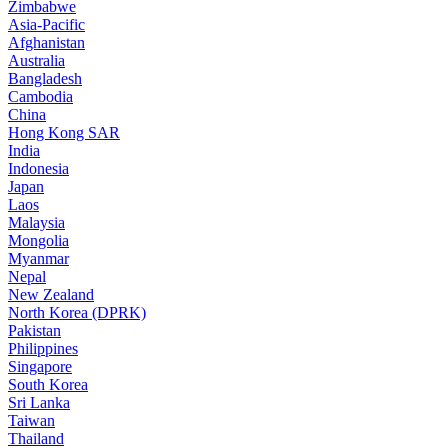
Zimbabwe
Asia-Pacific
Afghanistan
Australia
Bangladesh
Cambodia
China
Hong Kong SAR
India
Indonesia
Japan
Laos
Malaysia
Mongolia
Myanmar
Nepal
New Zealand
North Korea (DPRK)
Pakistan
Philippines
Singapore
South Korea
Sri Lanka
Taiwan
Thailand