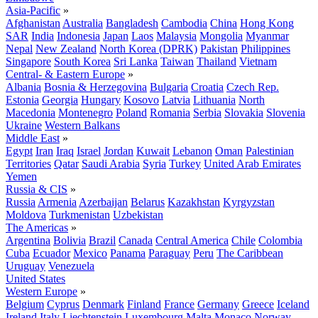
Asia-Pacific
»
Afghanistan
Australia
Bangladesh
Cambodia
China
Hong Kong
SAR
India
Indonesia
Japan
Laos
Malaysia
Mongolia
Myanmar
Nepal
New Zealand
North Korea (DPRK)
Pakistan
Philippines
Singapore
South Korea
Sri Lanka
Taiwan
Thailand
Vietnam
Central- & Eastern Europe
»
Albania
Bosnia & Herzegovina
Bulgaria
Croatia
Czech Rep.
Estonia
Georgia
Hungary
Kosovo
Latvia
Lithuania
North
Macedonia
Montenegro
Poland
Romania
Serbia
Slovakia
Slovenia
Ukraine
Western Balkans
Middle East
»
Egypt
Iran
Iraq
Israel
Jordan
Kuwait
Lebanon
Oman
Palestinian
Territories
Qatar
Saudi Arabia
Syria
Turkey
United Arab Emirates
Yemen
Russia & CIS
»
Russia
Armenia
Azerbaijan
Belarus
Kazakhstan
Kyrgyzstan
Moldova
Turkmenistan
Uzbekistan
The Americas
»
Argentina
Bolivia
Brazil
Canada
Central America
Chile
Colombia
Cuba
Ecuador
Mexico
Panama
Paraguay
Peru
The Caribbean
Uruguay
Venezuela
United States
Western Europe
»
Belgium
Cyprus
Denmark
Finland
France
Germany
Greece
Iceland
Ireland
Italy
Liechtenstein
Luxembourg
Malta
Monaco
Norway