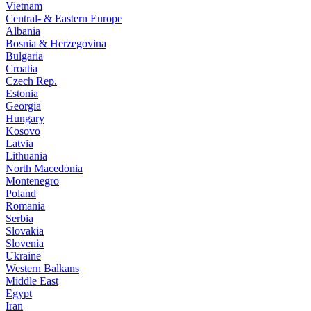
Vietnam
Central- & Eastern Europe
Albania
Bosnia & Herzegovina
Bulgaria
Croatia
Czech Rep.
Estonia
Georgia
Hungary
Kosovo
Latvia
Lithuania
North Macedonia
Montenegro
Poland
Romania
Serbia
Slovakia
Slovenia
Ukraine
Western Balkans
Middle East
Egypt
Iran