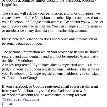
or Google account by simply clicking the ‘Facebook (Google)
Login’ button.
The system will ask for your permission, and once you agree, we
create a new and free Vindobona membership account based on
your Facebook or Google email-address. By default you will be set
up to receive our free newsletter. You can change your preferences
or unsubscribe at any time via your membership account.
Please note that Vindobona does not receive any information or
personal details about you.
The personal information which you provide to us will be stored
securely and confidentially and will not be supplied to any party
outside of Vindobona!
Already registered?
If you have already registered with us in the
past, and your Vindobona registered email address is the same as
your Facebook or Google registered email address, you can sign in
via Facebook or Google.
If your Facebook or Google registered email address is different
from your Vindobona registered email address, a new free
membership account will be automatically setup for you.
©1995-2026 Vindobona
Contact