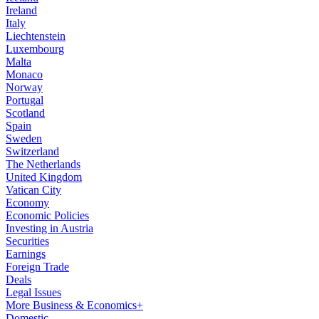
Ireland
Italy
Liechtenstein
Luxembourg
Malta
Monaco
Norway
Portugal
Scotland
Spain
Sweden
Switzerland
The Netherlands
United Kingdom
Vatican City
Economy
Economic Policies
Investing in Austria
Securities
Earnings
Foreign Trade
Deals
Legal Issues
More Business & Economics+
Domestic