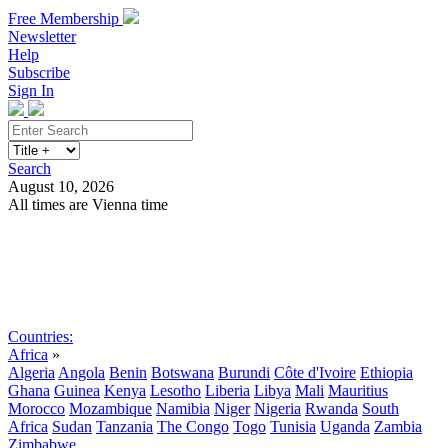
Free Membership
Newsletter
Help
Subscribe
Sign In
Search
August 10, 2026
All times are Vienna time
Search
Subscribe
Sign In
Countries:
Africa
»
Algeria
Angola
Benin
Botswana
Burundi
Côte d'Ivoire
Ethiopia
Ghana
Guinea
Kenya
Lesotho
Liberia
Libya
Mali
Mauritius
Morocco
Mozambique
Namibia
Niger
Nigeria
Rwanda
South
Africa
Sudan
Tanzania
The Congo
Togo
Tunisia
Uganda
Zambia
Zimbabwe