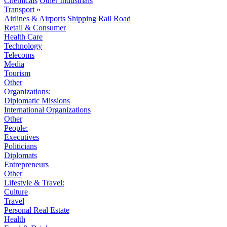
Chemicals
Other Industrials
Transport
»
Airlines & Airports
Shipping
Rail
Road
Retail & Consumer
Health Care
Technology
Telecoms
Media
Tourism
Other
Organizations:
Diplomatic Missions
International Organizations
Other
People:
Executives
Politicians
Diplomats
Entrepreneurs
Other
Lifestyle & Travel:
Culture
Travel
Personal Real Estate
Health