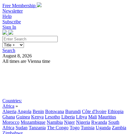
Free Membership
Newsletter
Help
Subscribe
Sign In
Search
August 8, 2026
All times are Vienna time
Search
Subscribe
Sign In
Countries:
Africa
»
Algeria
Angola
Benin
Botswana
Burundi
Côte d'Ivoire
Ethiopia
Ghana
Guinea
Kenya
Lesotho
Liberia
Libya
Mali
Mauritius
Morocco
Mozambique
Namibia
Niger
Nigeria
Rwanda
South
Africa
Sudan
Tanzania
The Congo
Togo
Tunisia
Uganda
Zambia
Zimbabwe