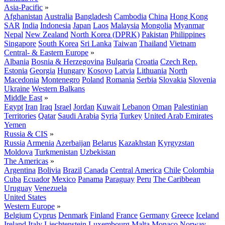
Asia-Pacific
»
Afghanistan
Australia
Bangladesh
Cambodia
China
Hong Kong
SAR
India
Indonesia
Japan
Laos
Malaysia
Mongolia
Myanmar
Nepal
New Zealand
North Korea (DPRK)
Pakistan
Philippines
Singapore
South Korea
Sri Lanka
Taiwan
Thailand
Vietnam
Central- & Eastern Europe
»
Albania
Bosnia & Herzegovina
Bulgaria
Croatia
Czech Rep.
Estonia
Georgia
Hungary
Kosovo
Latvia
Lithuania
North
Macedonia
Montenegro
Poland
Romania
Serbia
Slovakia
Slovenia
Ukraine
Western Balkans
Middle East
»
Egypt
Iran
Iraq
Israel
Jordan
Kuwait
Lebanon
Oman
Palestinian
Territories
Qatar
Saudi Arabia
Syria
Turkey
United Arab Emirates
Yemen
Russia & CIS
»
Russia
Armenia
Azerbaijan
Belarus
Kazakhstan
Kyrgyzstan
Moldova
Turkmenistan
Uzbekistan
The Americas
»
Argentina
Bolivia
Brazil
Canada
Central America
Chile
Colombia
Cuba
Ecuador
Mexico
Panama
Paraguay
Peru
The Caribbean
Uruguay
Venezuela
United States
Western Europe
»
Belgium
Cyprus
Denmark
Finland
France
Germany
Greece
Iceland
Ireland
Italy
Liechtenstein
Luxembourg
Malta
Monaco
Norway