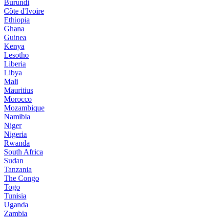
Burundi
Côte d'Ivoire
Ethiopia
Ghana
Guinea
Kenya
Lesotho
Liberia
Libya
Mali
Mauritius
Morocco
Mozambique
Namibia
Niger
Nigeria
Rwanda
South Africa
Sudan
Tanzania
The Congo
Togo
Tunisia
Uganda
Zambia