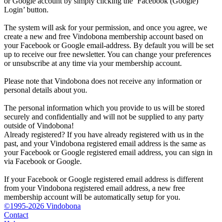
or Google account by simply clicking the ‘Facebook (Google)
Login’ button.
The system will ask for your permission, and once you agree, we
create a new and free Vindobona membership account based on
your Facebook or Google email-address. By default you will be set
up to receive our free newsletter. You can change your preferences
or unsubscribe at any time via your membership account.
Please note that Vindobona does not receive any information or
personal details about you.
The personal information which you provide to us will be stored
securely and confidentially and will not be supplied to any party
outside of Vindobona!
Already registered?
If you have already registered with us in the
past, and your Vindobona registered email address is the same as
your Facebook or Google registered email address, you can sign in
via Facebook or Google.
If your Facebook or Google registered email address is different
from your Vindobona registered email address, a new free
membership account will be automatically setup for you.
©1995-2026 Vindobona
Contact