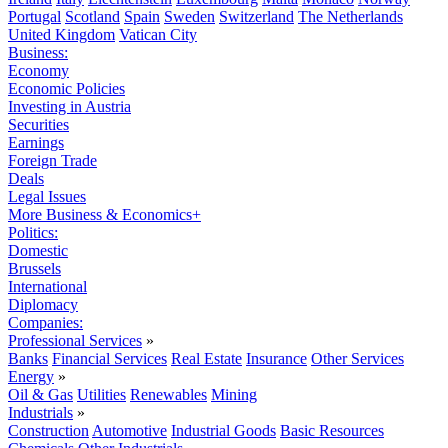
Portugal
Scotland
Spain
Sweden
Switzerland
The Netherlands
United Kingdom
Vatican City
Business:
Economy
Economic Policies
Investing in Austria
Securities
Earnings
Foreign Trade
Deals
Legal Issues
More Business & Economics+
Politics:
Domestic
Brussels
International
Diplomacy
Companies:
Professional Services
»
Banks
Financial Services
Real Estate
Insurance
Other Services
Energy
»
Oil & Gas
Utilities
Renewables
Mining
Industrials
»
Construction
Automotive
Industrial Goods
Basic Resources