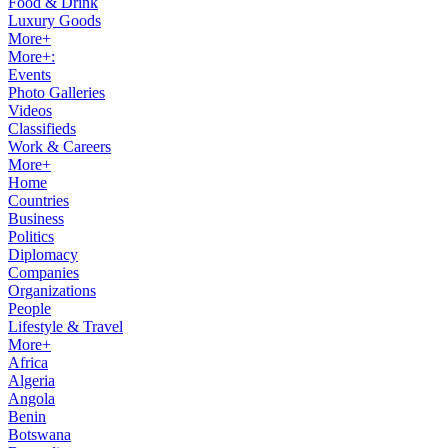
Food & Drink
Luxury Goods
More+
More+:
Events
Photo Galleries
Videos
Classifieds
Work & Careers
More+
Home
Countries
Business
Politics
Diplomacy
Companies
Organizations
People
Lifestyle & Travel
More+
Africa
Algeria
Angola
Benin
Botswana