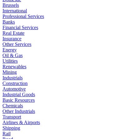
Brussels
International
Professional Services
Banks
Financial Services
Real Estate
Insurance
Other Services
Energy
Oil & Gas
Utilities
Renewables
Mining
Industrials
Construction
Automotive
Industrial Goods
Basic Resources
Chemicals
Other Industrials
Transport
Airlines & Airports
Shipping
Rail