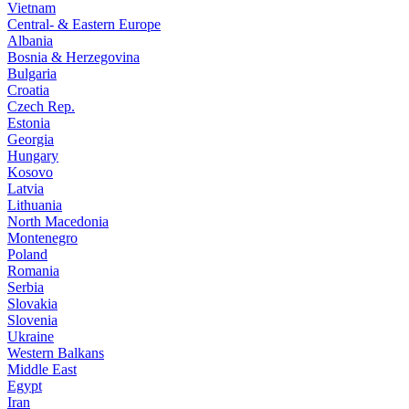
Vietnam
Central- & Eastern Europe
Albania
Bosnia & Herzegovina
Bulgaria
Croatia
Czech Rep.
Estonia
Georgia
Hungary
Kosovo
Latvia
Lithuania
North Macedonia
Montenegro
Poland
Romania
Serbia
Slovakia
Slovenia
Ukraine
Western Balkans
Middle East
Egypt
Iran