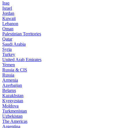
Iraq
Israel
Jordan
Kuwait
Lebanon
Oman
Palestinian Territories
Qatar
Saudi Arabia
Syria
Turkey
United Arab Emirates
Yemen
Russia & CIS
Russia
Armenia
Azerbaijan
Belarus
Kazakhstan
Kyrgyzstan
Moldova
Turkmenistan
Uzbekistan
The Americas
Argentina