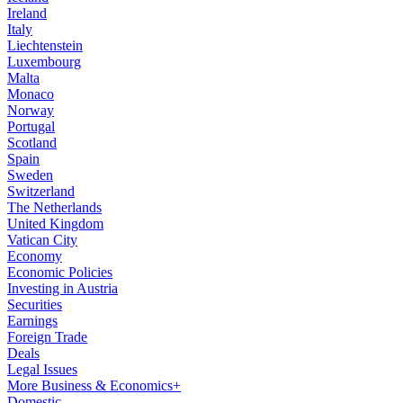
Ireland
Italy
Liechtenstein
Luxembourg
Malta
Monaco
Norway
Portugal
Scotland
Spain
Sweden
Switzerland
The Netherlands
United Kingdom
Vatican City
Economy
Economic Policies
Investing in Austria
Securities
Earnings
Foreign Trade
Deals
Legal Issues
More Business & Economics+
Domestic