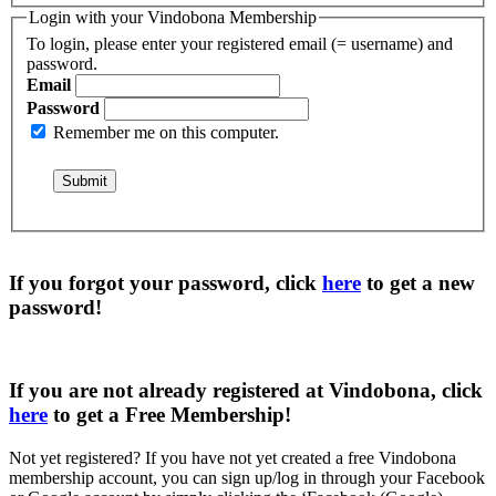
Login with your Vindobona Membership
To login, please enter your registered email (= username) and
password.
Email
Password
Remember me on this computer.
If you forgot your password, click
here
to get a
new
password
!
If you are not already registered at Vindobona, click
here
to get a
Free Membership
!
Not yet registered?
If you have not yet created a free Vindobona
membership account, you can sign up/log in through your Facebook