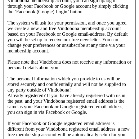
Vindobona membership account, you can sign up/log in
through your Facebook or Google account by simply clicking
the ‘Facebook (Google) Login’ button.
The system will ask for your permission, and once you agree,
we create a new and free Vindobona membership account
based on your Facebook or Google email-address. By default
you will be set up to receive our free newsletter. You can
change your preferences or unsubscribe at any time via your
membership account.
Please note that Vindobona does not receive any information or
personal details about you.
The personal information which you provide to us will be
stored securely and confidentially and will not be supplied to
any party outside of Vindobona!
Already registered?
If you have already registered with us in
the past, and your Vindobona registered email address is the
same as your Facebook or Google registered email address,
you can sign in via Facebook or Google.
If your Facebook or Google registered email address is
different from your Vindobona registered email address, a new
free membership account will be automatically setup for you.