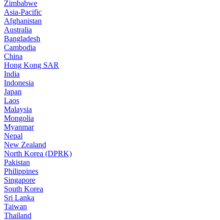
Zimbabwe
Asia-Pacific
Afghanistan
Australia
Bangladesh
Cambodia
China
Hong Kong SAR
India
Indonesia
Japan
Laos
Malaysia
Mongolia
Myanmar
Nepal
New Zealand
North Korea (DPRK)
Pakistan
Philippines
Singapore
South Korea
Sri Lanka
Taiwan
Thailand