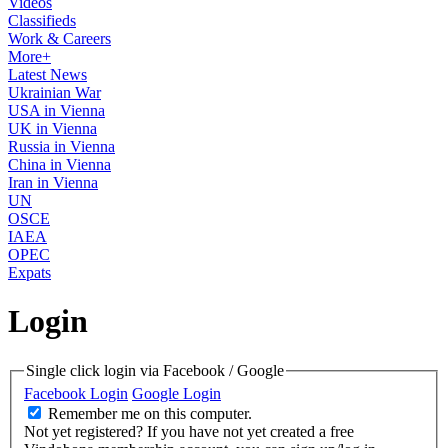
Videos
Classifieds
Work & Careers
More+
Latest News
Ukrainian War
USA in Vienna
UK in Vienna
Russia in Vienna
China in Vienna
Iran in Vienna
UN
OSCE
IAEA
OPEC
Expats
Login
Single click login via Facebook / Google
Facebook Login
Google Login
Remember me on this computer.
Not yet registered?
If you have not yet created a free