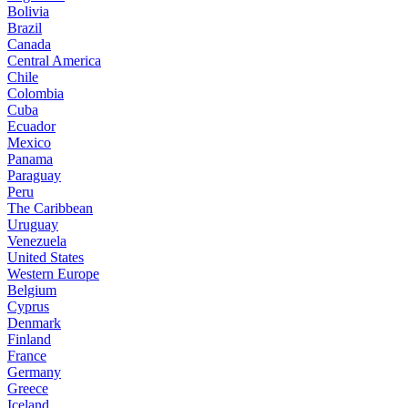
Bolivia
Brazil
Canada
Central America
Chile
Colombia
Cuba
Ecuador
Mexico
Panama
Paraguay
Peru
The Caribbean
Uruguay
Venezuela
United States
Western Europe
Belgium
Cyprus
Denmark
Finland
France
Germany
Greece
Iceland