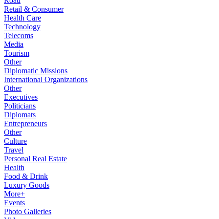
Road
Retail & Consumer
Health Care
Technology
Telecoms
Media
Tourism
Other
Diplomatic Missions
International Organizations
Other
Executives
Politicians
Diplomats
Entrepreneurs
Other
Culture
Travel
Personal Real Estate
Health
Food & Drink
Luxury Goods
More+
Events
Photo Galleries