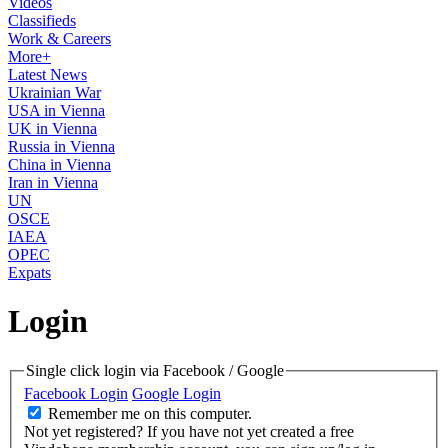
Videos
Classifieds
Work & Careers
More+
Latest News
Ukrainian War
USA in Vienna
UK in Vienna
Russia in Vienna
China in Vienna
Iran in Vienna
UN
OSCE
IAEA
OPEC
Expats
Login
Single click login via Facebook / Google
Facebook Login
Google Login
Remember me on this computer.
Not yet registered?
If you have not yet created a free