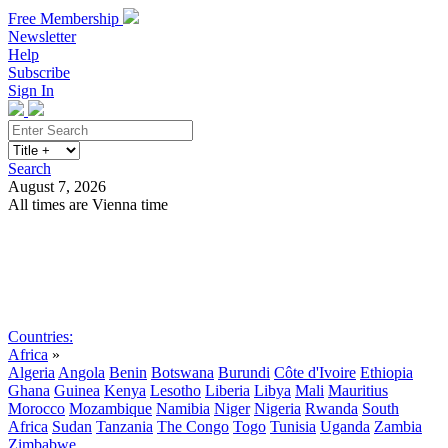
Free Membership
Newsletter
Help
Subscribe
Sign In
Search
August 7, 2026
All times are Vienna time
Search
Subscribe
Sign In
Countries:
Africa
»
Algeria
Angola
Benin
Botswana
Burundi
Côte d'Ivoire
Ethiopia
Ghana
Guinea
Kenya
Lesotho
Liberia
Libya
Mali
Mauritius
Morocco
Mozambique
Namibia
Niger
Nigeria
Rwanda
South
Africa
Sudan
Tanzania
The Congo
Togo
Tunisia
Uganda
Zambia
Zimbabwe