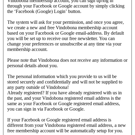
Vindobona membership account, you can sign up/log in
through your Facebook or Google account by simply clicking
the ‘Facebook (Google) Login’ button.
The system will ask for your permission, and once you agree,
we create a new and free Vindobona membership account
based on your Facebook or Google email-address. By default
you will be set up to receive our free newsletter. You can
change your preferences or unsubscribe at any time via your
membership account.
Please note that Vindobona does not receive any information or
personal details about you.
The personal information which you provide to us will be
stored securely and confidentially and will not be supplied to
any party outside of Vindobona!
Already registered?
If you have already registered with us in
the past, and your Vindobona registered email address is the
same as your Facebook or Google registered email address,
you can sign in via Facebook or Google.
If your Facebook or Google registered email address is
different from your Vindobona registered email address, a new
free membership account will be automatically setup for you.