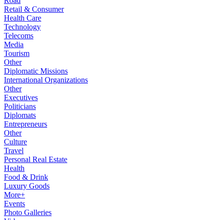
Road
Retail & Consumer
Health Care
Technology
Telecoms
Media
Tourism
Other
Diplomatic Missions
International Organizations
Other
Executives
Politicians
Diplomats
Entrepreneurs
Other
Culture
Travel
Personal Real Estate
Health
Food & Drink
Luxury Goods
More+
Events
Photo Galleries