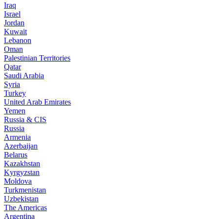
Iraq
Israel
Jordan
Kuwait
Lebanon
Oman
Palestinian Territories
Qatar
Saudi Arabia
Syria
Turkey
United Arab Emirates
Yemen
Russia & CIS
Russia
Armenia
Azerbaijan
Belarus
Kazakhstan
Kyrgyzstan
Moldova
Turkmenistan
Uzbekistan
The Americas
Argentina