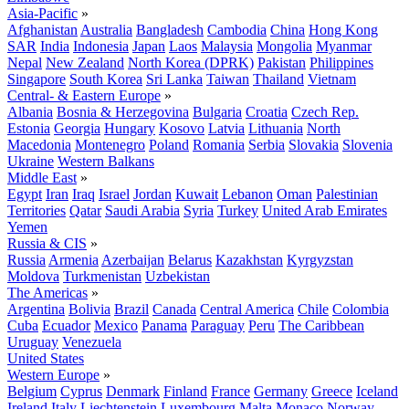
Asia-Pacific
»
Afghanistan
Australia
Bangladesh
Cambodia
China
Hong Kong
SAR
India
Indonesia
Japan
Laos
Malaysia
Mongolia
Myanmar
Nepal
New Zealand
North Korea (DPRK)
Pakistan
Philippines
Singapore
South Korea
Sri Lanka
Taiwan
Thailand
Vietnam
Central- & Eastern Europe
»
Albania
Bosnia & Herzegovina
Bulgaria
Croatia
Czech Rep.
Estonia
Georgia
Hungary
Kosovo
Latvia
Lithuania
North
Macedonia
Montenegro
Poland
Romania
Serbia
Slovakia
Slovenia
Ukraine
Western Balkans
Middle East
»
Egypt
Iran
Iraq
Israel
Jordan
Kuwait
Lebanon
Oman
Palestinian
Territories
Qatar
Saudi Arabia
Syria
Turkey
United Arab Emirates
Yemen
Russia & CIS
»
Russia
Armenia
Azerbaijan
Belarus
Kazakhstan
Kyrgyzstan
Moldova
Turkmenistan
Uzbekistan
The Americas
»
Argentina
Bolivia
Brazil
Canada
Central America
Chile
Colombia
Cuba
Ecuador
Mexico
Panama
Paraguay
Peru
The Caribbean
Uruguay
Venezuela
United States
Western Europe
»
Belgium
Cyprus
Denmark
Finland
France
Germany
Greece
Iceland
Ireland
Italy
Liechtenstein
Luxembourg
Malta
Monaco
Norway