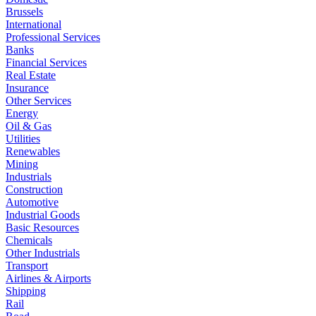
Brussels
International
Professional Services
Banks
Financial Services
Real Estate
Insurance
Other Services
Energy
Oil & Gas
Utilities
Renewables
Mining
Industrials
Construction
Automotive
Industrial Goods
Basic Resources
Chemicals
Other Industrials
Transport
Airlines & Airports
Shipping
Rail