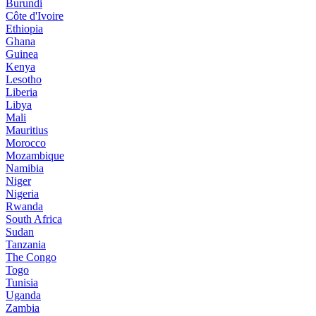
Burundi
Côte d'Ivoire
Ethiopia
Ghana
Guinea
Kenya
Lesotho
Liberia
Libya
Mali
Mauritius
Morocco
Mozambique
Namibia
Niger
Nigeria
Rwanda
South Africa
Sudan
Tanzania
The Congo
Togo
Tunisia
Uganda
Zambia