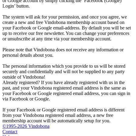
or Google account by simply clicking the ‘Facebook (Google)
Login’ button.
The system will ask for your permission, and once you agree, we
create a new and free Vindobona membership account based on
your Facebook or Google email-address. By default you will be set
up to receive our free newsletter. You can change your preferences
or unsubscribe at any time via your membership account.
Please note that Vindobona does not receive any information or
personal details about you.
The personal information which you provide to us will be stored
securely and confidentially and will not be supplied to any party
outside of Vindobona!
Already registered?
If you have already registered with us in the
past, and your Vindobona registered email address is the same as
your Facebook or Google registered email address, you can sign in
via Facebook or Google.
If your Facebook or Google registered email address is different
from your Vindobona registered email address, a new free
membership account will be automatically setup for you.
©1995-2026 Vindobona
Contact