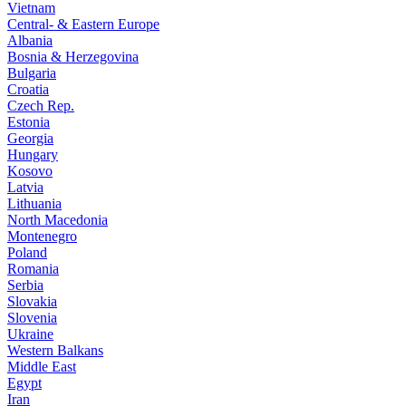
Vietnam
Central- & Eastern Europe
Albania
Bosnia & Herzegovina
Bulgaria
Croatia
Czech Rep.
Estonia
Georgia
Hungary
Kosovo
Latvia
Lithuania
North Macedonia
Montenegro
Poland
Romania
Serbia
Slovakia
Slovenia
Ukraine
Western Balkans
Middle East
Egypt
Iran