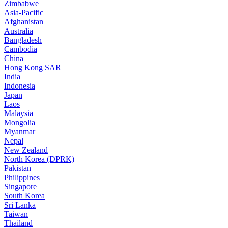
Zimbabwe
Asia-Pacific
Afghanistan
Australia
Bangladesh
Cambodia
China
Hong Kong SAR
India
Indonesia
Japan
Laos
Malaysia
Mongolia
Myanmar
Nepal
New Zealand
North Korea (DPRK)
Pakistan
Philippines
Singapore
South Korea
Sri Lanka
Taiwan
Thailand