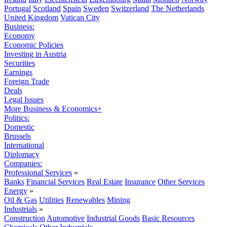
Portugal
Scotland
Spain
Sweden
Switzerland
The Netherlands
United Kingdom
Vatican City
Business:
Economy
Economic Policies
Investing in Austria
Securities
Earnings
Foreign Trade
Deals
Legal Issues
More Business & Economics+
Politics:
Domestic
Brussels
International
Diplomacy
Companies:
Professional Services
»
Banks
Financial Services
Real Estate
Insurance
Other Services
Energy
»
Oil & Gas
Utilities
Renewables
Mining
Industrials
»
Construction
Automotive
Industrial Goods
Basic Resources