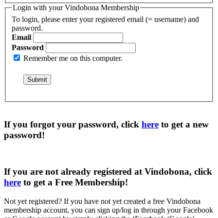
Login with your Vindobona Membership
To login, please enter your registered email (= username) and
password.
Email
Password
Remember me on this computer.
If you forgot your password, click
here
to get a
new
password
!
If you are not already registered at Vindobona, click
here
to get a
Free Membership
!
Not yet registered?
If you have not yet created a free Vindobona
membership account, you can sign up/log in through your Facebook