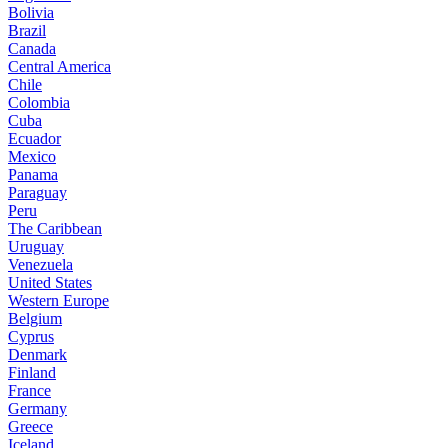
Bolivia
Brazil
Canada
Central America
Chile
Colombia
Cuba
Ecuador
Mexico
Panama
Paraguay
Peru
The Caribbean
Uruguay
Venezuela
United States
Western Europe
Belgium
Cyprus
Denmark
Finland
France
Germany
Greece
Iceland