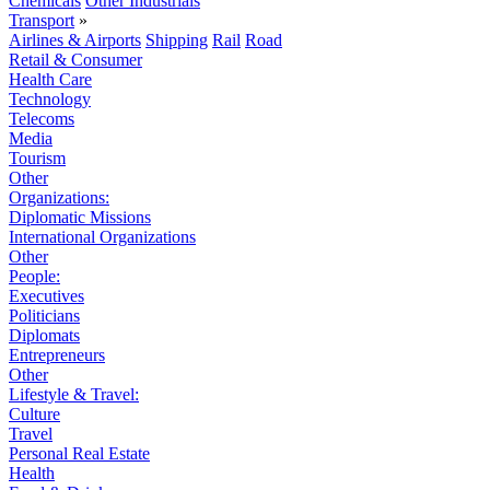
Chemicals
Other Industrials
Transport
»
Airlines & Airports
Shipping
Rail
Road
Retail & Consumer
Health Care
Technology
Telecoms
Media
Tourism
Other
Organizations:
Diplomatic Missions
International Organizations
Other
People:
Executives
Politicians
Diplomats
Entrepreneurs
Other
Lifestyle & Travel:
Culture
Travel
Personal Real Estate
Health