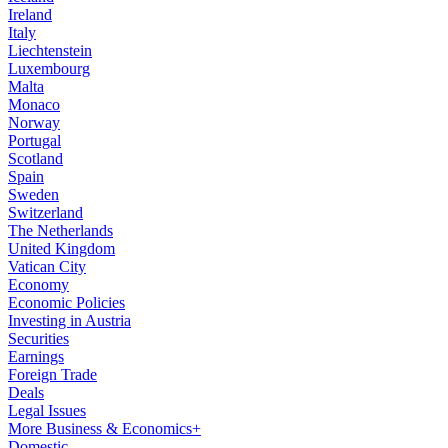
Ireland
Italy
Liechtenstein
Luxembourg
Malta
Monaco
Norway
Portugal
Scotland
Spain
Sweden
Switzerland
The Netherlands
United Kingdom
Vatican City
Economy
Economic Policies
Investing in Austria
Securities
Earnings
Foreign Trade
Deals
Legal Issues
More Business & Economics+
Domestic