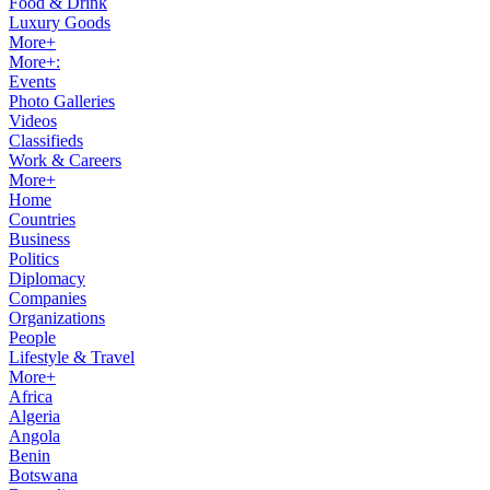
Food & Drink
Luxury Goods
More+
More+:
Events
Photo Galleries
Videos
Classifieds
Work & Careers
More+
Home
Countries
Business
Politics
Diplomacy
Companies
Organizations
People
Lifestyle & Travel
More+
Africa
Algeria
Angola
Benin
Botswana