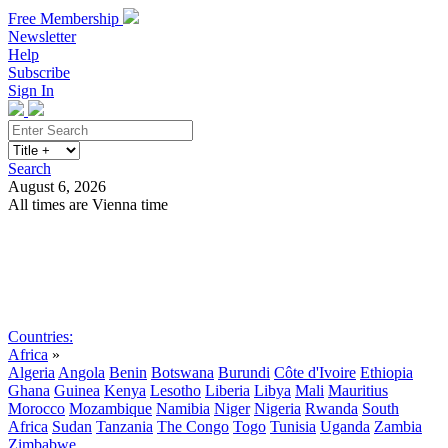
Free Membership
Newsletter
Help
Subscribe
Sign In
Search
August 6, 2026
All times are Vienna time
Search
Subscribe
Sign In
Countries:
Africa
»
Algeria
Angola
Benin
Botswana
Burundi
Côte d'Ivoire
Ethiopia
Ghana
Guinea
Kenya
Lesotho
Liberia
Libya
Mali
Mauritius
Morocco
Mozambique
Namibia
Niger
Nigeria
Rwanda
South
Africa
Sudan
Tanzania
The Congo
Togo
Tunisia
Uganda
Zambia
Zimbabwe