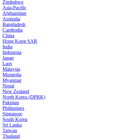
Zimbabwe
Asia-Pacific
Afghanistan
Australia
Bangladesh
Cambodia
China
Hong Kong SAR
India
Indonesia
Japan
Laos
Malaysia
Mongolia
Myanmar
Nepal
New Zealand
North Korea (DPRK)
Pakistan
Philippines
Singapore
South Korea
Sri Lanka
Taiwan
Thailand