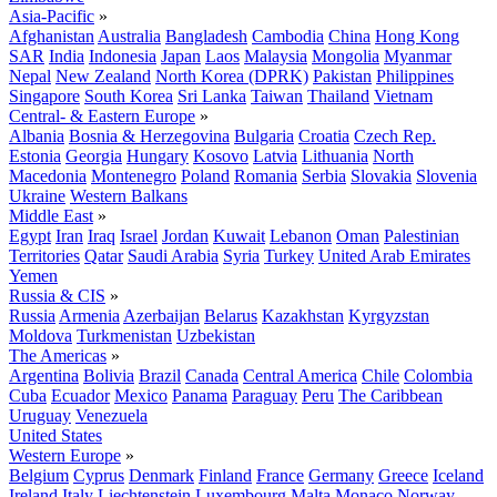
Asia-Pacific
»
Afghanistan
Australia
Bangladesh
Cambodia
China
Hong Kong
SAR
India
Indonesia
Japan
Laos
Malaysia
Mongolia
Myanmar
Nepal
New Zealand
North Korea (DPRK)
Pakistan
Philippines
Singapore
South Korea
Sri Lanka
Taiwan
Thailand
Vietnam
Central- & Eastern Europe
»
Albania
Bosnia & Herzegovina
Bulgaria
Croatia
Czech Rep.
Estonia
Georgia
Hungary
Kosovo
Latvia
Lithuania
North
Macedonia
Montenegro
Poland
Romania
Serbia
Slovakia
Slovenia
Ukraine
Western Balkans
Middle East
»
Egypt
Iran
Iraq
Israel
Jordan
Kuwait
Lebanon
Oman
Palestinian
Territories
Qatar
Saudi Arabia
Syria
Turkey
United Arab Emirates
Yemen
Russia & CIS
»
Russia
Armenia
Azerbaijan
Belarus
Kazakhstan
Kyrgyzstan
Moldova
Turkmenistan
Uzbekistan
The Americas
»
Argentina
Bolivia
Brazil
Canada
Central America
Chile
Colombia
Cuba
Ecuador
Mexico
Panama
Paraguay
Peru
The Caribbean
Uruguay
Venezuela
United States
Western Europe
»
Belgium
Cyprus
Denmark
Finland
France
Germany
Greece
Iceland
Ireland
Italy
Liechtenstein
Luxembourg
Malta
Monaco
Norway