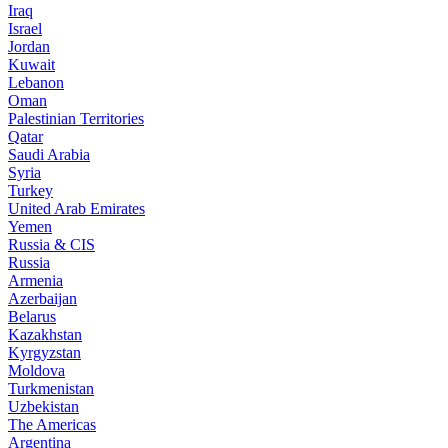
Iraq
Israel
Jordan
Kuwait
Lebanon
Oman
Palestinian Territories
Qatar
Saudi Arabia
Syria
Turkey
United Arab Emirates
Yemen
Russia & CIS
Russia
Armenia
Azerbaijan
Belarus
Kazakhstan
Kyrgyzstan
Moldova
Turkmenistan
Uzbekistan
The Americas
Argentina