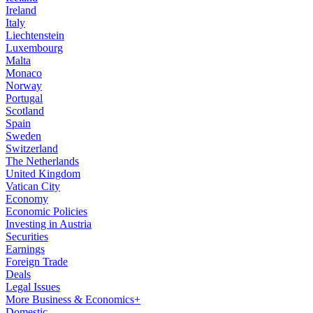
Ireland
Italy
Liechtenstein
Luxembourg
Malta
Monaco
Norway
Portugal
Scotland
Spain
Sweden
Switzerland
The Netherlands
United Kingdom
Vatican City
Economy
Economic Policies
Investing in Austria
Securities
Earnings
Foreign Trade
Deals
Legal Issues
More Business & Economics+
Domestic