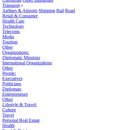
Chemicals
Other Industrials
Transport
»
Airlines & Airports
Shipping
Rail
Road
Retail & Consumer
Health Care
Technology
Telecoms
Media
Tourism
Other
Organizations:
Diplomatic Missions
International Organizations
Other
People:
Executives
Politicians
Diplomats
Entrepreneurs
Other
Lifestyle & Travel:
Culture
Travel
Personal Real Estate
Health