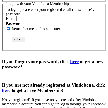
Login with your Vindobona Membership
To login, please enter your registered email (= username) and
password.
Email
Password
Remember me on this computer.
If you forgot your password, click
here
to get a
new
password
!
If you are not already registered at Vindobona, click
here
to get a
Free Membership
!
Not yet registered?
If you have not yet created a free Vindobona
membership account, you can sign up/log in through your Facebook