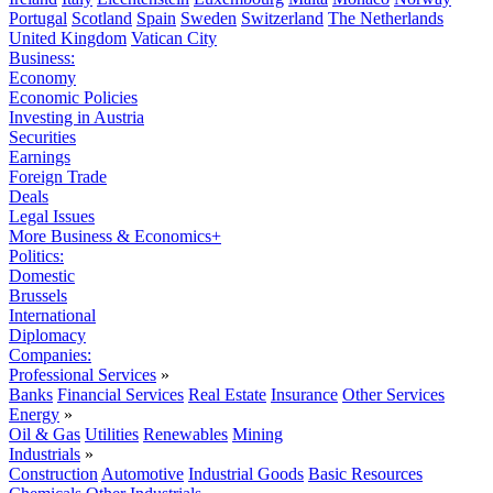
Portugal
Scotland
Spain
Sweden
Switzerland
The Netherlands
United Kingdom
Vatican City
Business:
Economy
Economic Policies
Investing in Austria
Securities
Earnings
Foreign Trade
Deals
Legal Issues
More Business & Economics+
Politics:
Domestic
Brussels
International
Diplomacy
Companies:
Professional Services
»
Banks
Financial Services
Real Estate
Insurance
Other Services
Energy
»
Oil & Gas
Utilities
Renewables
Mining
Industrials
»
Construction
Automotive
Industrial Goods
Basic Resources