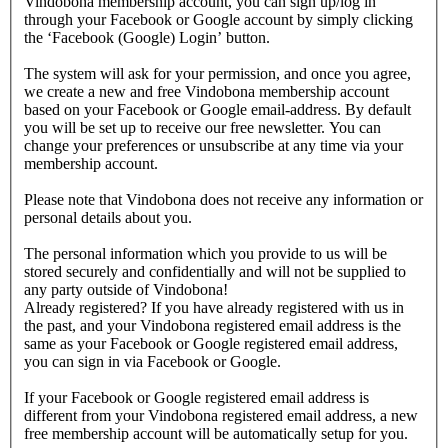
Vindobona membership account, you can sign up/log in
through your Facebook or Google account by simply clicking
the ‘Facebook (Google) Login’ button.
The system will ask for your permission, and once you agree,
we create a new and free Vindobona membership account
based on your Facebook or Google email-address. By default
you will be set up to receive our free newsletter. You can
change your preferences or unsubscribe at any time via your
membership account.
Please note that Vindobona does not receive any information or
personal details about you.
The personal information which you provide to us will be
stored securely and confidentially and will not be supplied to
any party outside of Vindobona!
Already registered?
If you have already registered with us in
the past, and your Vindobona registered email address is the
same as your Facebook or Google registered email address,
you can sign in via Facebook or Google.
If your Facebook or Google registered email address is
different from your Vindobona registered email address, a new
free membership account will be automatically setup for you.