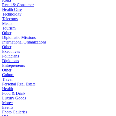
Road
Retail & Consumer
Health Care
Technology
Telecoms
Media
Tourism
Other
Diplomatic Missions
International Organizations
Other
Executives
Politicians
Diplomats
Entrepreneurs
Other
Culture
Travel
Personal Real Estate
Health
Food & Drink
Luxury Goods
More+
Events
Photo Galleries