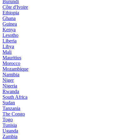
Burundi
Côte d'Ivoire
Ethiopia
Ghana
Guinea
Kenya
Lesotho
Liberia
Libya
Mali
Mauritius
Morocco
Mozambique
Namibia
Niger
Nigeria
Rwanda
South Africa
Sudan
Tanzania
The Congo
Togo
Tunisia
Uganda
Zambia