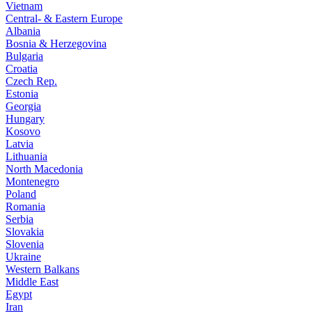
Vietnam
Central- & Eastern Europe
Albania
Bosnia & Herzegovina
Bulgaria
Croatia
Czech Rep.
Estonia
Georgia
Hungary
Kosovo
Latvia
Lithuania
North Macedonia
Montenegro
Poland
Romania
Serbia
Slovakia
Slovenia
Ukraine
Western Balkans
Middle East
Egypt
Iran