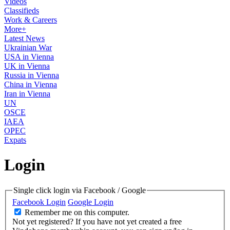
Videos
Classifieds
Work & Careers
More+
Latest News
Ukrainian War
USA in Vienna
UK in Vienna
Russia in Vienna
China in Vienna
Iran in Vienna
UN
OSCE
IAEA
OPEC
Expats
Login
Single click login via Facebook / Google
Facebook Login
Google Login
Remember me on this computer.
Not yet registered?
If you have not yet created a free