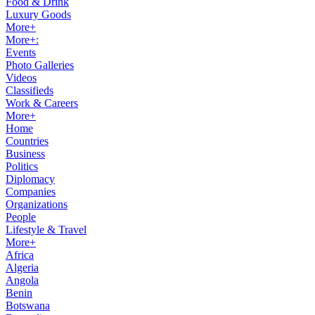
Food & Drink
Luxury Goods
More+
More+:
Events
Photo Galleries
Videos
Classifieds
Work & Careers
More+
Home
Countries
Business
Politics
Diplomacy
Companies
Organizations
People
Lifestyle & Travel
More+
Africa
Algeria
Angola
Benin
Botswana