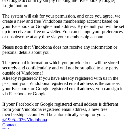
or Google account by simply clicking the ‘Facebook (Google)
Login’ button.
The system will ask for your permission, and once you agree, we
create a new and free Vindobona membership account based on
your Facebook or Google email-address. By default you will be set
up to receive our free newsletter. You can change your preferences
or unsubscribe at any time via your membership account.
Please note that Vindobona does not receive any information or
personal details about you.
The personal information which you provide to us will be stored
securely and confidentially and will not be supplied to any party
outside of Vindobona!
Already registered?
If you have already registered with us in the
past, and your Vindobona registered email address is the same as
your Facebook or Google registered email address, you can sign in
via Facebook or Google.
If your Facebook or Google registered email address is different
from your Vindobona registered email address, a new free
membership account will be automatically setup for you.
©1995-2026 Vindobona
Contact