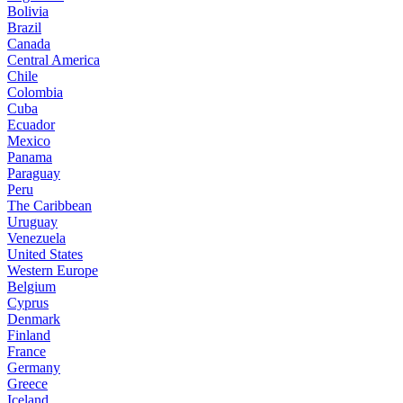
Bolivia
Brazil
Canada
Central America
Chile
Colombia
Cuba
Ecuador
Mexico
Panama
Paraguay
Peru
The Caribbean
Uruguay
Venezuela
United States
Western Europe
Belgium
Cyprus
Denmark
Finland
France
Germany
Greece
Iceland