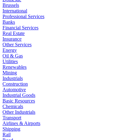
Brussels
International
Professional Services
Banks
Financial Services
Real Estate
Insurance
Other Services
Energy
Oil & Gas
Utilities
Renewables
Mining
Industrials
Construction
Automotive
Industrial Goods
Basic Resources
Chemicals
Other Industrials
Transport
Airlines & Airports
Shipping
Rail