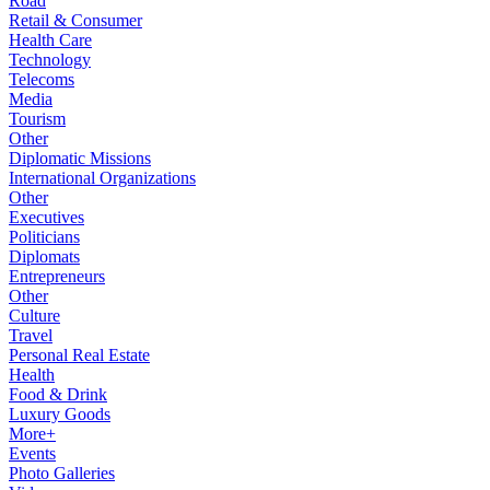
Road
Retail & Consumer
Health Care
Technology
Telecoms
Media
Tourism
Other
Diplomatic Missions
International Organizations
Other
Executives
Politicians
Diplomats
Entrepreneurs
Other
Culture
Travel
Personal Real Estate
Health
Food & Drink
Luxury Goods
More+
Events
Photo Galleries