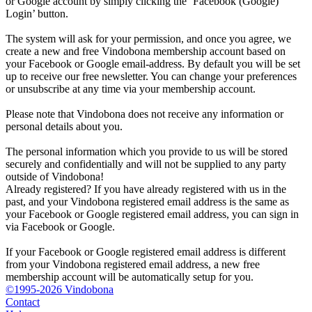
or Google account by simply clicking the ‘Facebook (Google)
Login’ button.
The system will ask for your permission, and once you agree, we
create a new and free Vindobona membership account based on
your Facebook or Google email-address. By default you will be set
up to receive our free newsletter. You can change your preferences
or unsubscribe at any time via your membership account.
Please note that Vindobona does not receive any information or
personal details about you.
The personal information which you provide to us will be stored
securely and confidentially and will not be supplied to any party
outside of Vindobona!
Already registered?
If you have already registered with us in the
past, and your Vindobona registered email address is the same as
your Facebook or Google registered email address, you can sign in
via Facebook or Google.
If your Facebook or Google registered email address is different
from your Vindobona registered email address, a new free
membership account will be automatically setup for you.
©1995-2026 Vindobona
Contact