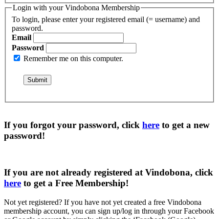
Login with your Vindobona Membership
To login, please enter your registered email (= username) and
password.
Email
Password
Remember me on this computer.
If you forgot your password, click
here
to get a
new
password
!
If you are not already registered at Vindobona, click
here
to get a
Free Membership
!
Not yet registered?
If you have not yet created a free Vindobona
membership account, you can sign up/log in through your Facebook