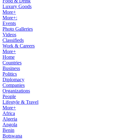
Food & Drink
Luxury Goods
More+
More+:
Events
Photo Galleries
Videos
Classifieds
Work & Careers
More+
Home
Countries
Business
Politics
Diplomacy
Companies
Organizations
People
Lifestyle & Travel
More+
Africa
Algeria
Angola
Benin
Botswana