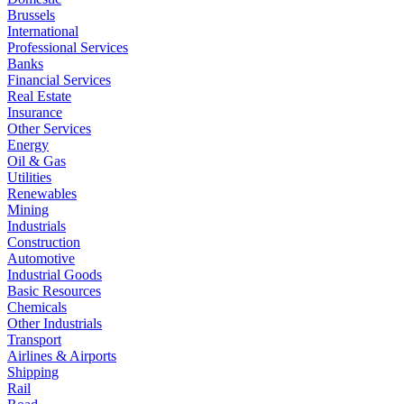
Brussels
International
Professional Services
Banks
Financial Services
Real Estate
Insurance
Other Services
Energy
Oil & Gas
Utilities
Renewables
Mining
Industrials
Construction
Automotive
Industrial Goods
Basic Resources
Chemicals
Other Industrials
Transport
Airlines & Airports
Shipping
Rail