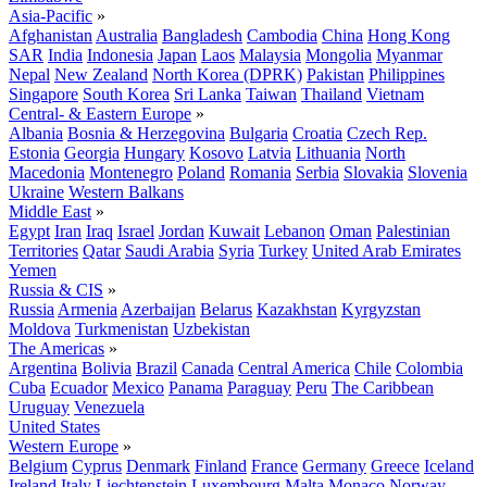
Asia-Pacific
»
Afghanistan
Australia
Bangladesh
Cambodia
China
Hong Kong
SAR
India
Indonesia
Japan
Laos
Malaysia
Mongolia
Myanmar
Nepal
New Zealand
North Korea (DPRK)
Pakistan
Philippines
Singapore
South Korea
Sri Lanka
Taiwan
Thailand
Vietnam
Central- & Eastern Europe
»
Albania
Bosnia & Herzegovina
Bulgaria
Croatia
Czech Rep.
Estonia
Georgia
Hungary
Kosovo
Latvia
Lithuania
North
Macedonia
Montenegro
Poland
Romania
Serbia
Slovakia
Slovenia
Ukraine
Western Balkans
Middle East
»
Egypt
Iran
Iraq
Israel
Jordan
Kuwait
Lebanon
Oman
Palestinian
Territories
Qatar
Saudi Arabia
Syria
Turkey
United Arab Emirates
Yemen
Russia & CIS
»
Russia
Armenia
Azerbaijan
Belarus
Kazakhstan
Kyrgyzstan
Moldova
Turkmenistan
Uzbekistan
The Americas
»
Argentina
Bolivia
Brazil
Canada
Central America
Chile
Colombia
Cuba
Ecuador
Mexico
Panama
Paraguay
Peru
The Caribbean
Uruguay
Venezuela
United States
Western Europe
»
Belgium
Cyprus
Denmark
Finland
France
Germany
Greece
Iceland
Ireland
Italy
Liechtenstein
Luxembourg
Malta
Monaco
Norway