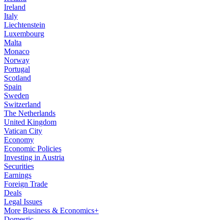
Ireland
Italy
Liechtenstein
Luxembourg
Malta
Monaco
Norway
Portugal
Scotland
Spain
Sweden
Switzerland
The Netherlands
United Kingdom
Vatican City
Economy
Economic Policies
Investing in Austria
Securities
Earnings
Foreign Trade
Deals
Legal Issues
More Business & Economics+
Domestic