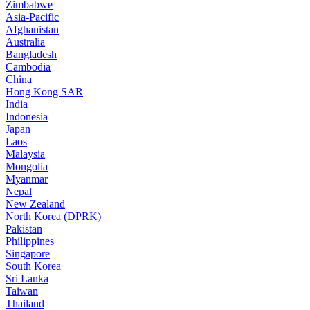
Zimbabwe
Asia-Pacific
Afghanistan
Australia
Bangladesh
Cambodia
China
Hong Kong SAR
India
Indonesia
Japan
Laos
Malaysia
Mongolia
Myanmar
Nepal
New Zealand
North Korea (DPRK)
Pakistan
Philippines
Singapore
South Korea
Sri Lanka
Taiwan
Thailand