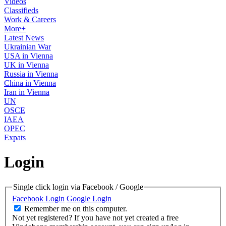
Videos
Classifieds
Work & Careers
More+
Latest News
Ukrainian War
USA in Vienna
UK in Vienna
Russia in Vienna
China in Vienna
Iran in Vienna
UN
OSCE
IAEA
OPEC
Expats
Login
Single click login via Facebook / Google
Facebook Login
Google Login
Remember me on this computer.
Not yet registered?
If you have not yet created a free