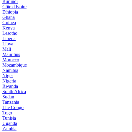
Burundi
Côte d'Ivoire
Ethiopia
Ghana
Guinea
Kenya
Lesotho
Liberia
Libya
Mali
Mauritius
Morocco
Mozambique
Namibia
Niger
Nigeria
Rwanda
South Africa
Sudan
Tanzania
The Congo
Togo
Tunisia
Uganda
Zambia