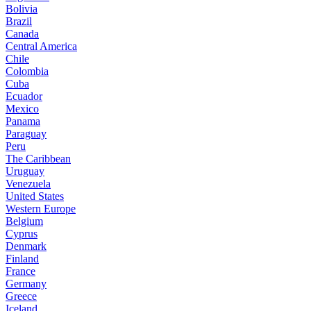
Bolivia
Brazil
Canada
Central America
Chile
Colombia
Cuba
Ecuador
Mexico
Panama
Paraguay
Peru
The Caribbean
Uruguay
Venezuela
United States
Western Europe
Belgium
Cyprus
Denmark
Finland
France
Germany
Greece
Iceland