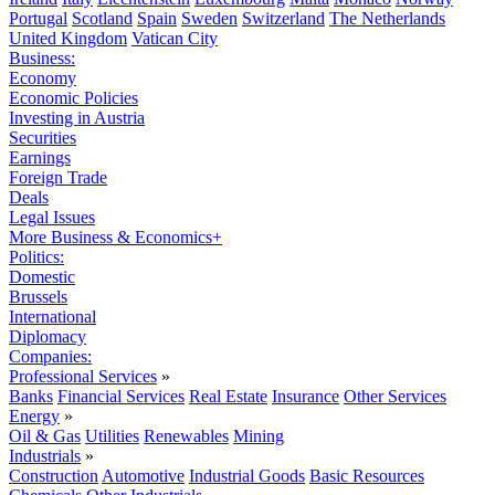
Portugal
Scotland
Spain
Sweden
Switzerland
The Netherlands
United Kingdom
Vatican City
Business:
Economy
Economic Policies
Investing in Austria
Securities
Earnings
Foreign Trade
Deals
Legal Issues
More Business & Economics+
Politics:
Domestic
Brussels
International
Diplomacy
Companies:
Professional Services
»
Banks
Financial Services
Real Estate
Insurance
Other Services
Energy
»
Oil & Gas
Utilities
Renewables
Mining
Industrials
»
Construction
Automotive
Industrial Goods
Basic Resources