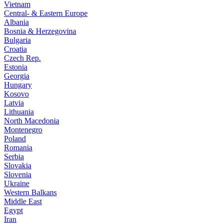
Vietnam
Central- & Eastern Europe
Albania
Bosnia & Herzegovina
Bulgaria
Croatia
Czech Rep.
Estonia
Georgia
Hungary
Kosovo
Latvia
Lithuania
North Macedonia
Montenegro
Poland
Romania
Serbia
Slovakia
Slovenia
Ukraine
Western Balkans
Middle East
Egypt
Iran