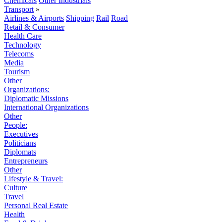
Chemicals
Other Industrials
Transport
»
Airlines & Airports
Shipping
Rail
Road
Retail & Consumer
Health Care
Technology
Telecoms
Media
Tourism
Other
Organizations:
Diplomatic Missions
International Organizations
Other
People:
Executives
Politicians
Diplomats
Entrepreneurs
Other
Lifestyle & Travel:
Culture
Travel
Personal Real Estate
Health