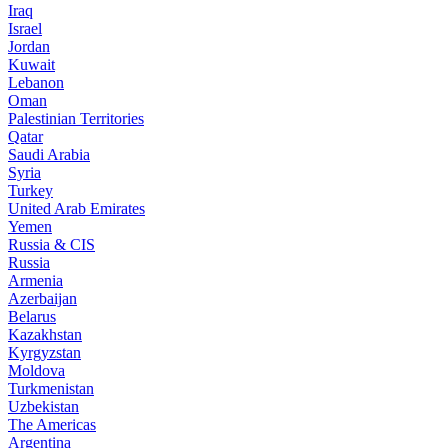
Iraq
Israel
Jordan
Kuwait
Lebanon
Oman
Palestinian Territories
Qatar
Saudi Arabia
Syria
Turkey
United Arab Emirates
Yemen
Russia & CIS
Russia
Armenia
Azerbaijan
Belarus
Kazakhstan
Kyrgyzstan
Moldova
Turkmenistan
Uzbekistan
The Americas
Argentina