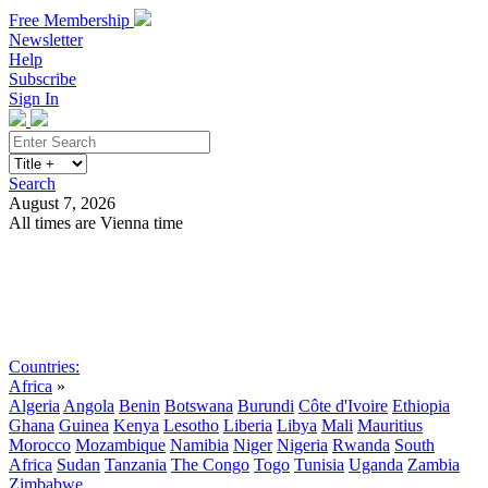
Free Membership
Newsletter
Help
Subscribe
Sign In
Search
August 7, 2026
All times are Vienna time
Search
Subscribe
Sign In
Countries:
Africa
»
Algeria
Angola
Benin
Botswana
Burundi
Côte d'Ivoire
Ethiopia
Ghana
Guinea
Kenya
Lesotho
Liberia
Libya
Mali
Mauritius
Morocco
Mozambique
Namibia
Niger
Nigeria
Rwanda
South
Africa
Sudan
Tanzania
The Congo
Togo
Tunisia
Uganda
Zambia
Zimbabwe