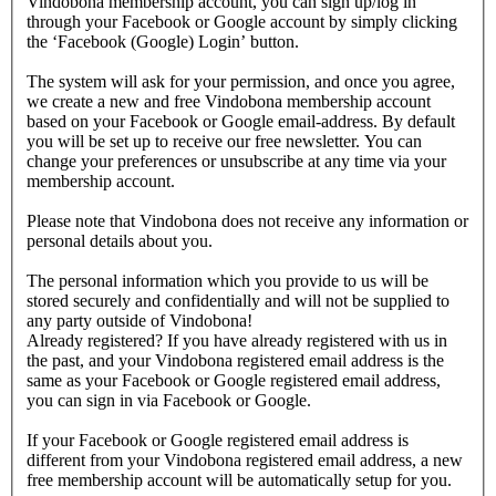
Vindobona membership account, you can sign up/log in
through your Facebook or Google account by simply clicking
the ‘Facebook (Google) Login’ button.
The system will ask for your permission, and once you agree,
we create a new and free Vindobona membership account
based on your Facebook or Google email-address. By default
you will be set up to receive our free newsletter. You can
change your preferences or unsubscribe at any time via your
membership account.
Please note that Vindobona does not receive any information or
personal details about you.
The personal information which you provide to us will be
stored securely and confidentially and will not be supplied to
any party outside of Vindobona!
Already registered?
If you have already registered with us in
the past, and your Vindobona registered email address is the
same as your Facebook or Google registered email address,
you can sign in via Facebook or Google.
If your Facebook or Google registered email address is
different from your Vindobona registered email address, a new
free membership account will be automatically setup for you.