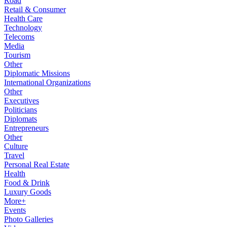
Road
Retail & Consumer
Health Care
Technology
Telecoms
Media
Tourism
Other
Diplomatic Missions
International Organizations
Other
Executives
Politicians
Diplomats
Entrepreneurs
Other
Culture
Travel
Personal Real Estate
Health
Food & Drink
Luxury Goods
More+
Events
Photo Galleries