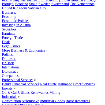
Portugal
Scotland
Spain
Sweden
Switzerland
The Netherlands
United Kingdom
Vatican City
Business:
Economy
Economic Policies
Investing in Austria
Securities
Earnings
Foreign Trade
Deals
Legal Issues
More Business & Economics+
Politics:
Domestic
Brussels
International
Diplomacy
Companies:
Professional Services
»
Banks
Financial Services
Real Estate
Insurance
Other Services
Energy
»
Oil & Gas
Utilities
Renewables
Mining
Industrials
»
Construction
Automotive
Industrial Goods
Basic Resources