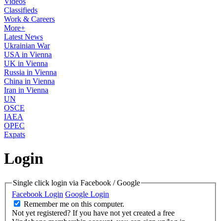
Videos
Classifieds
Work & Careers
More+
Latest News
Ukrainian War
USA in Vienna
UK in Vienna
Russia in Vienna
China in Vienna
Iran in Vienna
UN
OSCE
IAEA
OPEC
Expats
Login
Single click login via Facebook / Google
Facebook Login
Google Login
Remember me on this computer.
Not yet registered?
If you have not yet created a free