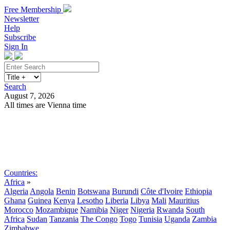
Free Membership
Newsletter
Help
Subscribe
Sign In
Search
August 7, 2026
All times are Vienna time
Search
Subscribe
Sign In
Countries:
Africa
»
Algeria
Angola
Benin
Botswana
Burundi
Côte d'Ivoire
Ethiopia
Ghana
Guinea
Kenya
Lesotho
Liberia
Libya
Mali
Mauritius
Morocco
Mozambique
Namibia
Niger
Nigeria
Rwanda
South
Africa
Sudan
Tanzania
The Congo
Togo
Tunisia
Uganda
Zambia
Zimbabwe