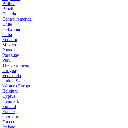
Bolivia
Brazil
Canada
Central America
Chile
Colombia
Cuba
Ecuador
Mexico
Panama
Paraguay
Peru
The Caribbean
Uruguay
Venezuela
United States
Western Europe
Belgium
Cyprus
Denmark
Finland
France
Germany
Greece
Iceland