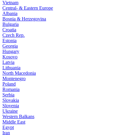
Vietnam
Central- & Eastern Europe
Albania
Bosnia & Herzegovina
Bulgaria
Croatia
Czech Rep.
Estonia
Georgia
Hungary
Kosovo
Latvia
Lithuania
North Macedonia
Montenegro
Poland
Romania
Serbia
Slovakia
Slovenia
Ukraine
Western Balkans
Middle East
Egypt
Iran