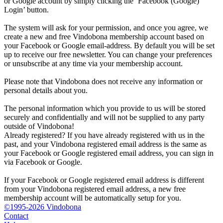
or Google account by simply clicking the ‘Facebook (Google)
Login’ button.
The system will ask for your permission, and once you agree, we
create a new and free Vindobona membership account based on
your Facebook or Google email-address. By default you will be set
up to receive our free newsletter. You can change your preferences
or unsubscribe at any time via your membership account.
Please note that Vindobona does not receive any information or
personal details about you.
The personal information which you provide to us will be stored
securely and confidentially and will not be supplied to any party
outside of Vindobona!
Already registered?
If you have already registered with us in the
past, and your Vindobona registered email address is the same as
your Facebook or Google registered email address, you can sign in
via Facebook or Google.
If your Facebook or Google registered email address is different
from your Vindobona registered email address, a new free
membership account will be automatically setup for you.
©1995-2026 Vindobona
Contact