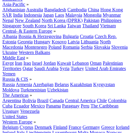
Asia-Pacific
»
Afghanistan
Australia
Bangladesh
Cambodia
China
Hong Kong
SAR
India
Indonesia
Japan
Laos
Malaysia
Mongolia
Myanmar
Nepal
New Zealand
North Korea (DPRK)
Pakistan
Philippines
Singapore
South Korea
Sri Lanka
Taiwan
Thailand
Vietnam
Central- & Eastern Europe
»
Albania
Bosnia & Herzegovina
Bulgaria
Croatia
Czech Rep.
Estonia
Georgia
Hungary
Kosovo
Latvia
Lithuania
North
Macedonia
Montenegro
Poland
Romania
Serbia
Slovakia
Slovenia
Ukraine
Western Balkans
Middle East
»
Egypt
Iran
Iraq
Israel
Jordan
Kuwait
Lebanon
Oman
Palestinian
Territories
Qatar
Saudi Arabia
Syria
Turkey
United Arab Emirates
Yemen
Russia & CIS
»
Russia
Armenia
Azerbaijan
Belarus
Kazakhstan
Kyrgyzstan
Moldova
Turkmenistan
Uzbekistan
The Americas
»
Argentina
Bolivia
Brazil
Canada
Central America
Chile
Colombia
Cuba
Ecuador
Mexico
Panama
Paraguay
Peru
The Caribbean
Uruguay
Venezuela
United States
Western Europe
»
Belgium
Cyprus
Denmark
Finland
France
Germany
Greece
Iceland
Ireland
Italy
Liechtenstein
Luxembourg
Malta
Monaco
Norway