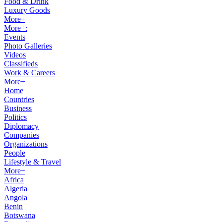
Food & Drink
Luxury Goods
More+
More+:
Events
Photo Galleries
Videos
Classifieds
Work & Careers
More+
Home
Countries
Business
Politics
Diplomacy
Companies
Organizations
People
Lifestyle & Travel
More+
Africa
Algeria
Angola
Benin
Botswana