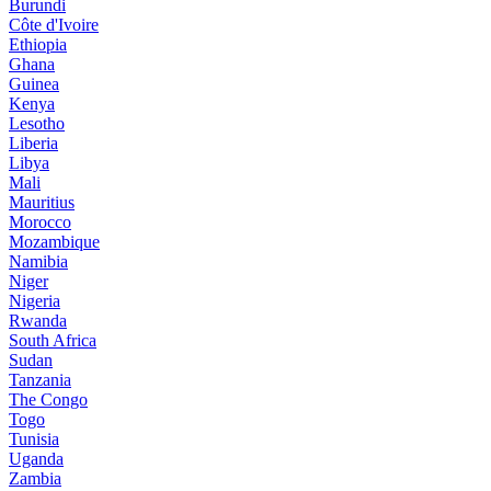
Burundi
Côte d'Ivoire
Ethiopia
Ghana
Guinea
Kenya
Lesotho
Liberia
Libya
Mali
Mauritius
Morocco
Mozambique
Namibia
Niger
Nigeria
Rwanda
South Africa
Sudan
Tanzania
The Congo
Togo
Tunisia
Uganda
Zambia