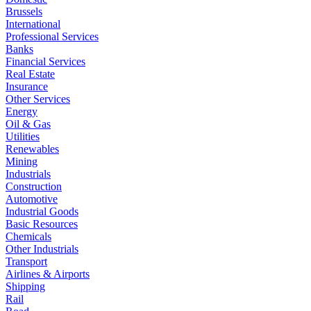
Brussels
International
Professional Services
Banks
Financial Services
Real Estate
Insurance
Other Services
Energy
Oil & Gas
Utilities
Renewables
Mining
Industrials
Construction
Automotive
Industrial Goods
Basic Resources
Chemicals
Other Industrials
Transport
Airlines & Airports
Shipping
Rail