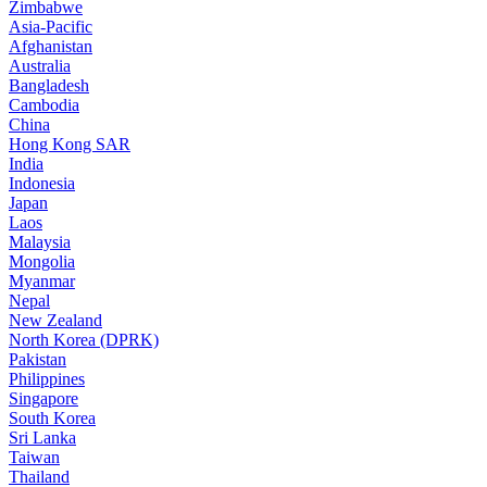
Zimbabwe
Asia-Pacific
Afghanistan
Australia
Bangladesh
Cambodia
China
Hong Kong SAR
India
Indonesia
Japan
Laos
Malaysia
Mongolia
Myanmar
Nepal
New Zealand
North Korea (DPRK)
Pakistan
Philippines
Singapore
South Korea
Sri Lanka
Taiwan
Thailand