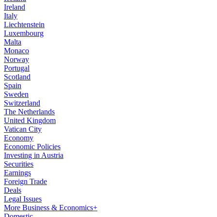
Ireland
Italy
Liechtenstein
Luxembourg
Malta
Monaco
Norway
Portugal
Scotland
Spain
Sweden
Switzerland
The Netherlands
United Kingdom
Vatican City
Economy
Economic Policies
Investing in Austria
Securities
Earnings
Foreign Trade
Deals
Legal Issues
More Business & Economics+
Domestic