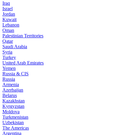
Iraq
Israel
Jordan
Kuwait
Lebanon
Oman
Palestinian Territories
Qatar
Saudi Arabia
Syria
Turkey
United Arab Emirates
Yemen
Russia & CIS
Russia
Armenia
Azerbaijan
Belarus
Kazakhstan
Kyrgyzstan
Moldova
Turkmenistan
Uzbekistan
The Americas
Argentina