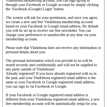
Vindobona membership account, you can sign up/log in
through your Facebook or Google account by simply clicking
the ‘Facebook (Google) Login’ button.
The system will ask for your permission, and once you agree,
we create a new and free Vindobona membership account
based on your Facebook or Google email-address. By default
you will be set up to receive our free newsletter. You can
change your preferences or unsubscribe at any time via your
membership account.
Please note that Vindobona does not receive any information or
personal details about you.
The personal information which you provide to us will be
stored securely and confidentially and will not be supplied to
any party outside of Vindobona!
Already registered?
If you have already registered with us in
the past, and your Vindobona registered email address is the
same as your Facebook or Google registered email address,
you can sign in via Facebook or Google.
If your Facebook or Google registered email address is
different from your Vindobona registered email address, a new
free membership account will be automatically setup for you.