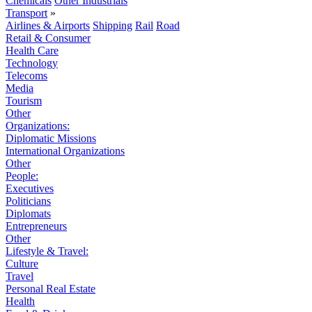
Chemicals
Other Industrials
Transport
»
Airlines & Airports
Shipping
Rail
Road
Retail & Consumer
Health Care
Technology
Telecoms
Media
Tourism
Other
Organizations:
Diplomatic Missions
International Organizations
Other
People:
Executives
Politicians
Diplomats
Entrepreneurs
Other
Lifestyle & Travel:
Culture
Travel
Personal Real Estate
Health