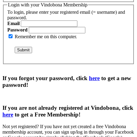
Login with your Vindobona Membership
To login, please enter your registered email (= username) and
password.
Email
Password
Remember me on this computer.
If you forgot your password, click
here
to get a
new
password
!
If you are not already registered at Vindobona, click
here
to get a
Free Membership
!
Not yet registered?
If you have not yet created a free Vindobona
membership account, you can sign up/log in through your Facebook