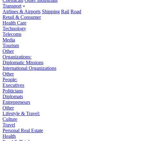
Chemicals
Other Industrials
Transport
»
Airlines & Airports
Shipping
Rail
Road
Retail & Consumer
Health Care
Technology
Telecoms
Media
Tourism
Other
Organizations:
Diplomatic Missions
International Organizations
Other
People:
Executives
Politicians
Diplomats
Entrepreneurs
Other
Lifestyle & Travel:
Culture
Travel
Personal Real Estate
Health