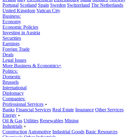
Portugal
Scotland
Spain
Sweden
Switzerland
The Netherlands
United Kingdom
Vatican City
Business:
Economy
Economic Policies
Investing in Austria
Securities
Earnings
Foreign Trade
Deals
Legal Issues
More Business & Economics+
Politics:
Domestic
Brussels
International
Diplomacy
Companies:
Professional Services
»
Banks
Financial Services
Real Estate
Insurance
Other Services
Energy
»
Oil & Gas
Utilities
Renewables
Mining
Industrials
»
Construction
Automotive
Industrial Goods
Basic Resources