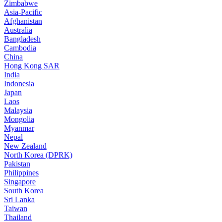
Zimbabwe
Asia-Pacific
Afghanistan
Australia
Bangladesh
Cambodia
China
Hong Kong SAR
India
Indonesia
Japan
Laos
Malaysia
Mongolia
Myanmar
Nepal
New Zealand
North Korea (DPRK)
Pakistan
Philippines
Singapore
South Korea
Sri Lanka
Taiwan
Thailand