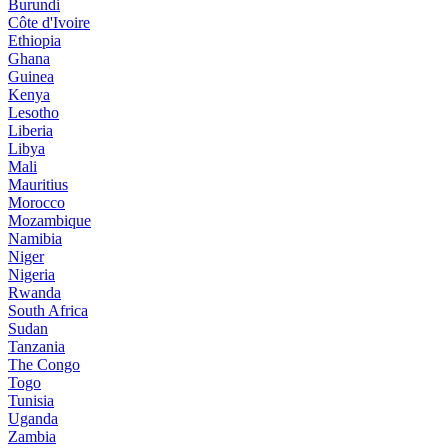
Burundi
Côte d'Ivoire
Ethiopia
Ghana
Guinea
Kenya
Lesotho
Liberia
Libya
Mali
Mauritius
Morocco
Mozambique
Namibia
Niger
Nigeria
Rwanda
South Africa
Sudan
Tanzania
The Congo
Togo
Tunisia
Uganda
Zambia