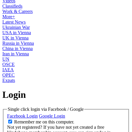
Videos
Classifieds
Work & Careers
More+
Latest News
Ukrainian War
USA in Vienna
UK in Vienna
Russia in Vienna
China in Vienna
Iran in Vienna
UN
OSCE
IAEA
OPEC
Expats
Login
Single click login via Facebook / Google
Facebook Login
Google Login
Remember me on this computer.
Not yet registered?
If you have not yet created a free