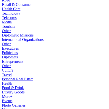
Road
Retail & Consumer
Health Care
Technology
Telecoms
Media
Tourism
Other
Diplomatic Missions
International Organizations
Other
Executives
Politicians
Diplomats
Entrepreneurs
Other
Culture
Travel
Personal Real Estate
Health
Food & Drink
Luxury Goods
More+
Events
Photo Galleries