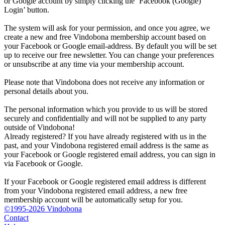
or Google account by simply clicking the ‘Facebook (Google)
Login’ button.
The system will ask for your permission, and once you agree, we
create a new and free Vindobona membership account based on
your Facebook or Google email-address. By default you will be set
up to receive our free newsletter. You can change your preferences
or unsubscribe at any time via your membership account.
Please note that Vindobona does not receive any information or
personal details about you.
The personal information which you provide to us will be stored
securely and confidentially and will not be supplied to any party
outside of Vindobona!
Already registered?
If you have already registered with us in the
past, and your Vindobona registered email address is the same as
your Facebook or Google registered email address, you can sign in
via Facebook or Google.
If your Facebook or Google registered email address is different
from your Vindobona registered email address, a new free
membership account will be automatically setup for you.
©1995-2026 Vindobona
Contact