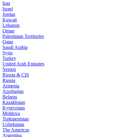
Iraq
Israel
Jordan
Kuwait
Lebanon
Oman
Palestinian Territories
Qatar
Saudi Arabia
Syria
Turkey
United Arab Emirates
Yemen
Russia & CIS
Russia
Armenia
Azerbaijan
Belarus
Kazakhstan
Kyrgyzstan
Moldova
Turkmenistan
Uzbekistan
The Americas
Argentina