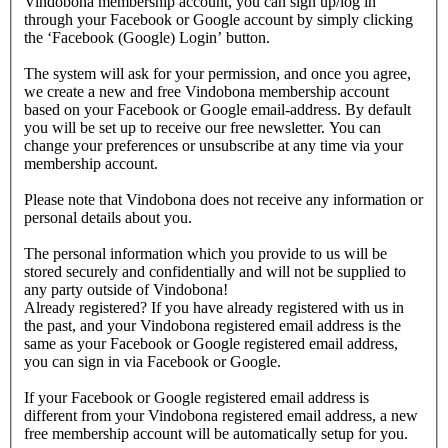
Vindobona membership account, you can sign up/log in
through your Facebook or Google account by simply clicking
the ‘Facebook (Google) Login’ button.
The system will ask for your permission, and once you agree,
we create a new and free Vindobona membership account
based on your Facebook or Google email-address. By default
you will be set up to receive our free newsletter. You can
change your preferences or unsubscribe at any time via your
membership account.
Please note that Vindobona does not receive any information or
personal details about you.
The personal information which you provide to us will be
stored securely and confidentially and will not be supplied to
any party outside of Vindobona!
Already registered?
If you have already registered with us in
the past, and your Vindobona registered email address is the
same as your Facebook or Google registered email address,
you can sign in via Facebook or Google.
If your Facebook or Google registered email address is
different from your Vindobona registered email address, a new
free membership account will be automatically setup for you.