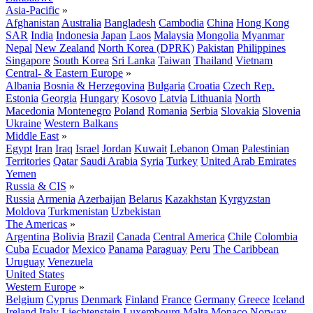
Asia-Pacific
»
Afghanistan
Australia
Bangladesh
Cambodia
China
Hong Kong
SAR
India
Indonesia
Japan
Laos
Malaysia
Mongolia
Myanmar
Nepal
New Zealand
North Korea (DPRK)
Pakistan
Philippines
Singapore
South Korea
Sri Lanka
Taiwan
Thailand
Vietnam
Central- & Eastern Europe
»
Albania
Bosnia & Herzegovina
Bulgaria
Croatia
Czech Rep.
Estonia
Georgia
Hungary
Kosovo
Latvia
Lithuania
North
Macedonia
Montenegro
Poland
Romania
Serbia
Slovakia
Slovenia
Ukraine
Western Balkans
Middle East
»
Egypt
Iran
Iraq
Israel
Jordan
Kuwait
Lebanon
Oman
Palestinian
Territories
Qatar
Saudi Arabia
Syria
Turkey
United Arab Emirates
Yemen
Russia & CIS
»
Russia
Armenia
Azerbaijan
Belarus
Kazakhstan
Kyrgyzstan
Moldova
Turkmenistan
Uzbekistan
The Americas
»
Argentina
Bolivia
Brazil
Canada
Central America
Chile
Colombia
Cuba
Ecuador
Mexico
Panama
Paraguay
Peru
The Caribbean
Uruguay
Venezuela
United States
Western Europe
»
Belgium
Cyprus
Denmark
Finland
France
Germany
Greece
Iceland
Ireland
Italy
Liechtenstein
Luxembourg
Malta
Monaco
Norway