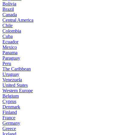
Bolivia
Brazil
Canada
Central America
Chile
Colombia
Cuba
Ecuador
Mexico
Panama
Paraguay
Peru
The Caribbean
Uruguay
Venezuela
United States
Western Europe
Belgium
Cyprus
Denmark
Finland
France
Germany
Greece
Iceland