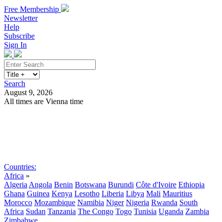
Free Membership
Newsletter
Help
Subscribe
Sign In
Search
August 9, 2026
All times are Vienna time
Search
Subscribe
Sign In
Countries:
Africa
»
Algeria
Angola
Benin
Botswana
Burundi
Côte d'Ivoire
Ethiopia
Ghana
Guinea
Kenya
Lesotho
Liberia
Libya
Mali
Mauritius
Morocco
Mozambique
Namibia
Niger
Nigeria
Rwanda
South
Africa
Sudan
Tanzania
The Congo
Togo
Tunisia
Uganda
Zambia
Zimbabwe