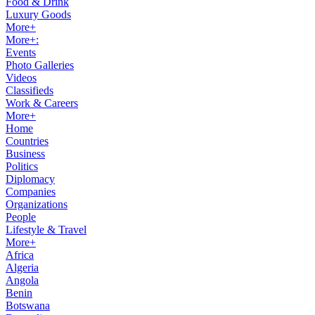
Food & Drink
Luxury Goods
More+
More+:
Events
Photo Galleries
Videos
Classifieds
Work & Careers
More+
Home
Countries
Business
Politics
Diplomacy
Companies
Organizations
People
Lifestyle & Travel
More+
Africa
Algeria
Angola
Benin
Botswana