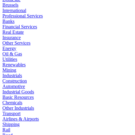
Brussels
International
Professional Services
Banks
Financial Services
Real Estate
Insurance
Other Services
Energy
Oil & Gas
Utilities
Renewables
Mining
Industrials
Construction
Automotive
Industrial Goods
Basic Resources
Chemicals
Other Industrials
Transport
Airlines & Airports
Shipping
Rail