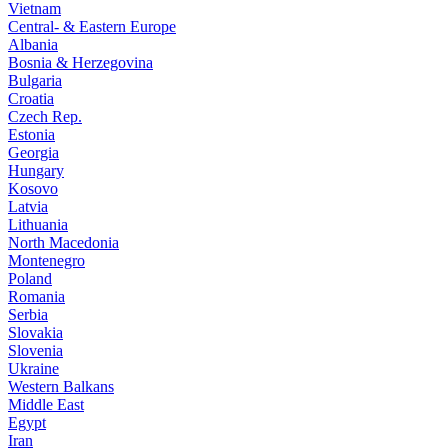
Vietnam
Central- & Eastern Europe
Albania
Bosnia & Herzegovina
Bulgaria
Croatia
Czech Rep.
Estonia
Georgia
Hungary
Kosovo
Latvia
Lithuania
North Macedonia
Montenegro
Poland
Romania
Serbia
Slovakia
Slovenia
Ukraine
Western Balkans
Middle East
Egypt
Iran