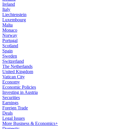
Ireland
Italy
Liechtenstein
Luxembourg
Malta
Monaco
Norway
Portugal
Scotland
Spain
Sweden
Switzerland
The Netherlands
United Kingdom
Vatican City
Economy
Economic Policies
Investing in Austria
Securities
Earnings
Foreign Trade
Deals
Legal Issues
More Business & Economics+
Domestic