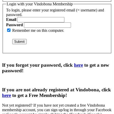
Login with your Vindobona Membership
To login, please enter your registered email (= username) and
password.
Email
Password
Remember me on this computer.
If you forgot your password, click
here
to get a
new
password
!
If you are not already registered at Vindobona, click
here
to get a
Free Membership
!
Not yet registered?
If you have not yet created a free Vindobona
membership account, you can sign up/log in through your Facebook