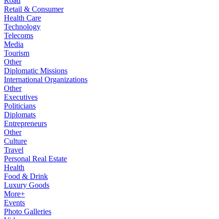
Road
Retail & Consumer
Health Care
Technology
Telecoms
Media
Tourism
Other
Diplomatic Missions
International Organizations
Other
Executives
Politicians
Diplomats
Entrepreneurs
Other
Culture
Travel
Personal Real Estate
Health
Food & Drink
Luxury Goods
More+
Events
Photo Galleries