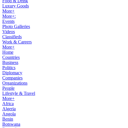
Food & Drink
Luxury Goods
More+
More+:
Events
Photo Galleries
Videos
Classifieds
Work & Careers
More+
Home
Countries
Business
Politics
Diplomacy
Companies
Organizations
People
Lifestyle & Travel
More+
Africa
Algeria
Angola
Benin
Botswana