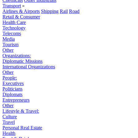
Chemicals
Other Industrials
Transport
»
Airlines & Airports
Shipping
Rail
Road
Retail & Consumer
Health Care
Technology
Telecoms
Media
Tourism
Other
Organizations:
Diplomatic Missions
International Organizations
Other
People:
Executives
Politicians
Diplomats
Entrepreneurs
Other
Lifestyle & Travel:
Culture
Travel
Personal Real Estate
Health