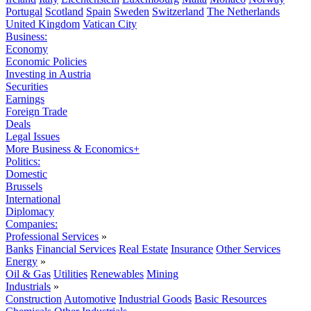
Portugal
Scotland
Spain
Sweden
Switzerland
The Netherlands
United Kingdom
Vatican City
Business:
Economy
Economic Policies
Investing in Austria
Securities
Earnings
Foreign Trade
Deals
Legal Issues
More Business & Economics+
Politics:
Domestic
Brussels
International
Diplomacy
Companies:
Professional Services
»
Banks
Financial Services
Real Estate
Insurance
Other Services
Energy
»
Oil & Gas
Utilities
Renewables
Mining
Industrials
»
Construction
Automotive
Industrial Goods
Basic Resources