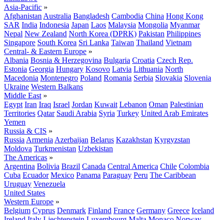
Asia-Pacific
»
Afghanistan
Australia
Bangladesh
Cambodia
China
Hong Kong
SAR
India
Indonesia
Japan
Laos
Malaysia
Mongolia
Myanmar
Nepal
New Zealand
North Korea (DPRK)
Pakistan
Philippines
Singapore
South Korea
Sri Lanka
Taiwan
Thailand
Vietnam
Central- & Eastern Europe
»
Albania
Bosnia & Herzegovina
Bulgaria
Croatia
Czech Rep.
Estonia
Georgia
Hungary
Kosovo
Latvia
Lithuania
North
Macedonia
Montenegro
Poland
Romania
Serbia
Slovakia
Slovenia
Ukraine
Western Balkans
Middle East
»
Egypt
Iran
Iraq
Israel
Jordan
Kuwait
Lebanon
Oman
Palestinian
Territories
Qatar
Saudi Arabia
Syria
Turkey
United Arab Emirates
Yemen
Russia & CIS
»
Russia
Armenia
Azerbaijan
Belarus
Kazakhstan
Kyrgyzstan
Moldova
Turkmenistan
Uzbekistan
The Americas
»
Argentina
Bolivia
Brazil
Canada
Central America
Chile
Colombia
Cuba
Ecuador
Mexico
Panama
Paraguay
Peru
The Caribbean
Uruguay
Venezuela
United States
Western Europe
»
Belgium
Cyprus
Denmark
Finland
France
Germany
Greece
Iceland
Ireland
Italy
Liechtenstein
Luxembourg
Malta
Monaco
Norway