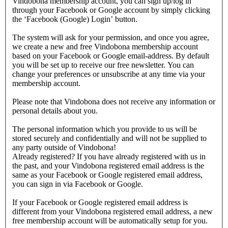
Vindobona membership account, you can sign up/log in
through your Facebook or Google account by simply clicking
the ‘Facebook (Google) Login’ button.
The system will ask for your permission, and once you agree,
we create a new and free Vindobona membership account
based on your Facebook or Google email-address. By default
you will be set up to receive our free newsletter. You can
change your preferences or unsubscribe at any time via your
membership account.
Please note that Vindobona does not receive any information or
personal details about you.
The personal information which you provide to us will be
stored securely and confidentially and will not be supplied to
any party outside of Vindobona!
Already registered?
If you have already registered with us in
the past, and your Vindobona registered email address is the
same as your Facebook or Google registered email address,
you can sign in via Facebook or Google.
If your Facebook or Google registered email address is
different from your Vindobona registered email address, a new
free membership account will be automatically setup for you.