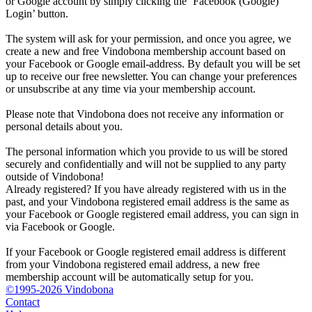
or Google account by simply clicking the ‘Facebook (Google)
Login’ button.
The system will ask for your permission, and once you agree, we
create a new and free Vindobona membership account based on
your Facebook or Google email-address. By default you will be set
up to receive our free newsletter. You can change your preferences
or unsubscribe at any time via your membership account.
Please note that Vindobona does not receive any information or
personal details about you.
The personal information which you provide to us will be stored
securely and confidentially and will not be supplied to any party
outside of Vindobona!
Already registered?
If you have already registered with us in the
past, and your Vindobona registered email address is the same as
your Facebook or Google registered email address, you can sign in
via Facebook or Google.
If your Facebook or Google registered email address is different
from your Vindobona registered email address, a new free
membership account will be automatically setup for you.
©1995-2026 Vindobona
Contact