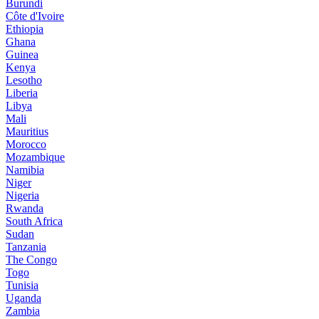
Burundi
Côte d'Ivoire
Ethiopia
Ghana
Guinea
Kenya
Lesotho
Liberia
Libya
Mali
Mauritius
Morocco
Mozambique
Namibia
Niger
Nigeria
Rwanda
South Africa
Sudan
Tanzania
The Congo
Togo
Tunisia
Uganda
Zambia