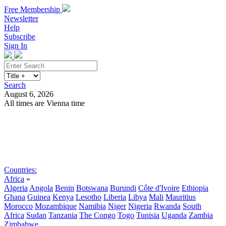
Free Membership
Newsletter
Help
Subscribe
Sign In
Search
August 6, 2026
All times are Vienna time
Search
Subscribe
Sign In
Countries:
Africa
»
Algeria
Angola
Benin
Botswana
Burundi
Côte d'Ivoire
Ethiopia
Ghana
Guinea
Kenya
Lesotho
Liberia
Libya
Mali
Mauritius
Morocco
Mozambique
Namibia
Niger
Nigeria
Rwanda
South
Africa
Sudan
Tanzania
The Congo
Togo
Tunisia
Uganda
Zambia
Zimbabwe