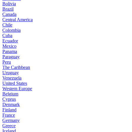
Bolivia
Brazil
Canada
Central America
Chile
Colombia
Cuba
Ecuador
Mexico
Panama
Paraguay
Peru
The Caribbean
Uruguay
Venezuela
United States
Western Europe
Belgium
Cyprus
Denmark
Finland
France
Germany
Greece
Iceland