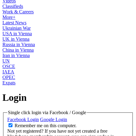
Videos
Classifieds
Work & Careers
More+
Latest News
Ukrainian War
USA in Vienna
UK in Vienna
Russia in Vienna
China in Vienna
Iran in Vienna
UN
OSCE
IAEA
OPEC
Expats
Login
Single click login via Facebook / Google
Facebook Login
Google Login
Remember me on this computer.
Not yet registered?
If you have not yet created a free