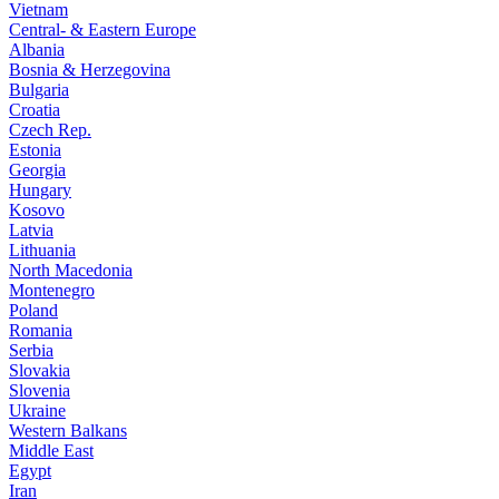
Vietnam
Central- & Eastern Europe
Albania
Bosnia & Herzegovina
Bulgaria
Croatia
Czech Rep.
Estonia
Georgia
Hungary
Kosovo
Latvia
Lithuania
North Macedonia
Montenegro
Poland
Romania
Serbia
Slovakia
Slovenia
Ukraine
Western Balkans
Middle East
Egypt
Iran