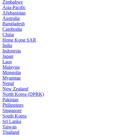
Zimbabwe
Asia-Pacific
Afghanistan
Australia
Bangladesh
Cambodia
China
Hong Kong SAR
India
Indonesia
Japan
Laos
Malaysia
Mongolia
Myanmar
Nepal
New Zealand
North Korea (DPRK)
Pakistan
Philippines
Singapore
South Korea
Sri Lanka
Taiwan
Thailand