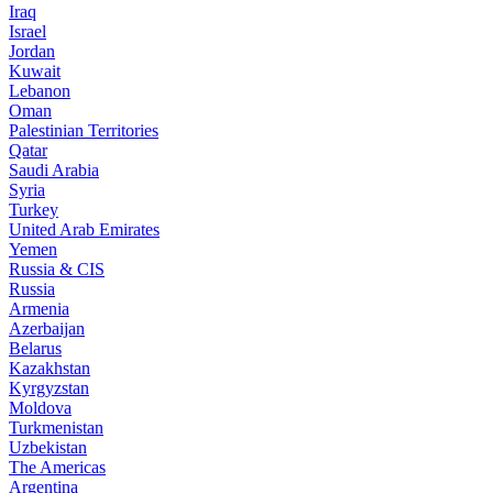
Iraq
Israel
Jordan
Kuwait
Lebanon
Oman
Palestinian Territories
Qatar
Saudi Arabia
Syria
Turkey
United Arab Emirates
Yemen
Russia & CIS
Russia
Armenia
Azerbaijan
Belarus
Kazakhstan
Kyrgyzstan
Moldova
Turkmenistan
Uzbekistan
The Americas
Argentina