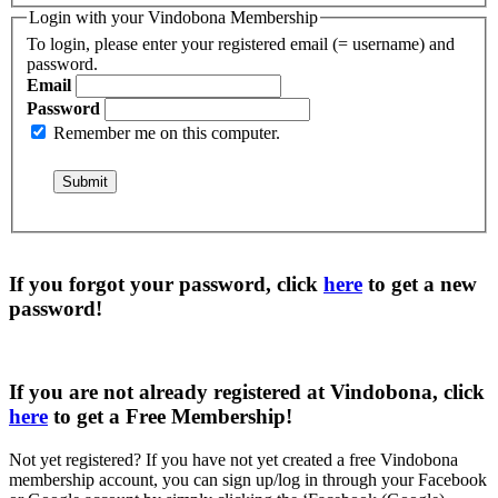
Login with your Vindobona Membership
To login, please enter your registered email (= username) and
password.
Email
Password
Remember me on this computer.
If you forgot your password, click
here
to get a
new
password
!
If you are not already registered at Vindobona, click
here
to get a
Free Membership
!
Not yet registered?
If you have not yet created a free Vindobona
membership account, you can sign up/log in through your Facebook