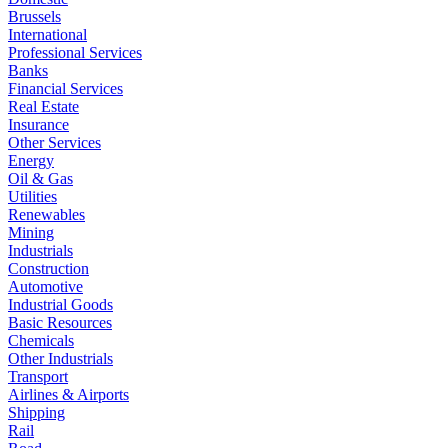
Brussels
International
Professional Services
Banks
Financial Services
Real Estate
Insurance
Other Services
Energy
Oil & Gas
Utilities
Renewables
Mining
Industrials
Construction
Automotive
Industrial Goods
Basic Resources
Chemicals
Other Industrials
Transport
Airlines & Airports
Shipping
Rail