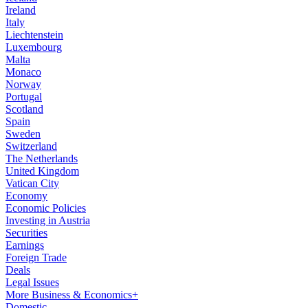
Ireland
Italy
Liechtenstein
Luxembourg
Malta
Monaco
Norway
Portugal
Scotland
Spain
Sweden
Switzerland
The Netherlands
United Kingdom
Vatican City
Economy
Economic Policies
Investing in Austria
Securities
Earnings
Foreign Trade
Deals
Legal Issues
More Business & Economics+
Domestic