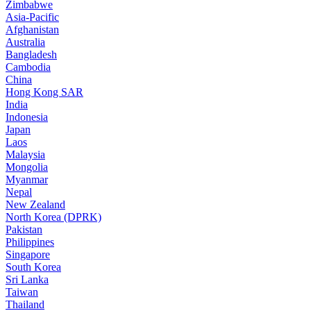
Zimbabwe
Asia-Pacific
Afghanistan
Australia
Bangladesh
Cambodia
China
Hong Kong SAR
India
Indonesia
Japan
Laos
Malaysia
Mongolia
Myanmar
Nepal
New Zealand
North Korea (DPRK)
Pakistan
Philippines
Singapore
South Korea
Sri Lanka
Taiwan
Thailand