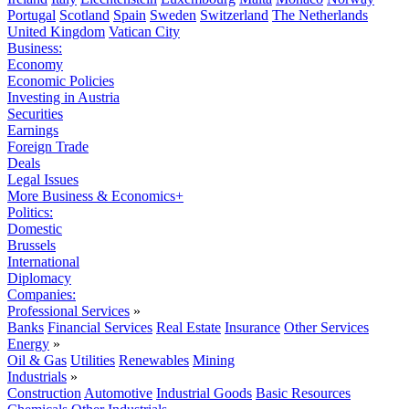
Portugal
Scotland
Spain
Sweden
Switzerland
The Netherlands
United Kingdom
Vatican City
Business:
Economy
Economic Policies
Investing in Austria
Securities
Earnings
Foreign Trade
Deals
Legal Issues
More Business & Economics+
Politics:
Domestic
Brussels
International
Diplomacy
Companies:
Professional Services
»
Banks
Financial Services
Real Estate
Insurance
Other Services
Energy
»
Oil & Gas
Utilities
Renewables
Mining
Industrials
»
Construction
Automotive
Industrial Goods
Basic Resources