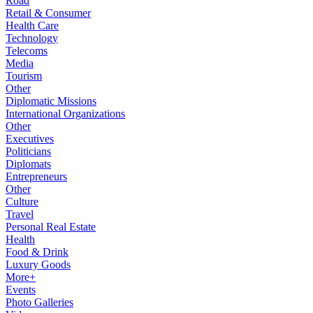
Road
Retail & Consumer
Health Care
Technology
Telecoms
Media
Tourism
Other
Diplomatic Missions
International Organizations
Other
Executives
Politicians
Diplomats
Entrepreneurs
Other
Culture
Travel
Personal Real Estate
Health
Food & Drink
Luxury Goods
More+
Events
Photo Galleries