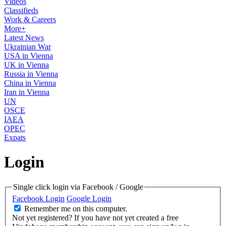
Videos
Classifieds
Work & Careers
More+
Latest News
Ukrainian War
USA in Vienna
UK in Vienna
Russia in Vienna
China in Vienna
Iran in Vienna
UN
OSCE
IAEA
OPEC
Expats
Login
Single click login via Facebook / Google
Facebook Login
Google Login
Remember me on this computer.
Not yet registered?
If you have not yet created a free