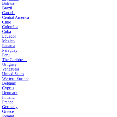
Bolivia
Brazil
Canada
Central America
Chile
Colombia
Cuba
Ecuador
Mexico
Panama
Paraguay
Peru
The Caribbean
Uruguay
Venezuela
United States
Western Europe
Belgium
Cyprus
Denmark
Finland
France
Germany
Greece
Iceland