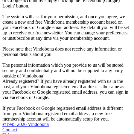
or Google account by simply clicking the ‘Facebook (Google)
Login’ button.
The system will ask for your permission, and once you agree, we
create a new and free Vindobona membership account based on
your Facebook or Google email-address. By default you will be set
up to receive our free newsletter. You can change your preferences
or unsubscribe at any time via your membership account.
Please note that Vindobona does not receive any information or
personal details about you.
The personal information which you provide to us will be stored
securely and confidentially and will not be supplied to any party
outside of Vindobona!
Already registered?
If you have already registered with us in the
past, and your Vindobona registered email address is the same as
your Facebook or Google registered email address, you can sign in
via Facebook or Google.
If your Facebook or Google registered email address is different
from your Vindobona registered email address, a new free
membership account will be automatically setup for you.
©1995-2026 Vindobona
Contact