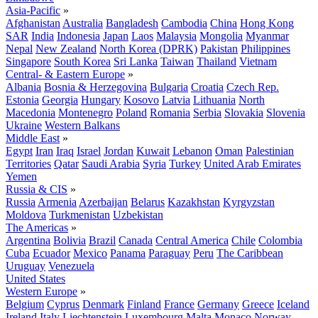
Asia-Pacific
»
Afghanistan
Australia
Bangladesh
Cambodia
China
Hong Kong
SAR
India
Indonesia
Japan
Laos
Malaysia
Mongolia
Myanmar
Nepal
New Zealand
North Korea (DPRK)
Pakistan
Philippines
Singapore
South Korea
Sri Lanka
Taiwan
Thailand
Vietnam
Central- & Eastern Europe
»
Albania
Bosnia & Herzegovina
Bulgaria
Croatia
Czech Rep.
Estonia
Georgia
Hungary
Kosovo
Latvia
Lithuania
North
Macedonia
Montenegro
Poland
Romania
Serbia
Slovakia
Slovenia
Ukraine
Western Balkans
Middle East
»
Egypt
Iran
Iraq
Israel
Jordan
Kuwait
Lebanon
Oman
Palestinian
Territories
Qatar
Saudi Arabia
Syria
Turkey
United Arab Emirates
Yemen
Russia & CIS
»
Russia
Armenia
Azerbaijan
Belarus
Kazakhstan
Kyrgyzstan
Moldova
Turkmenistan
Uzbekistan
The Americas
»
Argentina
Bolivia
Brazil
Canada
Central America
Chile
Colombia
Cuba
Ecuador
Mexico
Panama
Paraguay
Peru
The Caribbean
Uruguay
Venezuela
United States
Western Europe
»
Belgium
Cyprus
Denmark
Finland
France
Germany
Greece
Iceland
Ireland
Italy
Liechtenstein
Luxembourg
Malta
Monaco
Norway