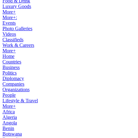
Food & Drink
Luxury Goods
More+
More+:
Events
Photo Galleries
Videos
Classifieds
Work & Careers
More+
Home
Countries
Business
Politics
Diplomacy
Companies
Organizations
People
Lifestyle & Travel
More+
Africa
Algeria
Angola
Benin
Botswana