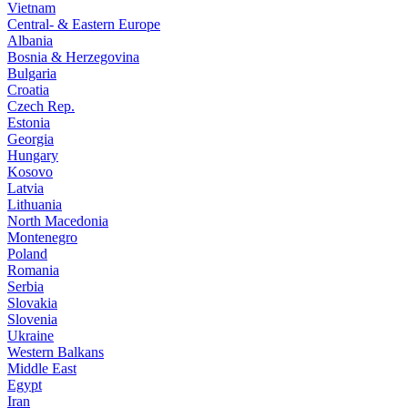
Vietnam
Central- & Eastern Europe
Albania
Bosnia & Herzegovina
Bulgaria
Croatia
Czech Rep.
Estonia
Georgia
Hungary
Kosovo
Latvia
Lithuania
North Macedonia
Montenegro
Poland
Romania
Serbia
Slovakia
Slovenia
Ukraine
Western Balkans
Middle East
Egypt
Iran