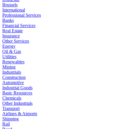
Brussels
International
Professional Services
Banks
Financial Services
Real Estate
Insurance
Other Services
Energy
Oil & Gas
Utilities
Renewables
Mining
Industrials
Construction
Automotive
Industrial Goods
Basic Resources
Chemicals
Other Industrials
Transport
Airlines & Airports
Shipping
Rail