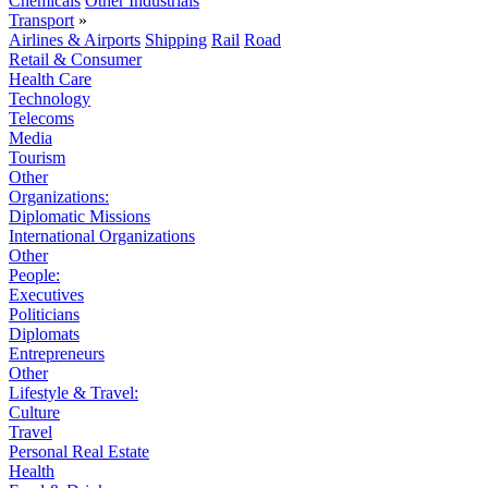
Chemicals
Other Industrials
Transport
»
Airlines & Airports
Shipping
Rail
Road
Retail & Consumer
Health Care
Technology
Telecoms
Media
Tourism
Other
Organizations:
Diplomatic Missions
International Organizations
Other
People:
Executives
Politicians
Diplomats
Entrepreneurs
Other
Lifestyle & Travel:
Culture
Travel
Personal Real Estate
Health