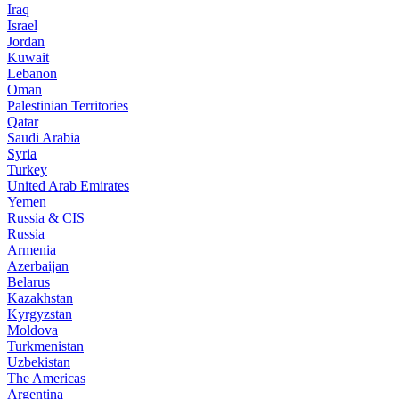
Iraq
Israel
Jordan
Kuwait
Lebanon
Oman
Palestinian Territories
Qatar
Saudi Arabia
Syria
Turkey
United Arab Emirates
Yemen
Russia & CIS
Russia
Armenia
Azerbaijan
Belarus
Kazakhstan
Kyrgyzstan
Moldova
Turkmenistan
Uzbekistan
The Americas
Argentina