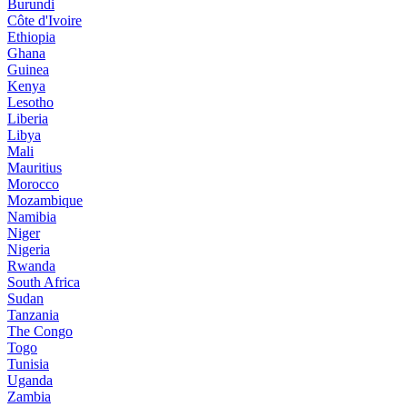
Burundi
Côte d'Ivoire
Ethiopia
Ghana
Guinea
Kenya
Lesotho
Liberia
Libya
Mali
Mauritius
Morocco
Mozambique
Namibia
Niger
Nigeria
Rwanda
South Africa
Sudan
Tanzania
The Congo
Togo
Tunisia
Uganda
Zambia