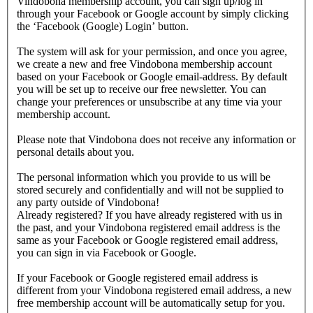
Vindobona membership account, you can sign up/log in
through your Facebook or Google account by simply clicking
the ‘Facebook (Google) Login’ button.
The system will ask for your permission, and once you agree,
we create a new and free Vindobona membership account
based on your Facebook or Google email-address. By default
you will be set up to receive our free newsletter. You can
change your preferences or unsubscribe at any time via your
membership account.
Please note that Vindobona does not receive any information or
personal details about you.
The personal information which you provide to us will be
stored securely and confidentially and will not be supplied to
any party outside of Vindobona!
Already registered?
If you have already registered with us in
the past, and your Vindobona registered email address is the
same as your Facebook or Google registered email address,
you can sign in via Facebook or Google.
If your Facebook or Google registered email address is
different from your Vindobona registered email address, a new
free membership account will be automatically setup for you.