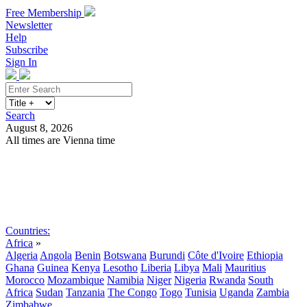
Free Membership
Newsletter
Help
Subscribe
Sign In
Search
August 8, 2026
All times are Vienna time
Search
Subscribe
Sign In
Countries:
Africa
»
Algeria
Angola
Benin
Botswana
Burundi
Côte d'Ivoire
Ethiopia
Ghana
Guinea
Kenya
Lesotho
Liberia
Libya
Mali
Mauritius
Morocco
Mozambique
Namibia
Niger
Nigeria
Rwanda
South
Africa
Sudan
Tanzania
The Congo
Togo
Tunisia
Uganda
Zambia
Zimbabwe