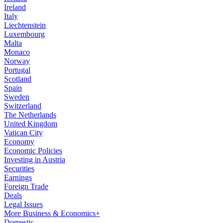
Ireland
Italy
Liechtenstein
Luxembourg
Malta
Monaco
Norway
Portugal
Scotland
Spain
Sweden
Switzerland
The Netherlands
United Kingdom
Vatican City
Economy
Economic Policies
Investing in Austria
Securities
Earnings
Foreign Trade
Deals
Legal Issues
More Business & Economics+
Domestic