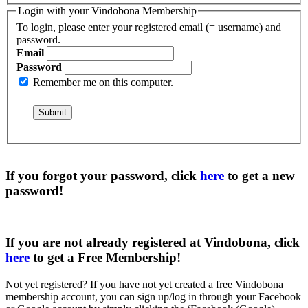
Login with your Vindobona Membership
To login, please enter your registered email (= username) and
password.
Email
Password
Remember me on this computer.
If you forgot your password, click
here
to get a
new
password
!
If you are not already registered at Vindobona, click
here
to get a
Free Membership
!
Not yet registered?
If you have not yet created a free Vindobona
membership account, you can sign up/log in through your Facebook