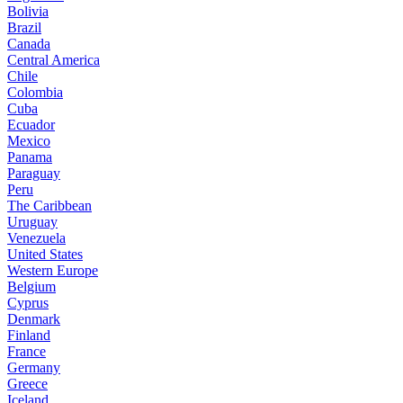
Bolivia
Brazil
Canada
Central America
Chile
Colombia
Cuba
Ecuador
Mexico
Panama
Paraguay
Peru
The Caribbean
Uruguay
Venezuela
United States
Western Europe
Belgium
Cyprus
Denmark
Finland
France
Germany
Greece
Iceland