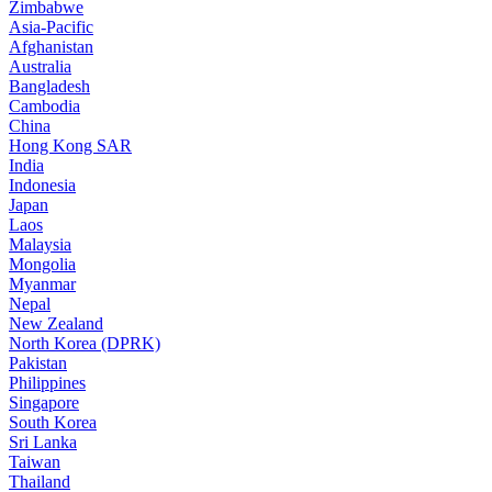
Zimbabwe
Asia-Pacific
Afghanistan
Australia
Bangladesh
Cambodia
China
Hong Kong SAR
India
Indonesia
Japan
Laos
Malaysia
Mongolia
Myanmar
Nepal
New Zealand
North Korea (DPRK)
Pakistan
Philippines
Singapore
South Korea
Sri Lanka
Taiwan
Thailand