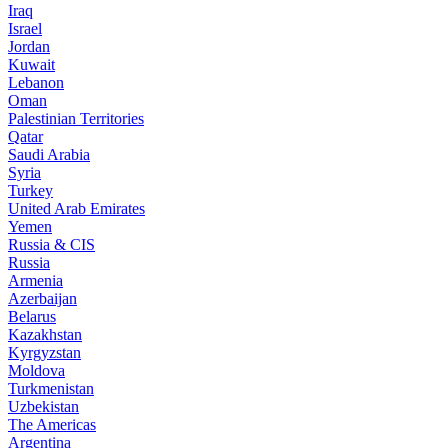
Iraq
Israel
Jordan
Kuwait
Lebanon
Oman
Palestinian Territories
Qatar
Saudi Arabia
Syria
Turkey
United Arab Emirates
Yemen
Russia & CIS
Russia
Armenia
Azerbaijan
Belarus
Kazakhstan
Kyrgyzstan
Moldova
Turkmenistan
Uzbekistan
The Americas
Argentina