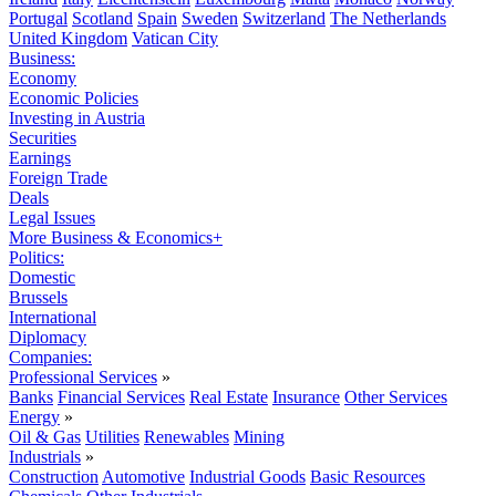
Portugal
Scotland
Spain
Sweden
Switzerland
The Netherlands
United Kingdom
Vatican City
Business:
Economy
Economic Policies
Investing in Austria
Securities
Earnings
Foreign Trade
Deals
Legal Issues
More Business & Economics+
Politics:
Domestic
Brussels
International
Diplomacy
Companies:
Professional Services
»
Banks
Financial Services
Real Estate
Insurance
Other Services
Energy
»
Oil & Gas
Utilities
Renewables
Mining
Industrials
»
Construction
Automotive
Industrial Goods
Basic Resources