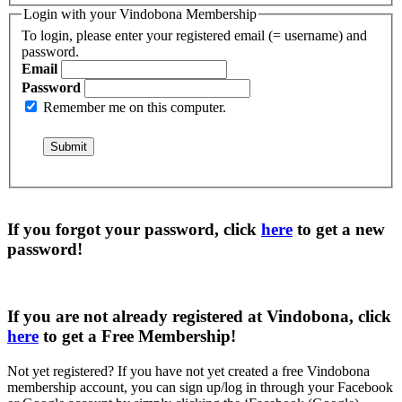
Login with your Vindobona Membership
To login, please enter your registered email (= username) and
password.
Email
Password
Remember me on this computer.
If you forgot your password, click
here
to get a
new
password
!
If you are not already registered at Vindobona, click
here
to get a
Free Membership
!
Not yet registered?
If you have not yet created a free Vindobona
membership account, you can sign up/log in through your Facebook