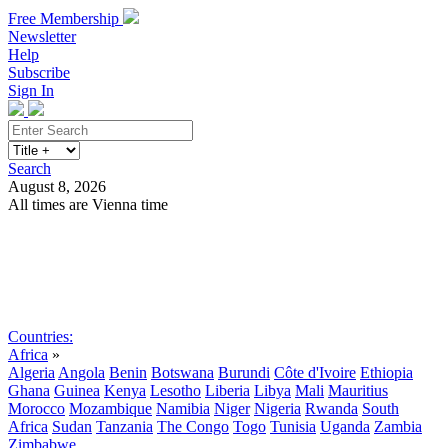
Free Membership
Newsletter
Help
Subscribe
Sign In
Search
August 8, 2026
All times are Vienna time
Search
Subscribe
Sign In
Countries:
Africa
»
Algeria
Angola
Benin
Botswana
Burundi
Côte d'Ivoire
Ethiopia
Ghana
Guinea
Kenya
Lesotho
Liberia
Libya
Mali
Mauritius
Morocco
Mozambique
Namibia
Niger
Nigeria
Rwanda
South
Africa
Sudan
Tanzania
The Congo
Togo
Tunisia
Uganda
Zambia
Zimbabwe