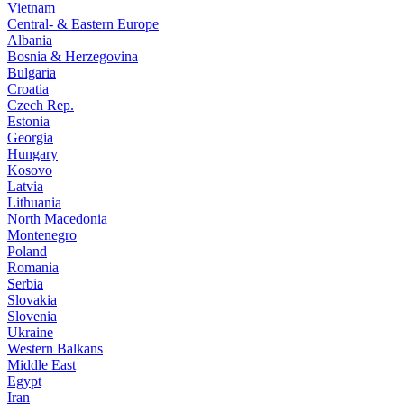
Vietnam
Central- & Eastern Europe
Albania
Bosnia & Herzegovina
Bulgaria
Croatia
Czech Rep.
Estonia
Georgia
Hungary
Kosovo
Latvia
Lithuania
North Macedonia
Montenegro
Poland
Romania
Serbia
Slovakia
Slovenia
Ukraine
Western Balkans
Middle East
Egypt
Iran