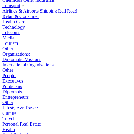
Chemicals
Other Industrials
Transport
»
Airlines & Airports
Shipping
Rail
Road
Retail & Consumer
Health Care
Technology
Telecoms
Media
Tourism
Other
Organizations:
Diplomatic Missions
International Organizations
Other
People:
Executives
Politicians
Diplomats
Entrepreneurs
Other
Lifestyle & Travel:
Culture
Travel
Personal Real Estate
Health