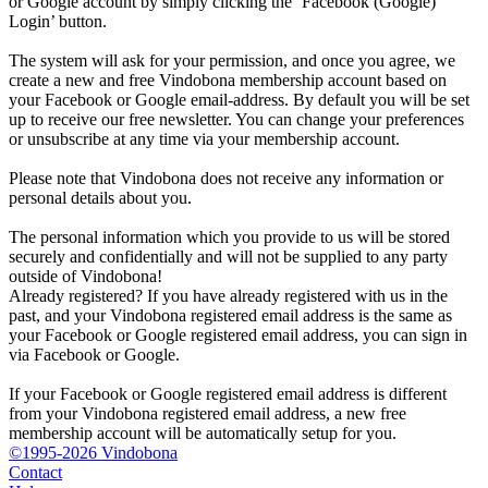
or Google account by simply clicking the ‘Facebook (Google)
Login’ button.
The system will ask for your permission, and once you agree, we
create a new and free Vindobona membership account based on
your Facebook or Google email-address. By default you will be set
up to receive our free newsletter. You can change your preferences
or unsubscribe at any time via your membership account.
Please note that Vindobona does not receive any information or
personal details about you.
The personal information which you provide to us will be stored
securely and confidentially and will not be supplied to any party
outside of Vindobona!
Already registered?
If you have already registered with us in the
past, and your Vindobona registered email address is the same as
your Facebook or Google registered email address, you can sign in
via Facebook or Google.
If your Facebook or Google registered email address is different
from your Vindobona registered email address, a new free
membership account will be automatically setup for you.
©1995-2026 Vindobona
Contact