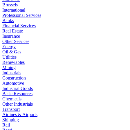
Brussels
International
Professional Services
Banks
Financial Services
Real Estate
Insurance
Other Services
Energy
Oil & Gas
Utilities
Renewables
Mining
Industrials
Construction
Automotive
Industrial Goods
Basic Resources
Chemicals
Other Industrials
Transport
Airlines & Airports
Shipping
Rail