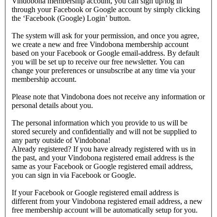
Vindobona membership account, you can sign up/log in
through your Facebook or Google account by simply clicking
the ‘Facebook (Google) Login’ button.
The system will ask for your permission, and once you agree,
we create a new and free Vindobona membership account
based on your Facebook or Google email-address. By default
you will be set up to receive our free newsletter. You can
change your preferences or unsubscribe at any time via your
membership account.
Please note that Vindobona does not receive any information or
personal details about you.
The personal information which you provide to us will be
stored securely and confidentially and will not be supplied to
any party outside of Vindobona!
Already registered?
If you have already registered with us in
the past, and your Vindobona registered email address is the
same as your Facebook or Google registered email address,
you can sign in via Facebook or Google.
If your Facebook or Google registered email address is
different from your Vindobona registered email address, a new
free membership account will be automatically setup for you.