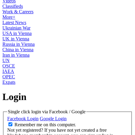
Videos
Classifieds
Work & Careers
More+
Latest News
Ukrainian War
USA in Vienna
UK in Vienna
Russia in Vienna
China in Vienna
Iran in Vienna
UN
OSCE
IAEA
OPEC
Expats
Login
Single click login via Facebook / Google
Facebook Login
Google Login
Remember me on this computer.
Not yet registered?
If you have not yet created a free