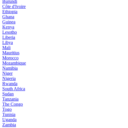
Burundi
Côte d'Ivoire
Ethiopia
Ghana
Guinea
Kenya
Lesotho
Liberia
Libya
Mali
Mauritius
Morocco
Mozambique
Namibia
Niger
Nigeria
Rwanda
South Africa
Sudan
Tanzania
The Congo
Togo
Tunisia
Uganda
Zambia