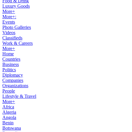
Food & Drink
Luxury Goods
More+
More+:
Events
Photo Galleries
Videos
Classifieds
Work & Careers
More+
Home
Countries
Business
Politics
Diplomacy
Companies
Organizations
People
Lifestyle & Travel
More+
Africa
Algeria
Angola
Benin
Botswana