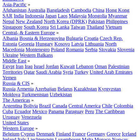
Asia-Pacific
»
Afghanistan
Australia
Bangladesh
Cambodia
China
Hong Kong
SAR
India
Indonesia
Japan
Laos
Malaysia
Mongolia
Myanmar
Nepal
New Zealand
North Korea (DPRK)
Pakistan
Philippines
Singapore
South Korea
Sri Lanka
Taiwan
Thailand
Vietnam
Central- & Eastern Europe
»
Albania
Bosnia & Herzegovina
Bulgaria
Croatia
Czech Rep.
Estonia
Georgia
Hungary
Kosovo
Latvia
Lithuania
North
Macedonia
Montenegro
Poland
Romania
Serbia
Slovakia
Slovenia
Ukraine
Western Balkans
Middle East
»
Egypt
Iran
Iraq
Israel
Jordan
Kuwait
Lebanon
Oman
Palestinian
Territories
Qatar
Saudi Arabia
Syria
Turkey
United Arab Emirates
Yemen
Russia & CIS
»
Russia
Armenia
Azerbaijan
Belarus
Kazakhstan
Kyrgyzstan
Moldova
Turkmenistan
Uzbekistan
The Americas
»
Argentina
Bolivia
Brazil
Canada
Central America
Chile
Colombia
Cuba
Ecuador
Mexico
Panama
Paraguay
Peru
The Caribbean
Uruguay
Venezuela
United States
Western Europe
»
Belgium
Cyprus
Denmark
Finland
France
Germany
Greece
Iceland
Ireland
Italy
Liechtenstein
Luxembourg
Malta
Monaco
Norway