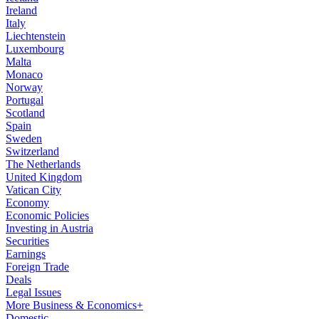
Ireland
Italy
Liechtenstein
Luxembourg
Malta
Monaco
Norway
Portugal
Scotland
Spain
Sweden
Switzerland
The Netherlands
United Kingdom
Vatican City
Economy
Economic Policies
Investing in Austria
Securities
Earnings
Foreign Trade
Deals
Legal Issues
More Business & Economics+
Domestic