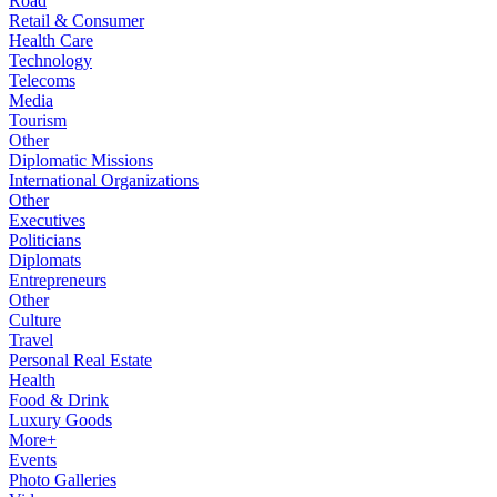
Road
Retail & Consumer
Health Care
Technology
Telecoms
Media
Tourism
Other
Diplomatic Missions
International Organizations
Other
Executives
Politicians
Diplomats
Entrepreneurs
Other
Culture
Travel
Personal Real Estate
Health
Food & Drink
Luxury Goods
More+
Events
Photo Galleries