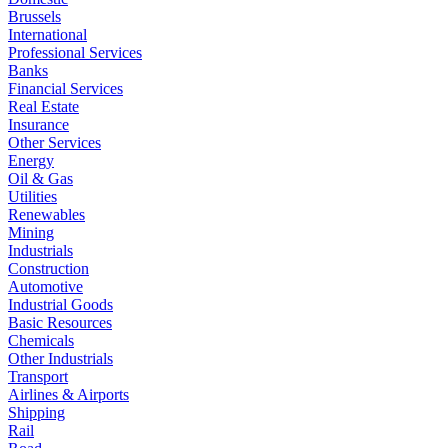
Brussels
International
Professional Services
Banks
Financial Services
Real Estate
Insurance
Other Services
Energy
Oil & Gas
Utilities
Renewables
Mining
Industrials
Construction
Automotive
Industrial Goods
Basic Resources
Chemicals
Other Industrials
Transport
Airlines & Airports
Shipping
Rail