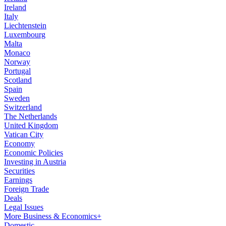
Ireland
Italy
Liechtenstein
Luxembourg
Malta
Monaco
Norway
Portugal
Scotland
Spain
Sweden
Switzerland
The Netherlands
United Kingdom
Vatican City
Economy
Economic Policies
Investing in Austria
Securities
Earnings
Foreign Trade
Deals
Legal Issues
More Business & Economics+
Domestic