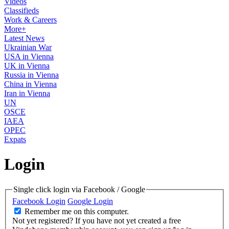
Videos
Classifieds
Work & Careers
More+
Latest News
Ukrainian War
USA in Vienna
UK in Vienna
Russia in Vienna
China in Vienna
Iran in Vienna
UN
OSCE
IAEA
OPEC
Expats
Login
Single click login via Facebook / Google
Facebook Login
Google Login
Remember me on this computer.
Not yet registered?
If you have not yet created a free