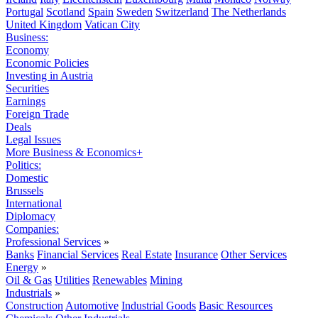
Portugal
Scotland
Spain
Sweden
Switzerland
The Netherlands
United Kingdom
Vatican City
Business:
Economy
Economic Policies
Investing in Austria
Securities
Earnings
Foreign Trade
Deals
Legal Issues
More Business & Economics+
Politics:
Domestic
Brussels
International
Diplomacy
Companies:
Professional Services
»
Banks
Financial Services
Real Estate
Insurance
Other Services
Energy
»
Oil & Gas
Utilities
Renewables
Mining
Industrials
»
Construction
Automotive
Industrial Goods
Basic Resources