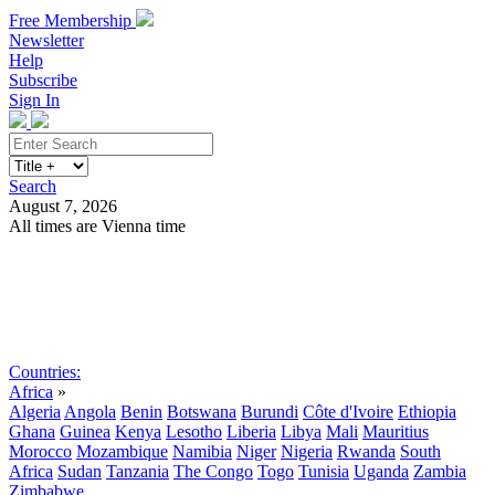
Free Membership
Newsletter
Help
Subscribe
Sign In
Search
August 7, 2026
All times are Vienna time
Search
Subscribe
Sign In
Countries:
Africa
»
Algeria
Angola
Benin
Botswana
Burundi
Côte d'Ivoire
Ethiopia
Ghana
Guinea
Kenya
Lesotho
Liberia
Libya
Mali
Mauritius
Morocco
Mozambique
Namibia
Niger
Nigeria
Rwanda
South
Africa
Sudan
Tanzania
The Congo
Togo
Tunisia
Uganda
Zambia
Zimbabwe