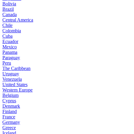
Bolivia
Brazil
Canada
Central America
Chile
Colombia
Cuba
Ecuador
Mexico
Panama
Paraguay
Peru
The Caribbean
Uruguay
Venezuela
United States
Western Europe
Belgium
Cyprus
Denmark
Finland
France
Germany
Greece
Iceland