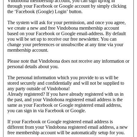
Vindobona membership account, you can sign up/log in
through your Facebook or Google account by simply clicking
the ‘Facebook (Google) Login’ button.
The system will ask for your permission, and once you agree,
we create a new and free Vindobona membership account
based on your Facebook or Google email-address. By default
you will be set up to receive our free newsletter. You can
change your preferences or unsubscribe at any time via your
membership account.
Please note that Vindobona does not receive any information or
personal details about you.
The personal information which you provide to us will be
stored securely and confidentially and will not be supplied to
any party outside of Vindobona!
Already registered?
If you have already registered with us in
the past, and your Vindobona registered email address is the
same as your Facebook or Google registered email address,
you can sign in via Facebook or Google.
If your Facebook or Google registered email address is
different from your Vindobona registered email address, a new
free membership account will be automatically setup for you.