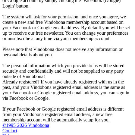
or Google account by simply clicking the ‘Facebook (Google)
Login’ button.
The system will ask for your permission, and once you agree, we
create a new and free Vindobona membership account based on
your Facebook or Google email-address. By default you will be set
up to receive our free newsletter. You can change your preferences
or unsubscribe at any time via your membership account.
Please note that Vindobona does not receive any information or
personal details about you.
The personal information which you provide to us will be stored
securely and confidentially and will not be supplied to any party
outside of Vindobona!
Already registered?
If you have already registered with us in the
past, and your Vindobona registered email address is the same as
your Facebook or Google registered email address, you can sign in
via Facebook or Google.
If your Facebook or Google registered email address is different
from your Vindobona registered email address, a new free
membership account will be automatically setup for you.
©1995-2026 Vindobona
Contact