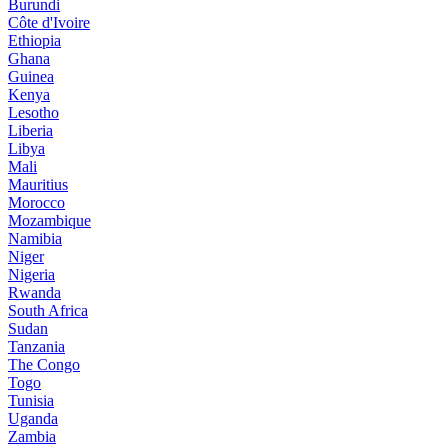
Burundi
Côte d'Ivoire
Ethiopia
Ghana
Guinea
Kenya
Lesotho
Liberia
Libya
Mali
Mauritius
Morocco
Mozambique
Namibia
Niger
Nigeria
Rwanda
South Africa
Sudan
Tanzania
The Congo
Togo
Tunisia
Uganda
Zambia