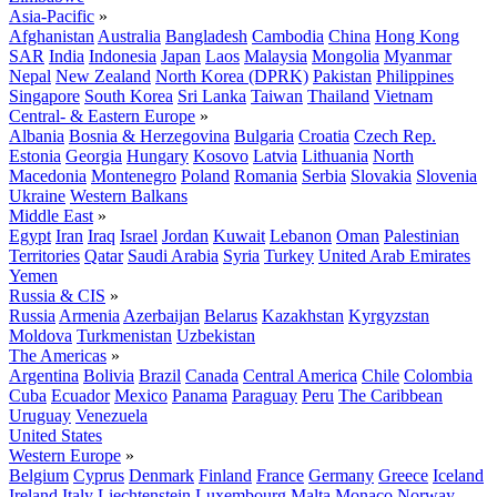
Asia-Pacific
»
Afghanistan
Australia
Bangladesh
Cambodia
China
Hong Kong
SAR
India
Indonesia
Japan
Laos
Malaysia
Mongolia
Myanmar
Nepal
New Zealand
North Korea (DPRK)
Pakistan
Philippines
Singapore
South Korea
Sri Lanka
Taiwan
Thailand
Vietnam
Central- & Eastern Europe
»
Albania
Bosnia & Herzegovina
Bulgaria
Croatia
Czech Rep.
Estonia
Georgia
Hungary
Kosovo
Latvia
Lithuania
North
Macedonia
Montenegro
Poland
Romania
Serbia
Slovakia
Slovenia
Ukraine
Western Balkans
Middle East
»
Egypt
Iran
Iraq
Israel
Jordan
Kuwait
Lebanon
Oman
Palestinian
Territories
Qatar
Saudi Arabia
Syria
Turkey
United Arab Emirates
Yemen
Russia & CIS
»
Russia
Armenia
Azerbaijan
Belarus
Kazakhstan
Kyrgyzstan
Moldova
Turkmenistan
Uzbekistan
The Americas
»
Argentina
Bolivia
Brazil
Canada
Central America
Chile
Colombia
Cuba
Ecuador
Mexico
Panama
Paraguay
Peru
The Caribbean
Uruguay
Venezuela
United States
Western Europe
»
Belgium
Cyprus
Denmark
Finland
France
Germany
Greece
Iceland
Ireland
Italy
Liechtenstein
Luxembourg
Malta
Monaco
Norway