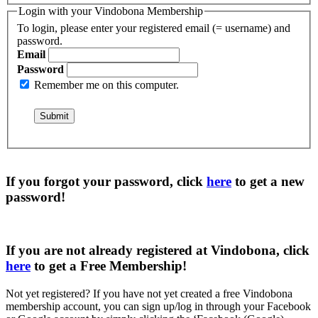
Login with your Vindobona Membership
To login, please enter your registered email (= username) and
password.
Email
Password
Remember me on this computer.
If you forgot your password, click
here
to get a
new
password
!
If you are not already registered at Vindobona, click
here
to get a
Free Membership
!
Not yet registered?
If you have not yet created a free Vindobona
membership account, you can sign up/log in through your Facebook