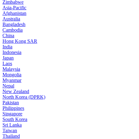
Zimbabwe
Asia-Pacific
Afghanistan
Australia
Bangladesh
Cambodia
China
Hong Kong SAR
India
Indonesia
Japan
Laos
Malaysia
Mongolia
Myanmar
Nepal
New Zealand
North Korea (DPRK)
Pakistan
Philippines
Singapore
South Korea
Sri Lanka
Taiwan
Thailand