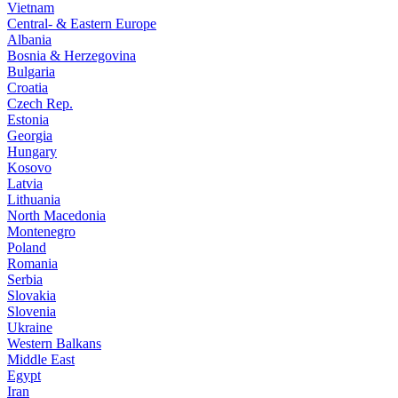
Vietnam
Central- & Eastern Europe
Albania
Bosnia & Herzegovina
Bulgaria
Croatia
Czech Rep.
Estonia
Georgia
Hungary
Kosovo
Latvia
Lithuania
North Macedonia
Montenegro
Poland
Romania
Serbia
Slovakia
Slovenia
Ukraine
Western Balkans
Middle East
Egypt
Iran