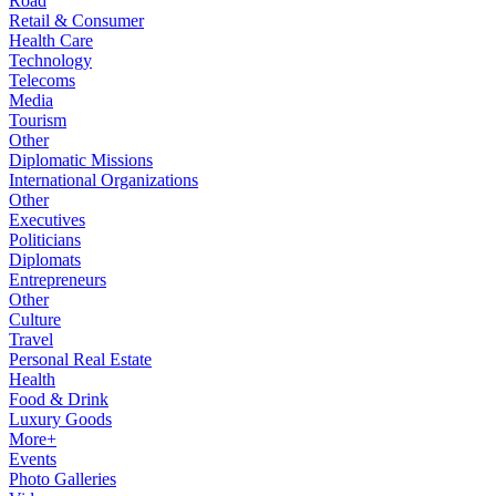
Road
Retail & Consumer
Health Care
Technology
Telecoms
Media
Tourism
Other
Diplomatic Missions
International Organizations
Other
Executives
Politicians
Diplomats
Entrepreneurs
Other
Culture
Travel
Personal Real Estate
Health
Food & Drink
Luxury Goods
More+
Events
Photo Galleries