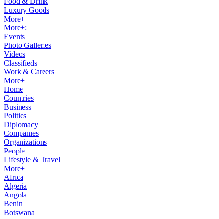
Food & Drink
Luxury Goods
More+
More+:
Events
Photo Galleries
Videos
Classifieds
Work & Careers
More+
Home
Countries
Business
Politics
Diplomacy
Companies
Organizations
People
Lifestyle & Travel
More+
Africa
Algeria
Angola
Benin
Botswana