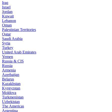
Iraq
Israel
Jordan
Kuwait
Lebanon
Oman
Palestinian Territories
Qatar
Saudi Arabia
Syria
Turkey
United Arab Emirates
Yemen
Russia & CIS
Russia
Armenia
Azerbaijan
Belarus
Kazakhstan
Kyrgyzstan
Moldova
Turkmenistan
Uzbekistan
The Americas
Argentina