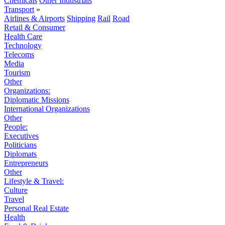
Chemicals
Other Industrials
Transport
»
Airlines & Airports
Shipping
Rail
Road
Retail & Consumer
Health Care
Technology
Telecoms
Media
Tourism
Other
Organizations:
Diplomatic Missions
International Organizations
Other
People:
Executives
Politicians
Diplomats
Entrepreneurs
Other
Lifestyle & Travel:
Culture
Travel
Personal Real Estate
Health