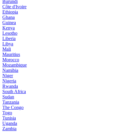
Burundi
Côte d'Ivoire
Ethiopia
Ghana
Guinea
Kenya
Lesotho
Liberia
Libya
Mali
Mauritius
Morocco
Mozambique
Namibia
Niger
Nigeria
Rwanda
South Africa
Sudan
Tanzania
The Congo
Togo
Tunisia
Uganda
Zambia