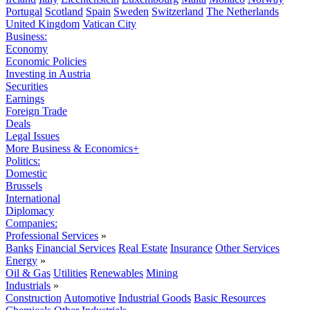
Portugal
Scotland
Spain
Sweden
Switzerland
The Netherlands
United Kingdom
Vatican City
Business:
Economy
Economic Policies
Investing in Austria
Securities
Earnings
Foreign Trade
Deals
Legal Issues
More Business & Economics+
Politics:
Domestic
Brussels
International
Diplomacy
Companies:
Professional Services
»
Banks
Financial Services
Real Estate
Insurance
Other Services
Energy
»
Oil & Gas
Utilities
Renewables
Mining
Industrials
»
Construction
Automotive
Industrial Goods
Basic Resources