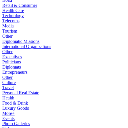
Road
Retail & Consumer
Health Care
Technology
Telecoms
Media
Tourism
Other
Diplomatic Missions
International Organizations
Other
Executives
Politicians
Diplomats
Entrepreneurs
Other
Culture
Travel
Personal Real Estate
Health
Food & Drink
Luxury Goods
More+
Events
Photo Galleries