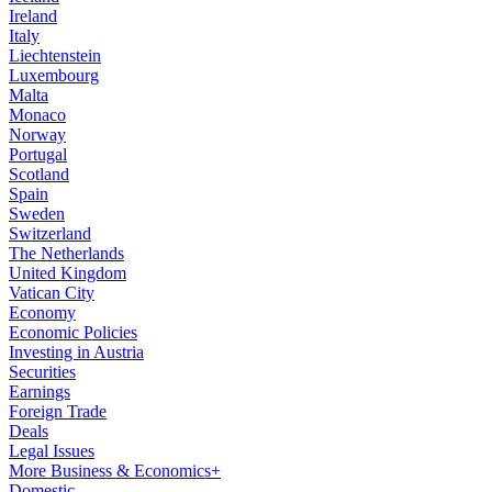
Ireland
Italy
Liechtenstein
Luxembourg
Malta
Monaco
Norway
Portugal
Scotland
Spain
Sweden
Switzerland
The Netherlands
United Kingdom
Vatican City
Economy
Economic Policies
Investing in Austria
Securities
Earnings
Foreign Trade
Deals
Legal Issues
More Business & Economics+
Domestic