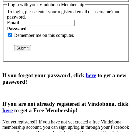
Login with your Vindobona Membership
To login, please enter your registered email (= username) and
password.
Email
Password
Remember me on this computer.
If you forgot your password, click
here
to get a
new
password
!
If you are not already registered at Vindobona, click
here
to get a
Free Membership
!
Not yet registered?
If you have not yet created a free Vindobona
membership account, you can sign up/log in through your Facebook