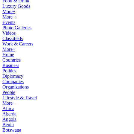
Food & Drink
Luxury Goods
More+
More+:
Events
Photo Galleries
Videos
Classifieds
Work & Careers
More+
Home
Countries
Business
Politics
Diplomacy
Companies
Organizations
People
Lifestyle & Travel
More+
Africa
Algeria
Angola
Benin
Botswana