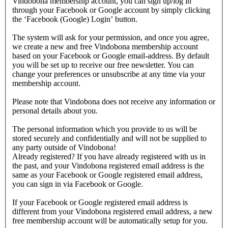
Vindobona membership account, you can sign up/log in
through your Facebook or Google account by simply clicking
the ‘Facebook (Google) Login’ button.
The system will ask for your permission, and once you agree,
we create a new and free Vindobona membership account
based on your Facebook or Google email-address. By default
you will be set up to receive our free newsletter. You can
change your preferences or unsubscribe at any time via your
membership account.
Please note that Vindobona does not receive any information or
personal details about you.
The personal information which you provide to us will be
stored securely and confidentially and will not be supplied to
any party outside of Vindobona!
Already registered?
If you have already registered with us in
the past, and your Vindobona registered email address is the
same as your Facebook or Google registered email address,
you can sign in via Facebook or Google.
If your Facebook or Google registered email address is
different from your Vindobona registered email address, a new
free membership account will be automatically setup for you.