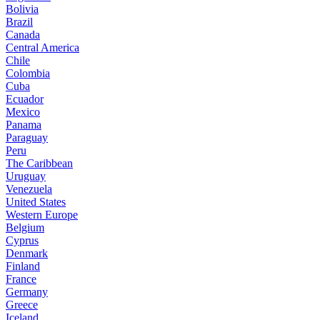
Bolivia
Brazil
Canada
Central America
Chile
Colombia
Cuba
Ecuador
Mexico
Panama
Paraguay
Peru
The Caribbean
Uruguay
Venezuela
United States
Western Europe
Belgium
Cyprus
Denmark
Finland
France
Germany
Greece
Iceland