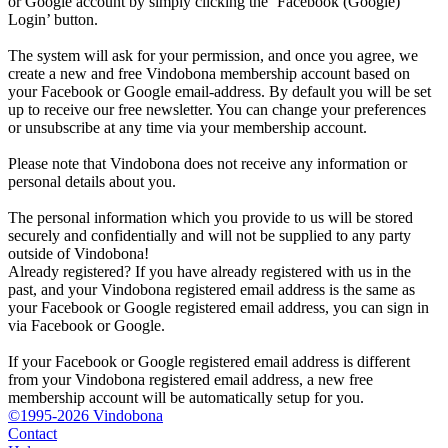
or Google account by simply clicking the ‘Facebook (Google)
Login’ button.
The system will ask for your permission, and once you agree, we
create a new and free Vindobona membership account based on
your Facebook or Google email-address. By default you will be set
up to receive our free newsletter. You can change your preferences
or unsubscribe at any time via your membership account.
Please note that Vindobona does not receive any information or
personal details about you.
The personal information which you provide to us will be stored
securely and confidentially and will not be supplied to any party
outside of Vindobona!
Already registered?
If you have already registered with us in the
past, and your Vindobona registered email address is the same as
your Facebook or Google registered email address, you can sign in
via Facebook or Google.
If your Facebook or Google registered email address is different
from your Vindobona registered email address, a new free
membership account will be automatically setup for you.
©1995-2026 Vindobona
Contact