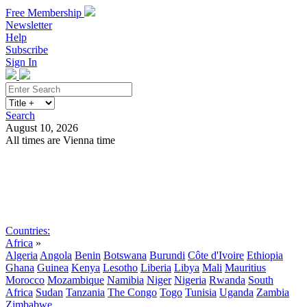
Free Membership
Newsletter
Help
Subscribe
Sign In
Search
August 10, 2026
All times are Vienna time
Search
Subscribe
Sign In
Countries:
Africa
»
Algeria
Angola
Benin
Botswana
Burundi
Côte d'Ivoire
Ethiopia
Ghana
Guinea
Kenya
Lesotho
Liberia
Libya
Mali
Mauritius
Morocco
Mozambique
Namibia
Niger
Nigeria
Rwanda
South
Africa
Sudan
Tanzania
The Congo
Togo
Tunisia
Uganda
Zambia
Zimbabwe