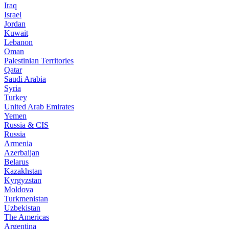
Iraq
Israel
Jordan
Kuwait
Lebanon
Oman
Palestinian Territories
Qatar
Saudi Arabia
Syria
Turkey
United Arab Emirates
Yemen
Russia & CIS
Russia
Armenia
Azerbaijan
Belarus
Kazakhstan
Kyrgyzstan
Moldova
Turkmenistan
Uzbekistan
The Americas
Argentina