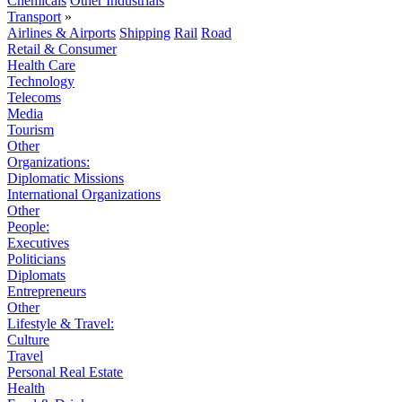
Chemicals
Other Industrials
Transport
»
Airlines & Airports
Shipping
Rail
Road
Retail & Consumer
Health Care
Technology
Telecoms
Media
Tourism
Other
Organizations:
Diplomatic Missions
International Organizations
Other
People:
Executives
Politicians
Diplomats
Entrepreneurs
Other
Lifestyle & Travel:
Culture
Travel
Personal Real Estate
Health