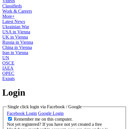
Videos
Classifieds
Work & Careers
More+
Latest News
Ukrainian War
USA in Vienna
UK in Vienna
Russia in Vienna
China in Vienna
Iran in Vienna
UN
OSCE
IAEA
OPEC
Expats
Login
Single click login via Facebook / Google
Facebook Login
Google Login
Remember me on this computer.
Not yet registered?
If you have not yet created a free