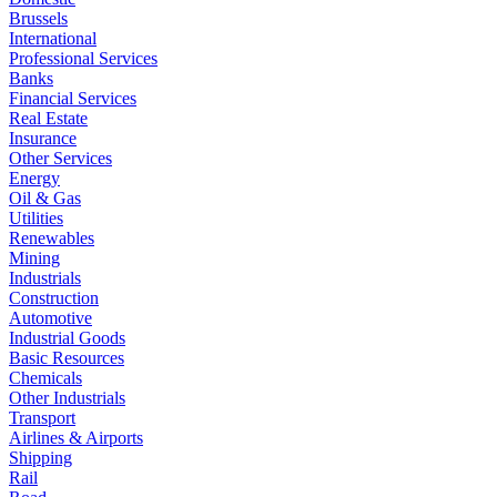
Brussels
International
Professional Services
Banks
Financial Services
Real Estate
Insurance
Other Services
Energy
Oil & Gas
Utilities
Renewables
Mining
Industrials
Construction
Automotive
Industrial Goods
Basic Resources
Chemicals
Other Industrials
Transport
Airlines & Airports
Shipping
Rail