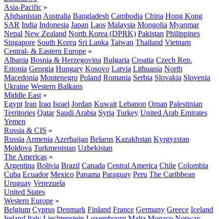
Asia-Pacific
»
Afghanistan
Australia
Bangladesh
Cambodia
China
Hong Kong
SAR
India
Indonesia
Japan
Laos
Malaysia
Mongolia
Myanmar
Nepal
New Zealand
North Korea (DPRK)
Pakistan
Philippines
Singapore
South Korea
Sri Lanka
Taiwan
Thailand
Vietnam
Central- & Eastern Europe
»
Albania
Bosnia & Herzegovina
Bulgaria
Croatia
Czech Rep.
Estonia
Georgia
Hungary
Kosovo
Latvia
Lithuania
North
Macedonia
Montenegro
Poland
Romania
Serbia
Slovakia
Slovenia
Ukraine
Western Balkans
Middle East
»
Egypt
Iran
Iraq
Israel
Jordan
Kuwait
Lebanon
Oman
Palestinian
Territories
Qatar
Saudi Arabia
Syria
Turkey
United Arab Emirates
Yemen
Russia & CIS
»
Russia
Armenia
Azerbaijan
Belarus
Kazakhstan
Kyrgyzstan
Moldova
Turkmenistan
Uzbekistan
The Americas
»
Argentina
Bolivia
Brazil
Canada
Central America
Chile
Colombia
Cuba
Ecuador
Mexico
Panama
Paraguay
Peru
The Caribbean
Uruguay
Venezuela
United States
Western Europe
»
Belgium
Cyprus
Denmark
Finland
France
Germany
Greece
Iceland
Ireland
Italy
Liechtenstein
Luxembourg
Malta
Monaco
Norway