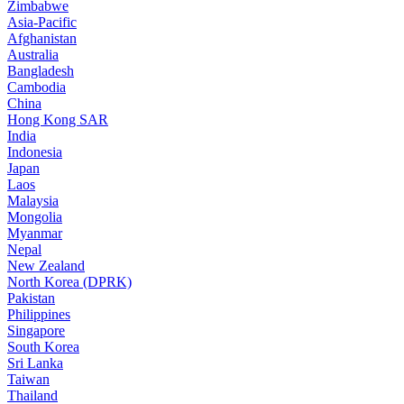
Zimbabwe
Asia-Pacific
Afghanistan
Australia
Bangladesh
Cambodia
China
Hong Kong SAR
India
Indonesia
Japan
Laos
Malaysia
Mongolia
Myanmar
Nepal
New Zealand
North Korea (DPRK)
Pakistan
Philippines
Singapore
South Korea
Sri Lanka
Taiwan
Thailand