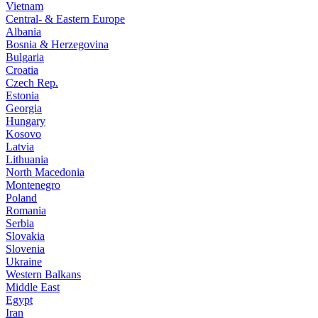
Vietnam
Central- & Eastern Europe
Albania
Bosnia & Herzegovina
Bulgaria
Croatia
Czech Rep.
Estonia
Georgia
Hungary
Kosovo
Latvia
Lithuania
North Macedonia
Montenegro
Poland
Romania
Serbia
Slovakia
Slovenia
Ukraine
Western Balkans
Middle East
Egypt
Iran