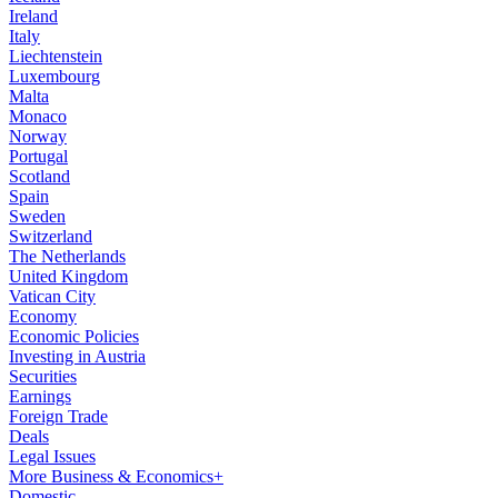
Ireland
Italy
Liechtenstein
Luxembourg
Malta
Monaco
Norway
Portugal
Scotland
Spain
Sweden
Switzerland
The Netherlands
United Kingdom
Vatican City
Economy
Economic Policies
Investing in Austria
Securities
Earnings
Foreign Trade
Deals
Legal Issues
More Business & Economics+
Domestic