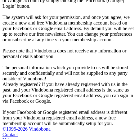
or Google account by simply clicking the ‘Facebook (Google)
Login’ button.
The system will ask for your permission, and once you agree, we
create a new and free Vindobona membership account based on
your Facebook or Google email-address. By default you will be set
up to receive our free newsletter. You can change your preferences
or unsubscribe at any time via your membership account.
Please note that Vindobona does not receive any information or
personal details about you.
The personal information which you provide to us will be stored
securely and confidentially and will not be supplied to any party
outside of Vindobona!
Already registered?
If you have already registered with us in the
past, and your Vindobona registered email address is the same as
your Facebook or Google registered email address, you can sign in
via Facebook or Google.
If your Facebook or Google registered email address is different
from your Vindobona registered email address, a new free
membership account will be automatically setup for you.
©1995-2026 Vindobona
Contact