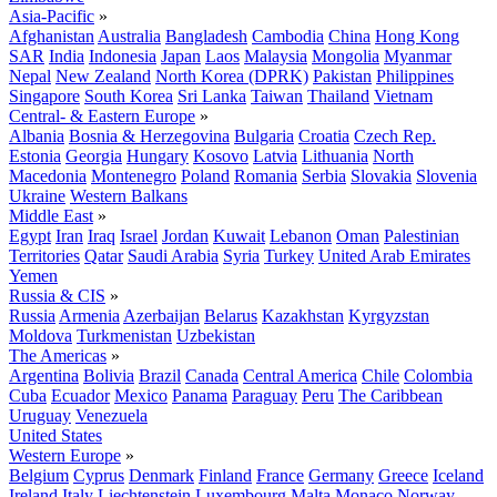
Asia-Pacific
»
Afghanistan
Australia
Bangladesh
Cambodia
China
Hong Kong
SAR
India
Indonesia
Japan
Laos
Malaysia
Mongolia
Myanmar
Nepal
New Zealand
North Korea (DPRK)
Pakistan
Philippines
Singapore
South Korea
Sri Lanka
Taiwan
Thailand
Vietnam
Central- & Eastern Europe
»
Albania
Bosnia & Herzegovina
Bulgaria
Croatia
Czech Rep.
Estonia
Georgia
Hungary
Kosovo
Latvia
Lithuania
North
Macedonia
Montenegro
Poland
Romania
Serbia
Slovakia
Slovenia
Ukraine
Western Balkans
Middle East
»
Egypt
Iran
Iraq
Israel
Jordan
Kuwait
Lebanon
Oman
Palestinian
Territories
Qatar
Saudi Arabia
Syria
Turkey
United Arab Emirates
Yemen
Russia & CIS
»
Russia
Armenia
Azerbaijan
Belarus
Kazakhstan
Kyrgyzstan
Moldova
Turkmenistan
Uzbekistan
The Americas
»
Argentina
Bolivia
Brazil
Canada
Central America
Chile
Colombia
Cuba
Ecuador
Mexico
Panama
Paraguay
Peru
The Caribbean
Uruguay
Venezuela
United States
Western Europe
»
Belgium
Cyprus
Denmark
Finland
France
Germany
Greece
Iceland
Ireland
Italy
Liechtenstein
Luxembourg
Malta
Monaco
Norway