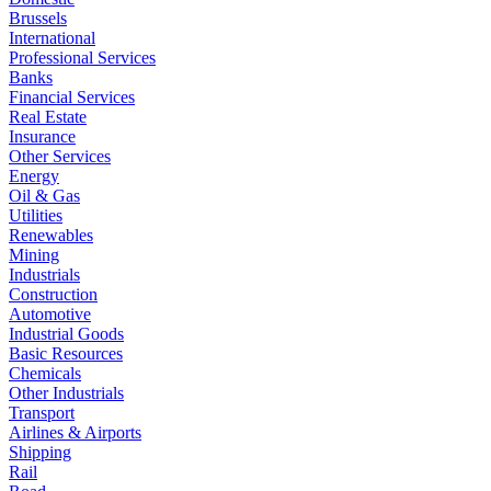
Brussels
International
Professional Services
Banks
Financial Services
Real Estate
Insurance
Other Services
Energy
Oil & Gas
Utilities
Renewables
Mining
Industrials
Construction
Automotive
Industrial Goods
Basic Resources
Chemicals
Other Industrials
Transport
Airlines & Airports
Shipping
Rail