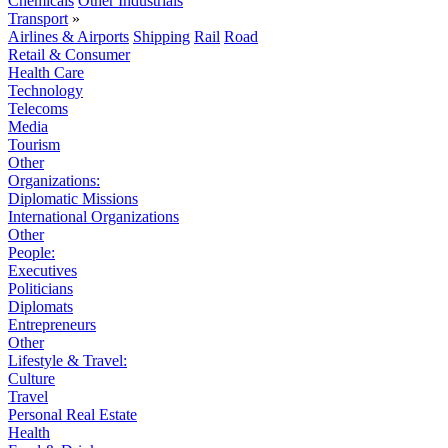
Chemicals
Other Industrials
Transport
»
Airlines & Airports
Shipping
Rail
Road
Retail & Consumer
Health Care
Technology
Telecoms
Media
Tourism
Other
Organizations:
Diplomatic Missions
International Organizations
Other
People:
Executives
Politicians
Diplomats
Entrepreneurs
Other
Lifestyle & Travel:
Culture
Travel
Personal Real Estate
Health