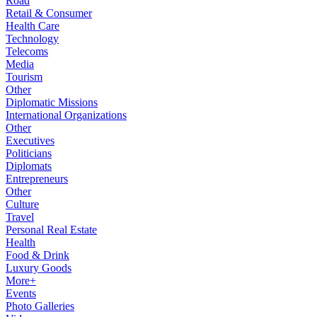
Road
Retail & Consumer
Health Care
Technology
Telecoms
Media
Tourism
Other
Diplomatic Missions
International Organizations
Other
Executives
Politicians
Diplomats
Entrepreneurs
Other
Culture
Travel
Personal Real Estate
Health
Food & Drink
Luxury Goods
More+
Events
Photo Galleries