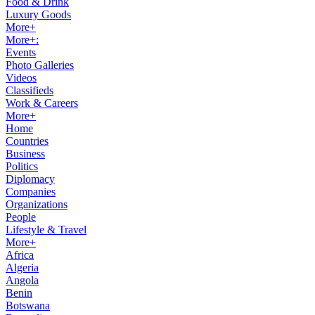
Food & Drink
Luxury Goods
More+
More+:
Events
Photo Galleries
Videos
Classifieds
Work & Careers
More+
Home
Countries
Business
Politics
Diplomacy
Companies
Organizations
People
Lifestyle & Travel
More+
Africa
Algeria
Angola
Benin
Botswana