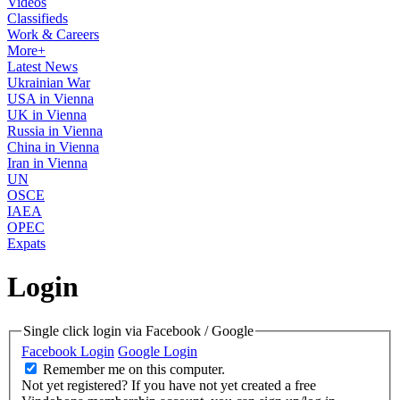
Videos
Classifieds
Work & Careers
More+
Latest News
Ukrainian War
USA in Vienna
UK in Vienna
Russia in Vienna
China in Vienna
Iran in Vienna
UN
OSCE
IAEA
OPEC
Expats
Login
Single click login via Facebook / Google
Facebook Login
Google Login
Remember me on this computer.
Not yet registered?
If you have not yet created a free