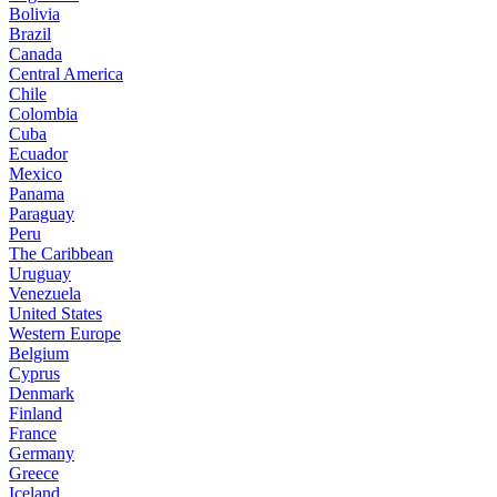
Bolivia
Brazil
Canada
Central America
Chile
Colombia
Cuba
Ecuador
Mexico
Panama
Paraguay
Peru
The Caribbean
Uruguay
Venezuela
United States
Western Europe
Belgium
Cyprus
Denmark
Finland
France
Germany
Greece
Iceland