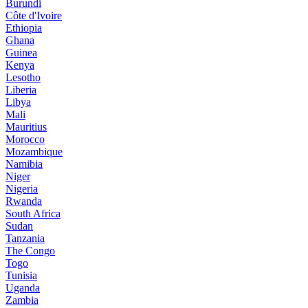
Burundi
Côte d'Ivoire
Ethiopia
Ghana
Guinea
Kenya
Lesotho
Liberia
Libya
Mali
Mauritius
Morocco
Mozambique
Namibia
Niger
Nigeria
Rwanda
South Africa
Sudan
Tanzania
The Congo
Togo
Tunisia
Uganda
Zambia