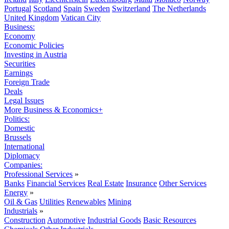
Portugal
Scotland
Spain
Sweden
Switzerland
The Netherlands
United Kingdom
Vatican City
Business:
Economy
Economic Policies
Investing in Austria
Securities
Earnings
Foreign Trade
Deals
Legal Issues
More Business & Economics+
Politics:
Domestic
Brussels
International
Diplomacy
Companies:
Professional Services
»
Banks
Financial Services
Real Estate
Insurance
Other Services
Energy
»
Oil & Gas
Utilities
Renewables
Mining
Industrials
»
Construction
Automotive
Industrial Goods
Basic Resources