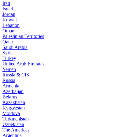
Iraq
Israel
Jordan
Kuwait
Lebanon
Oman
Palestinian Territories
Qatar
Saudi Arabia
Syria
Turkey
United Arab Emirates
Yemen
Russia & CIS
Russia
Armenia
Azerbaijan
Belarus
Kazakhstan
Kyrgyzstan
Moldova
Turkmenistan
Uzbekistan
The Americas
Argentina