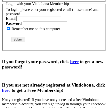
Login with your Vindobona Membership
To login, please enter your registered email (= username) and
password.
Email
Password
Remember me on this computer.
If you forgot your password, click
here
to get a
new
password
!
If you are not already registered at Vindobona, click
here
to get a
Free Membership
!
Not yet registered?
If you have not yet created a free Vindobona
membership account, you can sign up/log in through your Facebook