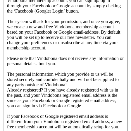
Vindobona membership account, you can sign up/log in
through your Facebook or Google account by simply clicking
the ‘Facebook (Google) Login’ button.
The system will ask for your permission, and once you agree,
we create a new and free Vindobona membership account
based on your Facebook or Google email-address. By default
you will be set up to receive our free newsletter. You can
change your preferences or unsubscribe at any time via your
membership account.
Please note that Vindobona does not receive any information or
personal details about you.
The personal information which you provide to us will be
stored securely and confidentially and will not be supplied to
any party outside of Vindobona!
Already registered?
If you have already registered with us in
the past, and your Vindobona registered email address is the
same as your Facebook or Google registered email address,
you can sign in via Facebook or Google.
If your Facebook or Google registered email address is
different from your Vindobona registered email address, a new
free membership account will be automatically setup for you.