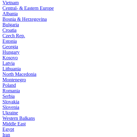
Vietnam
Central- & Eastern Europe
Albania
Bosnia & Herzegovina
Bulgaria
Croatia
Czech Rep.
Estonia
Georgia
Hungary
Kosovo
Latvia
Lithuania
North Macedonia
Montenegro
Poland
Romania
Serbia
Slovakia
Slovenia
Ukraine
Western Balkans
Middle East
Egypt
Iran