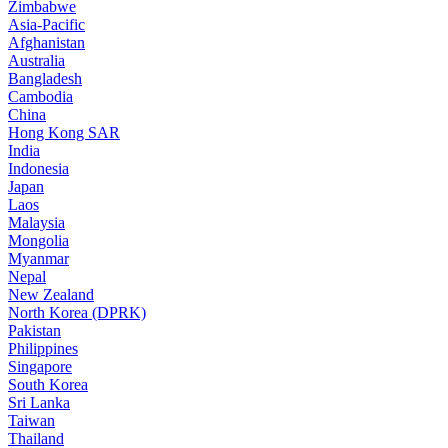
Zimbabwe
Asia-Pacific
Afghanistan
Australia
Bangladesh
Cambodia
China
Hong Kong SAR
India
Indonesia
Japan
Laos
Malaysia
Mongolia
Myanmar
Nepal
New Zealand
North Korea (DPRK)
Pakistan
Philippines
Singapore
South Korea
Sri Lanka
Taiwan
Thailand