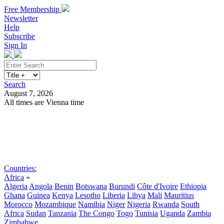
Free Membership
Newsletter
Help
Subscribe
Sign In
Search
August 7, 2026
All times are Vienna time
Search
Subscribe
Sign In
Countries:
Africa
»
Algeria
Angola
Benin
Botswana
Burundi
Côte d'Ivoire
Ethiopia
Ghana
Guinea
Kenya
Lesotho
Liberia
Libya
Mali
Mauritius
Morocco
Mozambique
Namibia
Niger
Nigeria
Rwanda
South
Africa
Sudan
Tanzania
The Congo
Togo
Tunisia
Uganda
Zambia
Zimbabwe