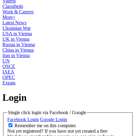
Videos
Classifieds
Work & Careers
More+
Latest News
Ukrainian War
USA in Vienna
UK in Vienna
Russia in Vienna
China in Vienna
Iran in Vienna
UN
OSCE
IAEA
OPEC
Expats
Login
Single click login via Facebook / Google
Facebook Login
Google Login
Remember me on this computer.
Not yet registered?
If you have not yet created a free