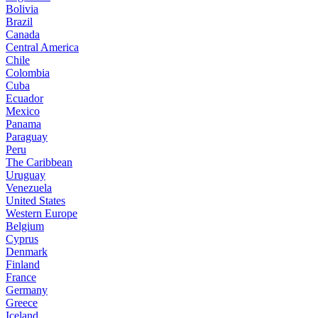
Bolivia
Brazil
Canada
Central America
Chile
Colombia
Cuba
Ecuador
Mexico
Panama
Paraguay
Peru
The Caribbean
Uruguay
Venezuela
United States
Western Europe
Belgium
Cyprus
Denmark
Finland
France
Germany
Greece
Iceland