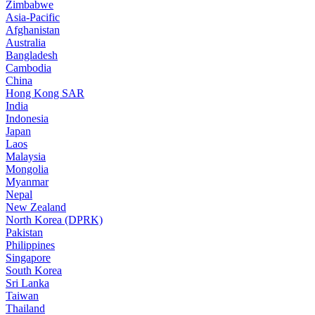
Zimbabwe
Asia-Pacific
Afghanistan
Australia
Bangladesh
Cambodia
China
Hong Kong SAR
India
Indonesia
Japan
Laos
Malaysia
Mongolia
Myanmar
Nepal
New Zealand
North Korea (DPRK)
Pakistan
Philippines
Singapore
South Korea
Sri Lanka
Taiwan
Thailand