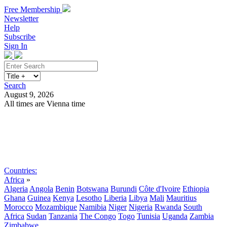
Free Membership
Newsletter
Help
Subscribe
Sign In
Search
August 9, 2026
All times are Vienna time
Search
Subscribe
Sign In
Countries:
Africa
»
Algeria
Angola
Benin
Botswana
Burundi
Côte d'Ivoire
Ethiopia
Ghana
Guinea
Kenya
Lesotho
Liberia
Libya
Mali
Mauritius
Morocco
Mozambique
Namibia
Niger
Nigeria
Rwanda
South
Africa
Sudan
Tanzania
The Congo
Togo
Tunisia
Uganda
Zambia
Zimbabwe