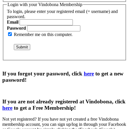
Login with your Vindobona Membership
To login, please enter your registered email (= username) and
password.
Email
Password
Remember me on this computer.
If you forgot your password, click
here
to get a
new
password
!
If you are not already registered at Vindobona, click
here
to get a
Free Membership
!
Not yet registered?
If you have not yet created a free Vindobona
membership account, you can sign up/log in through your Facebook