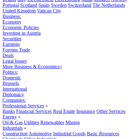
Portugal
Scotland
Spain
Sweden
Switzerland
The Netherlands
United Kingdom
Vatican City
Business:
Economy
Economic Policies
Investing in Austria
Securities
Earnings
Foreign Trade
Deals
Legal Issues
More Business & Economics+
Politics:
Domestic
Brussels
International
Diplomacy
Companies:
Professional Services
»
Banks
Financial Services
Real Estate
Insurance
Other Services
Energy
»
Oil & Gas
Utilities
Renewables
Mining
Industrials
»
Construction
Automotive
Industrial Goods
Basic Resources