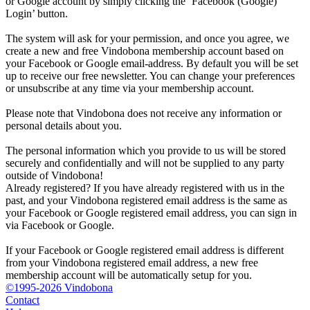
or Google account by simply clicking the ‘Facebook (Google)
Login’ button.
The system will ask for your permission, and once you agree, we
create a new and free Vindobona membership account based on
your Facebook or Google email-address. By default you will be set
up to receive our free newsletter. You can change your preferences
or unsubscribe at any time via your membership account.
Please note that Vindobona does not receive any information or
personal details about you.
The personal information which you provide to us will be stored
securely and confidentially and will not be supplied to any party
outside of Vindobona!
Already registered?
If you have already registered with us in the
past, and your Vindobona registered email address is the same as
your Facebook or Google registered email address, you can sign in
via Facebook or Google.
If your Facebook or Google registered email address is different
from your Vindobona registered email address, a new free
membership account will be automatically setup for you.
©1995-2026 Vindobona
Contact