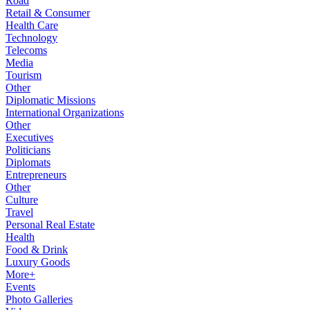
Road
Retail & Consumer
Health Care
Technology
Telecoms
Media
Tourism
Other
Diplomatic Missions
International Organizations
Other
Executives
Politicians
Diplomats
Entrepreneurs
Other
Culture
Travel
Personal Real Estate
Health
Food & Drink
Luxury Goods
More+
Events
Photo Galleries