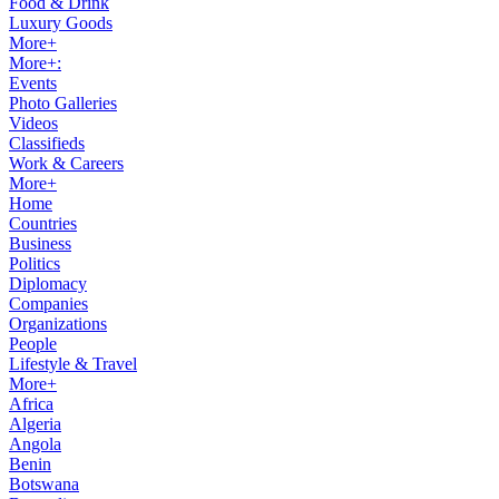
Food & Drink
Luxury Goods
More+
More+:
Events
Photo Galleries
Videos
Classifieds
Work & Careers
More+
Home
Countries
Business
Politics
Diplomacy
Companies
Organizations
People
Lifestyle & Travel
More+
Africa
Algeria
Angola
Benin
Botswana