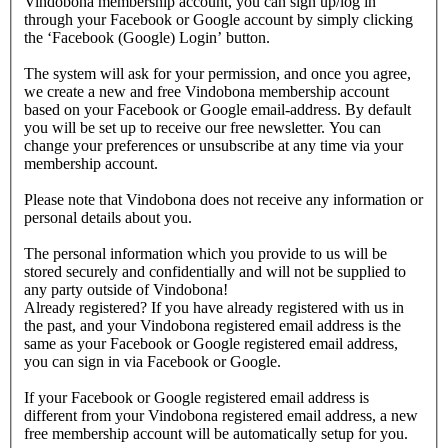
Vindobona membership account, you can sign up/log in
through your Facebook or Google account by simply clicking
the ‘Facebook (Google) Login’ button.
The system will ask for your permission, and once you agree,
we create a new and free Vindobona membership account
based on your Facebook or Google email-address. By default
you will be set up to receive our free newsletter. You can
change your preferences or unsubscribe at any time via your
membership account.
Please note that Vindobona does not receive any information or
personal details about you.
The personal information which you provide to us will be
stored securely and confidentially and will not be supplied to
any party outside of Vindobona!
Already registered?
If you have already registered with us in
the past, and your Vindobona registered email address is the
same as your Facebook or Google registered email address,
you can sign in via Facebook or Google.
If your Facebook or Google registered email address is
different from your Vindobona registered email address, a new
free membership account will be automatically setup for you.