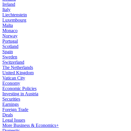
Ireland
Italy
Liechtenstein
Luxembourg
Malta
Monaco
Norway
Portugal
Scotland
Spain
Sweden
Switzerland
The Netherlands
United Kingdom
Vatican City
Economy
Economic Policies
Investing in Austria
Securities
Earnings
Foreign Trade
Deals
Legal Issues
More Business & Economics+
Domestic