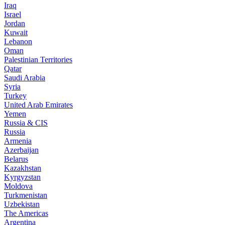
Iraq
Israel
Jordan
Kuwait
Lebanon
Oman
Palestinian Territories
Qatar
Saudi Arabia
Syria
Turkey
United Arab Emirates
Yemen
Russia & CIS
Russia
Armenia
Azerbaijan
Belarus
Kazakhstan
Kyrgyzstan
Moldova
Turkmenistan
Uzbekistan
The Americas
Argentina