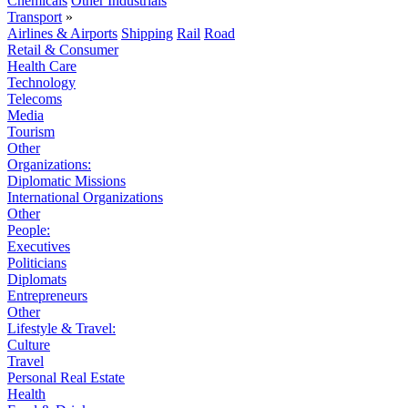
Chemicals
Other Industrials
Transport
»
Airlines & Airports
Shipping
Rail
Road
Retail & Consumer
Health Care
Technology
Telecoms
Media
Tourism
Other
Organizations:
Diplomatic Missions
International Organizations
Other
People:
Executives
Politicians
Diplomats
Entrepreneurs
Other
Lifestyle & Travel:
Culture
Travel
Personal Real Estate
Health