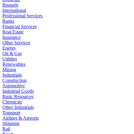
Brussels
International
Professional Services
Banks
Financial Services
Real Estate
Insurance
Other Services
Energy
Oil & Gas
Utilities
Renewables
Mining
Industrials
Construction
Automotive
Industrial Goods
Basic Resources
Chemicals
Other Industrials
Transport
Airlines & Airports
Shipping
Rail