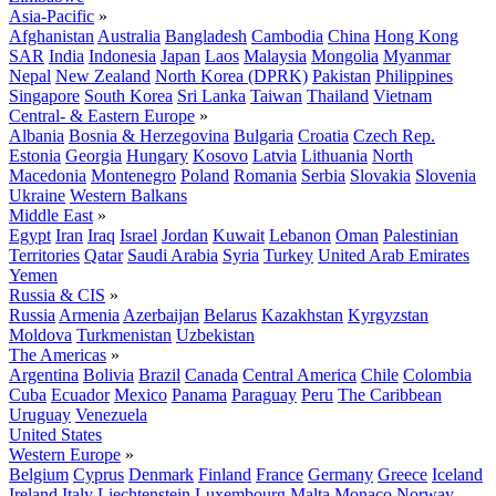
Asia-Pacific
»
Afghanistan
Australia
Bangladesh
Cambodia
China
Hong Kong
SAR
India
Indonesia
Japan
Laos
Malaysia
Mongolia
Myanmar
Nepal
New Zealand
North Korea (DPRK)
Pakistan
Philippines
Singapore
South Korea
Sri Lanka
Taiwan
Thailand
Vietnam
Central- & Eastern Europe
»
Albania
Bosnia & Herzegovina
Bulgaria
Croatia
Czech Rep.
Estonia
Georgia
Hungary
Kosovo
Latvia
Lithuania
North
Macedonia
Montenegro
Poland
Romania
Serbia
Slovakia
Slovenia
Ukraine
Western Balkans
Middle East
»
Egypt
Iran
Iraq
Israel
Jordan
Kuwait
Lebanon
Oman
Palestinian
Territories
Qatar
Saudi Arabia
Syria
Turkey
United Arab Emirates
Yemen
Russia & CIS
»
Russia
Armenia
Azerbaijan
Belarus
Kazakhstan
Kyrgyzstan
Moldova
Turkmenistan
Uzbekistan
The Americas
»
Argentina
Bolivia
Brazil
Canada
Central America
Chile
Colombia
Cuba
Ecuador
Mexico
Panama
Paraguay
Peru
The Caribbean
Uruguay
Venezuela
United States
Western Europe
»
Belgium
Cyprus
Denmark
Finland
France
Germany
Greece
Iceland
Ireland
Italy
Liechtenstein
Luxembourg
Malta
Monaco
Norway