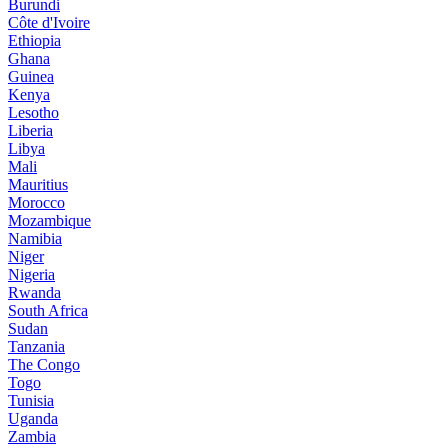
Burundi
Côte d'Ivoire
Ethiopia
Ghana
Guinea
Kenya
Lesotho
Liberia
Libya
Mali
Mauritius
Morocco
Mozambique
Namibia
Niger
Nigeria
Rwanda
South Africa
Sudan
Tanzania
The Congo
Togo
Tunisia
Uganda
Zambia