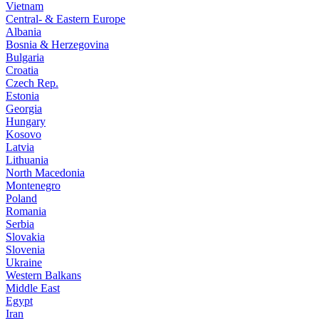
Vietnam
Central- & Eastern Europe
Albania
Bosnia & Herzegovina
Bulgaria
Croatia
Czech Rep.
Estonia
Georgia
Hungary
Kosovo
Latvia
Lithuania
North Macedonia
Montenegro
Poland
Romania
Serbia
Slovakia
Slovenia
Ukraine
Western Balkans
Middle East
Egypt
Iran