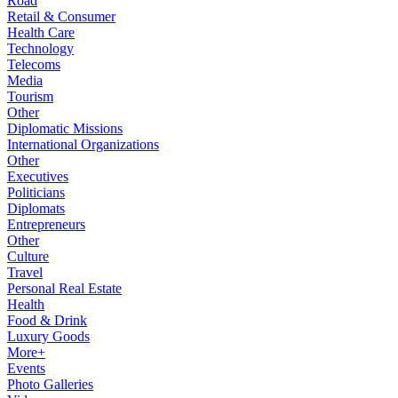
Road
Retail & Consumer
Health Care
Technology
Telecoms
Media
Tourism
Other
Diplomatic Missions
International Organizations
Other
Executives
Politicians
Diplomats
Entrepreneurs
Other
Culture
Travel
Personal Real Estate
Health
Food & Drink
Luxury Goods
More+
Events
Photo Galleries