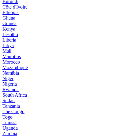
Burundi
Côte d'Ivoire
Ethiopia
Ghana
Guinea
Kenya
Lesotho
Liberia
Libya
Mali
Mauritius
Morocco
Mozambique
Namibia
Niger
Nigeria
Rwanda
South Africa
Sudan
Tanzania
The Congo
Togo
Tunisia
Uganda
Zambia