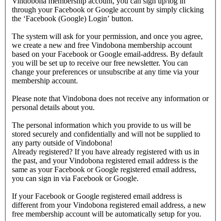
Vindobona membership account, you can sign up/log in
through your Facebook or Google account by simply clicking
the ‘Facebook (Google) Login’ button.
The system will ask for your permission, and once you agree,
we create a new and free Vindobona membership account
based on your Facebook or Google email-address. By default
you will be set up to receive our free newsletter. You can
change your preferences or unsubscribe at any time via your
membership account.
Please note that Vindobona does not receive any information or
personal details about you.
The personal information which you provide to us will be
stored securely and confidentially and will not be supplied to
any party outside of Vindobona!
Already registered?
If you have already registered with us in
the past, and your Vindobona registered email address is the
same as your Facebook or Google registered email address,
you can sign in via Facebook or Google.
If your Facebook or Google registered email address is
different from your Vindobona registered email address, a new
free membership account will be automatically setup for you.