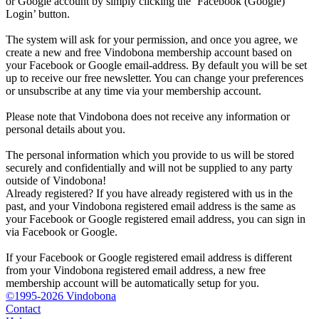
or Google account by simply clicking the ‘Facebook (Google)
Login’ button.
The system will ask for your permission, and once you agree, we
create a new and free Vindobona membership account based on
your Facebook or Google email-address. By default you will be set
up to receive our free newsletter. You can change your preferences
or unsubscribe at any time via your membership account.
Please note that Vindobona does not receive any information or
personal details about you.
The personal information which you provide to us will be stored
securely and confidentially and will not be supplied to any party
outside of Vindobona!
Already registered?
If you have already registered with us in the
past, and your Vindobona registered email address is the same as
your Facebook or Google registered email address, you can sign in
via Facebook or Google.
If your Facebook or Google registered email address is different
from your Vindobona registered email address, a new free
membership account will be automatically setup for you.
©1995-2026 Vindobona
Contact