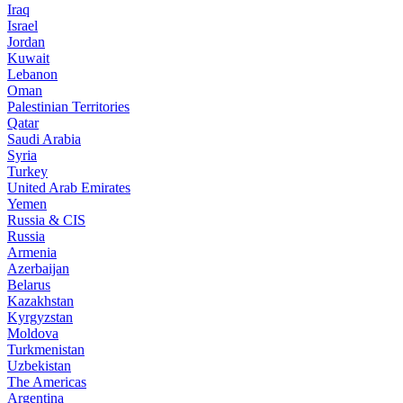
Iraq
Israel
Jordan
Kuwait
Lebanon
Oman
Palestinian Territories
Qatar
Saudi Arabia
Syria
Turkey
United Arab Emirates
Yemen
Russia & CIS
Russia
Armenia
Azerbaijan
Belarus
Kazakhstan
Kyrgyzstan
Moldova
Turkmenistan
Uzbekistan
The Americas
Argentina