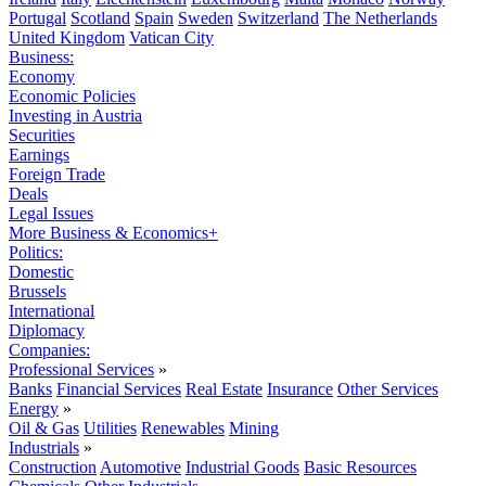
Portugal
Scotland
Spain
Sweden
Switzerland
The Netherlands
United Kingdom
Vatican City
Business:
Economy
Economic Policies
Investing in Austria
Securities
Earnings
Foreign Trade
Deals
Legal Issues
More Business & Economics+
Politics:
Domestic
Brussels
International
Diplomacy
Companies:
Professional Services
»
Banks
Financial Services
Real Estate
Insurance
Other Services
Energy
»
Oil & Gas
Utilities
Renewables
Mining
Industrials
»
Construction
Automotive
Industrial Goods
Basic Resources