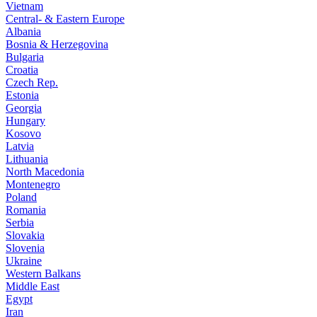
Vietnam
Central- & Eastern Europe
Albania
Bosnia & Herzegovina
Bulgaria
Croatia
Czech Rep.
Estonia
Georgia
Hungary
Kosovo
Latvia
Lithuania
North Macedonia
Montenegro
Poland
Romania
Serbia
Slovakia
Slovenia
Ukraine
Western Balkans
Middle East
Egypt
Iran