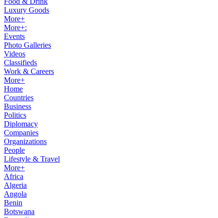
Food & Drink
Luxury Goods
More+
More+:
Events
Photo Galleries
Videos
Classifieds
Work & Careers
More+
Home
Countries
Business
Politics
Diplomacy
Companies
Organizations
People
Lifestyle & Travel
More+
Africa
Algeria
Angola
Benin
Botswana