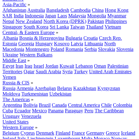
Asia-Pacific
»
Afghanistan
Australia
Bangladesh
Cambodia
China
Hong Kong
SAR
India
Indonesia
Japan
Laos
Malaysia
Mongolia
Myanmar
Nepal
New Zealand
North Korea (DPRK)
Pakistan
Philippines
Singapore
South Korea
Sri Lanka
Taiwan
Thailand
Vietnam
Central- & Eastern Europe
»
Albania
Bosnia & Herzegovina
Bulgaria
Croatia
Czech Rep.
Estonia
Georgia
Hungary
Kosovo
Latvia
Lithuania
North
Macedonia
Montenegro
Poland
Romania
Serbia
Slovakia
Slovenia
Ukraine
Western Balkans
Middle East
»
Egypt
Iran
Iraq
Israel
Jordan
Kuwait
Lebanon
Oman
Palestinian
Territories
Qatar
Saudi Arabia
Syria
Turkey
United Arab Emirates
Yemen
Russia & CIS
»
Russia
Armenia
Azerbaijan
Belarus
Kazakhstan
Kyrgyzstan
Moldova
Turkmenistan
Uzbekistan
The Americas
»
Argentina
Bolivia
Brazil
Canada
Central America
Chile
Colombia
Cuba
Ecuador
Mexico
Panama
Paraguay
Peru
The Caribbean
Uruguay
Venezuela
United States
Western Europe
»
Belgium
Cyprus
Denmark
Finland
France
Germany
Greece
Iceland
Ireland
Italy
Liechtenstein
Luxembourg
Malta
Monaco
Norway