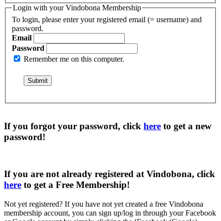
Login with your Vindobona Membership
To login, please enter your registered email (= username) and
password.
Email
Password
Remember me on this computer.
If you forgot your password, click
here
to get a
new
password
!
If you are not already registered at Vindobona, click
here
to get a
Free Membership
!
Not yet registered?
If you have not yet created a free Vindobona
membership account, you can sign up/log in through your Facebook