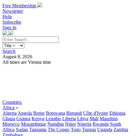
Free Membership
Newsletter
Help
Subscribe
Sign In
Search
August 8, 2026
All times are Vienna time
Search
Subscribe
Sign In
Countries:
Africa
»
Algeria
Angola
Benin
Botswana
Burundi
Côte d'Ivoire
Ethiopia
Ghana
Guinea
Kenya
Lesotho
Liberia
Libya
Mali
Mauritius
Morocco
Mozambique
Namibia
Niger
Nigeria
Rwanda
South
Africa
Sudan
Tanzania
The Congo
Togo
Tunisia
Uganda
Zambia
Zimbabwe