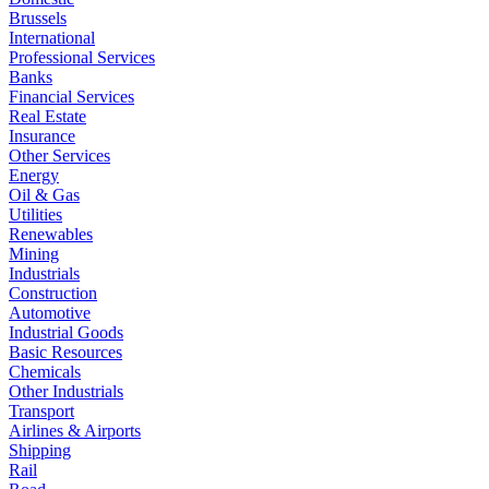
Brussels
International
Professional Services
Banks
Financial Services
Real Estate
Insurance
Other Services
Energy
Oil & Gas
Utilities
Renewables
Mining
Industrials
Construction
Automotive
Industrial Goods
Basic Resources
Chemicals
Other Industrials
Transport
Airlines & Airports
Shipping
Rail