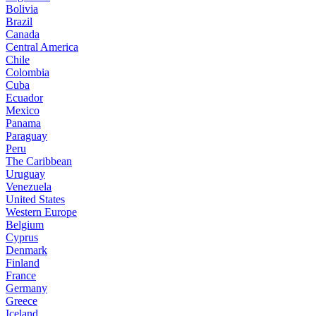
Bolivia
Brazil
Canada
Central America
Chile
Colombia
Cuba
Ecuador
Mexico
Panama
Paraguay
Peru
The Caribbean
Uruguay
Venezuela
United States
Western Europe
Belgium
Cyprus
Denmark
Finland
France
Germany
Greece
Iceland