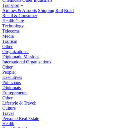
Chemicals
Other Industrials
Transport
»
Airlines & Airports
Shipping
Rail
Road
Retail & Consumer
Health Care
Technology
Telecoms
Media
Tourism
Other
Organizations:
Diplomatic Missions
International Organizations
Other
People:
Executives
Politicians
Diplomats
Entrepreneurs
Other
Lifestyle & Travel:
Culture
Travel
Personal Real Estate
Health