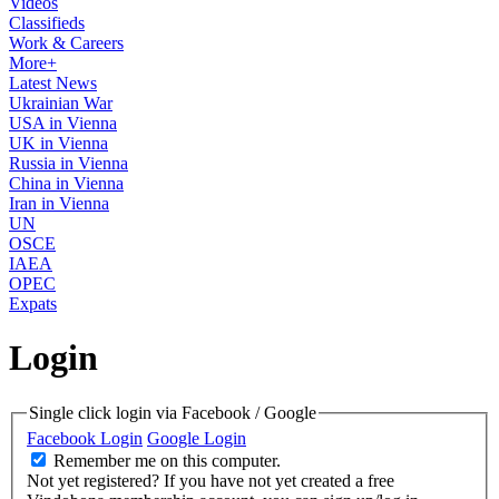
Videos
Classifieds
Work & Careers
More+
Latest News
Ukrainian War
USA in Vienna
UK in Vienna
Russia in Vienna
China in Vienna
Iran in Vienna
UN
OSCE
IAEA
OPEC
Expats
Login
Single click login via Facebook / Google
Facebook Login
Google Login
Remember me on this computer.
Not yet registered?
If you have not yet created a free