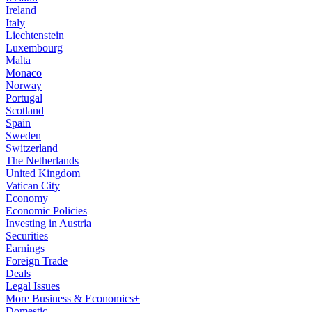
Ireland
Italy
Liechtenstein
Luxembourg
Malta
Monaco
Norway
Portugal
Scotland
Spain
Sweden
Switzerland
The Netherlands
United Kingdom
Vatican City
Economy
Economic Policies
Investing in Austria
Securities
Earnings
Foreign Trade
Deals
Legal Issues
More Business & Economics+
Domestic