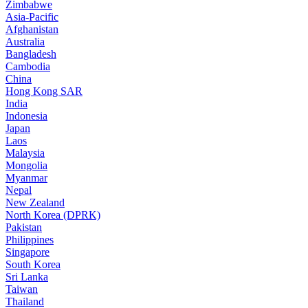
Zimbabwe
Asia-Pacific
Afghanistan
Australia
Bangladesh
Cambodia
China
Hong Kong SAR
India
Indonesia
Japan
Laos
Malaysia
Mongolia
Myanmar
Nepal
New Zealand
North Korea (DPRK)
Pakistan
Philippines
Singapore
South Korea
Sri Lanka
Taiwan
Thailand