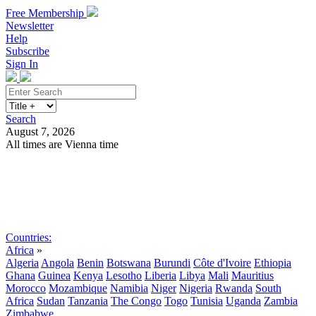
Free Membership
Newsletter
Help
Subscribe
Sign In
Search
August 7, 2026
All times are Vienna time
Search
Subscribe
Sign In
Countries:
Africa
»
Algeria
Angola
Benin
Botswana
Burundi
Côte d'Ivoire
Ethiopia
Ghana
Guinea
Kenya
Lesotho
Liberia
Libya
Mali
Mauritius
Morocco
Mozambique
Namibia
Niger
Nigeria
Rwanda
South
Africa
Sudan
Tanzania
The Congo
Togo
Tunisia
Uganda
Zambia
Zimbabwe