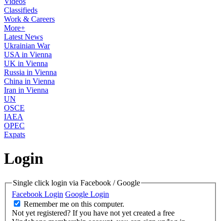
Videos
Classifieds
Work & Careers
More+
Latest News
Ukrainian War
USA in Vienna
UK in Vienna
Russia in Vienna
China in Vienna
Iran in Vienna
UN
OSCE
IAEA
OPEC
Expats
Login
Single click login via Facebook / Google
Facebook Login
Google Login
Remember me on this computer.
Not yet registered?
If you have not yet created a free