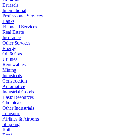
Brussels
International
Professional Services
Banks
Financial Services
Real Estate
Insurance
Other Services
Energy
Oil & Gas
Utilities
Renewables
Mining
Industrials
Construction
Automotive
Industrial Goods
Basic Resources
Chemicals
Other Industrials
Transport
Airlines & Airports
Shipping
Rail