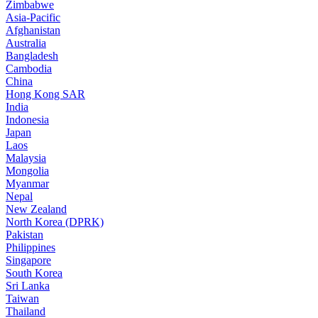
Zimbabwe
Asia-Pacific
Afghanistan
Australia
Bangladesh
Cambodia
China
Hong Kong SAR
India
Indonesia
Japan
Laos
Malaysia
Mongolia
Myanmar
Nepal
New Zealand
North Korea (DPRK)
Pakistan
Philippines
Singapore
South Korea
Sri Lanka
Taiwan
Thailand