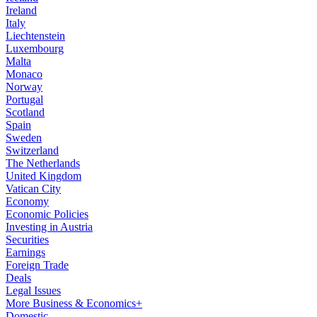
Ireland
Italy
Liechtenstein
Luxembourg
Malta
Monaco
Norway
Portugal
Scotland
Spain
Sweden
Switzerland
The Netherlands
United Kingdom
Vatican City
Economy
Economic Policies
Investing in Austria
Securities
Earnings
Foreign Trade
Deals
Legal Issues
More Business & Economics+
Domestic