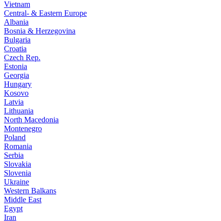
Vietnam
Central- & Eastern Europe
Albania
Bosnia & Herzegovina
Bulgaria
Croatia
Czech Rep.
Estonia
Georgia
Hungary
Kosovo
Latvia
Lithuania
North Macedonia
Montenegro
Poland
Romania
Serbia
Slovakia
Slovenia
Ukraine
Western Balkans
Middle East
Egypt
Iran