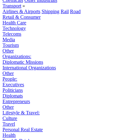
Chemicals
Other Industrials
Transport
»
Airlines & Airports
Shipping
Rail
Road
Retail & Consumer
Health Care
Technology
Telecoms
Media
Tourism
Other
Organizations:
Diplomatic Missions
International Organizations
Other
People:
Executives
Politicians
Diplomats
Entrepreneurs
Other
Lifestyle & Travel:
Culture
Travel
Personal Real Estate
Health