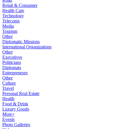
Road
Retail & Consumer
Health Care
Technology
Telecoms
Media
Tourism
Other
Diplomatic Missions
International Organizations
Other
Executives
Politicians
Diplomats
Entrepreneurs
Other
Culture
Travel
Personal Real Estate
Health
Food & Drink
Luxury Goods
More+
Events
Photo Galleries