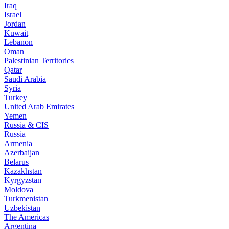
Iraq
Israel
Jordan
Kuwait
Lebanon
Oman
Palestinian Territories
Qatar
Saudi Arabia
Syria
Turkey
United Arab Emirates
Yemen
Russia & CIS
Russia
Armenia
Azerbaijan
Belarus
Kazakhstan
Kyrgyzstan
Moldova
Turkmenistan
Uzbekistan
The Americas
Argentina