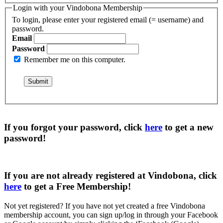
Login with your Vindobona Membership
To login, please enter your registered email (= username) and
password.
Email
Password
Remember me on this computer.
If you forgot your password, click
here
to get a
new
password
!
If you are not already registered at Vindobona, click
here
to get a
Free Membership
!
Not yet registered?
If you have not yet created a free Vindobona
membership account, you can sign up/log in through your Facebook