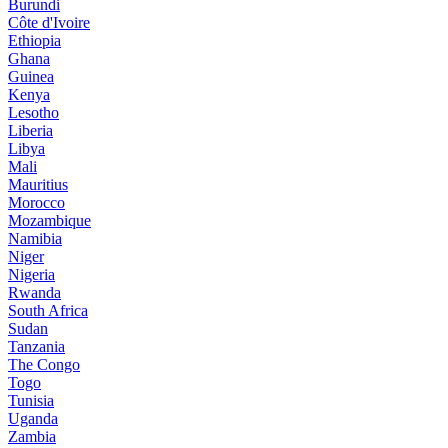
Burundi
Côte d'Ivoire
Ethiopia
Ghana
Guinea
Kenya
Lesotho
Liberia
Libya
Mali
Mauritius
Morocco
Mozambique
Namibia
Niger
Nigeria
Rwanda
South Africa
Sudan
Tanzania
The Congo
Togo
Tunisia
Uganda
Zambia