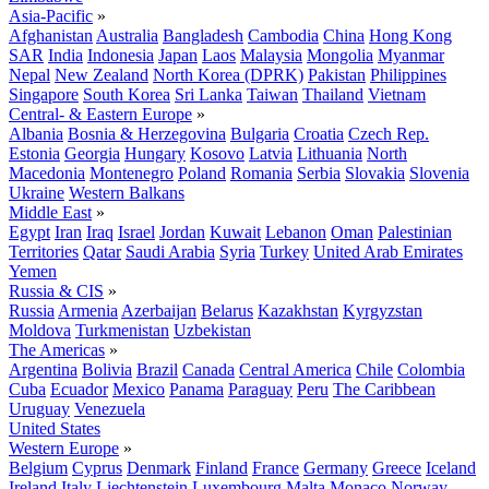
Asia-Pacific
»
Afghanistan
Australia
Bangladesh
Cambodia
China
Hong Kong
SAR
India
Indonesia
Japan
Laos
Malaysia
Mongolia
Myanmar
Nepal
New Zealand
North Korea (DPRK)
Pakistan
Philippines
Singapore
South Korea
Sri Lanka
Taiwan
Thailand
Vietnam
Central- & Eastern Europe
»
Albania
Bosnia & Herzegovina
Bulgaria
Croatia
Czech Rep.
Estonia
Georgia
Hungary
Kosovo
Latvia
Lithuania
North
Macedonia
Montenegro
Poland
Romania
Serbia
Slovakia
Slovenia
Ukraine
Western Balkans
Middle East
»
Egypt
Iran
Iraq
Israel
Jordan
Kuwait
Lebanon
Oman
Palestinian
Territories
Qatar
Saudi Arabia
Syria
Turkey
United Arab Emirates
Yemen
Russia & CIS
»
Russia
Armenia
Azerbaijan
Belarus
Kazakhstan
Kyrgyzstan
Moldova
Turkmenistan
Uzbekistan
The Americas
»
Argentina
Bolivia
Brazil
Canada
Central America
Chile
Colombia
Cuba
Ecuador
Mexico
Panama
Paraguay
Peru
The Caribbean
Uruguay
Venezuela
United States
Western Europe
»
Belgium
Cyprus
Denmark
Finland
France
Germany
Greece
Iceland
Ireland
Italy
Liechtenstein
Luxembourg
Malta
Monaco
Norway