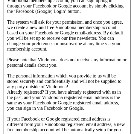
Vindobona membership account, you can sign up/log in
through your Facebook or Google account by simply clicking
the ‘Facebook (Google) Login’ button.
The system will ask for your permission, and once you agree,
we create a new and free Vindobona membership account
based on your Facebook or Google email-address. By default
you will be set up to receive our free newsletter. You can
change your preferences or unsubscribe at any time via your
membership account.
Please note that Vindobona does not receive any information or
personal details about you.
The personal information which you provide to us will be
stored securely and confidentially and will not be supplied to
any party outside of Vindobona!
Already registered?
If you have already registered with us in
the past, and your Vindobona registered email address is the
same as your Facebook or Google registered email address,
you can sign in via Facebook or Google.
If your Facebook or Google registered email address is
different from your Vindobona registered email address, a new
free membership account will be automatically setup for you.