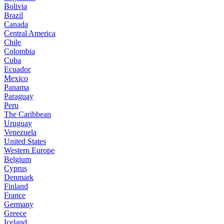
Bolivia
Brazil
Canada
Central America
Chile
Colombia
Cuba
Ecuador
Mexico
Panama
Paraguay
Peru
The Caribbean
Uruguay
Venezuela
United States
Western Europe
Belgium
Cyprus
Denmark
Finland
France
Germany
Greece
Iceland