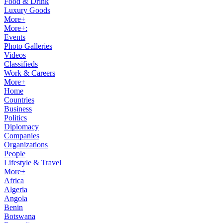
Food & Drink
Luxury Goods
More+
More+:
Events
Photo Galleries
Videos
Classifieds
Work & Careers
More+
Home
Countries
Business
Politics
Diplomacy
Companies
Organizations
People
Lifestyle & Travel
More+
Africa
Algeria
Angola
Benin
Botswana