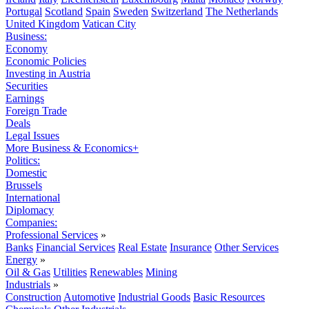
Portugal
Scotland
Spain
Sweden
Switzerland
The Netherlands
United Kingdom
Vatican City
Business:
Economy
Economic Policies
Investing in Austria
Securities
Earnings
Foreign Trade
Deals
Legal Issues
More Business & Economics+
Politics:
Domestic
Brussels
International
Diplomacy
Companies:
Professional Services
»
Banks
Financial Services
Real Estate
Insurance
Other Services
Energy
»
Oil & Gas
Utilities
Renewables
Mining
Industrials
»
Construction
Automotive
Industrial Goods
Basic Resources