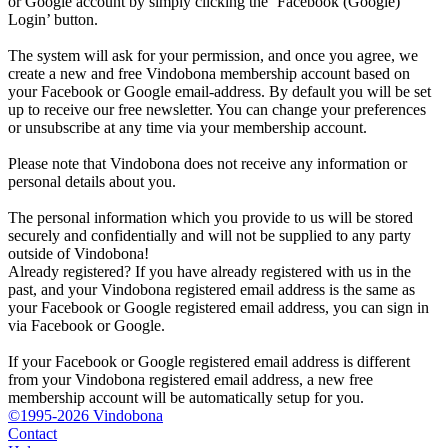
or Google account by simply clicking the ‘Facebook (Google)
Login’ button.
The system will ask for your permission, and once you agree, we
create a new and free Vindobona membership account based on
your Facebook or Google email-address. By default you will be set
up to receive our free newsletter. You can change your preferences
or unsubscribe at any time via your membership account.
Please note that Vindobona does not receive any information or
personal details about you.
The personal information which you provide to us will be stored
securely and confidentially and will not be supplied to any party
outside of Vindobona!
Already registered?
If you have already registered with us in the
past, and your Vindobona registered email address is the same as
your Facebook or Google registered email address, you can sign in
via Facebook or Google.
If your Facebook or Google registered email address is different
from your Vindobona registered email address, a new free
membership account will be automatically setup for you.
©1995-2026 Vindobona
Contact