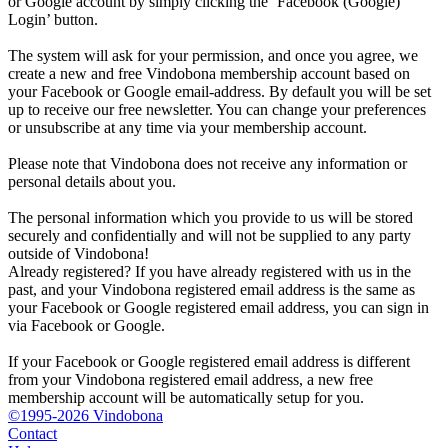
or Google account by simply clicking the ‘Facebook (Google)
Login’ button.
The system will ask for your permission, and once you agree, we
create a new and free Vindobona membership account based on
your Facebook or Google email-address. By default you will be set
up to receive our free newsletter. You can change your preferences
or unsubscribe at any time via your membership account.
Please note that Vindobona does not receive any information or
personal details about you.
The personal information which you provide to us will be stored
securely and confidentially and will not be supplied to any party
outside of Vindobona!
Already registered?
If you have already registered with us in the
past, and your Vindobona registered email address is the same as
your Facebook or Google registered email address, you can sign in
via Facebook or Google.
If your Facebook or Google registered email address is different
from your Vindobona registered email address, a new free
membership account will be automatically setup for you.
©1995-2026 Vindobona
Contact