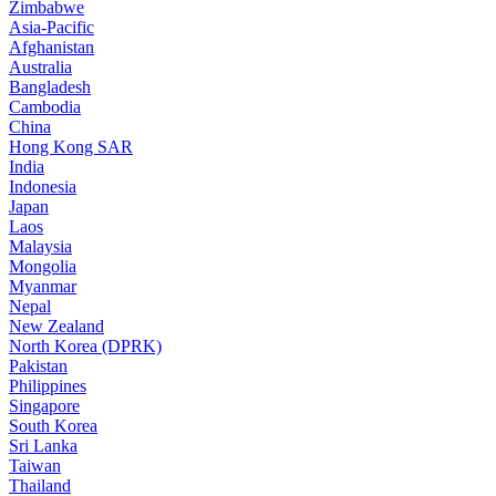
Zimbabwe
Asia-Pacific
Afghanistan
Australia
Bangladesh
Cambodia
China
Hong Kong SAR
India
Indonesia
Japan
Laos
Malaysia
Mongolia
Myanmar
Nepal
New Zealand
North Korea (DPRK)
Pakistan
Philippines
Singapore
South Korea
Sri Lanka
Taiwan
Thailand