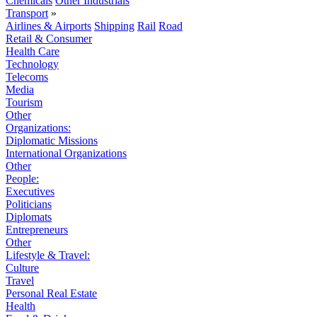
Chemicals
Other Industrials
Transport
»
Airlines & Airports
Shipping
Rail
Road
Retail & Consumer
Health Care
Technology
Telecoms
Media
Tourism
Other
Organizations:
Diplomatic Missions
International Organizations
Other
People:
Executives
Politicians
Diplomats
Entrepreneurs
Other
Lifestyle & Travel:
Culture
Travel
Personal Real Estate
Health