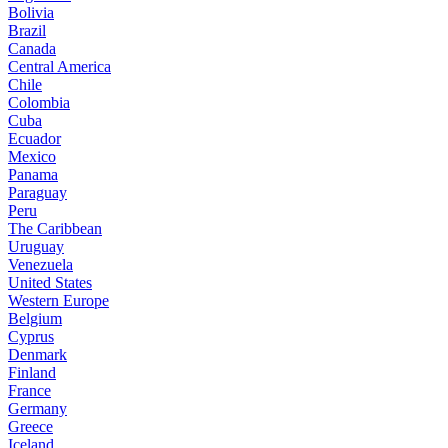
Bolivia
Brazil
Canada
Central America
Chile
Colombia
Cuba
Ecuador
Mexico
Panama
Paraguay
Peru
The Caribbean
Uruguay
Venezuela
United States
Western Europe
Belgium
Cyprus
Denmark
Finland
France
Germany
Greece
Iceland