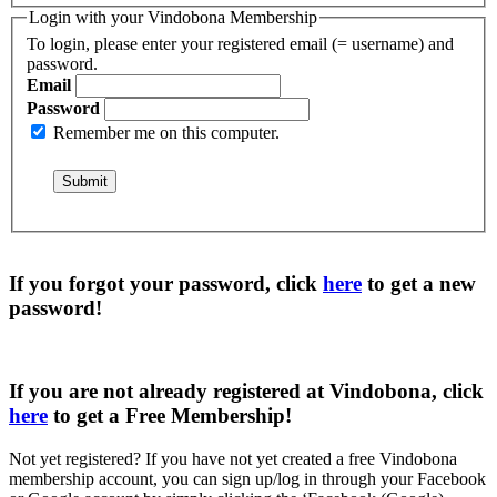
Login with your Vindobona Membership
To login, please enter your registered email (= username) and
password.
Email
Password
Remember me on this computer.
If you forgot your password, click
here
to get a
new
password
!
If you are not already registered at Vindobona, click
here
to get a
Free Membership
!
Not yet registered?
If you have not yet created a free Vindobona
membership account, you can sign up/log in through your Facebook