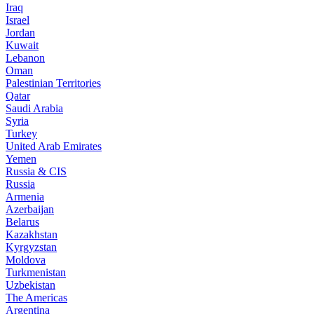
Iraq
Israel
Jordan
Kuwait
Lebanon
Oman
Palestinian Territories
Qatar
Saudi Arabia
Syria
Turkey
United Arab Emirates
Yemen
Russia & CIS
Russia
Armenia
Azerbaijan
Belarus
Kazakhstan
Kyrgyzstan
Moldova
Turkmenistan
Uzbekistan
The Americas
Argentina