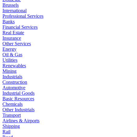
Brussels
International
Professional Services
Banks
Financial Services
Real Estate
Insurance
Other Services
Energy
Oil & Gas
Utilities
Renewables
Mining
Industrials
Construction
Automotive
Industrial Goods
Basic Resources
Chemicals
Other Industrials
Transport
Airlines & Airports
Shipping
Rail