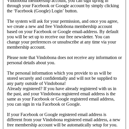
Vindobona membership account, you can sign up/log in
through your Facebook or Google account by simply clicking
the ‘Facebook (Google) Login’ button.
The system will ask for your permission, and once you agree,
we create a new and free Vindobona membership account
based on your Facebook or Google email-address. By default
you will be set up to receive our free newsletter. You can
change your preferences or unsubscribe at any time via your
membership account.
Please note that Vindobona does not receive any information or
personal details about you.
The personal information which you provide to us will be
stored securely and confidentially and will not be supplied to
any party outside of Vindobona!
Already registered?
If you have already registered with us in
the past, and your Vindobona registered email address is the
same as your Facebook or Google registered email address,
you can sign in via Facebook or Google.
If your Facebook or Google registered email address is
different from your Vindobona registered email address, a new
free membership account will be automatically setup for you.