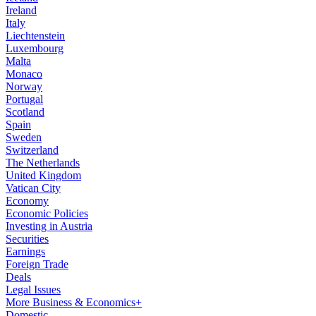
Ireland
Italy
Liechtenstein
Luxembourg
Malta
Monaco
Norway
Portugal
Scotland
Spain
Sweden
Switzerland
The Netherlands
United Kingdom
Vatican City
Economy
Economic Policies
Investing in Austria
Securities
Earnings
Foreign Trade
Deals
Legal Issues
More Business & Economics+
Domestic