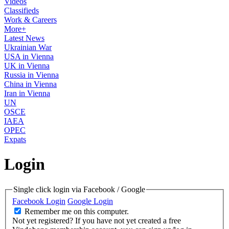
Videos
Classifieds
Work & Careers
More+
Latest News
Ukrainian War
USA in Vienna
UK in Vienna
Russia in Vienna
China in Vienna
Iran in Vienna
UN
OSCE
IAEA
OPEC
Expats
Login
Single click login via Facebook / Google
Facebook Login
Google Login
Remember me on this computer.
Not yet registered?
If you have not yet created a free