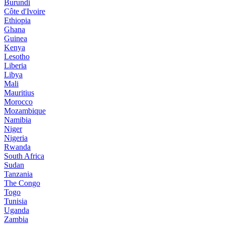
Burundi
Côte d'Ivoire
Ethiopia
Ghana
Guinea
Kenya
Lesotho
Liberia
Libya
Mali
Mauritius
Morocco
Mozambique
Namibia
Niger
Nigeria
Rwanda
South Africa
Sudan
Tanzania
The Congo
Togo
Tunisia
Uganda
Zambia