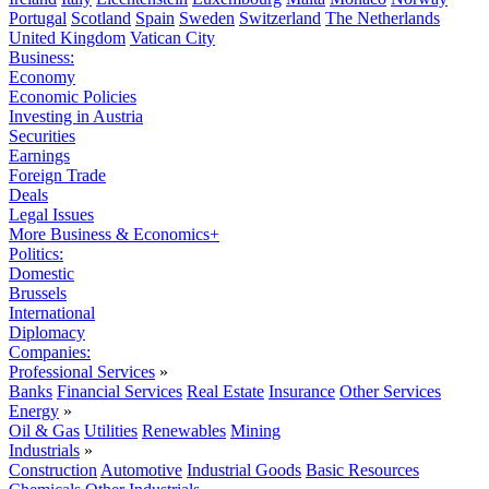
Portugal
Scotland
Spain
Sweden
Switzerland
The Netherlands
United Kingdom
Vatican City
Business:
Economy
Economic Policies
Investing in Austria
Securities
Earnings
Foreign Trade
Deals
Legal Issues
More Business & Economics+
Politics:
Domestic
Brussels
International
Diplomacy
Companies:
Professional Services
»
Banks
Financial Services
Real Estate
Insurance
Other Services
Energy
»
Oil & Gas
Utilities
Renewables
Mining
Industrials
»
Construction
Automotive
Industrial Goods
Basic Resources