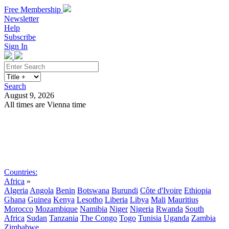
Free Membership
Newsletter
Help
Subscribe
Sign In
Search
August 9, 2026
All times are Vienna time
Search
Subscribe
Sign In
Countries:
Africa
»
Algeria
Angola
Benin
Botswana
Burundi
Côte d'Ivoire
Ethiopia
Ghana
Guinea
Kenya
Lesotho
Liberia
Libya
Mali
Mauritius
Morocco
Mozambique
Namibia
Niger
Nigeria
Rwanda
South
Africa
Sudan
Tanzania
The Congo
Togo
Tunisia
Uganda
Zambia
Zimbabwe