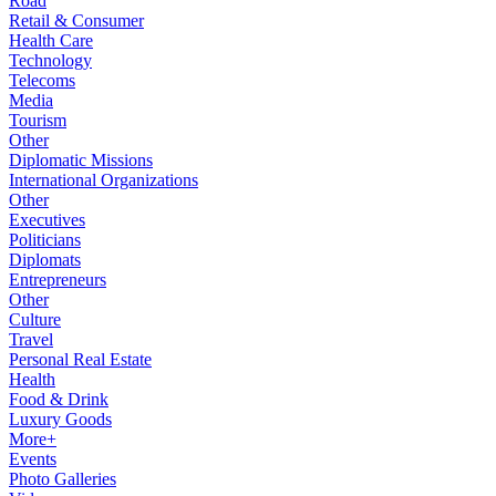
Road
Retail & Consumer
Health Care
Technology
Telecoms
Media
Tourism
Other
Diplomatic Missions
International Organizations
Other
Executives
Politicians
Diplomats
Entrepreneurs
Other
Culture
Travel
Personal Real Estate
Health
Food & Drink
Luxury Goods
More+
Events
Photo Galleries