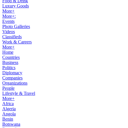
Food & Drink
Luxury Goods
More+
More+:
Events
Photo Galleries
Videos
Classifieds
Work & Careers
More+
Home
Countries
Business
Politics
Diplomacy
Companies
Organizations
People
Lifestyle & Travel
More+
Africa
Algeria
Angola
Benin
Botswana