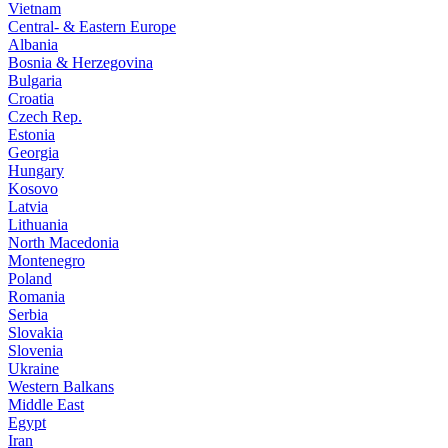
Vietnam
Central- & Eastern Europe
Albania
Bosnia & Herzegovina
Bulgaria
Croatia
Czech Rep.
Estonia
Georgia
Hungary
Kosovo
Latvia
Lithuania
North Macedonia
Montenegro
Poland
Romania
Serbia
Slovakia
Slovenia
Ukraine
Western Balkans
Middle East
Egypt
Iran