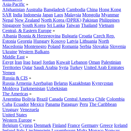
Asia-Pacific
»
Afghanistan
Australia
Bangladesh
Cambodia
China
Hong Kong
SAR
India
Indonesia
Japan
Laos
Malaysia
Mongolia
Myanmar
Nepal
New Zealand
North Korea (DPRK)
Pakistan
Philippines
Singapore
South Korea
Sri Lanka
Taiwan
Thailand
Vietnam
Central- & Eastern Europe
»
Albania
Bosnia & Herzegovina
Bulgaria
Croatia
Czech Rep.
Estonia
Georgia
Hungary
Kosovo
Latvia
Lithuania
North
Macedonia
Montenegro
Poland
Romania
Serbia
Slovakia
Slovenia
Ukraine
Western Balkans
Middle East
»
Egypt
Iran
Iraq
Israel
Jordan
Kuwait
Lebanon
Oman
Palestinian
Territories
Qatar
Saudi Arabia
Syria
Turkey
United Arab Emirates
Yemen
Russia & CIS
»
Russia
Armenia
Azerbaijan
Belarus
Kazakhstan
Kyrgyzstan
Moldova
Turkmenistan
Uzbekistan
The Americas
»
Argentina
Bolivia
Brazil
Canada
Central America
Chile
Colombia
Cuba
Ecuador
Mexico
Panama
Paraguay
Peru
The Caribbean
Uruguay
Venezuela
United States
Western Europe
»
Belgium
Cyprus
Denmark
Finland
France
Germany
Greece
Iceland
Ireland
Italy
Liechtenstein
Luxembourg
Malta
Monaco
Norway