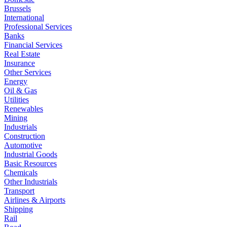
Brussels
International
Professional Services
Banks
Financial Services
Real Estate
Insurance
Other Services
Energy
Oil & Gas
Utilities
Renewables
Mining
Industrials
Construction
Automotive
Industrial Goods
Basic Resources
Chemicals
Other Industrials
Transport
Airlines & Airports
Shipping
Rail