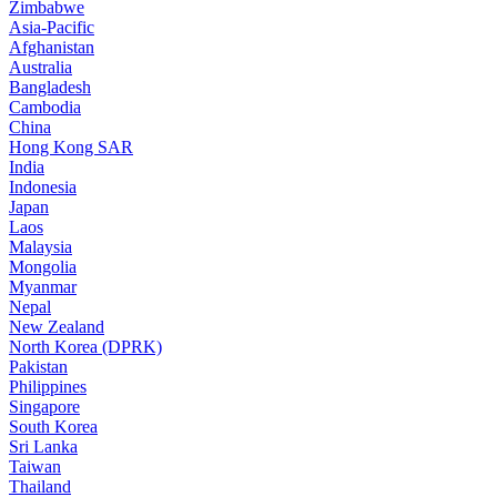
Zimbabwe
Asia-Pacific
Afghanistan
Australia
Bangladesh
Cambodia
China
Hong Kong SAR
India
Indonesia
Japan
Laos
Malaysia
Mongolia
Myanmar
Nepal
New Zealand
North Korea (DPRK)
Pakistan
Philippines
Singapore
South Korea
Sri Lanka
Taiwan
Thailand