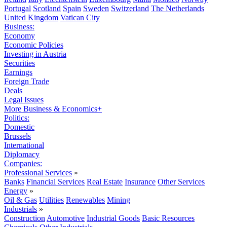
Portugal
Scotland
Spain
Sweden
Switzerland
The Netherlands
United Kingdom
Vatican City
Business:
Economy
Economic Policies
Investing in Austria
Securities
Earnings
Foreign Trade
Deals
Legal Issues
More Business & Economics+
Politics:
Domestic
Brussels
International
Diplomacy
Companies:
Professional Services
»
Banks
Financial Services
Real Estate
Insurance
Other Services
Energy
»
Oil & Gas
Utilities
Renewables
Mining
Industrials
»
Construction
Automotive
Industrial Goods
Basic Resources