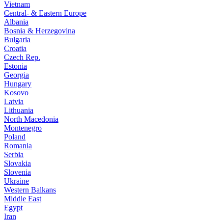
Vietnam
Central- & Eastern Europe
Albania
Bosnia & Herzegovina
Bulgaria
Croatia
Czech Rep.
Estonia
Georgia
Hungary
Kosovo
Latvia
Lithuania
North Macedonia
Montenegro
Poland
Romania
Serbia
Slovakia
Slovenia
Ukraine
Western Balkans
Middle East
Egypt
Iran