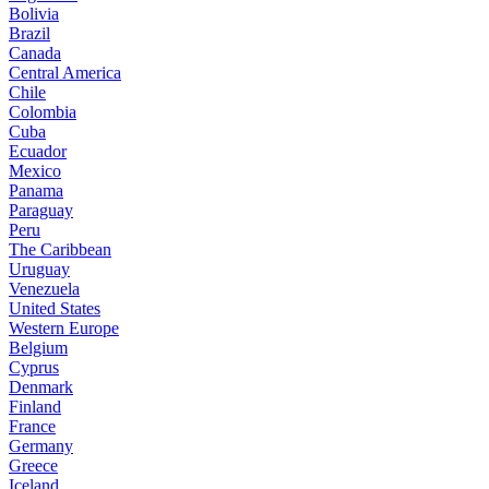
Bolivia
Brazil
Canada
Central America
Chile
Colombia
Cuba
Ecuador
Mexico
Panama
Paraguay
Peru
The Caribbean
Uruguay
Venezuela
United States
Western Europe
Belgium
Cyprus
Denmark
Finland
France
Germany
Greece
Iceland