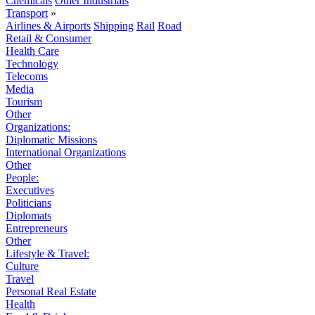
Chemicals
Other Industrials
Transport
»
Airlines & Airports
Shipping
Rail
Road
Retail & Consumer
Health Care
Technology
Telecoms
Media
Tourism
Other
Organizations:
Diplomatic Missions
International Organizations
Other
People:
Executives
Politicians
Diplomats
Entrepreneurs
Other
Lifestyle & Travel:
Culture
Travel
Personal Real Estate
Health