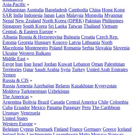
Asia-Pacific
»
Afghanistan
Australia
Bangladesh
Cambodia
China
Hong Kong
SAR
India
Indonesia
Japan
Laos
Malaysia
Mongolia
Myanmar
Nepal
New Zealand
North Korea (DPRK)
Pakistan
Philippines
Singapore
South Korea
Sri Lanka
Taiwan
Thailand
Vietnam
Central- & Eastern Europe
»
Albania
Bosnia & Herzegovina
Bulgaria
Croatia
Czech Rep.
Estonia
Georgia
Hungary
Kosovo
Latvia
Lithuania
North
Macedonia
Montenegro
Poland
Romania
Serbia
Slovakia
Slovenia
Ukraine
Western Balkans
Middle East
»
Egypt
Iran
Iraq
Israel
Jordan
Kuwait
Lebanon
Oman
Palestinian
Territories
Qatar
Saudi Arabia
Syria
Turkey
United Arab Emirates
Yemen
Russia & CIS
»
Russia
Armenia
Azerbaijan
Belarus
Kazakhstan
Kyrgyzstan
Moldova
Turkmenistan
Uzbekistan
The Americas
»
Argentina
Bolivia
Brazil
Canada
Central America
Chile
Colombia
Cuba
Ecuador
Mexico
Panama
Paraguay
Peru
The Caribbean
Uruguay
Venezuela
United States
Western Europe
»
Belgium
Cyprus
Denmark
Finland
France
Germany
Greece
Iceland
Ireland
Italy
Liechtenstein
Luxembourg
Malta
Monaco
Norway