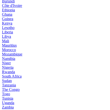
Burundi
Côte d'Ivoire
Ethiopia
Ghana
Guinea
Kenya
Lesotho
Liberia
Libya
Mali
Mauritius
Morocco
Mozambique
Namibia
Niger
Nigeria
Rwanda
South Africa
Sudan
Tanzania
The Congo
Togo
Tunisia
Uganda
Zambia