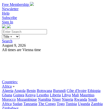
Free Membership
Newsletter
Help
Subscribe
Sign In
Search
August 9, 2026
All times are Vienna time
Search
Subscribe
Sign In
Countries:
Africa
»
Algeria
Angola
Benin
Botswana
Burundi
Côte d'Ivoire
Ethiopia
Ghana
Guinea
Kenya
Lesotho
Liberia
Libya
Mali
Mauritius
Morocco
Mozambique
Namibia
Niger
Nigeria
Rwanda
South
Africa
Sudan
Tanzania
The Congo
Togo
Tunisia
Uganda
Zambia
Zimbabwe