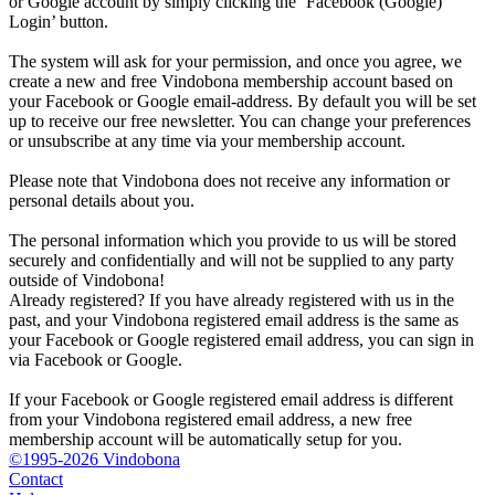
or Google account by simply clicking the ‘Facebook (Google)
Login’ button.
The system will ask for your permission, and once you agree, we
create a new and free Vindobona membership account based on
your Facebook or Google email-address. By default you will be set
up to receive our free newsletter. You can change your preferences
or unsubscribe at any time via your membership account.
Please note that Vindobona does not receive any information or
personal details about you.
The personal information which you provide to us will be stored
securely and confidentially and will not be supplied to any party
outside of Vindobona!
Already registered?
If you have already registered with us in the
past, and your Vindobona registered email address is the same as
your Facebook or Google registered email address, you can sign in
via Facebook or Google.
If your Facebook or Google registered email address is different
from your Vindobona registered email address, a new free
membership account will be automatically setup for you.
©1995-2026 Vindobona
Contact