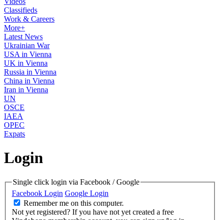
Videos
Classifieds
Work & Careers
More+
Latest News
Ukrainian War
USA in Vienna
UK in Vienna
Russia in Vienna
China in Vienna
Iran in Vienna
UN
OSCE
IAEA
OPEC
Expats
Login
Single click login via Facebook / Google
Facebook Login
Google Login
Remember me on this computer.
Not yet registered?
If you have not yet created a free