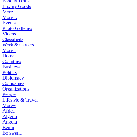
Food & Drink
Luxury Goods
More+
More+:
Events
Photo Galleries
Videos
Classifieds
Work & Careers
More+
Home
Countries
Business
Politics
Diplomacy
Companies
Organizations
People
Lifestyle & Travel
More+
Africa
Algeria
Angola
Benin
Botswana