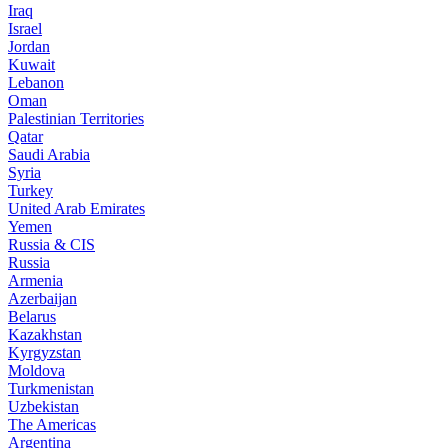
Iraq
Israel
Jordan
Kuwait
Lebanon
Oman
Palestinian Territories
Qatar
Saudi Arabia
Syria
Turkey
United Arab Emirates
Yemen
Russia & CIS
Russia
Armenia
Azerbaijan
Belarus
Kazakhstan
Kyrgyzstan
Moldova
Turkmenistan
Uzbekistan
The Americas
Argentina