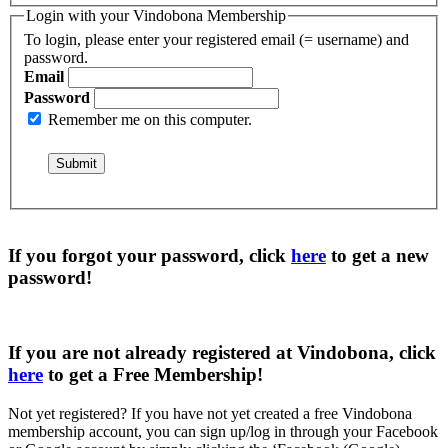
Login with your Vindobona Membership
To login, please enter your registered email (= username) and
password.
Email
Password
Remember me on this computer.
If you forgot your password, click
here
to get a
new
password
!
If you are not already registered at Vindobona, click
here
to get a
Free Membership
!
Not yet registered?
If you have not yet created a free Vindobona
membership account, you can sign up/log in through your Facebook