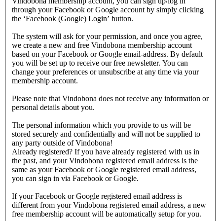
Vindobona membership account, you can sign up/log in
through your Facebook or Google account by simply clicking
the ‘Facebook (Google) Login’ button.
The system will ask for your permission, and once you agree,
we create a new and free Vindobona membership account
based on your Facebook or Google email-address. By default
you will be set up to receive our free newsletter. You can
change your preferences or unsubscribe at any time via your
membership account.
Please note that Vindobona does not receive any information or
personal details about you.
The personal information which you provide to us will be
stored securely and confidentially and will not be supplied to
any party outside of Vindobona!
Already registered?
If you have already registered with us in
the past, and your Vindobona registered email address is the
same as your Facebook or Google registered email address,
you can sign in via Facebook or Google.
If your Facebook or Google registered email address is
different from your Vindobona registered email address, a new
free membership account will be automatically setup for you.