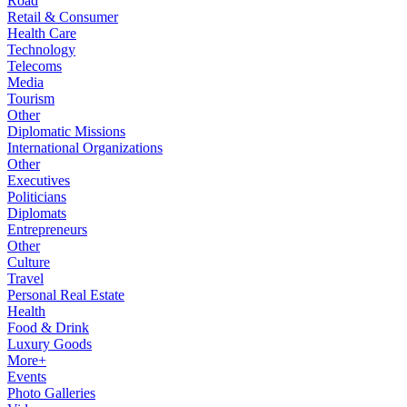
Road
Retail & Consumer
Health Care
Technology
Telecoms
Media
Tourism
Other
Diplomatic Missions
International Organizations
Other
Executives
Politicians
Diplomats
Entrepreneurs
Other
Culture
Travel
Personal Real Estate
Health
Food & Drink
Luxury Goods
More+
Events
Photo Galleries