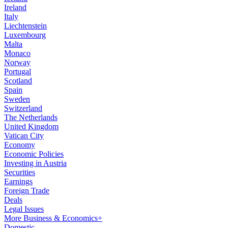
Ireland
Italy
Liechtenstein
Luxembourg
Malta
Monaco
Norway
Portugal
Scotland
Spain
Sweden
Switzerland
The Netherlands
United Kingdom
Vatican City
Economy
Economic Policies
Investing in Austria
Securities
Earnings
Foreign Trade
Deals
Legal Issues
More Business & Economics+
Domestic