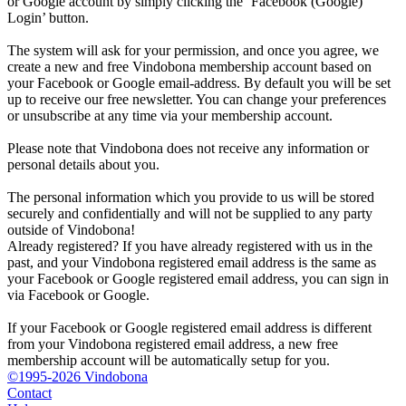
or Google account by simply clicking the ‘Facebook (Google)
Login’ button.
The system will ask for your permission, and once you agree, we
create a new and free Vindobona membership account based on
your Facebook or Google email-address. By default you will be set
up to receive our free newsletter. You can change your preferences
or unsubscribe at any time via your membership account.
Please note that Vindobona does not receive any information or
personal details about you.
The personal information which you provide to us will be stored
securely and confidentially and will not be supplied to any party
outside of Vindobona!
Already registered?
If you have already registered with us in the
past, and your Vindobona registered email address is the same as
your Facebook or Google registered email address, you can sign in
via Facebook or Google.
If your Facebook or Google registered email address is different
from your Vindobona registered email address, a new free
membership account will be automatically setup for you.
©1995-2026 Vindobona
Contact