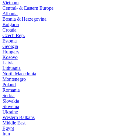
Vietnam
Central- & Eastern Europe
Albania
Bosnia & Herzegovina
Bulgaria
Croatia
Czech Rep.
Estonia
Georgia
Hungary
Kosovo
Latvia
Lithuania
North Macedonia
Montenegro
Poland
Romania
Serbia
Slovakia
Slovenia
Ukraine
Western Balkans
Middle East
Egypt
Iran