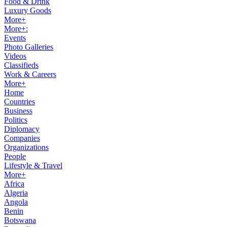
Food & Drink
Luxury Goods
More+
More+:
Events
Photo Galleries
Videos
Classifieds
Work & Careers
More+
Home
Countries
Business
Politics
Diplomacy
Companies
Organizations
People
Lifestyle & Travel
More+
Africa
Algeria
Angola
Benin
Botswana