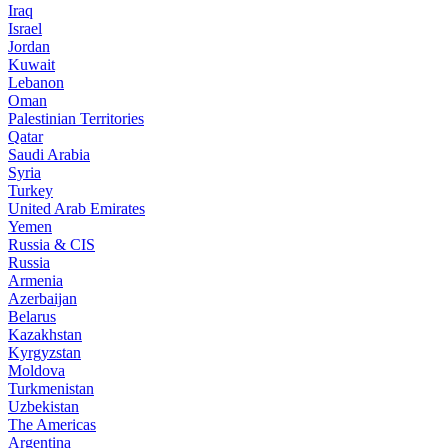
Iraq
Israel
Jordan
Kuwait
Lebanon
Oman
Palestinian Territories
Qatar
Saudi Arabia
Syria
Turkey
United Arab Emirates
Yemen
Russia & CIS
Russia
Armenia
Azerbaijan
Belarus
Kazakhstan
Kyrgyzstan
Moldova
Turkmenistan
Uzbekistan
The Americas
Argentina