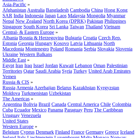
Asia-Pacific
»
Afghanistan
Australia
Bangladesh
Cambodia
China
Hong Kong
SAR
India
Indonesia
Japan
Laos
Malaysia
Mongolia
Myanmar
Nepal
New Zealand
North Korea (DPRK)
Pakistan
Philippines
Singapore
South Korea
Sri Lanka
Taiwan
Thailand
Vietnam
Central- & Eastern Europe
»
Albania
Bosnia & Herzegovina
Bulgaria
Croatia
Czech Rep.
Estonia
Georgia
Hungary
Kosovo
Latvia
Lithuania
North
Macedonia
Montenegro
Poland
Romania
Serbia
Slovakia
Slovenia
Ukraine
Western Balkans
Middle East
»
Egypt
Iran
Iraq
Israel
Jordan
Kuwait
Lebanon
Oman
Palestinian
Territories
Qatar
Saudi Arabia
Syria
Turkey
United Arab Emirates
Yemen
Russia & CIS
»
Russia
Armenia
Azerbaijan
Belarus
Kazakhstan
Kyrgyzstan
Moldova
Turkmenistan
Uzbekistan
The Americas
»
Argentina
Bolivia
Brazil
Canada
Central America
Chile
Colombia
Cuba
Ecuador
Mexico
Panama
Paraguay
Peru
The Caribbean
Uruguay
Venezuela
United States
Western Europe
»
Belgium
Cyprus
Denmark
Finland
France
Germany
Greece
Iceland
Ireland
Italy
Liechtenstein
Luxembourg
Malta
Monaco
Norway