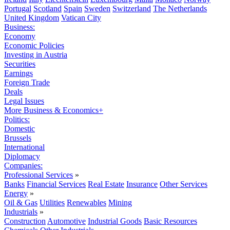
Portugal
Scotland
Spain
Sweden
Switzerland
The Netherlands
United Kingdom
Vatican City
Business:
Economy
Economic Policies
Investing in Austria
Securities
Earnings
Foreign Trade
Deals
Legal Issues
More Business & Economics+
Politics:
Domestic
Brussels
International
Diplomacy
Companies:
Professional Services
»
Banks
Financial Services
Real Estate
Insurance
Other Services
Energy
»
Oil & Gas
Utilities
Renewables
Mining
Industrials
»
Construction
Automotive
Industrial Goods
Basic Resources