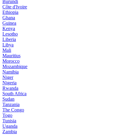
Burundi
Côte d'Ivoire
Ethiopia
Ghana
Guinea
Kenya
Lesotho
Liberia
Libya
Mali
Mauritius
Morocco
Mozambique
Namibia
Niger
Nigeria
Rwanda
South Africa
Sudan
Tanzania
The Congo
Togo
Tunisia
Uganda
Zambia