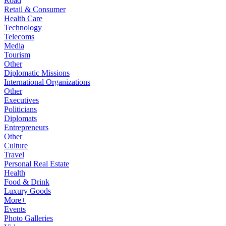
Road
Retail & Consumer
Health Care
Technology
Telecoms
Media
Tourism
Other
Diplomatic Missions
International Organizations
Other
Executives
Politicians
Diplomats
Entrepreneurs
Other
Culture
Travel
Personal Real Estate
Health
Food & Drink
Luxury Goods
More+
Events
Photo Galleries