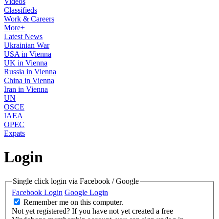
Videos
Classifieds
Work & Careers
More+
Latest News
Ukrainian War
USA in Vienna
UK in Vienna
Russia in Vienna
China in Vienna
Iran in Vienna
UN
OSCE
IAEA
OPEC
Expats
Login
Single click login via Facebook / Google
Facebook Login
Google Login
Remember me on this computer.
Not yet registered?
If you have not yet created a free