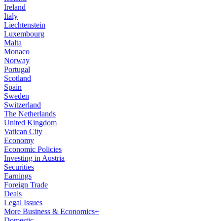
Ireland
Italy
Liechtenstein
Luxembourg
Malta
Monaco
Norway
Portugal
Scotland
Spain
Sweden
Switzerland
The Netherlands
United Kingdom
Vatican City
Economy
Economic Policies
Investing in Austria
Securities
Earnings
Foreign Trade
Deals
Legal Issues
More Business & Economics+
Domestic