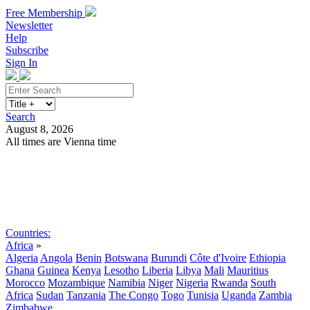
Free Membership
Newsletter
Help
Subscribe
Sign In
Search
August 8, 2026
All times are Vienna time
Search
Subscribe
Sign In
Countries:
Africa
»
Algeria
Angola
Benin
Botswana
Burundi
Côte d'Ivoire
Ethiopia
Ghana
Guinea
Kenya
Lesotho
Liberia
Libya
Mali
Mauritius
Morocco
Mozambique
Namibia
Niger
Nigeria
Rwanda
South
Africa
Sudan
Tanzania
The Congo
Togo
Tunisia
Uganda
Zambia
Zimbabwe