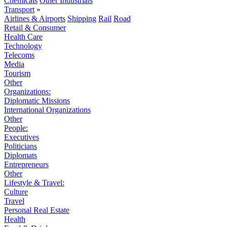
Chemicals
Other Industrials
Transport
»
Airlines & Airports
Shipping
Rail
Road
Retail & Consumer
Health Care
Technology
Telecoms
Media
Tourism
Other
Organizations:
Diplomatic Missions
International Organizations
Other
People:
Executives
Politicians
Diplomats
Entrepreneurs
Other
Lifestyle & Travel:
Culture
Travel
Personal Real Estate
Health