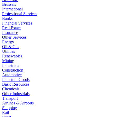
Brussels
International
Professional Services
Banks
Financial Services
Real Estate
Insurance
Other Services
Energy
Oil & Gas
Utilities
Renewables
Mining
Industrials
Construction
Automotive
Industrial Goods
Basic Resources
Chemicals
Other Industrials
Transport
Airlines & Airports
Shipping
Rail