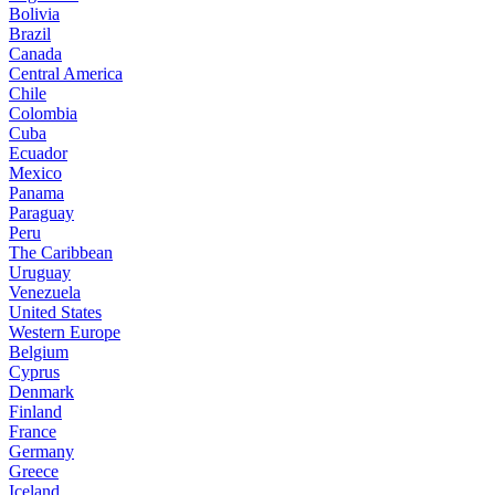
Bolivia
Brazil
Canada
Central America
Chile
Colombia
Cuba
Ecuador
Mexico
Panama
Paraguay
Peru
The Caribbean
Uruguay
Venezuela
United States
Western Europe
Belgium
Cyprus
Denmark
Finland
France
Germany
Greece
Iceland