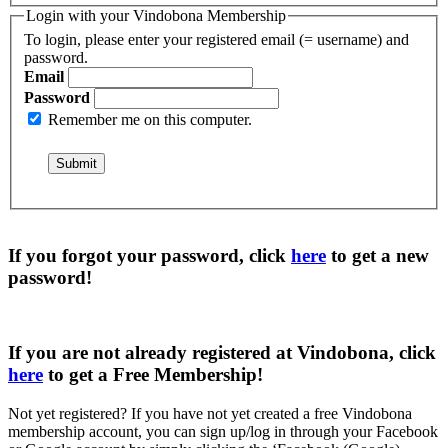
Login with your Vindobona Membership
To login, please enter your registered email (= username) and
password.
Email
Password
Remember me on this computer.
If you forgot your password, click
here
to get a
new
password
!
If you are not already registered at Vindobona, click
here
to get a
Free Membership
!
Not yet registered?
If you have not yet created a free Vindobona
membership account, you can sign up/log in through your Facebook