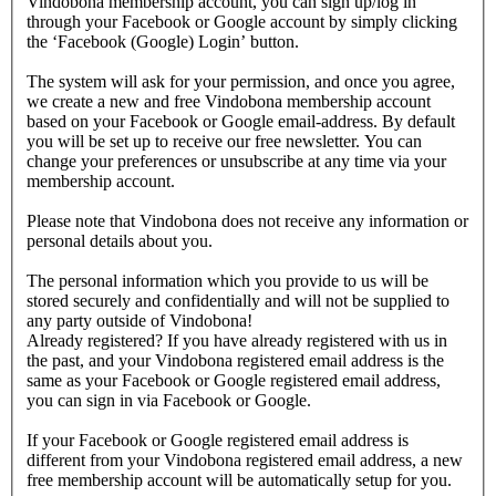
Vindobona membership account, you can sign up/log in
through your Facebook or Google account by simply clicking
the ‘Facebook (Google) Login’ button.
The system will ask for your permission, and once you agree,
we create a new and free Vindobona membership account
based on your Facebook or Google email-address. By default
you will be set up to receive our free newsletter. You can
change your preferences or unsubscribe at any time via your
membership account.
Please note that Vindobona does not receive any information or
personal details about you.
The personal information which you provide to us will be
stored securely and confidentially and will not be supplied to
any party outside of Vindobona!
Already registered?
If you have already registered with us in
the past, and your Vindobona registered email address is the
same as your Facebook or Google registered email address,
you can sign in via Facebook or Google.
If your Facebook or Google registered email address is
different from your Vindobona registered email address, a new
free membership account will be automatically setup for you.