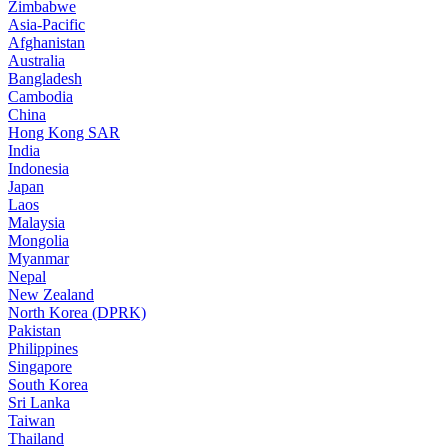
Zimbabwe
Asia-Pacific
Afghanistan
Australia
Bangladesh
Cambodia
China
Hong Kong SAR
India
Indonesia
Japan
Laos
Malaysia
Mongolia
Myanmar
Nepal
New Zealand
North Korea (DPRK)
Pakistan
Philippines
Singapore
South Korea
Sri Lanka
Taiwan
Thailand