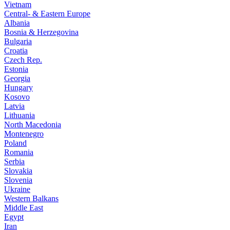
Vietnam
Central- & Eastern Europe
Albania
Bosnia & Herzegovina
Bulgaria
Croatia
Czech Rep.
Estonia
Georgia
Hungary
Kosovo
Latvia
Lithuania
North Macedonia
Montenegro
Poland
Romania
Serbia
Slovakia
Slovenia
Ukraine
Western Balkans
Middle East
Egypt
Iran