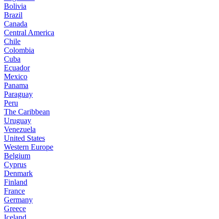
Bolivia
Brazil
Canada
Central America
Chile
Colombia
Cuba
Ecuador
Mexico
Panama
Paraguay
Peru
The Caribbean
Uruguay
Venezuela
United States
Western Europe
Belgium
Cyprus
Denmark
Finland
France
Germany
Greece
Iceland