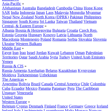
Asia-Pacific
»
Afghanistan
Australia
Bangladesh
Cambodia
China
Hong Kong
SAR
India
Indonesia
Japan
Laos
Malaysia
Mongolia
Myanmar
Nepal
New Zealand
North Korea (DPRK)
Pakistan
Philippines
Singapore
South Korea
Sri Lanka
Taiwan
Thailand
Vietnam
Central- & Eastern Europe
»
Albania
Bosnia & Herzegovina
Bulgaria
Croatia
Czech Rep.
Estonia
Georgia
Hungary
Kosovo
Latvia
Lithuania
North
Macedonia
Montenegro
Poland
Romania
Serbia
Slovakia
Slovenia
Ukraine
Western Balkans
Middle East
»
Egypt
Iran
Iraq
Israel
Jordan
Kuwait
Lebanon
Oman
Palestinian
Territories
Qatar
Saudi Arabia
Syria
Turkey
United Arab Emirates
Yemen
Russia & CIS
»
Russia
Armenia
Azerbaijan
Belarus
Kazakhstan
Kyrgyzstan
Moldova
Turkmenistan
Uzbekistan
The Americas
»
Argentina
Bolivia
Brazil
Canada
Central America
Chile
Colombia
Cuba
Ecuador
Mexico
Panama
Paraguay
Peru
The Caribbean
Uruguay
Venezuela
United States
Western Europe
»
Belgium
Cyprus
Denmark
Finland
France
Germany
Greece
Iceland
Ireland
Italy
Liechtenstein
Luxembourg
Malta
Monaco
Norway