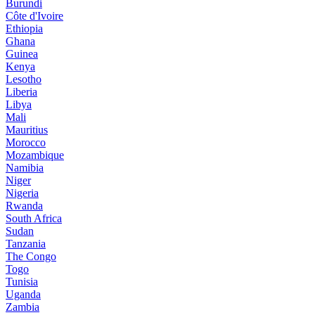
Burundi
Côte d'Ivoire
Ethiopia
Ghana
Guinea
Kenya
Lesotho
Liberia
Libya
Mali
Mauritius
Morocco
Mozambique
Namibia
Niger
Nigeria
Rwanda
South Africa
Sudan
Tanzania
The Congo
Togo
Tunisia
Uganda
Zambia