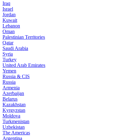
Iraq
Israel
Jordan
Kuwait
Lebanon
Oman
Palestinian Territories
Qatar
Saudi Arabia
Syria
Turkey
United Arab Emirates
Yemen
Russia & CIS
Russia
Armenia
Azerbaijan
Belarus
Kazakhstan
Kyrgyzstan
Moldova
Turkmenistan
Uzbekistan
The Americas
Argentina