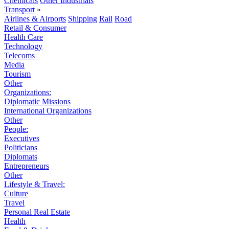
Chemicals
Other Industrials
Transport
»
Airlines & Airports
Shipping
Rail
Road
Retail & Consumer
Health Care
Technology
Telecoms
Media
Tourism
Other
Organizations:
Diplomatic Missions
International Organizations
Other
People:
Executives
Politicians
Diplomats
Entrepreneurs
Other
Lifestyle & Travel:
Culture
Travel
Personal Real Estate
Health