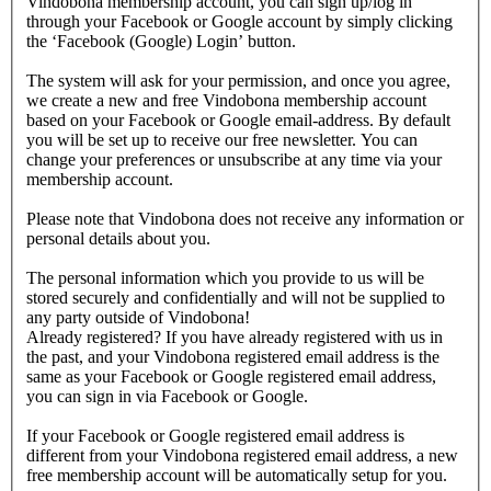
Vindobona membership account, you can sign up/log in
through your Facebook or Google account by simply clicking
the ‘Facebook (Google) Login’ button.
The system will ask for your permission, and once you agree,
we create a new and free Vindobona membership account
based on your Facebook or Google email-address. By default
you will be set up to receive our free newsletter. You can
change your preferences or unsubscribe at any time via your
membership account.
Please note that Vindobona does not receive any information or
personal details about you.
The personal information which you provide to us will be
stored securely and confidentially and will not be supplied to
any party outside of Vindobona!
Already registered?
If you have already registered with us in
the past, and your Vindobona registered email address is the
same as your Facebook or Google registered email address,
you can sign in via Facebook or Google.
If your Facebook or Google registered email address is
different from your Vindobona registered email address, a new
free membership account will be automatically setup for you.