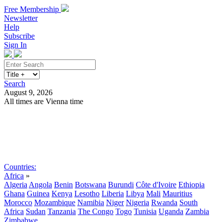
Free Membership
Newsletter
Help
Subscribe
Sign In
Search
August 9, 2026
All times are Vienna time
Search
Subscribe
Sign In
Countries:
Africa
»
Algeria
Angola
Benin
Botswana
Burundi
Côte d'Ivoire
Ethiopia
Ghana
Guinea
Kenya
Lesotho
Liberia
Libya
Mali
Mauritius
Morocco
Mozambique
Namibia
Niger
Nigeria
Rwanda
South
Africa
Sudan
Tanzania
The Congo
Togo
Tunisia
Uganda
Zambia
Zimbabwe