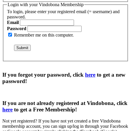
Login with your Vindobona Membership
To login, please enter your registered email (= username) and
password.
Email
Password
Remember me on this computer.
If you forgot your password, click
here
to get a
new
password
!
If you are not already registered at Vindobona, click
here
to get a
Free Membership
!
Not yet registered?
If you have not yet created a free Vindobona
membership account, you can sign up/log in through your Facebook