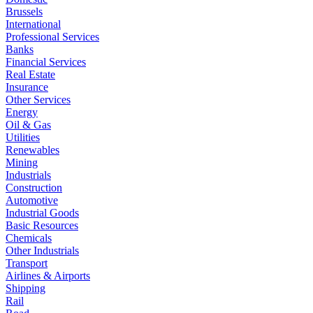
Brussels
International
Professional Services
Banks
Financial Services
Real Estate
Insurance
Other Services
Energy
Oil & Gas
Utilities
Renewables
Mining
Industrials
Construction
Automotive
Industrial Goods
Basic Resources
Chemicals
Other Industrials
Transport
Airlines & Airports
Shipping
Rail