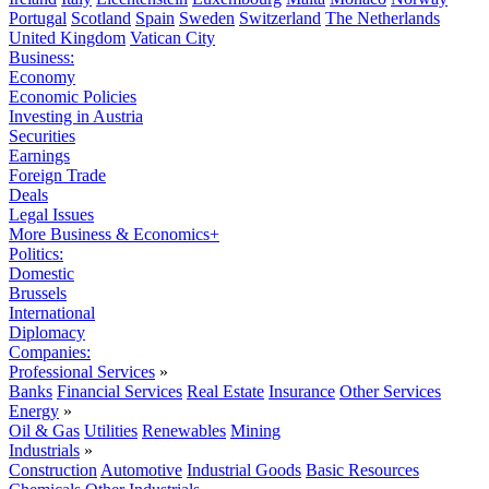
Portugal
Scotland
Spain
Sweden
Switzerland
The Netherlands
United Kingdom
Vatican City
Business:
Economy
Economic Policies
Investing in Austria
Securities
Earnings
Foreign Trade
Deals
Legal Issues
More Business & Economics+
Politics:
Domestic
Brussels
International
Diplomacy
Companies:
Professional Services
»
Banks
Financial Services
Real Estate
Insurance
Other Services
Energy
»
Oil & Gas
Utilities
Renewables
Mining
Industrials
»
Construction
Automotive
Industrial Goods
Basic Resources