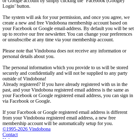
or Google account by simply clicking the ‘Facebook (Google)
Login’ button.
The system will ask for your permission, and once you agree, we
create a new and free Vindobona membership account based on
your Facebook or Google email-address. By default you will be set
up to receive our free newsletter. You can change your preferences
or unsubscribe at any time via your membership account.
Please note that Vindobona does not receive any information or
personal details about you.
The personal information which you provide to us will be stored
securely and confidentially and will not be supplied to any party
outside of Vindobona!
Already registered?
If you have already registered with us in the
past, and your Vindobona registered email address is the same as
your Facebook or Google registered email address, you can sign in
via Facebook or Google.
If your Facebook or Google registered email address is different
from your Vindobona registered email address, a new free
membership account will be automatically setup for you.
©1995-2026 Vindobona
Contact