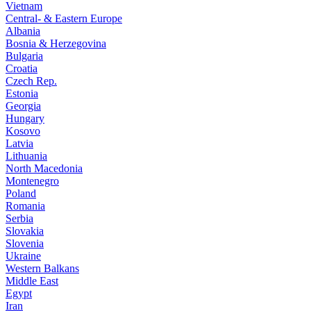
Vietnam
Central- & Eastern Europe
Albania
Bosnia & Herzegovina
Bulgaria
Croatia
Czech Rep.
Estonia
Georgia
Hungary
Kosovo
Latvia
Lithuania
North Macedonia
Montenegro
Poland
Romania
Serbia
Slovakia
Slovenia
Ukraine
Western Balkans
Middle East
Egypt
Iran