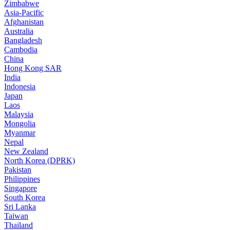
Zimbabwe
Asia-Pacific
Afghanistan
Australia
Bangladesh
Cambodia
China
Hong Kong SAR
India
Indonesia
Japan
Laos
Malaysia
Mongolia
Myanmar
Nepal
New Zealand
North Korea (DPRK)
Pakistan
Philippines
Singapore
South Korea
Sri Lanka
Taiwan
Thailand