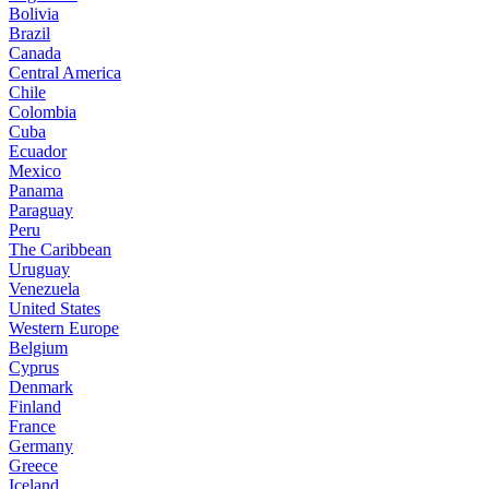
Bolivia
Brazil
Canada
Central America
Chile
Colombia
Cuba
Ecuador
Mexico
Panama
Paraguay
Peru
The Caribbean
Uruguay
Venezuela
United States
Western Europe
Belgium
Cyprus
Denmark
Finland
France
Germany
Greece
Iceland