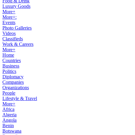
Food & Drink
Luxury Goods
More+
More+:
Events
Photo Galleries
Videos
Classifieds
Work & Careers
More+
Home
Countries
Business
Politics
Diplomacy
Companies
Organizations
People
Lifestyle & Travel
More+
Africa
Algeria
Angola
Benin
Botswana