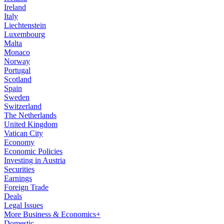
Ireland
Italy
Liechtenstein
Luxembourg
Malta
Monaco
Norway
Portugal
Scotland
Spain
Sweden
Switzerland
The Netherlands
United Kingdom
Vatican City
Economy
Economic Policies
Investing in Austria
Securities
Earnings
Foreign Trade
Deals
Legal Issues
More Business & Economics+
Domestic