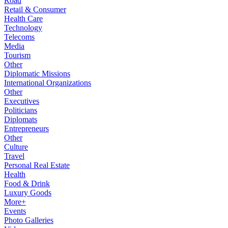
Road
Retail & Consumer
Health Care
Technology
Telecoms
Media
Tourism
Other
Diplomatic Missions
International Organizations
Other
Executives
Politicians
Diplomats
Entrepreneurs
Other
Culture
Travel
Personal Real Estate
Health
Food & Drink
Luxury Goods
More+
Events
Photo Galleries