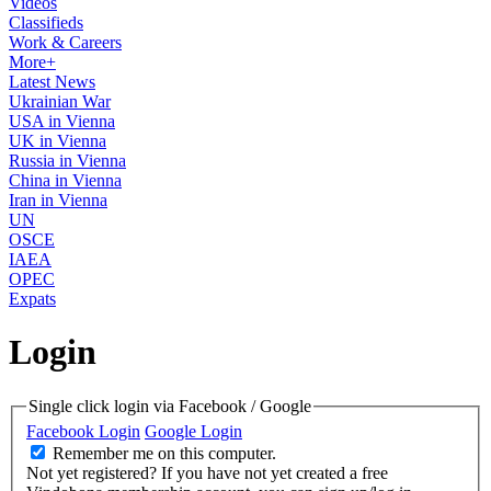
Videos
Classifieds
Work & Careers
More+
Latest News
Ukrainian War
USA in Vienna
UK in Vienna
Russia in Vienna
China in Vienna
Iran in Vienna
UN
OSCE
IAEA
OPEC
Expats
Login
Single click login via Facebook / Google
Facebook Login
Google Login
Remember me on this computer.
Not yet registered?
If you have not yet created a free