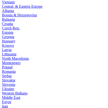
Vietnam
Central- & Eastern Europe
Albania
Bosnia & Herzegovina
Bulgaria
Croatia
Czech Rep.
Estonia
Georgia
Hungary
Kosovo
Latvia
Lithuania
North Macedonia
Montenegro
Poland
Romania
Serbia
Slovakia
Slovenia
Ukraine
Western Balkans
Middle East
Egypt
Iran