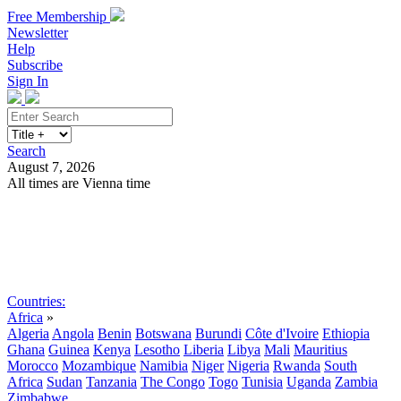
Free Membership
Newsletter
Help
Subscribe
Sign In
Search
August 7, 2026
All times are Vienna time
Search
Subscribe
Sign In
Countries:
Africa
»
Algeria
Angola
Benin
Botswana
Burundi
Côte d'Ivoire
Ethiopia
Ghana
Guinea
Kenya
Lesotho
Liberia
Libya
Mali
Mauritius
Morocco
Mozambique
Namibia
Niger
Nigeria
Rwanda
South
Africa
Sudan
Tanzania
The Congo
Togo
Tunisia
Uganda
Zambia
Zimbabwe