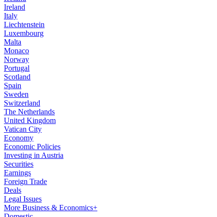
Ireland
Italy
Liechtenstein
Luxembourg
Malta
Monaco
Norway
Portugal
Scotland
Spain
Sweden
Switzerland
The Netherlands
United Kingdom
Vatican City
Economy
Economic Policies
Investing in Austria
Securities
Earnings
Foreign Trade
Deals
Legal Issues
More Business & Economics+
Domestic