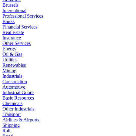
Brussels
International
Professional Services
Banks
Financial Services
Real Estate
Insurance
Other Services
Energy
Oil & Gas
Utilities
Renewables
Mining
Industrials
Construction
Automotive
Industrial Goods
Basic Resources
Chemicals
Other Industrials
Transport
Airlines & Airports
Shipping
Rail