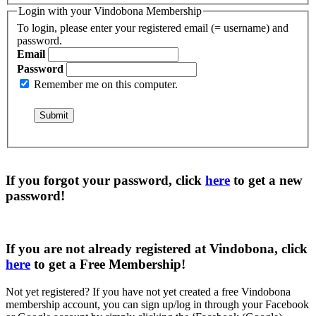
Login with your Vindobona Membership
To login, please enter your registered email (= username) and
password.
Email
Password
Remember me on this computer.
If you forgot your password, click
here
to get a
new
password
!
If you are not already registered at Vindobona, click
here
to get a
Free Membership
!
Not yet registered?
If you have not yet created a free Vindobona
membership account, you can sign up/log in through your Facebook