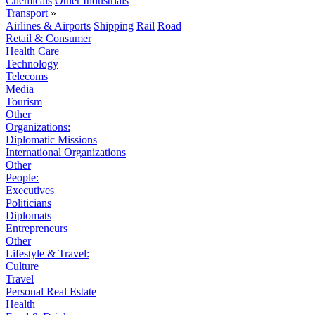
Chemicals
Other Industrials
Transport
»
Airlines & Airports
Shipping
Rail
Road
Retail & Consumer
Health Care
Technology
Telecoms
Media
Tourism
Other
Organizations:
Diplomatic Missions
International Organizations
Other
People:
Executives
Politicians
Diplomats
Entrepreneurs
Other
Lifestyle & Travel:
Culture
Travel
Personal Real Estate
Health