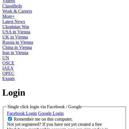
Videos
Classifieds
Work & Careers
More+
Latest News
Ukrainian War
USA in Vienna
UK in Vienna
Russia in Vienna
China in Vienna
Iran in Vienna
UN
OSCE
IAEA
OPEC
Expats
Login
Single click login via Facebook / Google
Facebook Login
Google Login
Remember me on this computer.
Not yet registered?
If you have not yet created a free