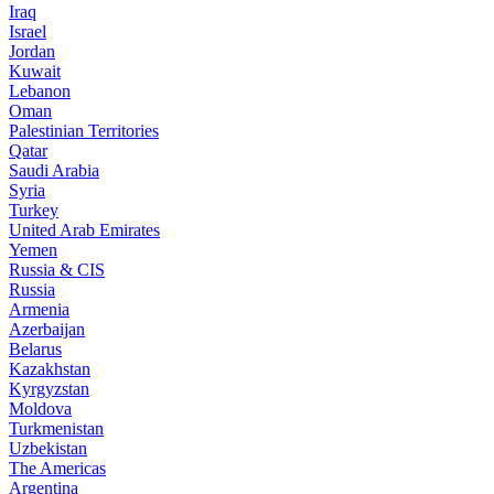
Iraq
Israel
Jordan
Kuwait
Lebanon
Oman
Palestinian Territories
Qatar
Saudi Arabia
Syria
Turkey
United Arab Emirates
Yemen
Russia & CIS
Russia
Armenia
Azerbaijan
Belarus
Kazakhstan
Kyrgyzstan
Moldova
Turkmenistan
Uzbekistan
The Americas
Argentina