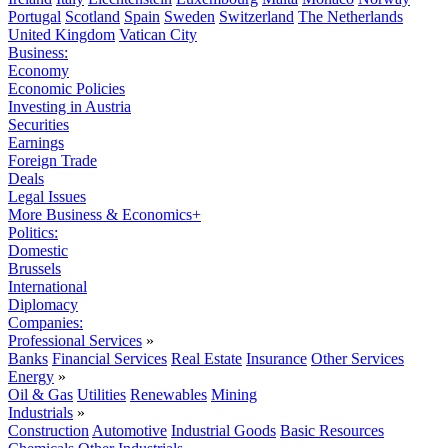
Portugal
Scotland
Spain
Sweden
Switzerland
The Netherlands
United Kingdom
Vatican City
Business:
Economy
Economic Policies
Investing in Austria
Securities
Earnings
Foreign Trade
Deals
Legal Issues
More Business & Economics+
Politics:
Domestic
Brussels
International
Diplomacy
Companies:
Professional Services
»
Banks
Financial Services
Real Estate
Insurance
Other Services
Energy
»
Oil & Gas
Utilities
Renewables
Mining
Industrials
»
Construction
Automotive
Industrial Goods
Basic Resources