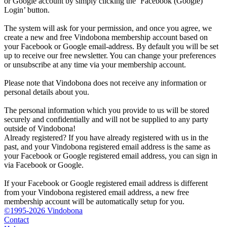
or Google account by simply clicking the ‘Facebook (Google)
Login’ button.
The system will ask for your permission, and once you agree, we
create a new and free Vindobona membership account based on
your Facebook or Google email-address. By default you will be set
up to receive our free newsletter. You can change your preferences
or unsubscribe at any time via your membership account.
Please note that Vindobona does not receive any information or
personal details about you.
The personal information which you provide to us will be stored
securely and confidentially and will not be supplied to any party
outside of Vindobona!
Already registered?
If you have already registered with us in the
past, and your Vindobona registered email address is the same as
your Facebook or Google registered email address, you can sign in
via Facebook or Google.
If your Facebook or Google registered email address is different
from your Vindobona registered email address, a new free
membership account will be automatically setup for you.
©1995-2026 Vindobona
Contact