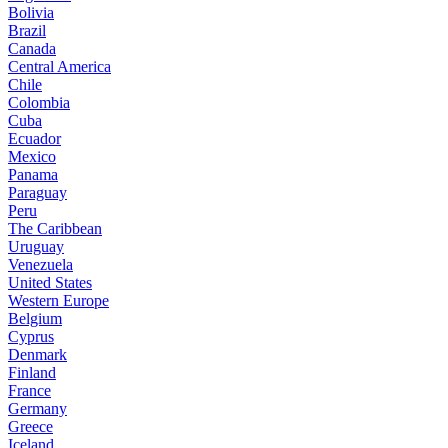
Bolivia
Brazil
Canada
Central America
Chile
Colombia
Cuba
Ecuador
Mexico
Panama
Paraguay
Peru
The Caribbean
Uruguay
Venezuela
United States
Western Europe
Belgium
Cyprus
Denmark
Finland
France
Germany
Greece
Iceland