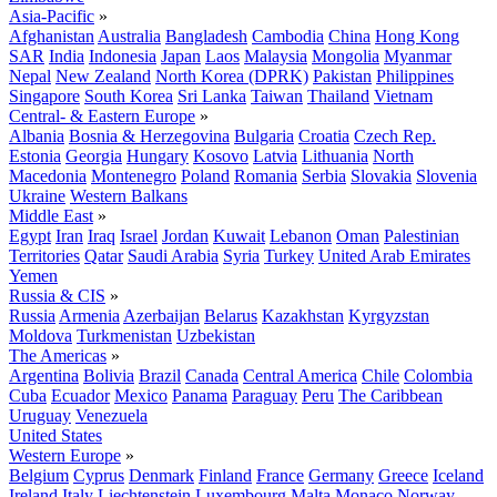
Asia-Pacific
»
Afghanistan
Australia
Bangladesh
Cambodia
China
Hong Kong
SAR
India
Indonesia
Japan
Laos
Malaysia
Mongolia
Myanmar
Nepal
New Zealand
North Korea (DPRK)
Pakistan
Philippines
Singapore
South Korea
Sri Lanka
Taiwan
Thailand
Vietnam
Central- & Eastern Europe
»
Albania
Bosnia & Herzegovina
Bulgaria
Croatia
Czech Rep.
Estonia
Georgia
Hungary
Kosovo
Latvia
Lithuania
North
Macedonia
Montenegro
Poland
Romania
Serbia
Slovakia
Slovenia
Ukraine
Western Balkans
Middle East
»
Egypt
Iran
Iraq
Israel
Jordan
Kuwait
Lebanon
Oman
Palestinian
Territories
Qatar
Saudi Arabia
Syria
Turkey
United Arab Emirates
Yemen
Russia & CIS
»
Russia
Armenia
Azerbaijan
Belarus
Kazakhstan
Kyrgyzstan
Moldova
Turkmenistan
Uzbekistan
The Americas
»
Argentina
Bolivia
Brazil
Canada
Central America
Chile
Colombia
Cuba
Ecuador
Mexico
Panama
Paraguay
Peru
The Caribbean
Uruguay
Venezuela
United States
Western Europe
»
Belgium
Cyprus
Denmark
Finland
France
Germany
Greece
Iceland
Ireland
Italy
Liechtenstein
Luxembourg
Malta
Monaco
Norway