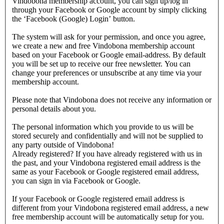
Vindobona membership account, you can sign up/log in
through your Facebook or Google account by simply clicking
the ‘Facebook (Google) Login’ button.
The system will ask for your permission, and once you agree,
we create a new and free Vindobona membership account
based on your Facebook or Google email-address. By default
you will be set up to receive our free newsletter. You can
change your preferences or unsubscribe at any time via your
membership account.
Please note that Vindobona does not receive any information or
personal details about you.
The personal information which you provide to us will be
stored securely and confidentially and will not be supplied to
any party outside of Vindobona!
Already registered?
If you have already registered with us in
the past, and your Vindobona registered email address is the
same as your Facebook or Google registered email address,
you can sign in via Facebook or Google.
If your Facebook or Google registered email address is
different from your Vindobona registered email address, a new
free membership account will be automatically setup for you.