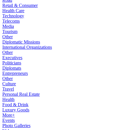
Road
Retail & Consumer
Health Care
Technology
Telecoms
Media
Tourism
Other
Diplomatic Missions
International Organizations
Other
Executives
Politicians
Diplomats
Entrepreneurs
Other
Culture
Travel
Personal Real Estate
Health
Food & Drink
Luxury Goods
More+
Events
Photo Galleries