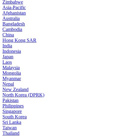
Zimbabwe
Asia-Pacific
Afghanistan
Australia
Bangladesh
Cambodia
China
Hong Kong SAR
India
Indonesia
Japan
Laos
Malaysia
Mongolia
Myanmar
Nepal
New Zealand
North Korea (DPRK)
Pakistan
Philippines
Singapore
South Korea
Sri Lanka
Taiwan
Thailand