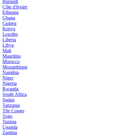
Burundi
Côte d'Ivoire
Ethiopia
Ghana
Guinea
Kenya
Lesotho
Liberia
Libya
Mali
Mauritius
Morocco
Mozambique
Namibia
Niger
Nigeria
Rwanda
South Africa
Sudan
Tanzania
The Congo
Togo
Tunisia
Uganda
Zambia