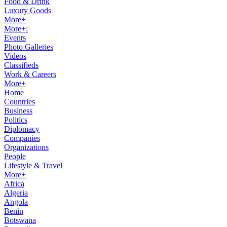
Food & Drink
Luxury Goods
More+
More+:
Events
Photo Galleries
Videos
Classifieds
Work & Careers
More+
Home
Countries
Business
Politics
Diplomacy
Companies
Organizations
People
Lifestyle & Travel
More+
Africa
Algeria
Angola
Benin
Botswana