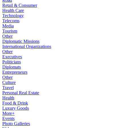
Road
Retail & Consumer
Health Care
Technology
Telecoms
Media
Tourism
Other
Diplomatic Missions
International Organizations
Other
Executives
Politicians
Diplomats
Entrepreneurs
Other
Culture
Travel
Personal Real Estate
Health
Food & Drink
Luxury Goods
More+
Events
Photo Galleries