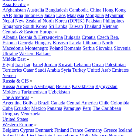
Asia-Pacific
»
Afghanistan
Australia
Bangladesh
Cambodia
China
Hong Kong
SAR
India
Indonesia
Japan
Laos
Malaysia
Mongolia
Myanmar
Nepal
New Zealand
North Korea (DPRK)
Pakistan
Philippines
Singapore
South Korea
Sri Lanka
Taiwan
Thailand
Vietnam
Central- & Eastern Europe
»
Albania
Bosnia & Herzegovina
Bulgaria
Croatia
Czech Rep.
Estonia
Georgia
Hungary
Kosovo
Latvia
Lithuania
North
Macedonia
Montenegro
Poland
Romania
Serbia
Slovakia
Slovenia
Ukraine
Western Balkans
Middle East
»
Egypt
Iran
Iraq
Israel
Jordan
Kuwait
Lebanon
Oman
Palestinian
Territories
Qatar
Saudi Arabia
Syria
Turkey
United Arab Emirates
Yemen
Russia & CIS
»
Russia
Armenia
Azerbaijan
Belarus
Kazakhstan
Kyrgyzstan
Moldova
Turkmenistan
Uzbekistan
The Americas
»
Argentina
Bolivia
Brazil
Canada
Central America
Chile
Colombia
Cuba
Ecuador
Mexico
Panama
Paraguay
Peru
The Caribbean
Uruguay
Venezuela
United States
Western Europe
»
Belgium
Cyprus
Denmark
Finland
France
Germany
Greece
Iceland
Ireland
Italy
Liechtenstein
Luxembourg
Malta
Monaco
Norway