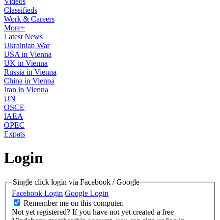
Videos
Classifieds
Work & Careers
More+
Latest News
Ukrainian War
USA in Vienna
UK in Vienna
Russia in Vienna
China in Vienna
Iran in Vienna
UN
OSCE
IAEA
OPEC
Expats
Login
Single click login via Facebook / Google
Facebook Login
Google Login
Remember me on this computer.
Not yet registered?
If you have not yet created a free