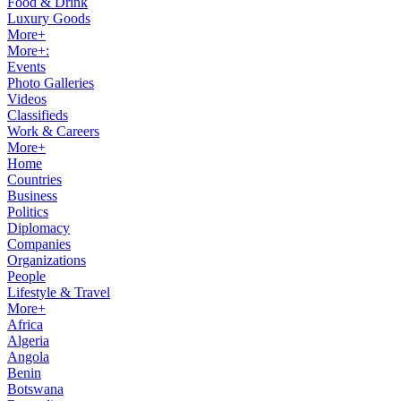
Food & Drink
Luxury Goods
More+
More+:
Events
Photo Galleries
Videos
Classifieds
Work & Careers
More+
Home
Countries
Business
Politics
Diplomacy
Companies
Organizations
People
Lifestyle & Travel
More+
Africa
Algeria
Angola
Benin
Botswana