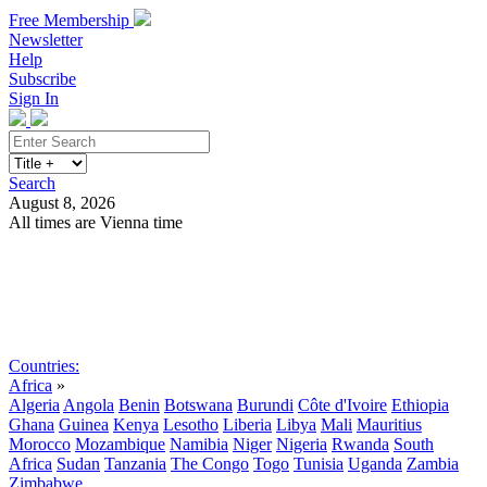
Free Membership
Newsletter
Help
Subscribe
Sign In
Search
August 8, 2026
All times are Vienna time
Search
Subscribe
Sign In
Countries:
Africa
»
Algeria
Angola
Benin
Botswana
Burundi
Côte d'Ivoire
Ethiopia
Ghana
Guinea
Kenya
Lesotho
Liberia
Libya
Mali
Mauritius
Morocco
Mozambique
Namibia
Niger
Nigeria
Rwanda
South
Africa
Sudan
Tanzania
The Congo
Togo
Tunisia
Uganda
Zambia
Zimbabwe