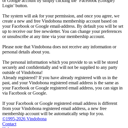
or Google account by simply clicking the ‘Facebook (Google)
Login’ button.
The system will ask for your permission, and once you agree, we
create a new and free Vindobona membership account based on
your Facebook or Google email-address. By default you will be set
up to receive our free newsletter. You can change your preferences
or unsubscribe at any time via your membership account.
Please note that Vindobona does not receive any information or
personal details about you.
The personal information which you provide to us will be stored
securely and confidentially and will not be supplied to any party
outside of Vindobona!
Already registered?
If you have already registered with us in the
past, and your Vindobona registered email address is the same as
your Facebook or Google registered email address, you can sign in
via Facebook or Google.
If your Facebook or Google registered email address is different
from your Vindobona registered email address, a new free
membership account will be automatically setup for you.
©1995-2026 Vindobona
Contact