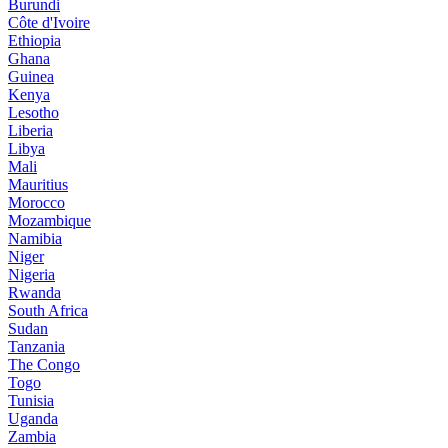
Burundi
Côte d'Ivoire
Ethiopia
Ghana
Guinea
Kenya
Lesotho
Liberia
Libya
Mali
Mauritius
Morocco
Mozambique
Namibia
Niger
Nigeria
Rwanda
South Africa
Sudan
Tanzania
The Congo
Togo
Tunisia
Uganda
Zambia