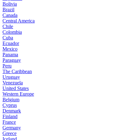
Bolivia
Brazil
Canada
Central America
Chile
Colombia
Cuba
Ecuador
Mexico
Panama
Paraguay
Peru
The Caribbean
Uruguay
Venezuela
United States
Western Europe
Belgium
Cyprus
Denmark
Finland
France
Germany
Greece
Iceland