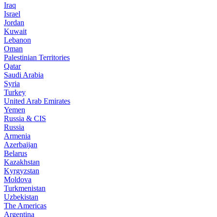
Iraq
Israel
Jordan
Kuwait
Lebanon
Oman
Palestinian Territories
Qatar
Saudi Arabia
Syria
Turkey
United Arab Emirates
Yemen
Russia & CIS
Russia
Armenia
Azerbaijan
Belarus
Kazakhstan
Kyrgyzstan
Moldova
Turkmenistan
Uzbekistan
The Americas
Argentina