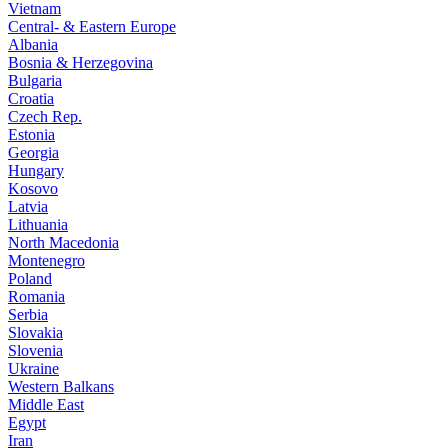
Vietnam
Central- & Eastern Europe
Albania
Bosnia & Herzegovina
Bulgaria
Croatia
Czech Rep.
Estonia
Georgia
Hungary
Kosovo
Latvia
Lithuania
North Macedonia
Montenegro
Poland
Romania
Serbia
Slovakia
Slovenia
Ukraine
Western Balkans
Middle East
Egypt
Iran