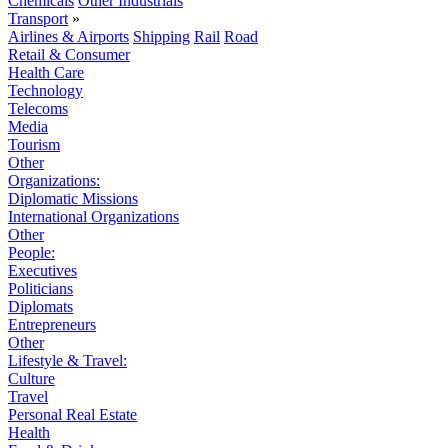
Chemicals
Other Industrials
Transport
»
Airlines & Airports
Shipping
Rail
Road
Retail & Consumer
Health Care
Technology
Telecoms
Media
Tourism
Other
Organizations:
Diplomatic Missions
International Organizations
Other
People:
Executives
Politicians
Diplomats
Entrepreneurs
Other
Lifestyle & Travel:
Culture
Travel
Personal Real Estate
Health