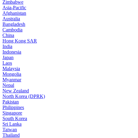
Zimbabwe
Asia-Pacific
Afghanistan
Australia
Bangladesh
Cambodia
China
Hong Kong SAR
India
Indonesia
Japan
Laos
Malaysia
Mongolia
Myanmar
Nepal
New Zealand
North Korea (DPRK)
Pakistan
Philippines
Singapore
South Korea
Sri Lanka
Taiwan
Thailand