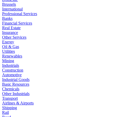
Brussels
International
Professional Services
Banks
Financial Services
Real Estate
Insurance
Other Services
Energy
Oil & Gas
Utilities
Renewables
Mining
Industrials
Construction
Automotive
Industrial Goods
Basic Resources
Chemicals
Other Industrials
Transport
Airlines & Airports
Shipping
Rail