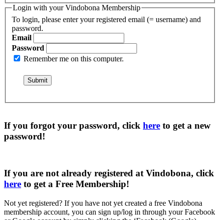
Login with your Vindobona Membership
To login, please enter your registered email (= username) and
password.
Email
Password
Remember me on this computer.
If you forgot your password, click
here
to get a
new
password
!
If you are not already registered at Vindobona, click
here
to get a
Free Membership
!
Not yet registered?
If you have not yet created a free Vindobona
membership account, you can sign up/log in through your Facebook