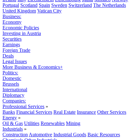
Portugal
Scotland
Spain
Sweden
Switzerland
The Netherlands
United Kingdom
Vatican City
Business:
Economy
Economic Policies
Investing in Austria
Securities
Earnings
Foreign Trade
Deals
Legal Issues
More Business & Economics+
Politics:
Domestic
Brussels
International
Diplomacy
Companies:
Professional Services
»
Banks
Financial Services
Real Estate
Insurance
Other Services
Energy
»
Oil & Gas
Utilities
Renewables
Mining
Industrials
»
Construction
Automotive
Industrial Goods
Basic Resources