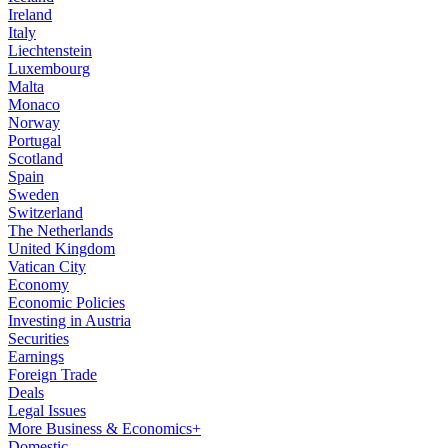
Ireland
Italy
Liechtenstein
Luxembourg
Malta
Monaco
Norway
Portugal
Scotland
Spain
Sweden
Switzerland
The Netherlands
United Kingdom
Vatican City
Economy
Economic Policies
Investing in Austria
Securities
Earnings
Foreign Trade
Deals
Legal Issues
More Business & Economics+
Domestic