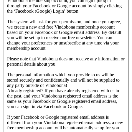
Vindobona membership account, you can sign up/log in
through your Facebook or Google account by simply clicking
the ‘Facebook (Google) Login’ button.
The system will ask for your permission, and once you agree,
we create a new and free Vindobona membership account
based on your Facebook or Google email-address. By default
you will be set up to receive our free newsletter. You can
change your preferences or unsubscribe at any time via your
membership account.
Please note that Vindobona does not receive any information or
personal details about you.
The personal information which you provide to us will be
stored securely and confidentially and will not be supplied to
any party outside of Vindobona!
Already registered?
If you have already registered with us in
the past, and your Vindobona registered email address is the
same as your Facebook or Google registered email address,
you can sign in via Facebook or Google.
If your Facebook or Google registered email address is
different from your Vindobona registered email address, a new
free membership account will be automatically setup for you.