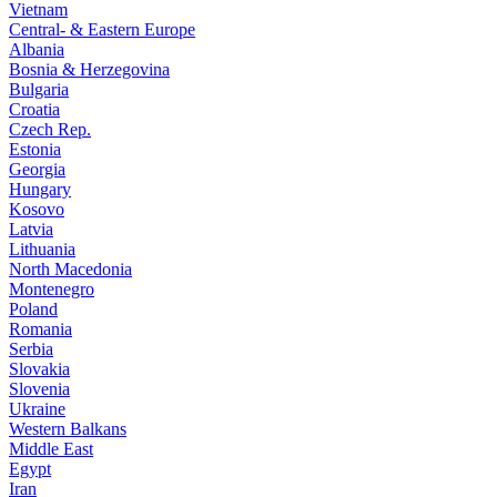
Vietnam
Central- & Eastern Europe
Albania
Bosnia & Herzegovina
Bulgaria
Croatia
Czech Rep.
Estonia
Georgia
Hungary
Kosovo
Latvia
Lithuania
North Macedonia
Montenegro
Poland
Romania
Serbia
Slovakia
Slovenia
Ukraine
Western Balkans
Middle East
Egypt
Iran