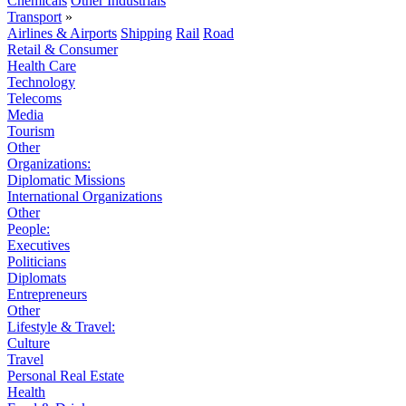
Chemicals
Other Industrials
Transport
»
Airlines & Airports
Shipping
Rail
Road
Retail & Consumer
Health Care
Technology
Telecoms
Media
Tourism
Other
Organizations:
Diplomatic Missions
International Organizations
Other
People:
Executives
Politicians
Diplomats
Entrepreneurs
Other
Lifestyle & Travel:
Culture
Travel
Personal Real Estate
Health