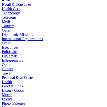
Road
Retail & Consumer
Health Care
Technology
Telecoms
Media
Tourism
Other
Diplomatic Missions
International Organizations
Other
Executives
Politicians
Diplomats
Entrepreneurs
Other
Culture
Travel
Personal Real Estate
Health
Food & Drink
Luxury Goods
More+
Events
Photo Galleries