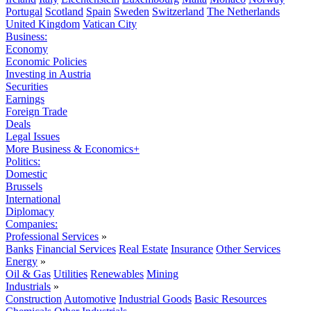
Portugal
Scotland
Spain
Sweden
Switzerland
The Netherlands
United Kingdom
Vatican City
Business:
Economy
Economic Policies
Investing in Austria
Securities
Earnings
Foreign Trade
Deals
Legal Issues
More Business & Economics+
Politics:
Domestic
Brussels
International
Diplomacy
Companies:
Professional Services
»
Banks
Financial Services
Real Estate
Insurance
Other Services
Energy
»
Oil & Gas
Utilities
Renewables
Mining
Industrials
»
Construction
Automotive
Industrial Goods
Basic Resources