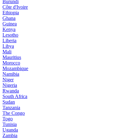
Burundi
Côte d'Ivoire
Ethiopia
Ghana
Guinea
Kenya
Lesotho
Liberia
Libya
Mali
Mauritius
Morocco
Mozambique
Namibia
Niger
Nigeria
Rwanda
South Africa
Sudan
Tanzania
The Congo
Togo
Tunisia
Uganda
Zambia