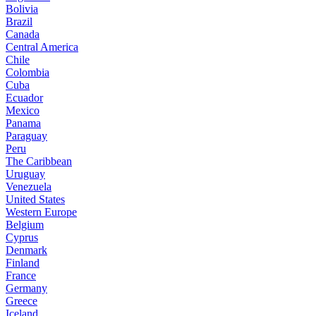
Bolivia
Brazil
Canada
Central America
Chile
Colombia
Cuba
Ecuador
Mexico
Panama
Paraguay
Peru
The Caribbean
Uruguay
Venezuela
United States
Western Europe
Belgium
Cyprus
Denmark
Finland
France
Germany
Greece
Iceland