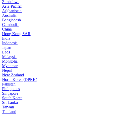
Zimbabwe
Asia-Pacific
Afghanistan
Australia
Bangladesh
Cambodia
China
Hong Kong SAR
India
Indonesia
Japan
Laos
Malaysia
Mongolia
Myanmar
Nepal
New Zealand
North Korea (DPRK)
Pakistan
Philippines
Singapore
South Korea
Sri Lanka
Taiwan
Thailand