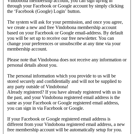
Vindobona membership account, you can sign up/log in
through your Facebook or Google account by simply clicking
the ‘Facebook (Google) Login’ button.
The system will ask for your permission, and once you agree,
we create a new and free Vindobona membership account
based on your Facebook or Google email-address. By default
you will be set up to receive our free newsletter. You can
change your preferences or unsubscribe at any time via your
membership account.
Please note that Vindobona does not receive any information or
personal details about you.
The personal information which you provide to us will be
stored securely and confidentially and will not be supplied to
any party outside of Vindobona!
Already registered?
If you have already registered with us in
the past, and your Vindobona registered email address is the
same as your Facebook or Google registered email address,
you can sign in via Facebook or Google.
If your Facebook or Google registered email address is
different from your Vindobona registered email address, a new
free membership account will be automatically setup for you.