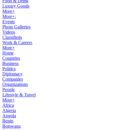
Food & Drink
Luxury Goods
More+
More+:
Events
Photo Galleries
Videos
Classifieds
Work & Careers
More+
Home
Countries
Business
Politics
Diplomacy
Companies
Organizations
People
Lifestyle & Travel
More+
Africa
Algeria
Angola
Benin
Botswana