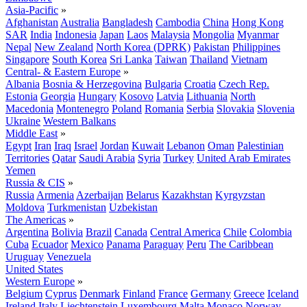
Asia-Pacific
»
Afghanistan
Australia
Bangladesh
Cambodia
China
Hong Kong
SAR
India
Indonesia
Japan
Laos
Malaysia
Mongolia
Myanmar
Nepal
New Zealand
North Korea (DPRK)
Pakistan
Philippines
Singapore
South Korea
Sri Lanka
Taiwan
Thailand
Vietnam
Central- & Eastern Europe
»
Albania
Bosnia & Herzegovina
Bulgaria
Croatia
Czech Rep.
Estonia
Georgia
Hungary
Kosovo
Latvia
Lithuania
North
Macedonia
Montenegro
Poland
Romania
Serbia
Slovakia
Slovenia
Ukraine
Western Balkans
Middle East
»
Egypt
Iran
Iraq
Israel
Jordan
Kuwait
Lebanon
Oman
Palestinian
Territories
Qatar
Saudi Arabia
Syria
Turkey
United Arab Emirates
Yemen
Russia & CIS
»
Russia
Armenia
Azerbaijan
Belarus
Kazakhstan
Kyrgyzstan
Moldova
Turkmenistan
Uzbekistan
The Americas
»
Argentina
Bolivia
Brazil
Canada
Central America
Chile
Colombia
Cuba
Ecuador
Mexico
Panama
Paraguay
Peru
The Caribbean
Uruguay
Venezuela
United States
Western Europe
»
Belgium
Cyprus
Denmark
Finland
France
Germany
Greece
Iceland
Ireland
Italy
Liechtenstein
Luxembourg
Malta
Monaco
Norway