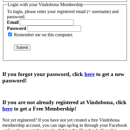
Login with your Vindobona Membership
To login, please enter your registered email (= username) and
password.
Email
Password
Remember me on this computer.
If you forgot your password, click
here
to get a
new
password
!
If you are not already registered at Vindobona, click
here
to get a
Free Membership
!
Not yet registered?
If you have not yet created a free Vindobona
membership account, you can sign up/log in through your Facebook