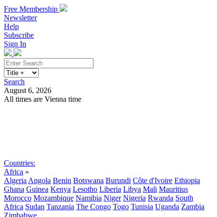
Free Membership
Newsletter
Help
Subscribe
Sign In
Search
August 6, 2026
All times are Vienna time
Search
Subscribe
Sign In
Countries:
Africa
»
Algeria
Angola
Benin
Botswana
Burundi
Côte d'Ivoire
Ethiopia
Ghana
Guinea
Kenya
Lesotho
Liberia
Libya
Mali
Mauritius
Morocco
Mozambique
Namibia
Niger
Nigeria
Rwanda
South
Africa
Sudan
Tanzania
The Congo
Togo
Tunisia
Uganda
Zambia
Zimbabwe