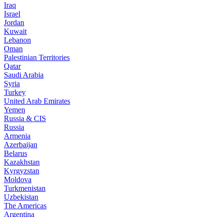
Iraq
Israel
Jordan
Kuwait
Lebanon
Oman
Palestinian Territories
Qatar
Saudi Arabia
Syria
Turkey
United Arab Emirates
Yemen
Russia & CIS
Russia
Armenia
Azerbaijan
Belarus
Kazakhstan
Kyrgyzstan
Moldova
Turkmenistan
Uzbekistan
The Americas
Argentina