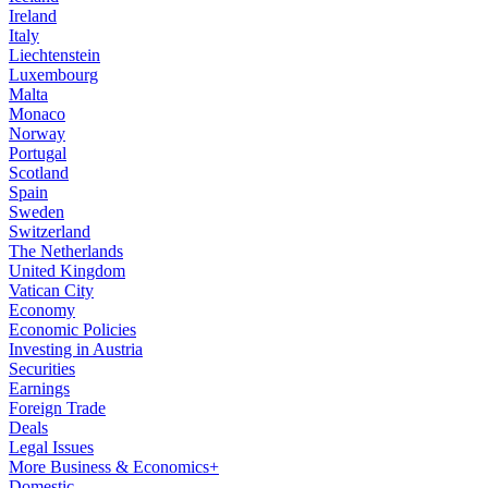
Ireland
Italy
Liechtenstein
Luxembourg
Malta
Monaco
Norway
Portugal
Scotland
Spain
Sweden
Switzerland
The Netherlands
United Kingdom
Vatican City
Economy
Economic Policies
Investing in Austria
Securities
Earnings
Foreign Trade
Deals
Legal Issues
More Business & Economics+
Domestic