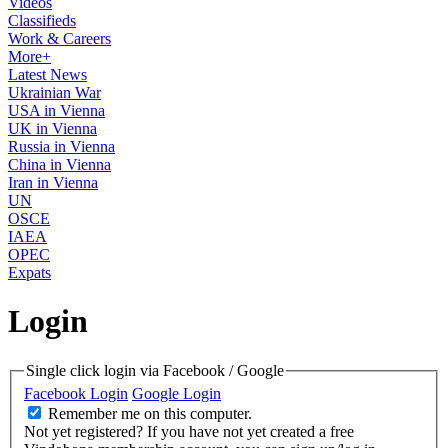
Videos
Classifieds
Work & Careers
More+
Latest News
Ukrainian War
USA in Vienna
UK in Vienna
Russia in Vienna
China in Vienna
Iran in Vienna
UN
OSCE
IAEA
OPEC
Expats
Login
Single click login via Facebook / Google
Facebook Login
Google Login
Remember me on this computer.
Not yet registered?
If you have not yet created a free