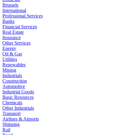
Brussels
International
Professional Services
Banks
Financial Services
Real Estate
Insurance
Other Services
Energy
Oil & Gas
Utilities
Renewables
Mining
Industrials
Construction
Automotive
Industrial Goods
Basic Resources
Chemicals
Other Industrials
Transport
Airlines & Airports
Shipping
Rail