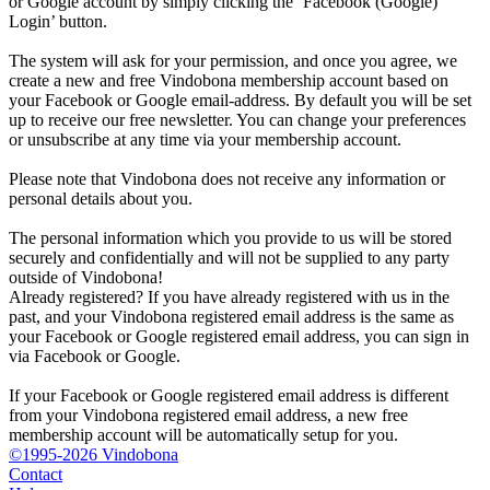
or Google account by simply clicking the ‘Facebook (Google)
Login’ button.
The system will ask for your permission, and once you agree, we
create a new and free Vindobona membership account based on
your Facebook or Google email-address. By default you will be set
up to receive our free newsletter. You can change your preferences
or unsubscribe at any time via your membership account.
Please note that Vindobona does not receive any information or
personal details about you.
The personal information which you provide to us will be stored
securely and confidentially and will not be supplied to any party
outside of Vindobona!
Already registered?
If you have already registered with us in the
past, and your Vindobona registered email address is the same as
your Facebook or Google registered email address, you can sign in
via Facebook or Google.
If your Facebook or Google registered email address is different
from your Vindobona registered email address, a new free
membership account will be automatically setup for you.
©1995-2026 Vindobona
Contact