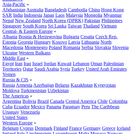
Asia-Pacific
»
Afghanistan
Australia
Bangladesh
Cambodia
China
Hong Kong
SAR
India
Indonesia
Japan
Laos
Malaysia
Mongolia
Myanmar
Nepal
New Zealand
North Korea (DPRK)
Pakistan
Philippines
Singapore
South Korea
Sri Lanka
Taiwan
Thailand
Vietnam
Central- & Eastern Europe
»
Albania
Bosnia & Herzegovina
Bulgaria
Croatia
Czech Rep.
Estonia
Georgia
Hungary
Kosovo
Latvia
Lithuania
North
Macedonia
Montenegro
Poland
Romania
Serbia
Slovakia
Slovenia
Ukraine
Western Balkans
Middle East
»
Egypt
Iran
Iraq
Israel
Jordan
Kuwait
Lebanon
Oman
Palestinian
Territories
Qatar
Saudi Arabia
Syria
Turkey
United Arab Emirates
Yemen
Russia & CIS
»
Russia
Armenia
Azerbaijan
Belarus
Kazakhstan
Kyrgyzstan
Moldova
Turkmenistan
Uzbekistan
The Americas
»
Argentina
Bolivia
Brazil
Canada
Central America
Chile
Colombia
Cuba
Ecuador
Mexico
Panama
Paraguay
Peru
The Caribbean
Uruguay
Venezuela
United States
Western Europe
»
Belgium
Cyprus
Denmark
Finland
France
Germany
Greece
Iceland
Ireland
Italy
Liechtenstein
Luxembourg
Malta
Monaco
Norway