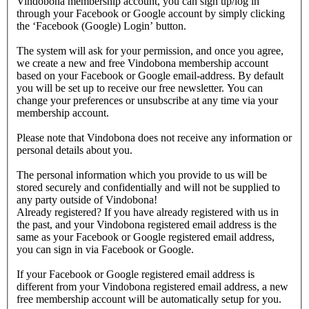
Vindobona membership account, you can sign up/log in
through your Facebook or Google account by simply clicking
the ‘Facebook (Google) Login’ button.
The system will ask for your permission, and once you agree,
we create a new and free Vindobona membership account
based on your Facebook or Google email-address. By default
you will be set up to receive our free newsletter. You can
change your preferences or unsubscribe at any time via your
membership account.
Please note that Vindobona does not receive any information or
personal details about you.
The personal information which you provide to us will be
stored securely and confidentially and will not be supplied to
any party outside of Vindobona!
Already registered?
If you have already registered with us in
the past, and your Vindobona registered email address is the
same as your Facebook or Google registered email address,
you can sign in via Facebook or Google.
If your Facebook or Google registered email address is
different from your Vindobona registered email address, a new
free membership account will be automatically setup for you.