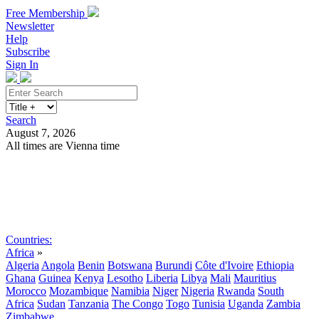
Free Membership
Newsletter
Help
Subscribe
Sign In
Search
August 7, 2026
All times are Vienna time
Search
Subscribe
Sign In
Countries:
Africa
»
Algeria
Angola
Benin
Botswana
Burundi
Côte d'Ivoire
Ethiopia
Ghana
Guinea
Kenya
Lesotho
Liberia
Libya
Mali
Mauritius
Morocco
Mozambique
Namibia
Niger
Nigeria
Rwanda
South
Africa
Sudan
Tanzania
The Congo
Togo
Tunisia
Uganda
Zambia
Zimbabwe