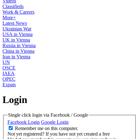
Videos
Classifieds
Work & Careers
More+
Latest News
Ukrainian War
USA in Vienna
UK in Vienna
Russia in Vienna
China in Vienna
Iran in Vienna
UN
OSCE
IAEA
OPEC
Expats
Login
Single click login via Facebook / Google
Facebook Login
Google Login
Remember me on this computer.
Not yet registered?
If you have not yet created a free