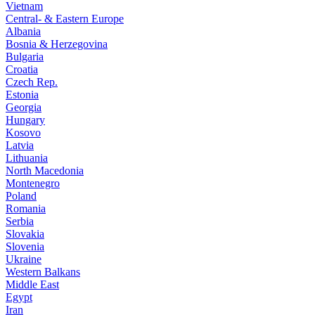
Vietnam
Central- & Eastern Europe
Albania
Bosnia & Herzegovina
Bulgaria
Croatia
Czech Rep.
Estonia
Georgia
Hungary
Kosovo
Latvia
Lithuania
North Macedonia
Montenegro
Poland
Romania
Serbia
Slovakia
Slovenia
Ukraine
Western Balkans
Middle East
Egypt
Iran