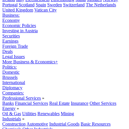
Portugal
Scotland
Spain
Sweden
Switzerland
The Netherlands
United Kingdom
Vatican City
Business:
Economy
Economic Policies
Investing in Austria
Securities
Earnings
Foreign Trade
Deals
Legal Issues
More Business & Economics+
Politics:
Domestic
Brussels
International
Diplomacy
Companies:
Professional Services
»
Banks
Financial Services
Real Estate
Insurance
Other Services
Energy
»
Oil & Gas
Utilities
Renewables
Mining
Industrials
»
Construction
Automotive
Industrial Goods
Basic Resources