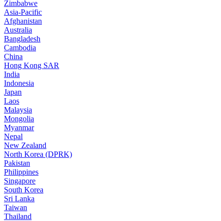
Zimbabwe
Asia-Pacific
Afghanistan
Australia
Bangladesh
Cambodia
China
Hong Kong SAR
India
Indonesia
Japan
Laos
Malaysia
Mongolia
Myanmar
Nepal
New Zealand
North Korea (DPRK)
Pakistan
Philippines
Singapore
South Korea
Sri Lanka
Taiwan
Thailand