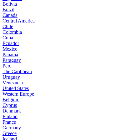
Bolivia
Brazil
Canada
Central America
Chile
Colombia
Cuba
Ecuador
Mexico
Panama
Paraguay
Peru
The Caribbean
Uruguay
Venezuela
United States
Western Europe
Belgium
Cyprus
Denmark
Finland
France
Germany
Greece
Iceland