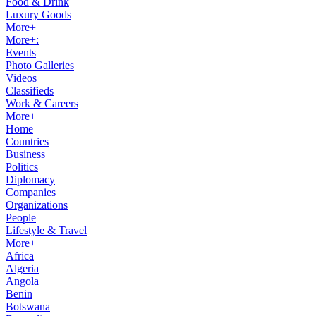
Food & Drink
Luxury Goods
More+
More+:
Events
Photo Galleries
Videos
Classifieds
Work & Careers
More+
Home
Countries
Business
Politics
Diplomacy
Companies
Organizations
People
Lifestyle & Travel
More+
Africa
Algeria
Angola
Benin
Botswana