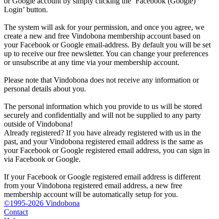
or Google account by simply clicking the ‘Facebook (Google)
Login’ button.
The system will ask for your permission, and once you agree, we
create a new and free Vindobona membership account based on
your Facebook or Google email-address. By default you will be set
up to receive our free newsletter. You can change your preferences
or unsubscribe at any time via your membership account.
Please note that Vindobona does not receive any information or
personal details about you.
The personal information which you provide to us will be stored
securely and confidentially and will not be supplied to any party
outside of Vindobona!
Already registered?
If you have already registered with us in the
past, and your Vindobona registered email address is the same as
your Facebook or Google registered email address, you can sign in
via Facebook or Google.
If your Facebook or Google registered email address is different
from your Vindobona registered email address, a new free
membership account will be automatically setup for you.
©1995-2026 Vindobona
Contact