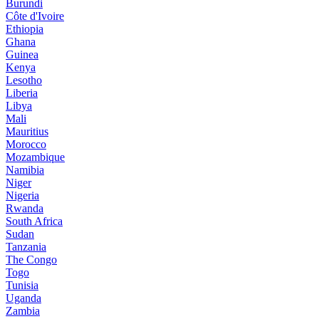
Burundi
Côte d'Ivoire
Ethiopia
Ghana
Guinea
Kenya
Lesotho
Liberia
Libya
Mali
Mauritius
Morocco
Mozambique
Namibia
Niger
Nigeria
Rwanda
South Africa
Sudan
Tanzania
The Congo
Togo
Tunisia
Uganda
Zambia