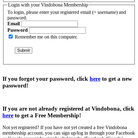
Login with your Vindobona Membership
To login, please enter your registered email (= username) and
password.
Email
Password
Remember me on this computer.
If you forgot your password, click
here
to get a
new
password
!
If you are not already registered at Vindobona, click
here
to get a
Free Membership
!
Not yet registered?
If you have not yet created a free Vindobona
membership account, you can sign up/log in through your Facebook