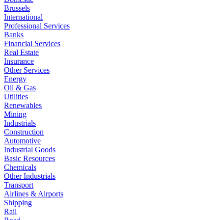
Brussels
International
Professional Services
Banks
Financial Services
Real Estate
Insurance
Other Services
Energy
Oil & Gas
Utilities
Renewables
Mining
Industrials
Construction
Automotive
Industrial Goods
Basic Resources
Chemicals
Other Industrials
Transport
Airlines & Airports
Shipping
Rail