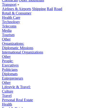
Chemicals
Other Industrials
Transport
»
Airlines & Airports
Shipping
Rail
Road
Retail & Consumer
Health Care
Technology
Telecoms
Media
Tourism
Other
Organizations:
Diplomatic Missions
International Organizations
Other
People:
Executives
Politicians
Diplomats
Entrepreneurs
Other
Lifestyle & Travel:
Culture
Travel
Personal Real Estate
Health