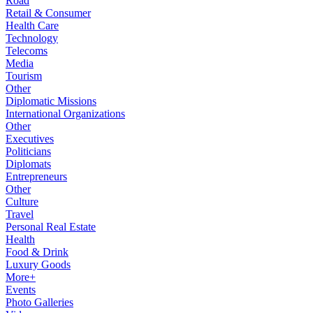
Road
Retail & Consumer
Health Care
Technology
Telecoms
Media
Tourism
Other
Diplomatic Missions
International Organizations
Other
Executives
Politicians
Diplomats
Entrepreneurs
Other
Culture
Travel
Personal Real Estate
Health
Food & Drink
Luxury Goods
More+
Events
Photo Galleries