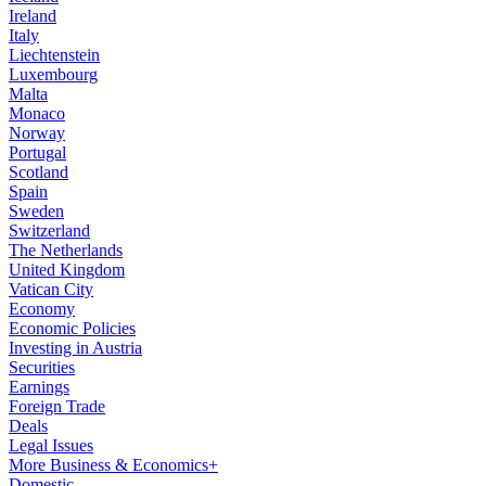
Ireland
Italy
Liechtenstein
Luxembourg
Malta
Monaco
Norway
Portugal
Scotland
Spain
Sweden
Switzerland
The Netherlands
United Kingdom
Vatican City
Economy
Economic Policies
Investing in Austria
Securities
Earnings
Foreign Trade
Deals
Legal Issues
More Business & Economics+
Domestic