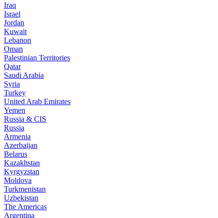
Iraq
Israel
Jordan
Kuwait
Lebanon
Oman
Palestinian Territories
Qatar
Saudi Arabia
Syria
Turkey
United Arab Emirates
Yemen
Russia & CIS
Russia
Armenia
Azerbaijan
Belarus
Kazakhstan
Kyrgyzstan
Moldova
Turkmenistan
Uzbekistan
The Americas
Argentina