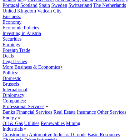
Portugal
Scotland
Spain
Sweden
Switzerland
The Netherlands
United Kingdom
Vatican City
Business:
Economy
Economic Policies
Investing in Austria
Securities
Earnings
Foreign Trade
Deals
Legal Issues
More Business & Economics+
Politics:
Domestic
Brussels
International
Diplomacy
Companies:
Professional Services
»
Banks
Financial Services
Real Estate
Insurance
Other Services
Energy
»
Oil & Gas
Utilities
Renewables
Mining
Industrials
»
Construction
Automotive
Industrial Goods
Basic Resources