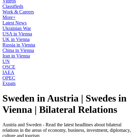
Videos
Classifieds
Work & Careers
More+
Latest News
Ukrainian War
USA in Vienna
UK in Vienna
Russia in Vienna
China in Vienna
Iran in Vienna
UN
OSCE
IAEA
OPEC
Expats
Sweden in Austria | Swedes in
Vienna | Bilateral Relations
Austria and Sweden - Read the latest headlines about bilateral
relations in the areas of economy, business, investment, diplomacy,
culture and tourism