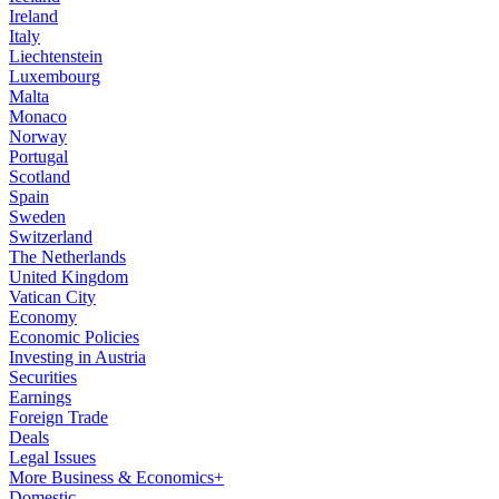
Ireland
Italy
Liechtenstein
Luxembourg
Malta
Monaco
Norway
Portugal
Scotland
Spain
Sweden
Switzerland
The Netherlands
United Kingdom
Vatican City
Economy
Economic Policies
Investing in Austria
Securities
Earnings
Foreign Trade
Deals
Legal Issues
More Business & Economics+
Domestic