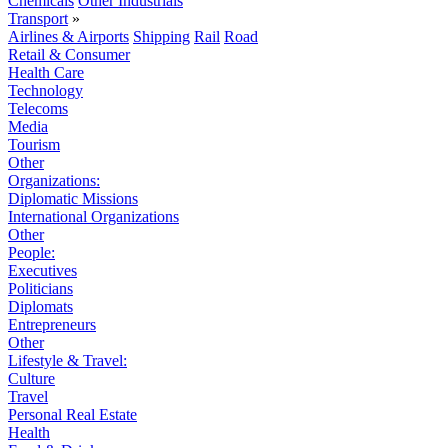
Chemicals
Other Industrials
Transport
»
Airlines & Airports
Shipping
Rail
Road
Retail & Consumer
Health Care
Technology
Telecoms
Media
Tourism
Other
Organizations:
Diplomatic Missions
International Organizations
Other
People:
Executives
Politicians
Diplomats
Entrepreneurs
Other
Lifestyle & Travel:
Culture
Travel
Personal Real Estate
Health