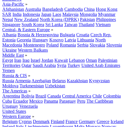
Asia-Pacific
»
Afghanistan
Australia
Bangladesh
Cambodia
China
Hong Kong
SAR
India
Indonesia
Japan
Laos
Malaysia
Mongolia
Myanmar
Nepal
New Zealand
North Korea (DPRK)
Pakistan
Philippines
Singapore
South Korea
Sri Lanka
Taiwan
Thailand
Vietnam
Central- & Eastern Europe
»
Albania
Bosnia & Herzegovina
Bulgaria
Croatia
Czech Rep.
Estonia
Georgia
Hungary
Kosovo
Latvia
Lithuania
North
Macedonia
Montenegro
Poland
Romania
Serbia
Slovakia
Slovenia
Ukraine
Western Balkans
Middle East
»
Egypt
Iran
Iraq
Israel
Jordan
Kuwait
Lebanon
Oman
Palestinian
Territories
Qatar
Saudi Arabia
Syria
Turkey
United Arab Emirates
Yemen
Russia & CIS
»
Russia
Armenia
Azerbaijan
Belarus
Kazakhstan
Kyrgyzstan
Moldova
Turkmenistan
Uzbekistan
The Americas
»
Argentina
Bolivia
Brazil
Canada
Central America
Chile
Colombia
Cuba
Ecuador
Mexico
Panama
Paraguay
Peru
The Caribbean
Uruguay
Venezuela
United States
Western Europe
»
Belgium
Cyprus
Denmark
Finland
France
Germany
Greece
Iceland
Ireland
Italy
Liechtenstein
Luxembourg
Malta
Monaco
Norway