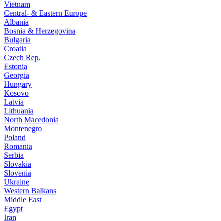
Vietnam
Central- & Eastern Europe
Albania
Bosnia & Herzegovina
Bulgaria
Croatia
Czech Rep.
Estonia
Georgia
Hungary
Kosovo
Latvia
Lithuania
North Macedonia
Montenegro
Poland
Romania
Serbia
Slovakia
Slovenia
Ukraine
Western Balkans
Middle East
Egypt
Iran