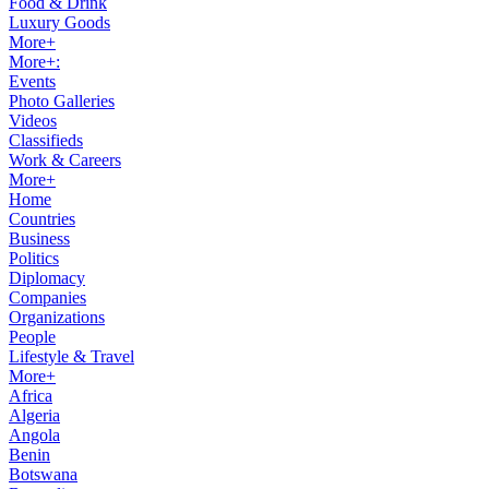
Food & Drink
Luxury Goods
More+
More+:
Events
Photo Galleries
Videos
Classifieds
Work & Careers
More+
Home
Countries
Business
Politics
Diplomacy
Companies
Organizations
People
Lifestyle & Travel
More+
Africa
Algeria
Angola
Benin
Botswana