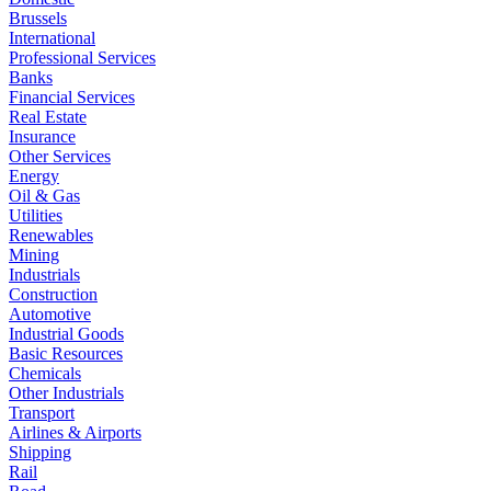
Brussels
International
Professional Services
Banks
Financial Services
Real Estate
Insurance
Other Services
Energy
Oil & Gas
Utilities
Renewables
Mining
Industrials
Construction
Automotive
Industrial Goods
Basic Resources
Chemicals
Other Industrials
Transport
Airlines & Airports
Shipping
Rail