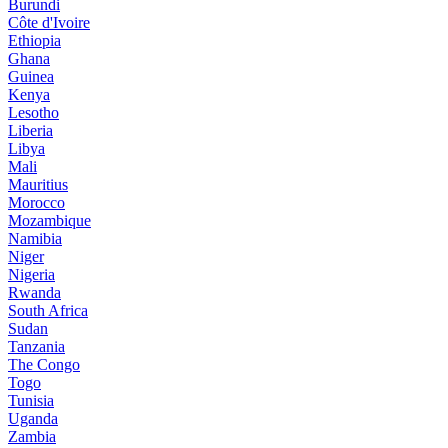
Burundi
Côte d'Ivoire
Ethiopia
Ghana
Guinea
Kenya
Lesotho
Liberia
Libya
Mali
Mauritius
Morocco
Mozambique
Namibia
Niger
Nigeria
Rwanda
South Africa
Sudan
Tanzania
The Congo
Togo
Tunisia
Uganda
Zambia