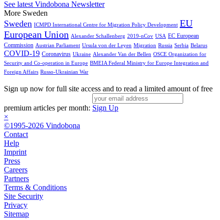
See latest Vindobona Newsletter
More Sweden
EU
Sweden
ICMPD International Centre for Migration Policy Development
European Union
EC European
Alexander Schallenberg
2019-nCov
USA
Commission
Austrian Parliament
Ursula von der Leyen
Migration
Russia
Serbia
Belarus
COVID-19
Coronavirus
Ukraine
Alexander Van der Bellen
OSCE Organization for
Security and Co-operation in Europe
BMEIA Federal Ministry for Europe Integration and
Foreign Affairs
Russo-Ukrainian War
Sign up now for full site access and to read a limited amount of free
premium articles per month:
Sign Up
×
©1995-2026 Vindobona
Contact
Help
Imprint
Press
Careers
Partners
Terms & Conditions
Site Security
Privacy
Sitemap