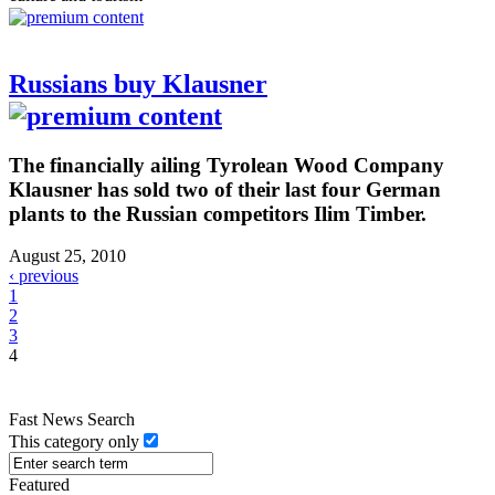
Russians buy Klausner
The financially ailing Tyrolean Wood Company
Klausner has sold two of their last four German
plants to the Russian competitors Ilim Timber.
August 25, 2010
‹ previous
1
2
3
4
Fast News Search
This category only
Featured