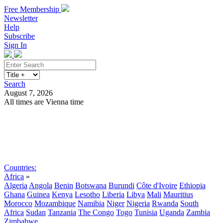
Free Membership
Newsletter
Help
Subscribe
Sign In
Search
August 7, 2026
All times are Vienna time
Search
Subscribe
Sign In
Countries:
Africa
»
Algeria
Angola
Benin
Botswana
Burundi
Côte d'Ivoire
Ethiopia
Ghana
Guinea
Kenya
Lesotho
Liberia
Libya
Mali
Mauritius
Morocco
Mozambique
Namibia
Niger
Nigeria
Rwanda
South
Africa
Sudan
Tanzania
The Congo
Togo
Tunisia
Uganda
Zambia
Zimbabwe