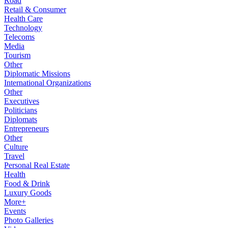
Road
Retail & Consumer
Health Care
Technology
Telecoms
Media
Tourism
Other
Diplomatic Missions
International Organizations
Other
Executives
Politicians
Diplomats
Entrepreneurs
Other
Culture
Travel
Personal Real Estate
Health
Food & Drink
Luxury Goods
More+
Events
Photo Galleries