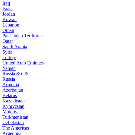
Iraq
Israel
Jordan
Kuwait
Lebanon
Oman
Palestinian Territories
Qatar
Saudi Arabia
Syria
Turkey
United Arab Emirates
Yemen
Russia & CIS
Russia
Armenia
Azerbaijan
Belarus
Kazakhstan
Kyrgyzstan
Moldova
Turkmenistan
Uzbekistan
The Americas
Argentina