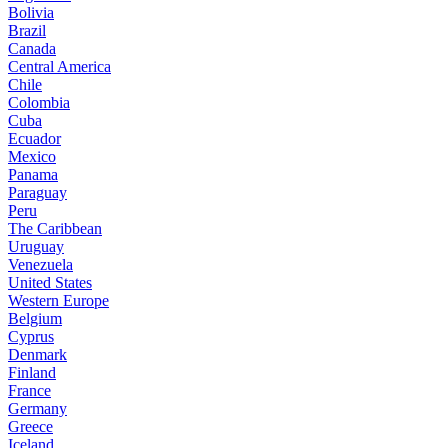
Bolivia
Brazil
Canada
Central America
Chile
Colombia
Cuba
Ecuador
Mexico
Panama
Paraguay
Peru
The Caribbean
Uruguay
Venezuela
United States
Western Europe
Belgium
Cyprus
Denmark
Finland
France
Germany
Greece
Iceland