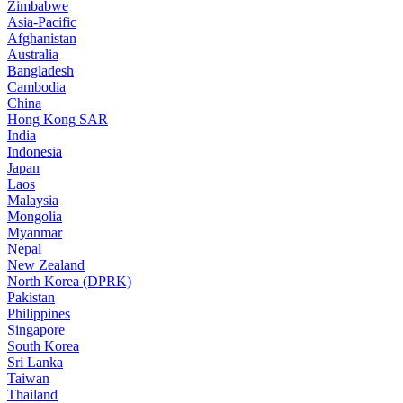
Zimbabwe
Asia-Pacific
Afghanistan
Australia
Bangladesh
Cambodia
China
Hong Kong SAR
India
Indonesia
Japan
Laos
Malaysia
Mongolia
Myanmar
Nepal
New Zealand
North Korea (DPRK)
Pakistan
Philippines
Singapore
South Korea
Sri Lanka
Taiwan
Thailand