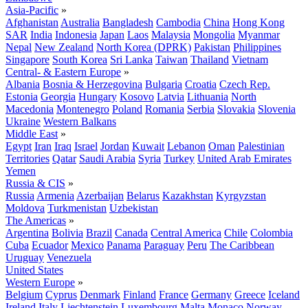
Asia-Pacific
»
Afghanistan
Australia
Bangladesh
Cambodia
China
Hong Kong
SAR
India
Indonesia
Japan
Laos
Malaysia
Mongolia
Myanmar
Nepal
New Zealand
North Korea (DPRK)
Pakistan
Philippines
Singapore
South Korea
Sri Lanka
Taiwan
Thailand
Vietnam
Central- & Eastern Europe
»
Albania
Bosnia & Herzegovina
Bulgaria
Croatia
Czech Rep.
Estonia
Georgia
Hungary
Kosovo
Latvia
Lithuania
North
Macedonia
Montenegro
Poland
Romania
Serbia
Slovakia
Slovenia
Ukraine
Western Balkans
Middle East
»
Egypt
Iran
Iraq
Israel
Jordan
Kuwait
Lebanon
Oman
Palestinian
Territories
Qatar
Saudi Arabia
Syria
Turkey
United Arab Emirates
Yemen
Russia & CIS
»
Russia
Armenia
Azerbaijan
Belarus
Kazakhstan
Kyrgyzstan
Moldova
Turkmenistan
Uzbekistan
The Americas
»
Argentina
Bolivia
Brazil
Canada
Central America
Chile
Colombia
Cuba
Ecuador
Mexico
Panama
Paraguay
Peru
The Caribbean
Uruguay
Venezuela
United States
Western Europe
»
Belgium
Cyprus
Denmark
Finland
France
Germany
Greece
Iceland
Ireland
Italy
Liechtenstein
Luxembourg
Malta
Monaco
Norway