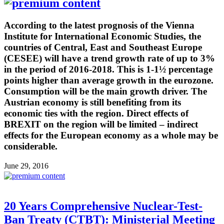
According to the latest prognosis of the Vienna
Institute for International Economic Studies, the
countries of Central, East and Southeast Europe
(CESEE) will have a trend growth rate of up to 3%
in the period of 2016-2018. This is 1-1½ percentage
points higher than average growth in the eurozone.
Consumption will be the main growth driver. The
Austrian economy is still benefiting from its
economic ties with the region. Direct effects of
BREXIT on the region will be limited – indirect
effects for the European economy as a whole may be
considerable.
June 29, 2016
20 Years Comprehensive Nuclear-Test-
Ban Treaty (CTBT): Ministerial Meeting