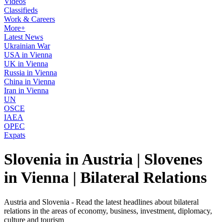
Videos
Classifieds
Work & Careers
More+
Latest News
Ukrainian War
USA in Vienna
UK in Vienna
Russia in Vienna
China in Vienna
Iran in Vienna
UN
OSCE
IAEA
OPEC
Expats
Slovenia in Austria | Slovenes
in Vienna | Bilateral Relations
Austria and Slovenia - Read the latest headlines about bilateral
relations in the areas of economy, business, investment, diplomacy,
culture and tourism