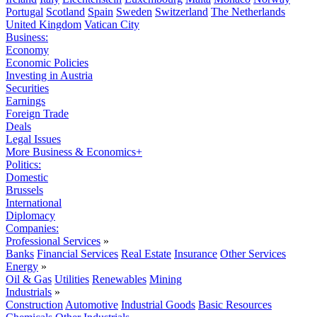
Portugal
Scotland
Spain
Sweden
Switzerland
The Netherlands
United Kingdom
Vatican City
Business:
Economy
Economic Policies
Investing in Austria
Securities
Earnings
Foreign Trade
Deals
Legal Issues
More Business & Economics+
Politics:
Domestic
Brussels
International
Diplomacy
Companies:
Professional Services
»
Banks
Financial Services
Real Estate
Insurance
Other Services
Energy
»
Oil & Gas
Utilities
Renewables
Mining
Industrials
»
Construction
Automotive
Industrial Goods
Basic Resources