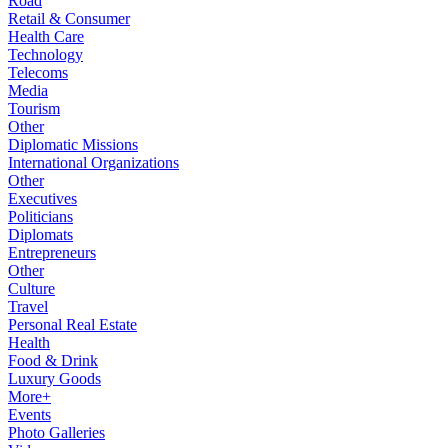
Road
Retail & Consumer
Health Care
Technology
Telecoms
Media
Tourism
Other
Diplomatic Missions
International Organizations
Other
Executives
Politicians
Diplomats
Entrepreneurs
Other
Culture
Travel
Personal Real Estate
Health
Food & Drink
Luxury Goods
More+
Events
Photo Galleries