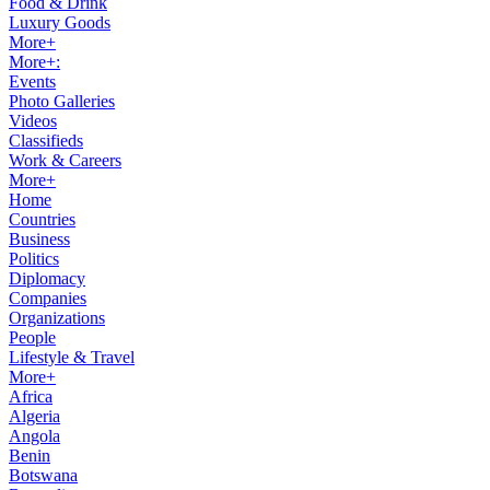
Food & Drink
Luxury Goods
More+
More+:
Events
Photo Galleries
Videos
Classifieds
Work & Careers
More+
Home
Countries
Business
Politics
Diplomacy
Companies
Organizations
People
Lifestyle & Travel
More+
Africa
Algeria
Angola
Benin
Botswana