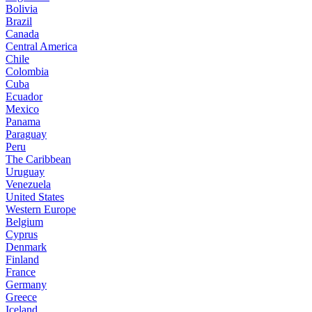
Bolivia
Brazil
Canada
Central America
Chile
Colombia
Cuba
Ecuador
Mexico
Panama
Paraguay
Peru
The Caribbean
Uruguay
Venezuela
United States
Western Europe
Belgium
Cyprus
Denmark
Finland
France
Germany
Greece
Iceland