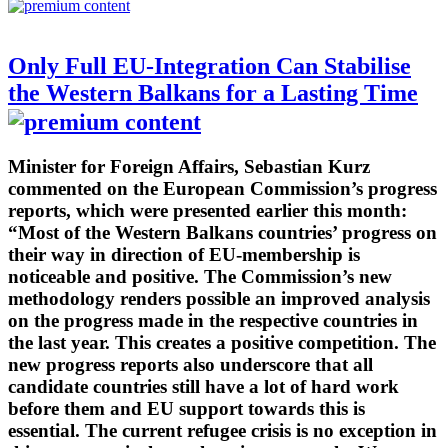
Only Full EU-Integration Can Stabilise
the Western Balkans for a Lasting Time
Minister for Foreign Affairs, Sebastian Kurz
commented on the European Commission’s progress
reports, which were presented earlier this month:
“Most of the Western Balkans countries’ progress on
their way in direction of EU-membership is
noticeable and positive. The Commission’s new
methodology renders possible an improved analysis
on the progress made in the respective countries in
the last year. This creates a positive competition. The
new progress reports also underscore that all
candidate countries still have a lot of hard work
before them and EU support towards this is
essential. The current refugee crisis is no exception in