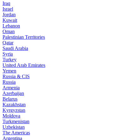
Iraq
Israel
Jordan
Kuwait
Lebanon
Oman
Palestinian Territories
Qatar
Saudi Arabia
Syria
Turkey
United Arab Emirates
Yemen
Russia & CIS
Russia
Armenia
Azerbaijan
Belarus
Kazakhstan
Kyrgyzstan
Moldova
Turkmenistan
Uzbekistan
The Americas
Argentina