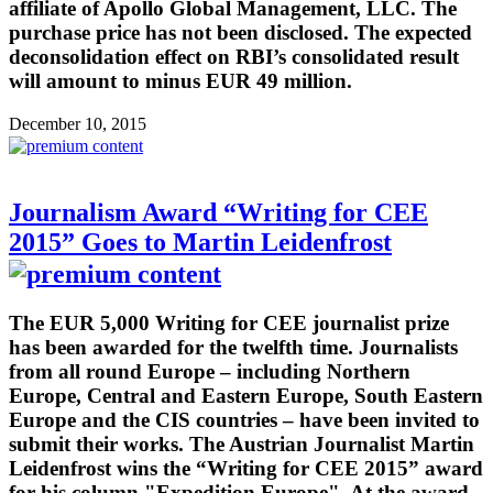
affiliate of Apollo Global Management, LLC. The
purchase price has not been disclosed. The expected
deconsolidation effect on RBI’s consolidated result
will amount to minus EUR 49 million.
December 10, 2015
Journalism Award “Writing for CEE
2015” Goes to Martin Leidenfrost
The EUR 5,000 Writing for CEE journalist prize
has been awarded for the twelfth time. Journalists
from all round Europe – including Northern
Europe, Central and Eastern Europe, South Eastern
Europe and the CIS countries – have been invited to
submit their works. The Austrian Journalist Martin
Leidenfrost wins the “Writing for CEE 2015” award
for his column "Expedition Europe". At the award