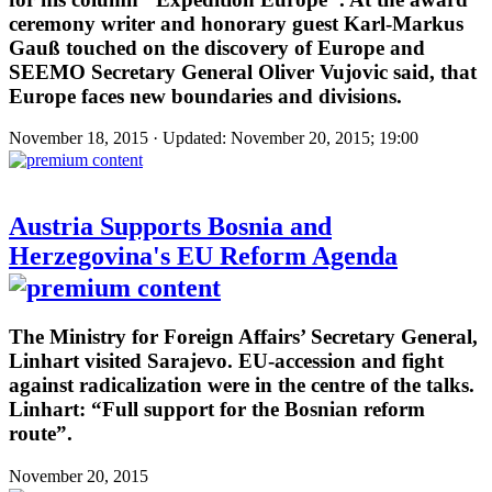
ceremony writer and honorary guest Karl-Markus
Gauß touched on the discovery of Europe and
SEEMO Secretary General Oliver Vujovic said, that
Europe faces new boundaries and divisions.
November 18, 2015 · Updated: November 20, 2015; 19:00
Austria Supports Bosnia and
Herzegovina's EU Reform Agenda
The Ministry for Foreign Affairs’ Secretary General,
Linhart visited Sarajevo. EU-accession and fight
against radicalization were in the centre of the talks.
Linhart: “Full support for the Bosnian reform
route”.
November 20, 2015