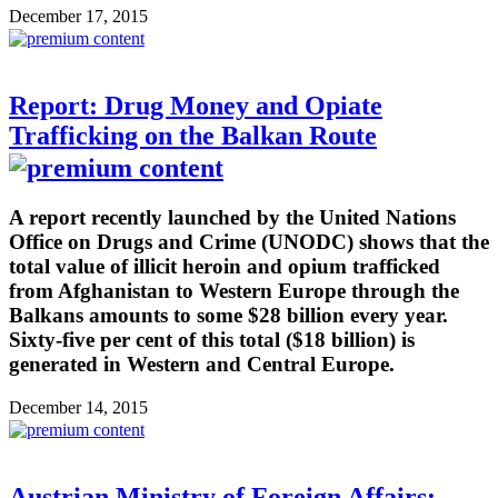
December 17, 2015
Report: Drug Money and Opiate
Trafficking on the Balkan Route
A report recently launched by the United Nations
Office on Drugs and Crime (UNODC) shows that the
total value of illicit heroin and opium trafficked
from Afghanistan to Western Europe through the
Balkans amounts to some $28 billion every year.
Sixty-five per cent of this total ($18 billion) is
generated in Western and Central Europe.
December 14, 2015
Austrian Ministry of Foreign Affairs: