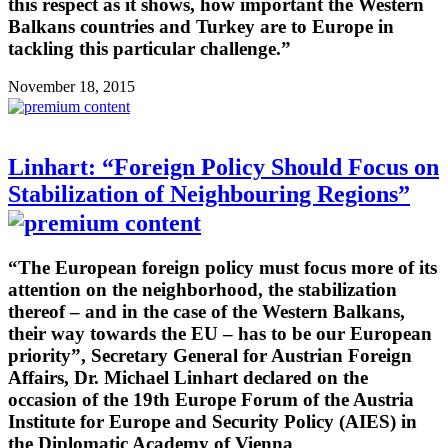
this respect as it shows, how important the Western
Balkans countries and Turkey are to Europe in
tackling this particular challenge.”
November 18, 2015
Linhart: “Foreign Policy Should Focus on
Stabilization of Neighbouring Regions”
“The European foreign policy must focus more of its
attention on the neighborhood, the stabilization
thereof – and in the case of the Western Balkans,
their way towards the EU – has to be our European
priority”, Secretary General for Austrian Foreign
Affairs, Dr. Michael Linhart declared on the
occasion of the 19th Europe Forum of the Austria
Institute for Europe and Security Policy (AIES) in
the Diplomatic Academy of Vienna