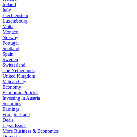
Ireland
Italy
Liechtenstein
Luxembourg
Malta
Monaco
Norway
Portugal
Scotland
Spain
Sweden
Switzerland
The Netherlands
United Kingdom
Vatican City
Economy
Economic Policies
Investing in Austria
Securities
Earnings
Foreign Trade
Deals
Legal Issues
More Business & Economics+
Domestic