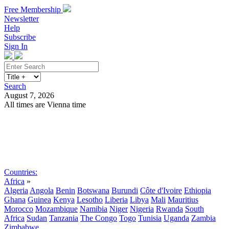
Free Membership
Newsletter
Help
Subscribe
Sign In
Search
August 7, 2026
All times are Vienna time
Search
Subscribe
Sign In
Countries:
Africa
»
Algeria
Angola
Benin
Botswana
Burundi
Côte d'Ivoire
Ethiopia
Ghana
Guinea
Kenya
Lesotho
Liberia
Libya
Mali
Mauritius
Morocco
Mozambique
Namibia
Niger
Nigeria
Rwanda
South
Africa
Sudan
Tanzania
The Congo
Togo
Tunisia
Uganda
Zambia
Zimbabwe