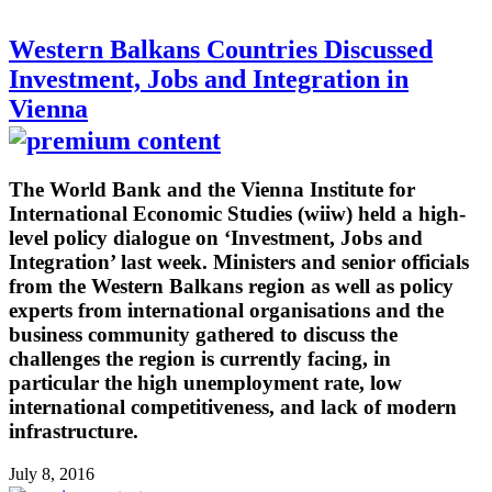
Western Balkans Countries Discussed
Investment, Jobs and Integration in
Vienna
The World Bank and the Vienna Institute for
International Economic Studies (wiiw) held a high-
level policy dialogue on ‘Investment, Jobs and
Integration’ last week. Ministers and senior officials
from the Western Balkans region as well as policy
experts from international organisations and the
business community gathered to discuss the
challenges the region is currently facing, in
particular the high unemployment rate, low
international competitiveness, and lack of modern
infrastructure.
July 8, 2016