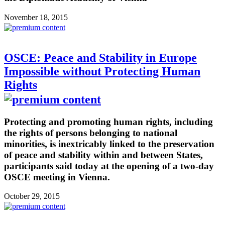
November 18, 2015
OSCE: Peace and Stability in Europe
Impossible without Protecting Human
Rights
Protecting and promoting human rights, including
the rights of persons belonging to national
minorities, is inextricably linked to the preservation
of peace and stability within and between States,
participants said today at the opening of a two-day
OSCE meeting in Vienna.
October 29, 2015