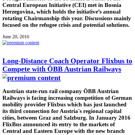
Central European Initiative (CEI) met in Bosnia
Herzegovina, which holds the initiative’s annual
rotating Chairmanship this year. Discussions mainly
focused on the refugee crisis and potential solutions.
June 20, 2016
Long-Distance Coach Operator Flixbus to
Compete with ÖBB Austrian Railways
Austrian state-run rail company ÖBB Austrian
Railways is facing increasing competition of German
mobility provider Flixbus which has just launched
its third connection for Austria's regional capital
cities, between Graz and Salzburg. In January 2016
FlixBus announced its entry to the markets of
Central and Eastern Europe with the new branch