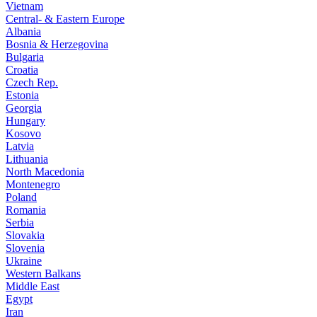
Vietnam
Central- & Eastern Europe
Albania
Bosnia & Herzegovina
Bulgaria
Croatia
Czech Rep.
Estonia
Georgia
Hungary
Kosovo
Latvia
Lithuania
North Macedonia
Montenegro
Poland
Romania
Serbia
Slovakia
Slovenia
Ukraine
Western Balkans
Middle East
Egypt
Iran