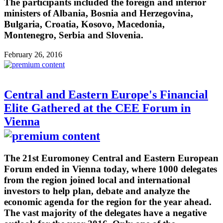
The participants included the foreign and interior
ministers of Albania, Bosnia and Herzegovina,
Bulgaria, Croatia, Kosovo, Macedonia,
Montenegro, Serbia and Slovenia.
February 26, 2016
Central and Eastern Europe's Financial
Elite Gathered at the CEE Forum in
Vienna
The 21st Euromoney Central and Eastern European
Forum ended in Vienna today, where 1000 delegates
from the region joined local and international
investors to help plan, debate and analyze the
economic agenda for the region for the year ahead.
The vast majority of the delegates have a negative