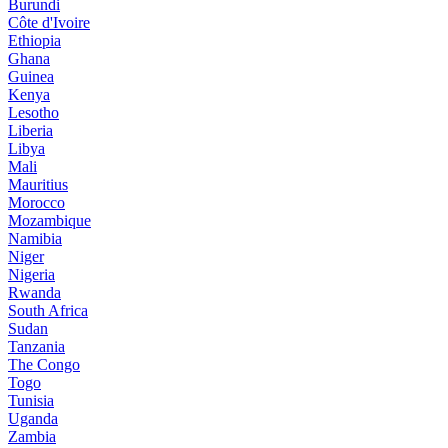
Burundi
Côte d'Ivoire
Ethiopia
Ghana
Guinea
Kenya
Lesotho
Liberia
Libya
Mali
Mauritius
Morocco
Mozambique
Namibia
Niger
Nigeria
Rwanda
South Africa
Sudan
Tanzania
The Congo
Togo
Tunisia
Uganda
Zambia