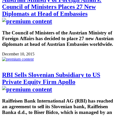
Council of Ministers Places 27 New
Diplomats at Head of Embassies
The Council of Ministers of the Austrian Ministry of
Foreign Affairs has decided to place 27 new Austrian
diplomats at head of Austrian Embassies worldwide.
December 10, 2015
RBI Sells Slovenian Subsidiary to US
Private Equity Firm Apollo
Raiffeisen Bank International AG (RBI) has reached
an agreement to sell its Slovenian bank, Raiffeisen
Banka d.d., to Biser Bidco, which is managed by an