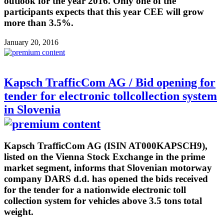
outlook for the year 2016. Only one of the
participants expects that this year CEE will grow
more than 3.5%.
January 20, 2016
Kapsch TrafficCom AG / Bid opening for
tender for electronic tollcollection system
in Slovenia
Kapsch TrafficCom AG (ISIN AT000KAPSCH9),
listed on the Vienna Stock Exchange in the prime
market segment, informs that Slovenian motorway
company DARS d.d. has opened the bids received
for the tender for a nationwide electronic toll
collection system for vehicles above 3.5 tons total
weight.