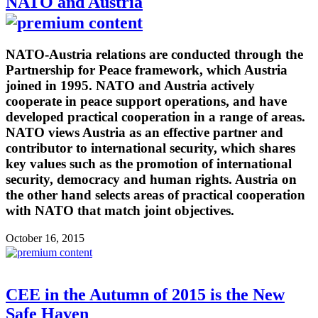
NATO and Austria
NATO-Austria relations are conducted through the
Partnership for Peace framework, which Austria
joined in 1995. NATO and Austria actively
cooperate in peace support operations, and have
developed practical cooperation in a range of areas.
NATO views Austria as an effective partner and
contributor to international security, which shares
key values such as the promotion of international
security, democracy and human rights. Austria on
the other hand selects areas of practical cooperation
with NATO that match joint objectives.
October 16, 2015
CEE in the Autumn of 2015 is the New
Safe Haven