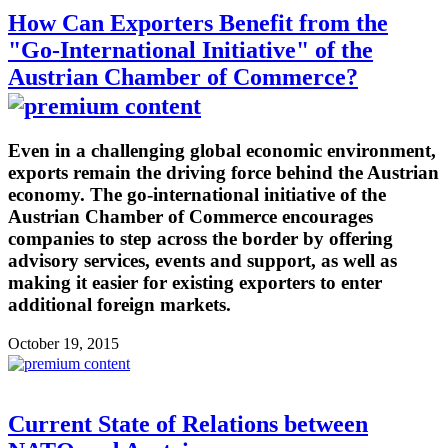
How Can Exporters Benefit from the
"Go-International Initiative" of the
Austrian Chamber of Commerce?
Even in a challenging global economic environment,
exports remain the driving force behind the Austrian
economy. The go-international initiative of the
Austrian Chamber of Commerce encourages
companies to step across the border by offering
advisory services, events and support, as well as
making it easier for existing exporters to enter
additional foreign markets.
October 19, 2015
Current State of Relations between