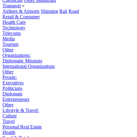
Chemicals
Other Industrials
Transport
»
Airlines & Airports
Shipping
Rail
Road
Retail & Consumer
Health Care
Technology
Telecoms
Media
Tourism
Other
Organizations:
Diplomatic Missions
International Organizations
Other
People:
Executives
Politicians
Diplomats
Entrepreneurs
Other
Lifestyle & Travel:
Culture
Travel
Personal Real Estate
Health