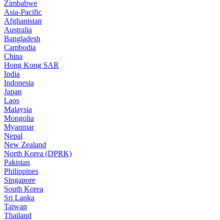
Zimbabwe
Asia-Pacific
Afghanistan
Australia
Bangladesh
Cambodia
China
Hong Kong SAR
India
Indonesia
Japan
Laos
Malaysia
Mongolia
Myanmar
Nepal
New Zealand
North Korea (DPRK)
Pakistan
Philippines
Singapore
South Korea
Sri Lanka
Taiwan
Thailand