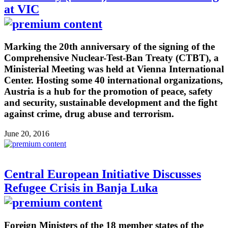
at VIC
Marking the 20th anniversary of the signing of the
Comprehensive Nuclear-Test-Ban Treaty (CTBT), a
Ministerial Meeting was held at Vienna International
Center. Hosting some 40 international organizations,
Austria is a hub for the promotion of peace, safety
and security, sustainable development and the fight
against crime, drug abuse and terrorism.
June 20, 2016
Central European Initiative Discusses
Refugee Crisis in Banja Luka
Foreign Ministers of the 18 member states of the