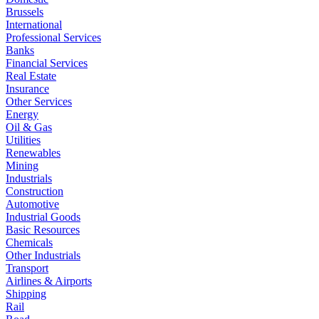
Brussels
International
Professional Services
Banks
Financial Services
Real Estate
Insurance
Other Services
Energy
Oil & Gas
Utilities
Renewables
Mining
Industrials
Construction
Automotive
Industrial Goods
Basic Resources
Chemicals
Other Industrials
Transport
Airlines & Airports
Shipping
Rail