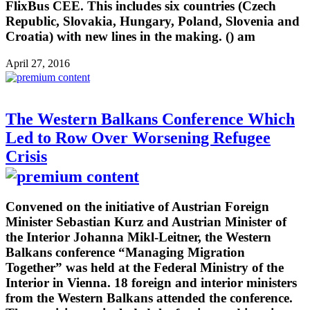
FlixBus CEE. This includes six countries (Czech
Republic, Slovakia, Hungary, Poland, Slovenia and
Croatia) with new lines in the making. () am
April 27, 2016
The Western Balkans Conference Which
Led to Row Over Worsening Refugee
Crisis
Convened on the initiative of Austrian Foreign
Minister Sebastian Kurz and Austrian Minister of
the Interior Johanna Mikl-Leitner, the Western
Balkans conference “Managing Migration
Together” was held at the Federal Ministry of the
Interior in Vienna. 18 foreign and interior ministers
from the Western Balkans attended the conference.