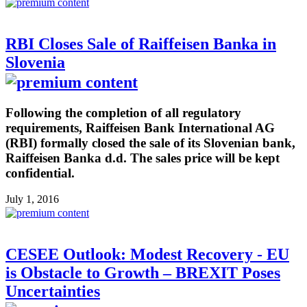
RBI Closes Sale of Raiffeisen Banka in
Slovenia
Following the completion of all regulatory
requirements, Raiffeisen Bank International AG
(RBI) formally closed the sale of its Slovenian bank,
Raiffeisen Banka d.d. The sales price will be kept
confidential.
July 1, 2016
CESEE Outlook: Modest Recovery - EU
is Obstacle to Growth – BREXIT Poses
Uncertainties