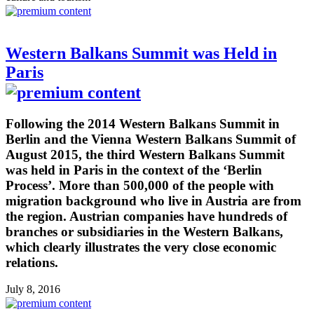
Western Balkans Summit was Held in
Paris
Following the 2014 Western Balkans Summit in
Berlin and the Vienna Western Balkans Summit of
August 2015, the third Western Balkans Summit
was held in Paris in the context of the ‘Berlin
Process’. More than 500,000 of the people with
migration background who live in Austria are from
the region. Austrian companies have hundreds of
branches or subsidiaries in the Western Balkans,
which clearly illustrates the very close economic
relations.
July 8, 2016