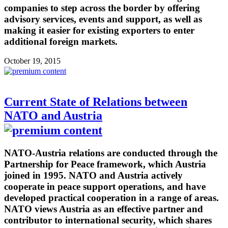
companies to step across the border by offering
advisory services, events and support, as well as
making it easier for existing exporters to enter
additional foreign markets.
October 19, 2015
Current State of Relations between
NATO and Austria
NATO-Austria relations are conducted through the
Partnership for Peace framework, which Austria
joined in 1995. NATO and Austria actively
cooperate in peace support operations, and have
developed practical cooperation in a range of areas.
NATO views Austria as an effective partner and
contributor to international security, which shares