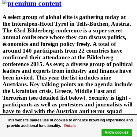
A select group of global elite is gathering today at
the Interalpen-Hotel Tyrol in Telfs-Buchen, Austria.
The 63rd Bilderberg conference is a super secret
annual conference where they can discuss politics,
economics and foreign policy freely. A total of
around 140 participants from 22 countries have
confirmed their attendance at the Bilderberg
conference 2015. As ever, a diverse group of political
leaders and experts from industry and finance have
been invited. This year the list includes nine
Austrians. Key talking points on the agenda include
the Ukrainian crisis, Greece, Middle East and
Terrorism (see detailed list below). Security is tight -
participants as well as protesters and journalists will
have to deal with the Austrian anti terror squad
"Cobra". After 1979 it's the second time that the
This website makes use of cookies to enhance browsing experience and
conference takes place in Austria.
provide additional functionality.
Details
Allow cookies
June 11, 2015 · Updated: June 11, 2015; 19:00