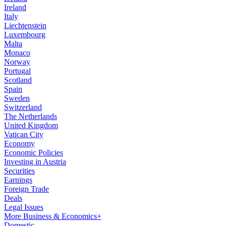
Ireland
Italy
Liechtenstein
Luxembourg
Malta
Monaco
Norway
Portugal
Scotland
Spain
Sweden
Switzerland
The Netherlands
United Kingdom
Vatican City
Economy
Economic Policies
Investing in Austria
Securities
Earnings
Foreign Trade
Deals
Legal Issues
More Business & Economics+
Domestic