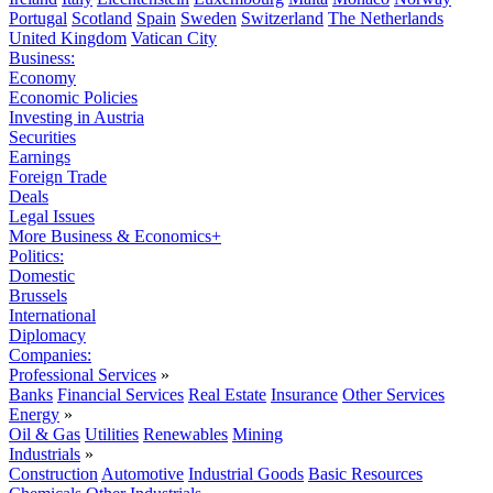
Portugal
Scotland
Spain
Sweden
Switzerland
The Netherlands
United Kingdom
Vatican City
Business:
Economy
Economic Policies
Investing in Austria
Securities
Earnings
Foreign Trade
Deals
Legal Issues
More Business & Economics+
Politics:
Domestic
Brussels
International
Diplomacy
Companies:
Professional Services
»
Banks
Financial Services
Real Estate
Insurance
Other Services
Energy
»
Oil & Gas
Utilities
Renewables
Mining
Industrials
»
Construction
Automotive
Industrial Goods
Basic Resources