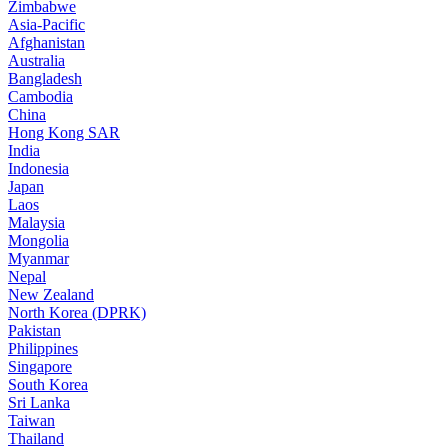
Zimbabwe
Asia-Pacific
Afghanistan
Australia
Bangladesh
Cambodia
China
Hong Kong SAR
India
Indonesia
Japan
Laos
Malaysia
Mongolia
Myanmar
Nepal
New Zealand
North Korea (DPRK)
Pakistan
Philippines
Singapore
South Korea
Sri Lanka
Taiwan
Thailand