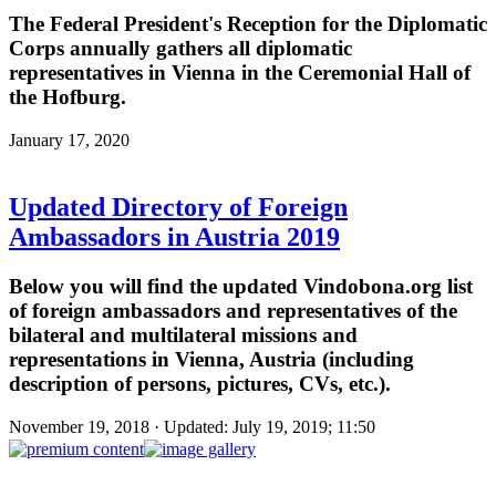
The Federal President's Reception for the Diplomatic
Corps annually gathers all diplomatic
representatives in Vienna in the Ceremonial Hall of
the Hofburg.
January 17, 2020
Updated Directory of Foreign
Ambassadors in Austria 2019
Below you will find the updated Vindobona.org list
of foreign ambassadors and representatives of the
bilateral and multilateral missions and
representations in Vienna, Austria (including
description of persons, pictures, CVs, etc.).
November 19, 2018 · Updated: July 19, 2019; 11:50