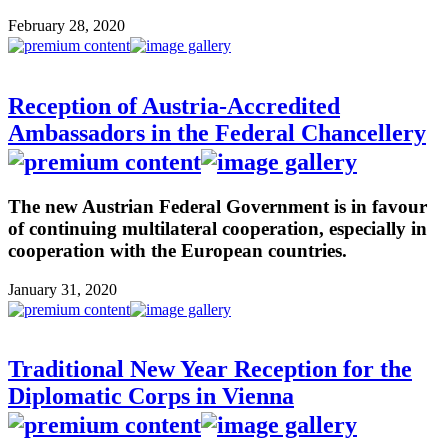
February 28, 2020
Reception of Austria-Accredited
Ambassadors in the Federal Chancellery
The new Austrian Federal Government is in favour
of continuing multilateral cooperation, especially in
cooperation with the European countries.
January 31, 2020
Traditional New Year Reception for the
Diplomatic Corps in Vienna