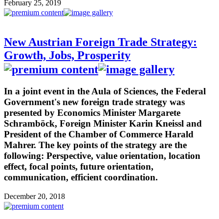
February 25, 2019
New Austrian Foreign Trade Strategy:
Growth, Jobs, Prosperity
In a joint event in the Aula of Sciences, the Federal
Government's new foreign trade strategy was
presented by Economics Minister Margarete
Schramböck, Foreign Minister Karin Kneissl and
President of the Chamber of Commerce Harald
Mahrer. The key points of the strategy are the
following: Perspective, value orientation, location
effect, focal points, future orientation,
communication, efficient coordination.
December 20, 2018