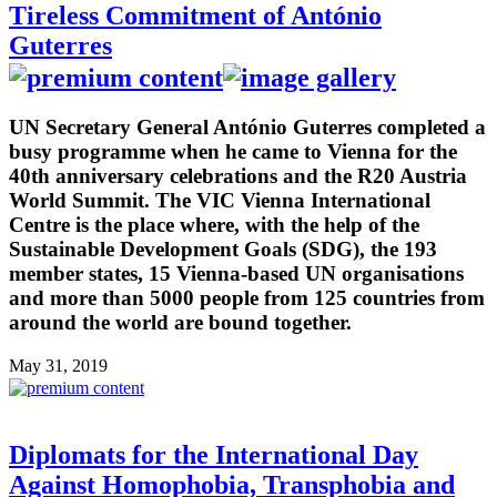
Tireless Commitment of António
Guterres
UN Secretary General António Guterres completed a
busy programme when he came to Vienna for the
40th anniversary celebrations and the R20 Austria
World Summit. The VIC Vienna International
Centre is the place where, with the help of the
Sustainable Development Goals (SDG), the 193
member states, 15 Vienna-based UN organisations
and more than 5000 people from 125 countries from
around the world are bound together.
May 31, 2019
Diplomats for the International Day
Against Homophobia, Transphobia and