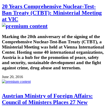
20 Years Comprehensive Nuclear-Test-
Ban Treaty (CTBT): Ministerial Meeting
at VIC
Marking the 20th anniversary of the signing of the
Comprehensive Nuclear-Test-Ban Treaty (CTBT), a
Ministerial Meeting was held at Vienna International
Center. Hosting some 40 international organizations,
Austria is a hub for the promotion of peace, safety
and security, sustainable development and the fight
against crime, drug abuse and terrorism.
June 20, 2016
Austrian Ministry of Foreign Affairs:
Council of Ministers Places 27 New