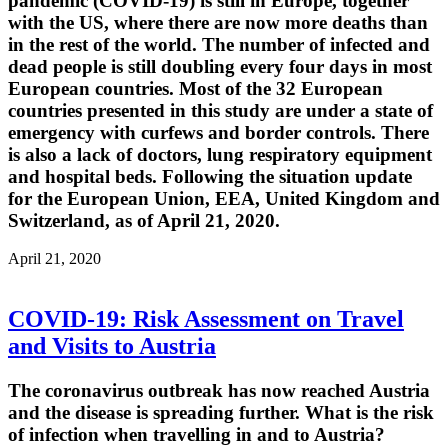
pandemic (COVID-19) is still in Europe, together
with the US, where there are now more deaths than
in the rest of the world. The number of infected and
dead people is still doubling every four days in most
European countries. Most of the 32 European
countries presented in this study are under a state of
emergency with curfews and border controls. There
is also a lack of doctors, lung respiratory equipment
and hospital beds. Following the situation update
for the European Union, EEA, United Kingdom and
Switzerland, as of April 21, 2020.
April 21, 2020
COVID-19: Risk Assessment on Travel
and Visits to Austria
The coronavirus outbreak has now reached Austria
and the disease is spreading further. What is the risk
of infection when travelling in and to Austria?