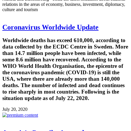
relations in the areas of economy, business, investment, diplomacy,
culture and tourism
Coronavirus Worldwide Update
Worldwide deaths has exceed 610,000, according to
data collected by the ECDC Centre in Sweden. More
than 14.7 million people have been infected, while
some 8.6 million have recovered. According to the
WHO World Health Organisation, the epicentre of
the coronavirus pandemic (COVID-19) is still the
USA, where there are already more than 140,000
deaths. The number of infected and dead continues
to rise sharply in most countries. Following is the
situation update as of July 22, 2020.
July 20, 2020