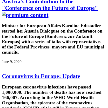
Austria's Contribution to the
"Conference on the Future of Europe"
Minister for European Affairs Karoline Edtstadler
started her Austria Dialogues on the Conference on
the Future of Europe (Konferenz zur Zukunft
Europas) with a series of talks with representatives
of the Federal Provinces, mayors and EU municipal
councils.
June 9, 2020
Coronavirus in Europe: Update
European coronavirus infections have passed
1,000,000. The number of deaths has now reached
166,007. According to the WHO World Health
Organisation, the epicentre of the coronavirus