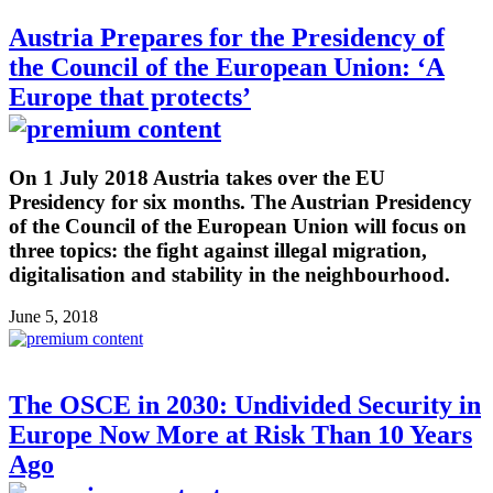
Austria Prepares for the Presidency of
the Council of the European Union: ‘A
Europe that protects’
On 1 July 2018 Austria takes over the EU
Presidency for six months. The Austrian Presidency
of the Council of the European Union will focus on
three topics: the fight against illegal migration,
digitalisation and stability in the neighbourhood.
June 5, 2018
The OSCE in 2030: Undivided Security in
Europe Now More at Risk Than 10 Years
Ago