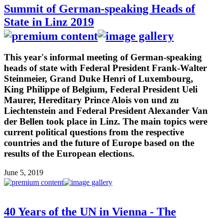
Summit of German-speaking Heads of
State in Linz 2019
This year's informal meeting of German-speaking
heads of state with Federal President Frank-Walter
Steinmeier, Grand Duke Henri of Luxembourg,
King Philippe of Belgium, Federal President Ueli
Maurer, Hereditary Prince Alois von und zu
Liechtenstein and Federal President Alexander Van
der Bellen took place in Linz. The main topics were
current political questions from the respective
countries and the future of Europe based on the
results of the European elections.
June 5, 2019
40 Years of the UN in Vienna - The