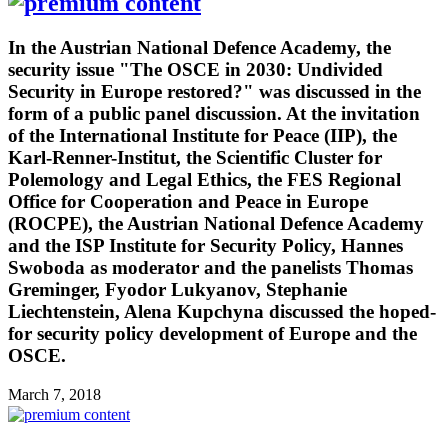
In the Austrian National Defence Academy, the
security issue "The OSCE in 2030: Undivided
Security in Europe restored?" was discussed in the
form of a public panel discussion. At the invitation
of the International Institute for Peace (IIP), the
Karl-Renner-Institut, the Scientific Cluster for
Polemology and Legal Ethics, the FES Regional
Office for Cooperation and Peace in Europe
(ROCPE), the Austrian National Defence Academy
and the ISP Institute for Security Policy, Hannes
Swoboda as moderator and the panelists Thomas
Greminger, Fyodor Lukyanov, Stephanie
Liechtenstein, Alena Kupchyna discussed the hoped-
for security policy development of Europe and the
OSCE.
March 7, 2018