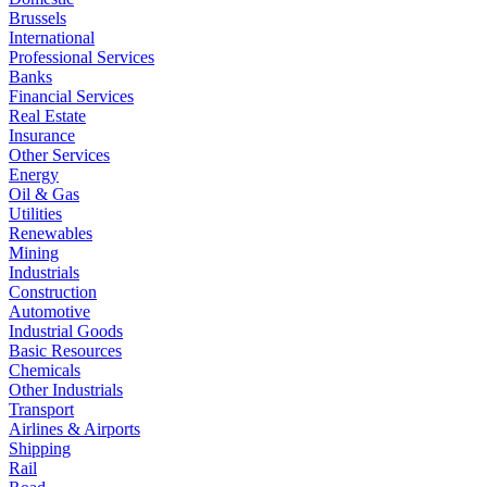
Brussels
International
Professional Services
Banks
Financial Services
Real Estate
Insurance
Other Services
Energy
Oil & Gas
Utilities
Renewables
Mining
Industrials
Construction
Automotive
Industrial Goods
Basic Resources
Chemicals
Other Industrials
Transport
Airlines & Airports
Shipping
Rail