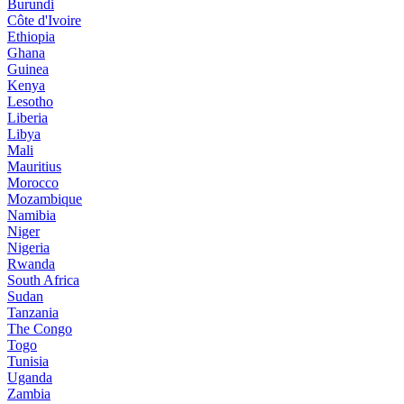
Burundi
Côte d'Ivoire
Ethiopia
Ghana
Guinea
Kenya
Lesotho
Liberia
Libya
Mali
Mauritius
Morocco
Mozambique
Namibia
Niger
Nigeria
Rwanda
South Africa
Sudan
Tanzania
The Congo
Togo
Tunisia
Uganda
Zambia