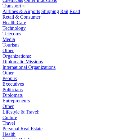
Chemicals
Other Industrials
Transport
»
Airlines & Airports
Shipping
Rail
Road
Retail & Consumer
Health Care
Technology
Telecoms
Media
Tourism
Other
Organizations:
Diplomatic Missions
International Organizations
Other
People:
Executives
Politicians
Diplomats
Entrepreneurs
Other
Lifestyle & Travel:
Culture
Travel
Personal Real Estate
Health