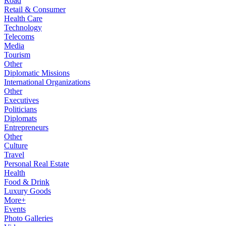
Road
Retail & Consumer
Health Care
Technology
Telecoms
Media
Tourism
Other
Diplomatic Missions
International Organizations
Other
Executives
Politicians
Diplomats
Entrepreneurs
Other
Culture
Travel
Personal Real Estate
Health
Food & Drink
Luxury Goods
More+
Events
Photo Galleries