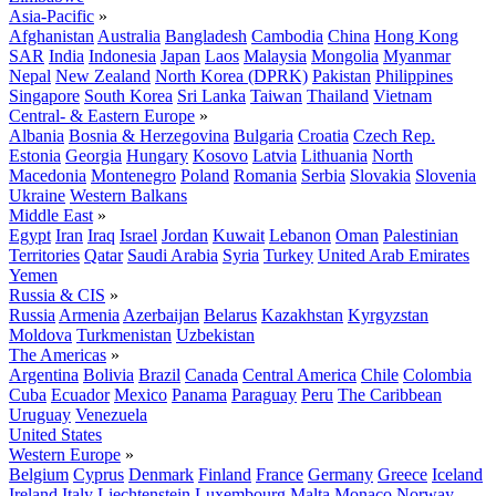
Asia-Pacific
»
Afghanistan
Australia
Bangladesh
Cambodia
China
Hong Kong
SAR
India
Indonesia
Japan
Laos
Malaysia
Mongolia
Myanmar
Nepal
New Zealand
North Korea (DPRK)
Pakistan
Philippines
Singapore
South Korea
Sri Lanka
Taiwan
Thailand
Vietnam
Central- & Eastern Europe
»
Albania
Bosnia & Herzegovina
Bulgaria
Croatia
Czech Rep.
Estonia
Georgia
Hungary
Kosovo
Latvia
Lithuania
North
Macedonia
Montenegro
Poland
Romania
Serbia
Slovakia
Slovenia
Ukraine
Western Balkans
Middle East
»
Egypt
Iran
Iraq
Israel
Jordan
Kuwait
Lebanon
Oman
Palestinian
Territories
Qatar
Saudi Arabia
Syria
Turkey
United Arab Emirates
Yemen
Russia & CIS
»
Russia
Armenia
Azerbaijan
Belarus
Kazakhstan
Kyrgyzstan
Moldova
Turkmenistan
Uzbekistan
The Americas
»
Argentina
Bolivia
Brazil
Canada
Central America
Chile
Colombia
Cuba
Ecuador
Mexico
Panama
Paraguay
Peru
The Caribbean
Uruguay
Venezuela
United States
Western Europe
»
Belgium
Cyprus
Denmark
Finland
France
Germany
Greece
Iceland
Ireland
Italy
Liechtenstein
Luxembourg
Malta
Monaco
Norway