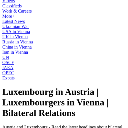
Videos
Classifieds
Work & Careers
More+
Latest News
Ukrainian War
USA in Vienna
UK in Vienna
Russia in Vienna
China in Vienna
Iran in Vienna
UN
OSCE
IAEA
OPEC
Expats
Luxembourg in Austria |
Luxembourgers in Vienna |
Bilateral Relations
Austria and Luxembourg - Read the latest headlines about bilateral