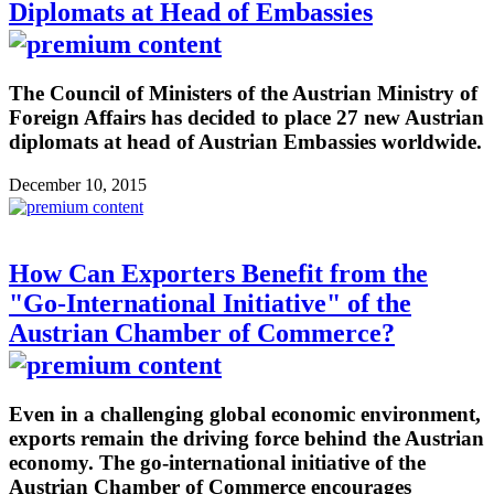
Diplomats at Head of Embassies
The Council of Ministers of the Austrian Ministry of
Foreign Affairs has decided to place 27 new Austrian
diplomats at head of Austrian Embassies worldwide.
December 10, 2015
How Can Exporters Benefit from the
"Go-International Initiative" of the
Austrian Chamber of Commerce?
Even in a challenging global economic environment,
exports remain the driving force behind the Austrian
economy. The go-international initiative of the
Austrian Chamber of Commerce encourages