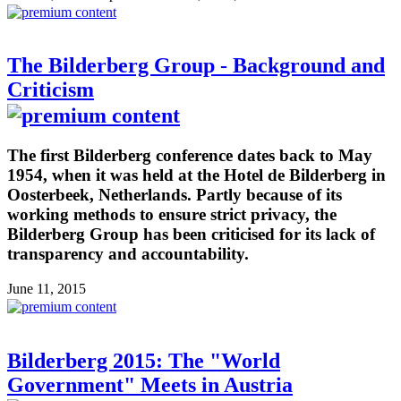
The Bilderberg Group - Background and
Criticism
The first Bilderberg conference dates back to May
1954, when it was held at the Hotel de Bilderberg in
Oosterbeek, Netherlands. Partly because of its
working methods to ensure strict privacy, the
Bilderberg Group has been criticised for its lack of
transparency and accountability.
June 11, 2015
Bilderberg 2015: The "World
Government" Meets in Austria