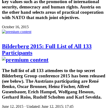
key values such as the promotion of international
security, democracy and human rights. Austria on
the other hand selects areas of practical cooperation
with NATO that match joint objectives.
October 16, 2015
Bilderberg 2015: Full List of All 133
Participants
The full list of all 133 attendees to the top secret
Bilderberg Group conference 2015 has been released
(see below). The Austrians participating are René
Benko, Oscar Bronner, Heinz Fischer, Alfred
Gusenbauer, Erich Hampel, Wolfgang Hesoun,
Gerhard Roiss, Rudolf Scholten and Karl Sevelda.
June 12, 2015 · Updated: June 12, 2015; 17:45