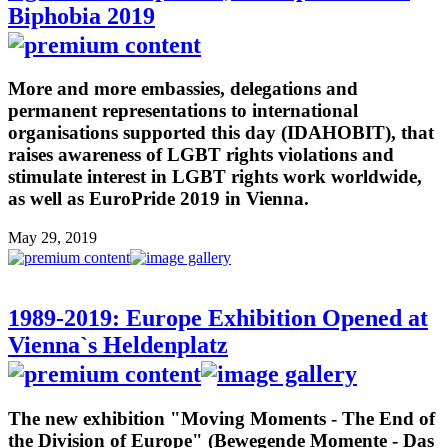
Biphobia 2019
More and more embassies, delegations and
permanent representations to international
organisations supported this day (IDAHOBIT), that
raises awareness of LGBT rights violations and
stimulate interest in LGBT rights work worldwide,
as well as EuroPride 2019 in Vienna.
May 29, 2019
1989-2019: Europe Exhibition Opened at
Vienna`s Heldenplatz
The new exhibition "Moving Moments - The End of
the Division of Europe" (Bewegende Momente - Das