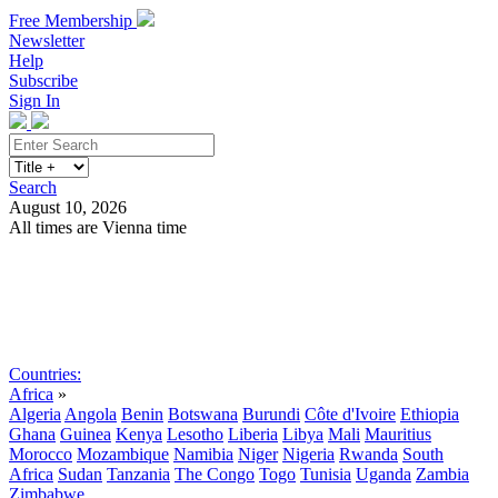
Free Membership
Newsletter
Help
Subscribe
Sign In
Search
August 10, 2026
All times are Vienna time
Search
Subscribe
Sign In
Countries:
Africa
»
Algeria
Angola
Benin
Botswana
Burundi
Côte d'Ivoire
Ethiopia
Ghana
Guinea
Kenya
Lesotho
Liberia
Libya
Mali
Mauritius
Morocco
Mozambique
Namibia
Niger
Nigeria
Rwanda
South
Africa
Sudan
Tanzania
The Congo
Togo
Tunisia
Uganda
Zambia
Zimbabwe