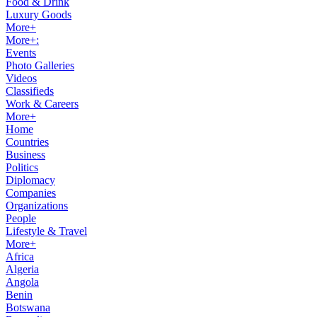
Food & Drink
Luxury Goods
More+
More+:
Events
Photo Galleries
Videos
Classifieds
Work & Careers
More+
Home
Countries
Business
Politics
Diplomacy
Companies
Organizations
People
Lifestyle & Travel
More+
Africa
Algeria
Angola
Benin
Botswana