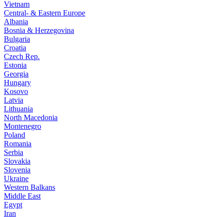
Vietnam
Central- & Eastern Europe
Albania
Bosnia & Herzegovina
Bulgaria
Croatia
Czech Rep.
Estonia
Georgia
Hungary
Kosovo
Latvia
Lithuania
North Macedonia
Montenegro
Poland
Romania
Serbia
Slovakia
Slovenia
Ukraine
Western Balkans
Middle East
Egypt
Iran