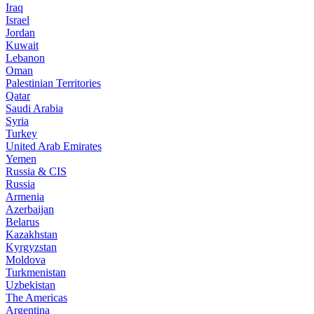
Iraq
Israel
Jordan
Kuwait
Lebanon
Oman
Palestinian Territories
Qatar
Saudi Arabia
Syria
Turkey
United Arab Emirates
Yemen
Russia & CIS
Russia
Armenia
Azerbaijan
Belarus
Kazakhstan
Kyrgyzstan
Moldova
Turkmenistan
Uzbekistan
The Americas
Argentina