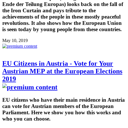
Ende der Teilung Europas) looks back on the fall of
the Iron Curtain and pays tribute to the
achievements of the people in these mostly peaceful
revolutions. It also shows how the European Union
is seen today by young people from these countries.
May 10, 2019
EU Citizens in Austria - Vote for Your
Austrian MEP at the European Elections
2019
EU citizens who have their main residence in Austria
can vote for Austrian members of the European
Parliament. Here we show you how this works and
who you can choose.