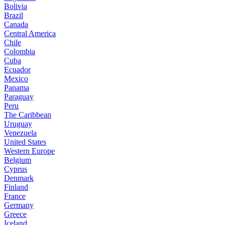
Bolivia
Brazil
Canada
Central America
Chile
Colombia
Cuba
Ecuador
Mexico
Panama
Paraguay
Peru
The Caribbean
Uruguay
Venezuela
United States
Western Europe
Belgium
Cyprus
Denmark
Finland
France
Germany
Greece
Iceland