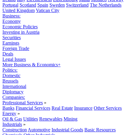
Portugal
Scotland
Spain
Sweden
Switzerland
The Netherlands
United Kingdom
Vatican City
Business:
Economy
Economic Policies
Investing in Austria
Securities
Earnings
Foreign Trade
Deals
Legal Issues
More Business & Economics+
Politics:
Domestic
Brussels
International
Diplomacy
Companies:
Professional Services
»
Banks
Financial Services
Real Estate
Insurance
Other Services
Energy
»
Oil & Gas
Utilities
Renewables
Mining
Industrials
»
Construction
Automotive
Industrial Goods
Basic Resources