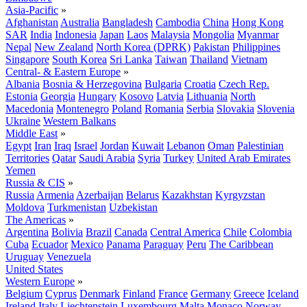
Asia-Pacific
»
Afghanistan
Australia
Bangladesh
Cambodia
China
Hong Kong
SAR
India
Indonesia
Japan
Laos
Malaysia
Mongolia
Myanmar
Nepal
New Zealand
North Korea (DPRK)
Pakistan
Philippines
Singapore
South Korea
Sri Lanka
Taiwan
Thailand
Vietnam
Central- & Eastern Europe
»
Albania
Bosnia & Herzegovina
Bulgaria
Croatia
Czech Rep.
Estonia
Georgia
Hungary
Kosovo
Latvia
Lithuania
North
Macedonia
Montenegro
Poland
Romania
Serbia
Slovakia
Slovenia
Ukraine
Western Balkans
Middle East
»
Egypt
Iran
Iraq
Israel
Jordan
Kuwait
Lebanon
Oman
Palestinian
Territories
Qatar
Saudi Arabia
Syria
Turkey
United Arab Emirates
Yemen
Russia & CIS
»
Russia
Armenia
Azerbaijan
Belarus
Kazakhstan
Kyrgyzstan
Moldova
Turkmenistan
Uzbekistan
The Americas
»
Argentina
Bolivia
Brazil
Canada
Central America
Chile
Colombia
Cuba
Ecuador
Mexico
Panama
Paraguay
Peru
The Caribbean
Uruguay
Venezuela
United States
Western Europe
»
Belgium
Cyprus
Denmark
Finland
France
Germany
Greece
Iceland
Ireland
Italy
Liechtenstein
Luxembourg
Malta
Monaco
Norway