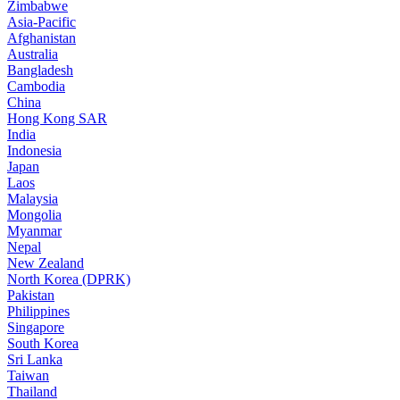
Zimbabwe
Asia-Pacific
Afghanistan
Australia
Bangladesh
Cambodia
China
Hong Kong SAR
India
Indonesia
Japan
Laos
Malaysia
Mongolia
Myanmar
Nepal
New Zealand
North Korea (DPRK)
Pakistan
Philippines
Singapore
South Korea
Sri Lanka
Taiwan
Thailand