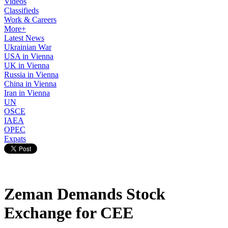
Videos
Classifieds
Work & Careers
More+
Latest News
Ukrainian War
USA in Vienna
UK in Vienna
Russia in Vienna
China in Vienna
Iran in Vienna
UN
OSCE
IAEA
OPEC
Expats
Zeman Demands Stock
Exchange for CEE