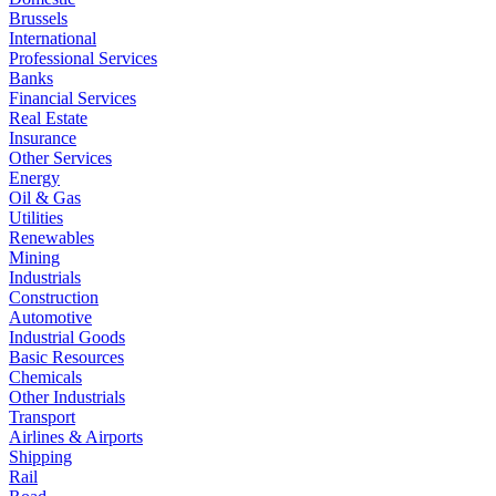
Brussels
International
Professional Services
Banks
Financial Services
Real Estate
Insurance
Other Services
Energy
Oil & Gas
Utilities
Renewables
Mining
Industrials
Construction
Automotive
Industrial Goods
Basic Resources
Chemicals
Other Industrials
Transport
Airlines & Airports
Shipping
Rail