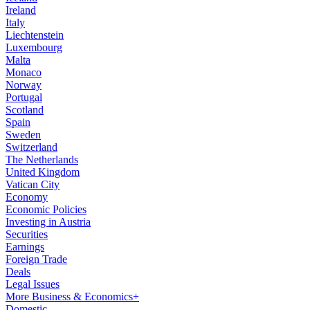
Ireland
Italy
Liechtenstein
Luxembourg
Malta
Monaco
Norway
Portugal
Scotland
Spain
Sweden
Switzerland
The Netherlands
United Kingdom
Vatican City
Economy
Economic Policies
Investing in Austria
Securities
Earnings
Foreign Trade
Deals
Legal Issues
More Business & Economics+
Domestic