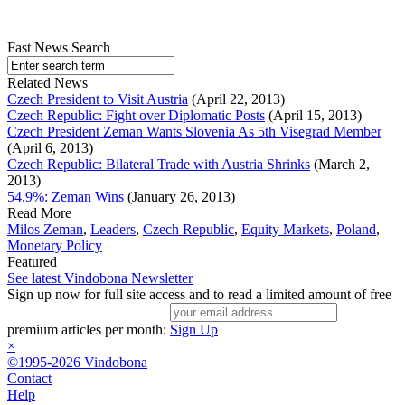
Fast News Search
Related News
Czech President to Visit Austria
(April 22, 2013)
Czech Republic: Fight over Diplomatic Posts
(April 15, 2013)
Czech President Zeman Wants Slovenia As 5th Visegrad Member
(April 6, 2013)
Czech Republic: Bilateral Trade with Austria Shrinks
(March 2,
2013)
54.9%: Zeman Wins
(January 26, 2013)
Read More
Milos Zeman
,
Leaders
,
Czech Republic
,
Equity Markets
,
Poland
,
Monetary Policy
Featured
See latest Vindobona Newsletter
Sign up now for full site access and to read a limited amount of free
premium articles per month:
Sign Up
×
©1995-2026 Vindobona
Contact
Help