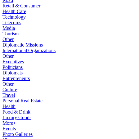
Road
Retail & Consumer
Health Care
Technology
Telecoms
Media
Tourism
Other
Diplomatic Missions
International Organizations
Other
Executives
Politicians
Diplomats
Entrepreneurs
Other
Culture
Travel
Personal Real Estate
Health
Food & Drink
Luxury Goods
More+
Events
Photo Galleries