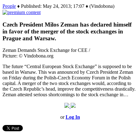
People
♦ Published: May 24, 2013; 17:07 ♦ (Vindobona)
Czech President Milos Zeman has declared himself
in favor of the merger of the stock exchanges in
Prague and Warsaw.
Zeman Demands Stock Exchange for CEE /
Picture: © Vindobona.org
The future “Central European Stock Exchange” is supposed to be
based in Warsaw. This was announced by Czech President Zeman
on Friday during the Polish-Czech Economy Forum in the Polish
capital. A merger of the two stock exchanges would, according to
the Czech Republic’s head, improve the competitiveness drastically.
Zeman attested serious shortcomings to the stock exchange in…
or
Log In