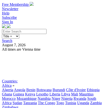
Free Membership
Newsletter
Help
Subscribe
Sign In
Search
August 7, 2026
All times are Vienna time
Search
Subscribe
Sign In
Countries:
Africa
»
Algeria
Angola
Benin
Botswana
Burundi
Côte d'Ivoire
Ethiopia
Ghana
Guinea
Kenya
Lesotho
Liberia
Libya
Mali
Mauritius
Morocco
Mozambique
Namibia
Niger
Nigeria
Rwanda
South
Africa
Sudan
Tanzania
The Congo
Togo
Tunisia
Uganda
Zambia
Zimbabwe