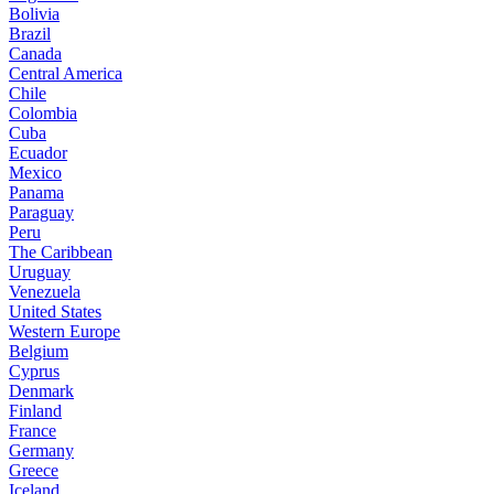
Bolivia
Brazil
Canada
Central America
Chile
Colombia
Cuba
Ecuador
Mexico
Panama
Paraguay
Peru
The Caribbean
Uruguay
Venezuela
United States
Western Europe
Belgium
Cyprus
Denmark
Finland
France
Germany
Greece
Iceland