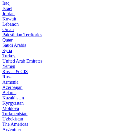
Iraq
Israel
Jordan
Kuwait
Lebanon
Oman
Palestinian Territories
Qatar
Saudi Arabia
Syria
Turkey
United Arab Emirates
Yemen
Russia & CIS
Russia
Armenia
Azerbaijan
Belarus
Kazakhstan
Kyrgyzstan
Moldova
Turkmenistan
Uzbekistan
The Americas
Argentina