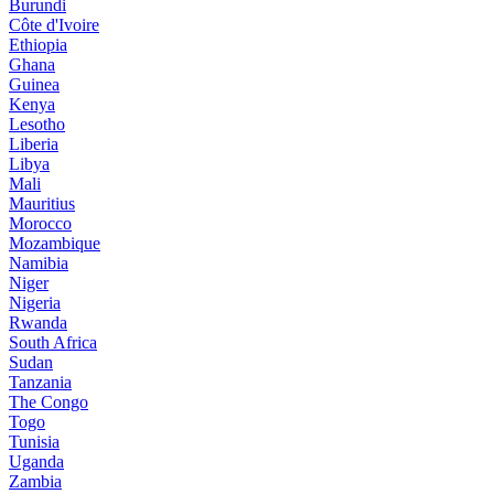
Burundi
Côte d'Ivoire
Ethiopia
Ghana
Guinea
Kenya
Lesotho
Liberia
Libya
Mali
Mauritius
Morocco
Mozambique
Namibia
Niger
Nigeria
Rwanda
South Africa
Sudan
Tanzania
The Congo
Togo
Tunisia
Uganda
Zambia