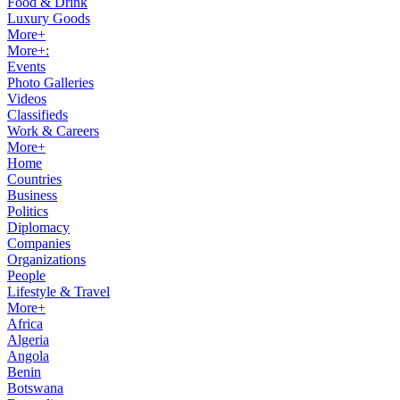
Food & Drink
Luxury Goods
More+
More+:
Events
Photo Galleries
Videos
Classifieds
Work & Careers
More+
Home
Countries
Business
Politics
Diplomacy
Companies
Organizations
People
Lifestyle & Travel
More+
Africa
Algeria
Angola
Benin
Botswana