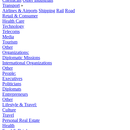
Chemicals
Other Industrials
Transport
»
Airlines & Airports
Shipping
Rail
Road
Retail & Consumer
Health Care
Technology
Telecoms
Media
Tourism
Other
Organizations:
Diplomatic Missions
International Organizations
Other
People:
Executives
Politicians
Diplomats
Entrepreneurs
Other
Lifestyle & Travel:
Culture
Travel
Personal Real Estate
Health