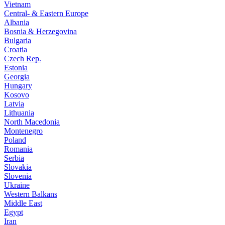
Vietnam
Central- & Eastern Europe
Albania
Bosnia & Herzegovina
Bulgaria
Croatia
Czech Rep.
Estonia
Georgia
Hungary
Kosovo
Latvia
Lithuania
North Macedonia
Montenegro
Poland
Romania
Serbia
Slovakia
Slovenia
Ukraine
Western Balkans
Middle East
Egypt
Iran