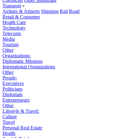
Chemicals
Other Industrials
Transport
»
Airlines & Airports
Shipping
Rail
Road
Retail & Consumer
Health Care
Technology
Telecoms
Media
Tourism
Other
Organizations:
Diplomatic Missions
International Organizations
Other
People:
Executives
Politicians
Diplomats
Entrepreneurs
Other
Lifestyle & Travel:
Culture
Travel
Personal Real Estate
Health