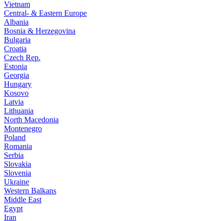
Vietnam
Central- & Eastern Europe
Albania
Bosnia & Herzegovina
Bulgaria
Croatia
Czech Rep.
Estonia
Georgia
Hungary
Kosovo
Latvia
Lithuania
North Macedonia
Montenegro
Poland
Romania
Serbia
Slovakia
Slovenia
Ukraine
Western Balkans
Middle East
Egypt
Iran