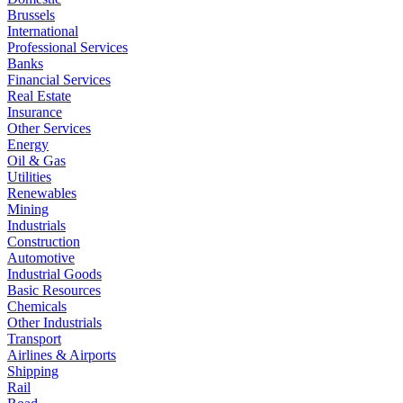
Brussels
International
Professional Services
Banks
Financial Services
Real Estate
Insurance
Other Services
Energy
Oil & Gas
Utilities
Renewables
Mining
Industrials
Construction
Automotive
Industrial Goods
Basic Resources
Chemicals
Other Industrials
Transport
Airlines & Airports
Shipping
Rail