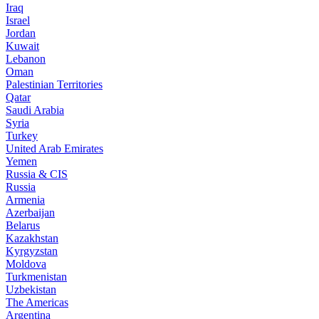
Iraq
Israel
Jordan
Kuwait
Lebanon
Oman
Palestinian Territories
Qatar
Saudi Arabia
Syria
Turkey
United Arab Emirates
Yemen
Russia & CIS
Russia
Armenia
Azerbaijan
Belarus
Kazakhstan
Kyrgyzstan
Moldova
Turkmenistan
Uzbekistan
The Americas
Argentina