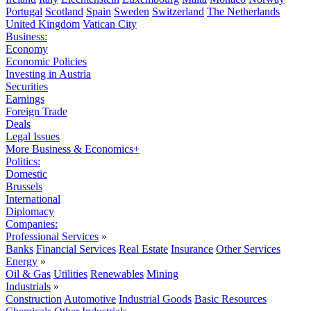
Portugal
Scotland
Spain
Sweden
Switzerland
The Netherlands
United Kingdom
Vatican City
Business:
Economy
Economic Policies
Investing in Austria
Securities
Earnings
Foreign Trade
Deals
Legal Issues
More Business & Economics+
Politics:
Domestic
Brussels
International
Diplomacy
Companies:
Professional Services
»
Banks
Financial Services
Real Estate
Insurance
Other Services
Energy
»
Oil & Gas
Utilities
Renewables
Mining
Industrials
»
Construction
Automotive
Industrial Goods
Basic Resources