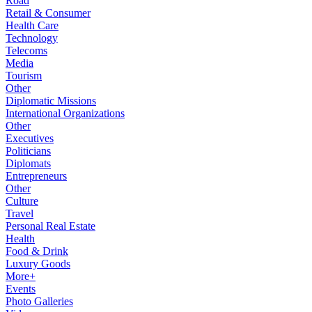
Road
Retail & Consumer
Health Care
Technology
Telecoms
Media
Tourism
Other
Diplomatic Missions
International Organizations
Other
Executives
Politicians
Diplomats
Entrepreneurs
Other
Culture
Travel
Personal Real Estate
Health
Food & Drink
Luxury Goods
More+
Events
Photo Galleries