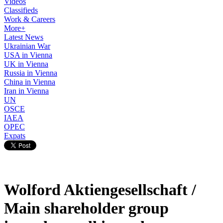
Videos
Classifieds
Work & Careers
More+
Latest News
Ukrainian War
USA in Vienna
UK in Vienna
Russia in Vienna
China in Vienna
Iran in Vienna
UN
OSCE
IAEA
OPEC
Expats
Wolford Aktiengesellschaft /
Main shareholder group