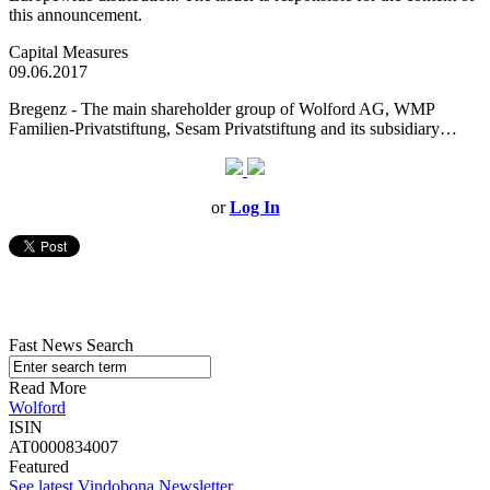
this announcement.
Capital Measures
09.06.2017
Bregenz - The main shareholder group of Wolford AG, WMP
Familien-Privatstiftung, Sesam Privatstiftung and its subsidiary…
or
Log In
Fast News Search
Read More
Wolford
ISIN
AT0000834007
Featured
See latest Vindobona Newsletter