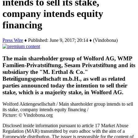
intends to sell its stake,
company intends equity
financing
Press Wire
♦ Published: June 9, 2017; 20:14 ♦ (Vindobona)
The main shareholder group of Wolford AG, WMP
Familien-Privatstiftung, Sesam Privatstiftung and its
subsidiary the "M. Erthal & Co."
Beteiligungsgesellschaft m.b.H., as well as related
parties announced today the intention to sell their
stake, which is a majority stake, in Wolford AG.
Wolford Aktiengesellschaft / Main shareholder group intends to sell
its stake, company intends equity financing /
Picture: © Vindobona.org
Disclosed inside information pursuant to article 17 Market Abuse
Regulation (MAR) transmitted by euro adhoc with the aim of a
Europewide distribution. The issuer is responsible for the content of