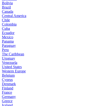
Bolivia
Brazil
Canada
Central America
Chile
Colombia
Cuba
Ecuador
Mexico
Panama
Paraguay
Peru
The Caribbean
Uruguay
Venezuela
United States
Western Europe
Belgium
Cyprus
Denmark
Finland
France
Germany
Greece
Iceland