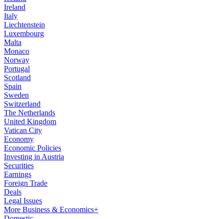
Ireland
Italy
Liechtenstein
Luxembourg
Malta
Monaco
Norway
Portugal
Scotland
Spain
Sweden
Switzerland
The Netherlands
United Kingdom
Vatican City
Economy
Economic Policies
Investing in Austria
Securities
Earnings
Foreign Trade
Deals
Legal Issues
More Business & Economics+
Domestic