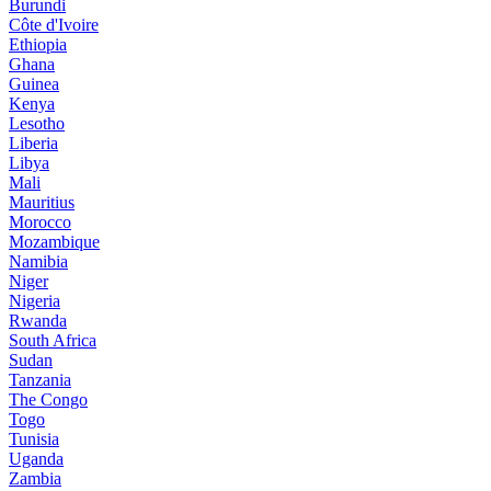
Burundi
Côte d'Ivoire
Ethiopia
Ghana
Guinea
Kenya
Lesotho
Liberia
Libya
Mali
Mauritius
Morocco
Mozambique
Namibia
Niger
Nigeria
Rwanda
South Africa
Sudan
Tanzania
The Congo
Togo
Tunisia
Uganda
Zambia