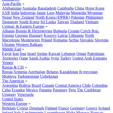
Asia-Pacific
»
Afghanistan
Australia
Bangladesh
Cambodia
China
Hong Kong
SAR
India
Indonesia
Japan
Laos
Malaysia
Mongolia
Myanmar
Nepal
New Zealand
North Korea (DPRK)
Pakistan
Philippines
Singapore
South Korea
Sri Lanka
Taiwan
Thailand
Vietnam
Central- & Eastern Europe
»
Albania
Bosnia & Herzegovina
Bulgaria
Croatia
Czech Rep.
Estonia
Georgia
Hungary
Kosovo
Latvia
Lithuania
North
Macedonia
Montenegro
Poland
Romania
Serbia
Slovakia
Slovenia
Ukraine
Western Balkans
Middle East
»
Egypt
Iran
Iraq
Israel
Jordan
Kuwait
Lebanon
Oman
Palestinian
Territories
Qatar
Saudi Arabia
Syria
Turkey
United Arab Emirates
Yemen
Russia & CIS
»
Russia
Armenia
Azerbaijan
Belarus
Kazakhstan
Kyrgyzstan
Moldova
Turkmenistan
Uzbekistan
The Americas
»
Argentina
Bolivia
Brazil
Canada
Central America
Chile
Colombia
Cuba
Ecuador
Mexico
Panama
Paraguay
Peru
The Caribbean
Uruguay
Venezuela
United States
Western Europe
»
Belgium
Cyprus
Denmark
Finland
France
Germany
Greece
Iceland
Ireland
Italy
Liechtenstein
Luxembourg
Malta
Monaco
Norway