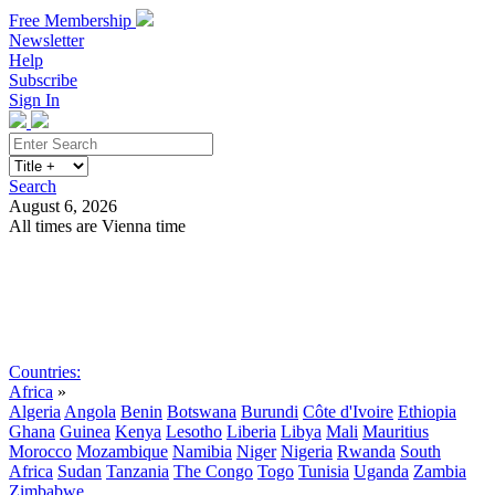
Free Membership
Newsletter
Help
Subscribe
Sign In
Search
August 6, 2026
All times are Vienna time
Search
Subscribe
Sign In
Countries:
Africa
»
Algeria
Angola
Benin
Botswana
Burundi
Côte d'Ivoire
Ethiopia
Ghana
Guinea
Kenya
Lesotho
Liberia
Libya
Mali
Mauritius
Morocco
Mozambique
Namibia
Niger
Nigeria
Rwanda
South
Africa
Sudan
Tanzania
The Congo
Togo
Tunisia
Uganda
Zambia
Zimbabwe