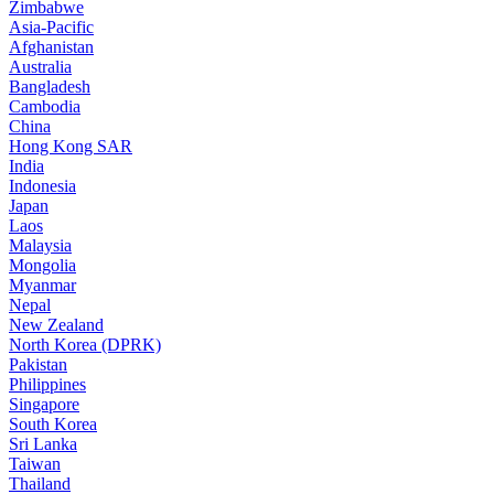
Zimbabwe
Asia-Pacific
Afghanistan
Australia
Bangladesh
Cambodia
China
Hong Kong SAR
India
Indonesia
Japan
Laos
Malaysia
Mongolia
Myanmar
Nepal
New Zealand
North Korea (DPRK)
Pakistan
Philippines
Singapore
South Korea
Sri Lanka
Taiwan
Thailand