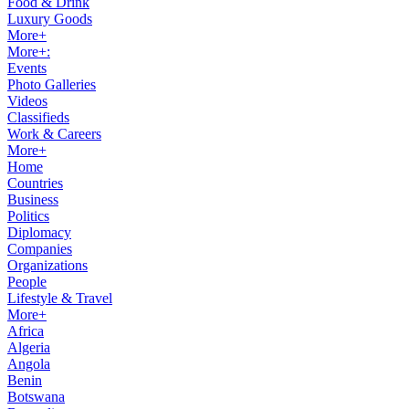
Food & Drink
Luxury Goods
More+
More+:
Events
Photo Galleries
Videos
Classifieds
Work & Careers
More+
Home
Countries
Business
Politics
Diplomacy
Companies
Organizations
People
Lifestyle & Travel
More+
Africa
Algeria
Angola
Benin
Botswana