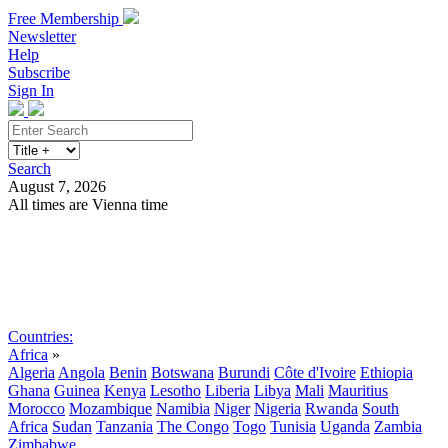
Free Membership
Newsletter
Help
Subscribe
Sign In
Search
August 7, 2026
All times are Vienna time
Search
Subscribe
Sign In
Countries:
Africa
»
Algeria
Angola
Benin
Botswana
Burundi
Côte d'Ivoire
Ethiopia
Ghana
Guinea
Kenya
Lesotho
Liberia
Libya
Mali
Mauritius
Morocco
Mozambique
Namibia
Niger
Nigeria
Rwanda
South
Africa
Sudan
Tanzania
The Congo
Togo
Tunisia
Uganda
Zambia
Zimbabwe