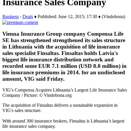
Insurance Sales Company
Business
›
Deals
♦ Published: June 12, 2015; 17:30 ♦ (Vindobona)
Vienna Insurance Group company Compensa Life
SE has strengthened strengthened its sales structure
in Lithuania with the acquisition of life insurance
sales specialist Finsaltas. Finsaltas holds Latvia's
biggest life insurance distribution network and
recorded some EUR 7.1 million (USD 8.0 million) in
life insurance premiums in 2014. for an undisclosed
amount, VIG said Friday.
VIG's Compensa Acquires Lithuania’s Largest Life Insurance Sales
Company / Picture: © Vindobona.org
The acquisition of Finsaltas delivers a sustainable expansion in
VIG's sales structure.
With around 300 insurance brokers, Finsaltas is Lithuania’s largest
life insurance sales company.