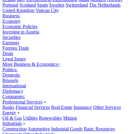
Portugal
Scotland
Spain
Sweden
Switzerland
The Netherlands
United Kingdom
Vatican City
Business:
Economy
Economic Policies
Investing in Austria
Securities
Earnings
Foreign Trade
Deals
Legal Issues
More Business & Economics+
Politics:
Domestic
Brussels
International
Diplomacy
Companies:
Professional Services
»
Banks
Financial Services
Real Estate
Insurance
Other Services
Energy
»
Oil & Gas
Utilities
Renewables
Mining
Industrials
»
Construction
Automotive
Industrial Goods
Basic Resources