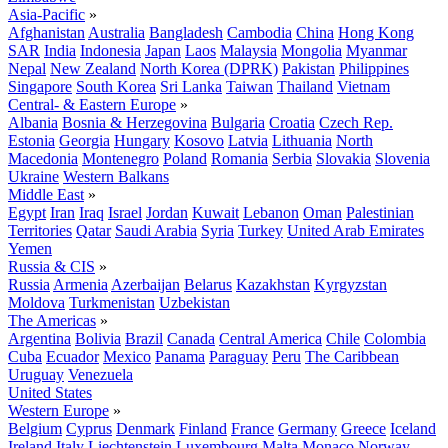
Asia-Pacific
»
Afghanistan
Australia
Bangladesh
Cambodia
China
Hong Kong
SAR
India
Indonesia
Japan
Laos
Malaysia
Mongolia
Myanmar
Nepal
New Zealand
North Korea (DPRK)
Pakistan
Philippines
Singapore
South Korea
Sri Lanka
Taiwan
Thailand
Vietnam
Central- & Eastern Europe
»
Albania
Bosnia & Herzegovina
Bulgaria
Croatia
Czech Rep.
Estonia
Georgia
Hungary
Kosovo
Latvia
Lithuania
North
Macedonia
Montenegro
Poland
Romania
Serbia
Slovakia
Slovenia
Ukraine
Western Balkans
Middle East
»
Egypt
Iran
Iraq
Israel
Jordan
Kuwait
Lebanon
Oman
Palestinian
Territories
Qatar
Saudi Arabia
Syria
Turkey
United Arab Emirates
Yemen
Russia & CIS
»
Russia
Armenia
Azerbaijan
Belarus
Kazakhstan
Kyrgyzstan
Moldova
Turkmenistan
Uzbekistan
The Americas
»
Argentina
Bolivia
Brazil
Canada
Central America
Chile
Colombia
Cuba
Ecuador
Mexico
Panama
Paraguay
Peru
The Caribbean
Uruguay
Venezuela
United States
Western Europe
»
Belgium
Cyprus
Denmark
Finland
France
Germany
Greece
Iceland
Ireland
Italy
Liechtenstein
Luxembourg
Malta
Monaco
Norway