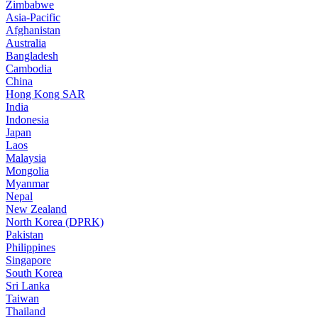
Zimbabwe
Asia-Pacific
Afghanistan
Australia
Bangladesh
Cambodia
China
Hong Kong SAR
India
Indonesia
Japan
Laos
Malaysia
Mongolia
Myanmar
Nepal
New Zealand
North Korea (DPRK)
Pakistan
Philippines
Singapore
South Korea
Sri Lanka
Taiwan
Thailand