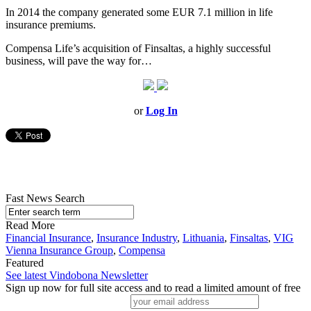
In 2014 the company generated some EUR 7.1 million in life
insurance premiums.
Compensa Life’s acquisition of Finsaltas, a highly successful
business, will pave the way for…
or
Log In
Fast News Search
Read More
Financial Insurance
,
Insurance Industry
,
Lithuania
,
Finsaltas
,
VIG
Vienna Insurance Group
,
Compensa
Featured
See latest Vindobona Newsletter
Sign up now for full site access and to read a limited amount of free