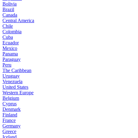
Bolivia
Brazil
Canada
Central America
Chile
Colombia
Cuba
Ecuador
Mexico
Panama
Paraguay
Peru
The Caribbean
Uruguay
Venezuela
United States
Western Europe
Belgium
Cyprus
Denmark
Finland
France
Germany
Greece
Iceland