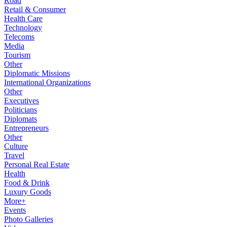
Road
Retail & Consumer
Health Care
Technology
Telecoms
Media
Tourism
Other
Diplomatic Missions
International Organizations
Other
Executives
Politicians
Diplomats
Entrepreneurs
Other
Culture
Travel
Personal Real Estate
Health
Food & Drink
Luxury Goods
More+
Events
Photo Galleries