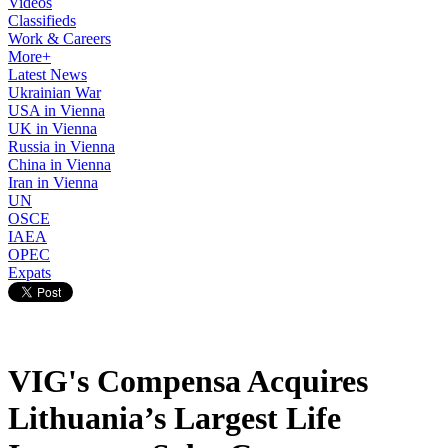
Videos
Classifieds
Work & Careers
More+
Latest News
Ukrainian War
USA in Vienna
UK in Vienna
Russia in Vienna
China in Vienna
Iran in Vienna
UN
OSCE
IAEA
OPEC
Expats
VIG's Compensa Acquires
Lithuania’s Largest Life