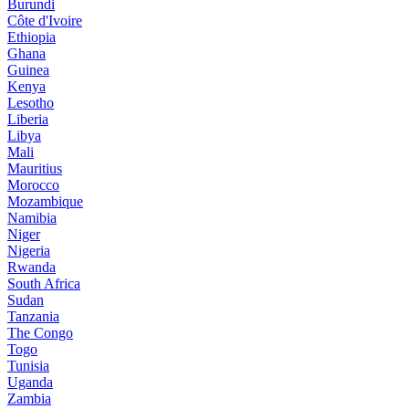
Burundi
Côte d'Ivoire
Ethiopia
Ghana
Guinea
Kenya
Lesotho
Liberia
Libya
Mali
Mauritius
Morocco
Mozambique
Namibia
Niger
Nigeria
Rwanda
South Africa
Sudan
Tanzania
The Congo
Togo
Tunisia
Uganda
Zambia