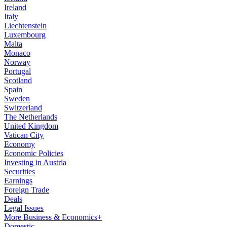
Ireland
Italy
Liechtenstein
Luxembourg
Malta
Monaco
Norway
Portugal
Scotland
Spain
Sweden
Switzerland
The Netherlands
United Kingdom
Vatican City
Economy
Economic Policies
Investing in Austria
Securities
Earnings
Foreign Trade
Deals
Legal Issues
More Business & Economics+
Domestic