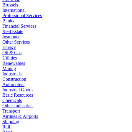
Brussels
International
Professional Services
Banks
Financial Services
Real Estate
Insurance
Other Services
Energy
Oil & Gas
Utilities
Renewables
Mining
Industrials
Construction
Automotive
Industrial Goods
Basic Resources
Chemicals
Other Industrials
Transport
Airlines & Airports
Shipping
Rail