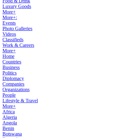
Food & Drink
Luxury Goods
More+
More+:
Events
Photo Galleries
Videos
Classifieds
Work & Careers
More+
Home
Countries
Business
Politics
Diplomacy
Companies
Organizations
People
Lifestyle & Travel
More+
Africa
Algeria
Angola
Benin
Botswana