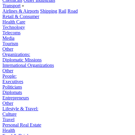
Chemicals
Other Industrials
Transport
»
Airlines & Airports
Shipping
Rail
Road
Retail & Consumer
Health Care
Technology
Telecoms
Media
Tourism
Other
Organizations:
Diplomatic Missions
International Organizations
Other
People:
Executives
Politicians
Diplomats
Entrepreneurs
Other
Lifestyle & Travel:
Culture
Travel
Personal Real Estate
Health