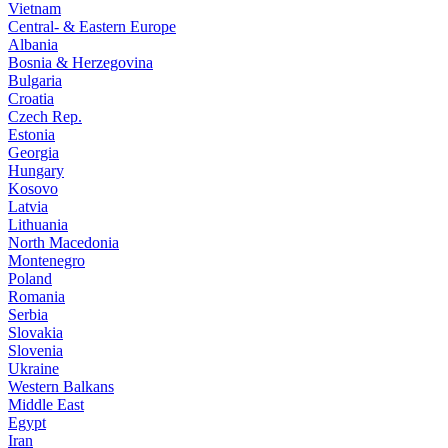
Vietnam
Central- & Eastern Europe
Albania
Bosnia & Herzegovina
Bulgaria
Croatia
Czech Rep.
Estonia
Georgia
Hungary
Kosovo
Latvia
Lithuania
North Macedonia
Montenegro
Poland
Romania
Serbia
Slovakia
Slovenia
Ukraine
Western Balkans
Middle East
Egypt
Iran