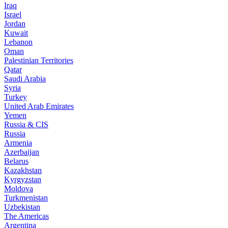
Iraq
Israel
Jordan
Kuwait
Lebanon
Oman
Palestinian Territories
Qatar
Saudi Arabia
Syria
Turkey
United Arab Emirates
Yemen
Russia & CIS
Russia
Armenia
Azerbaijan
Belarus
Kazakhstan
Kyrgyzstan
Moldova
Turkmenistan
Uzbekistan
The Americas
Argentina