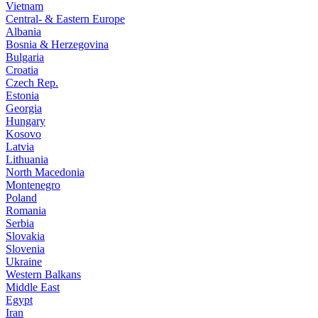
Vietnam
Central- & Eastern Europe
Albania
Bosnia & Herzegovina
Bulgaria
Croatia
Czech Rep.
Estonia
Georgia
Hungary
Kosovo
Latvia
Lithuania
North Macedonia
Montenegro
Poland
Romania
Serbia
Slovakia
Slovenia
Ukraine
Western Balkans
Middle East
Egypt
Iran