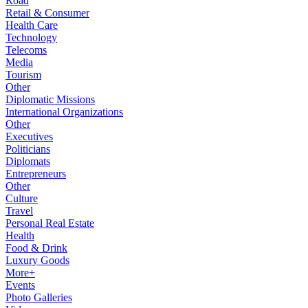
Road
Retail & Consumer
Health Care
Technology
Telecoms
Media
Tourism
Other
Diplomatic Missions
International Organizations
Other
Executives
Politicians
Diplomats
Entrepreneurs
Other
Culture
Travel
Personal Real Estate
Health
Food & Drink
Luxury Goods
More+
Events
Photo Galleries