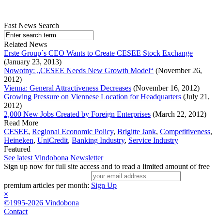
Fast News Search
Related News
Erste Group´s CEO Wants to Create CESEE Stock Exchange
(January 23, 2013)
Nowotny: „CESEE Needs New Growth Model“
(November 26,
2012)
Vienna: General Attractiveness Decreases
(November 16, 2012)
Growing Pressure on Viennese Location for Headquarters
(July 21,
2012)
2,000 New Jobs Created by Foreign Enterprises
(March 22, 2012)
Read More
CESEE
,
Regional Economic Policy
,
Brigitte Jank
,
Competitiveness
,
Heineken
,
UniCredit
,
Banking Industry
,
Service Industry
Featured
See latest Vindobona Newsletter
Sign up now for full site access and to read a limited amount of free
premium articles per month:
Sign Up
×
©1995-2026 Vindobona
Contact