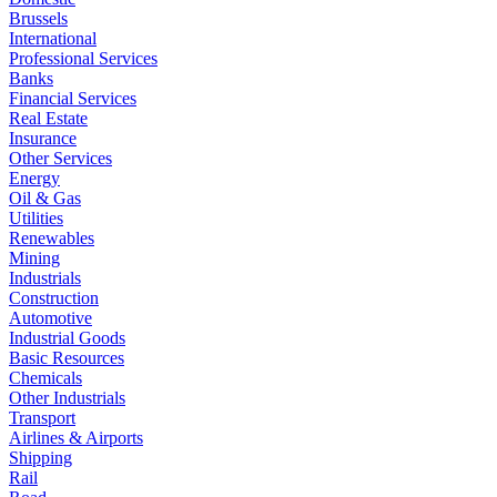
Brussels
International
Professional Services
Banks
Financial Services
Real Estate
Insurance
Other Services
Energy
Oil & Gas
Utilities
Renewables
Mining
Industrials
Construction
Automotive
Industrial Goods
Basic Resources
Chemicals
Other Industrials
Transport
Airlines & Airports
Shipping
Rail