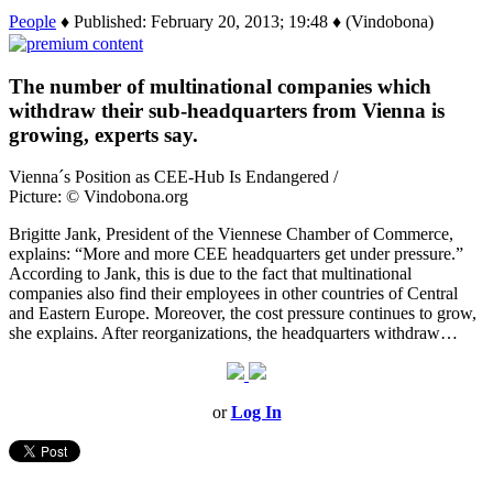
People
♦ Published: February 20, 2013; 19:48 ♦ (Vindobona)
The number of multinational companies which
withdraw their sub-headquarters from Vienna is
growing, experts say.
Vienna´s Position as CEE-Hub Is Endangered /
Picture: © Vindobona.org
Brigitte Jank, President of the Viennese Chamber of Commerce,
explains: “More and more CEE headquarters get under pressure.”
According to Jank, this is due to the fact that multinational
companies also find their employees in other countries of Central
and Eastern Europe. Moreover, the cost pressure continues to grow,
she explains. After reorganizations, the headquarters withdraw…
or
Log In