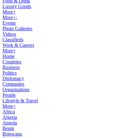
Food & Drink
Luxury Goods
More+
More+:
Events
Photo Galleries
Videos
Classifieds
Work & Careers
More+
Home
Countries
Business
Politics
Diplomacy
Companies
Organizations
People
Lifestyle & Travel
More+
Africa
Algeria
Angola
Benin
Botswana