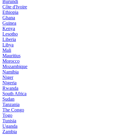
Burundi
Côte d'Ivoire
Ethiopia
Ghana
Guinea
Kenya
Lesotho
Liberia
Libya
Mali
Mauritius
Morocco
Mozambique
Namibia
Niger
Nigeria
Rwanda
South Africa
Sudan
Tanzania
The Congo
Togo
Tunisia
Uganda
Zambia