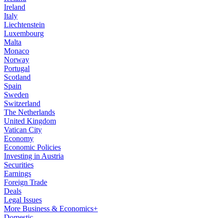
Ireland
Italy
Liechtenstein
Luxembourg
Malta
Monaco
Norway
Portugal
Scotland
Spain
Sweden
Switzerland
The Netherlands
United Kingdom
Vatican City
Economy
Economic Policies
Investing in Austria
Securities
Earnings
Foreign Trade
Deals
Legal Issues
More Business & Economics+
Domestic