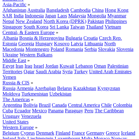
Asia-Pacific
»
Afghanistan
Australia
Bangladesh
Cambodia
China
Hong Kong
SAR
India
Indonesia
Japan
Laos
Malaysia
Mongolia
Myanmar
Nepal
New Zealand
North Korea (DPRK)
Pakistan
Philippines
Singapore
South Korea
Sri Lanka
Taiwan
Thailand
Vietnam
Central- & Eastern Europe
»
Albania
Bosnia & Herzegovina
Bulgaria
Croatia
Czech Rep.
Estonia
Georgia
Hungary
Kosovo
Latvia
Lithuania
North
Macedonia
Montenegro
Poland
Romania
Serbia
Slovakia
Slovenia
Ukraine
Western Balkans
Middle East
»
Egypt
Iran
Iraq
Israel
Jordan
Kuwait
Lebanon
Oman
Palestinian
Territories
Qatar
Saudi Arabia
Syria
Turkey
United Arab Emirates
Yemen
Russia & CIS
»
Russia
Armenia
Azerbaijan
Belarus
Kazakhstan
Kyrgyzstan
Moldova
Turkmenistan
Uzbekistan
The Americas
»
Argentina
Bolivia
Brazil
Canada
Central America
Chile
Colombia
Cuba
Ecuador
Mexico
Panama
Paraguay
Peru
The Caribbean
Uruguay
Venezuela
United States
Western Europe
»
Belgium
Cyprus
Denmark
Finland
France
Germany
Greece
Iceland
Ireland
Italy
Liechtenstein
Luxembourg
Malta
Monaco
Norway