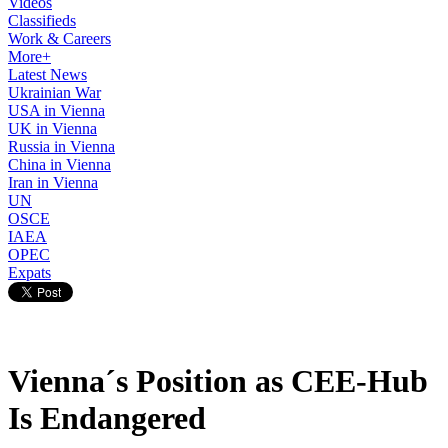
Videos
Classifieds
Work & Careers
More+
Latest News
Ukrainian War
USA in Vienna
UK in Vienna
Russia in Vienna
China in Vienna
Iran in Vienna
UN
OSCE
IAEA
OPEC
Expats
Vienna´s Position as CEE-Hub
Is Endangered