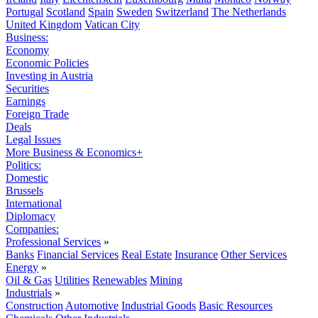
Portugal
Scotland
Spain
Sweden
Switzerland
The Netherlands
United Kingdom
Vatican City
Business:
Economy
Economic Policies
Investing in Austria
Securities
Earnings
Foreign Trade
Deals
Legal Issues
More Business & Economics+
Politics:
Domestic
Brussels
International
Diplomacy
Companies:
Professional Services
»
Banks
Financial Services
Real Estate
Insurance
Other Services
Energy
»
Oil & Gas
Utilities
Renewables
Mining
Industrials
»
Construction
Automotive
Industrial Goods
Basic Resources