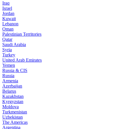
Iraq
Israel
Jordan
Kuwait
Lebanon
Oman
Palestinian Territories
Qatar
Saudi Arabia
Syria
Turkey
United Arab Emirates
Yemen
Russia & CIS
Russia
Armenia
Azerbaijan
Belarus
Kazakhstan
Kyrgyzstan
Moldova
Turkmenistan
Uzbekistan
The Americas
Argentina