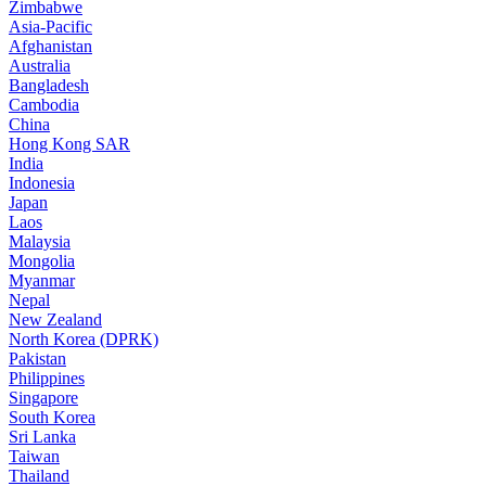
Zimbabwe
Asia-Pacific
Afghanistan
Australia
Bangladesh
Cambodia
China
Hong Kong SAR
India
Indonesia
Japan
Laos
Malaysia
Mongolia
Myanmar
Nepal
New Zealand
North Korea (DPRK)
Pakistan
Philippines
Singapore
South Korea
Sri Lanka
Taiwan
Thailand