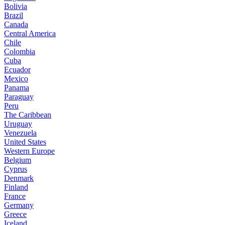
Bolivia
Brazil
Canada
Central America
Chile
Colombia
Cuba
Ecuador
Mexico
Panama
Paraguay
Peru
The Caribbean
Uruguay
Venezuela
United States
Western Europe
Belgium
Cyprus
Denmark
Finland
France
Germany
Greece
Iceland