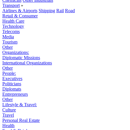
Chemicals
Other Industrials
Transport
»
Airlines & Airports
Shipping
Rail
Road
Retail & Consumer
Health Care
Technology
Telecoms
Media
Tourism
Other
Organizations:
Diplomatic Missions
International Organizations
Other
People:
Executives
Politicians
Diplomats
Entrepreneurs
Other
Lifestyle & Travel:
Culture
Travel
Personal Real Estate
Health