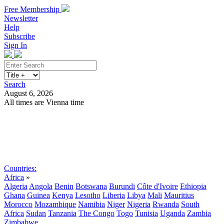
Free Membership
Newsletter
Help
Subscribe
Sign In
Search
August 6, 2026
All times are Vienna time
Search
Subscribe
Sign In
Countries:
Africa
»
Algeria
Angola
Benin
Botswana
Burundi
Côte d'Ivoire
Ethiopia
Ghana
Guinea
Kenya
Lesotho
Liberia
Libya
Mali
Mauritius
Morocco
Mozambique
Namibia
Niger
Nigeria
Rwanda
South
Africa
Sudan
Tanzania
The Congo
Togo
Tunisia
Uganda
Zambia
Zimbabwe