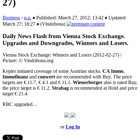
27)
Business
›
n.a.
♦ Published: March 27, 2012; 13:42 ♦ Updated:
March 27; 18:27 ♦ (Vindobona)
Daily News Flash from Vienna Stock Exchange.
Upgrades and Downgrades, Winners and Losers.
Vienna Stock Exchange: Winners and Losers (2012-02-27) /
Picture: © Vindobona.org
Kepler initiated coverage of some Austrian stocks.
CA Immo
,
Immofinanz
and
conwert
are recommended with Buy. The price
targets are € 11.7, € 4.1 and € 11.1.
Wienerberger
also is rated Buy,
the price target is € 11.2.
Strabag
is recommended at Hold and price
target € 21.4.
RBC upgraded…
or
Log In