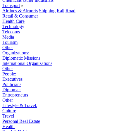
Chemicals
Other Industrials
Transport
»
Airlines & Airports
Shipping
Rail
Road
Retail & Consumer
Health Care
Technology
Telecoms
Media
Tourism
Other
Organizations:
Diplomatic Missions
International Organizations
Other
People:
Executives
Politicians
Diplomats
Entrepreneurs
Other
Lifestyle & Travel:
Culture
Travel
Personal Real Estate
Health