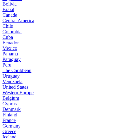
Bolivia
Brazil
Canada
Central America
Chile
Colombia
Cuba
Ecuador
Mexico
Panama
Paraguay
Peru
The Caribbean
Uruguay
Venezuela
United States
Western Europe
Belgium
Cyprus
Denmark
Finland
France
Germany
Greece
Iceland