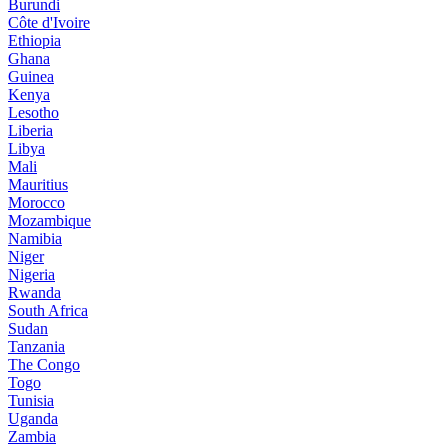
Burundi
Côte d'Ivoire
Ethiopia
Ghana
Guinea
Kenya
Lesotho
Liberia
Libya
Mali
Mauritius
Morocco
Mozambique
Namibia
Niger
Nigeria
Rwanda
South Africa
Sudan
Tanzania
The Congo
Togo
Tunisia
Uganda
Zambia