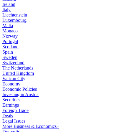
Ireland
Italy
Liechtenstein
Luxembourg
Malta
Monaco
Norway
Portugal
Scotland
Spain
Sweden
Switzerland
The Netherlands
United Kingdom
Vatican City
Economy
Economic Policies
Investing in Austria
Securities
Earnings
Foreign Trade
Deals
Legal Issues
More Business & Economics+
Domestic