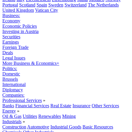
Portugal
Scotland
Spain
Sweden
Switzerland
The Netherlands
United Kingdom
Vatican City
Business:
Economy
Economic Policies
Investing in Austria
Securities
Earnings
Foreign Trade
Deals
Legal Issues
More Business & Economics+
Politics:
Domestic
Brussels
International
Diplomacy
Companies:
Professional Services
»
Banks
Financial Services
Real Estate
Insurance
Other Services
Energy
»
Oil & Gas
Utilities
Renewables
Mining
Industrials
»
Construction
Automotive
Industrial Goods
Basic Resources