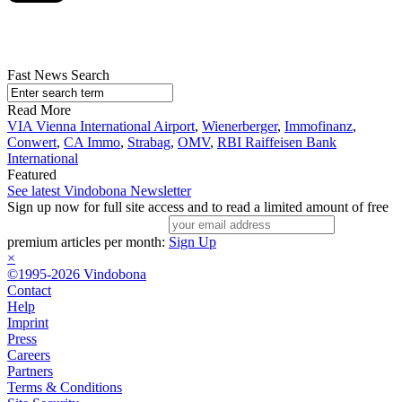
Fast News Search
Read More
VIA Vienna International Airport
,
Wienerberger
,
Immofinanz
,
Conwert
,
CA Immo
,
Strabag
,
OMV
,
RBI Raiffeisen Bank
International
Featured
See latest Vindobona Newsletter
Sign up now for full site access and to read a limited amount of free
premium articles per month:
Sign Up
×
©1995-2026 Vindobona
Contact
Help
Imprint
Press
Careers
Partners
Terms & Conditions