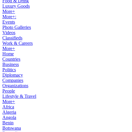
Food & Drink
Luxury Goods
More+
More+:
Events
Photo Galleries
Videos
Classifieds
Work & Careers
More+
Home
Countries
Business
Politics
Diplomacy
Companies
Organizations
People
Lifestyle & Travel
More+
Africa
Algeria
Angola
Benin
Botswana