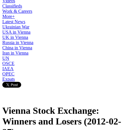
Videos
Classifieds
Work & Careers
More+
Latest News
Ukrainian War
USA in Vienna
UK in Vienna
Russia in Vienna
China in Vienna
Iran in Vienna
UN
OSCE
IAEA
OPEC
Expats
Vienna Stock Exchange:
Winners and Losers (2012-02-