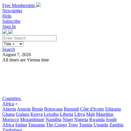
Free Membership
Newsletter
Help
Subscribe
Sign In
Search
August 7, 2026
All times are Vienna time
Search
Subscribe
Sign In
Countries:
Africa
»
Algeria
Angola
Benin
Botswana
Burundi
Côte d'Ivoire
Ethiopia
Ghana
Guinea
Kenya
Lesotho
Liberia
Libya
Mali
Mauritius
Morocco
Mozambique
Namibia
Niger
Nigeria
Rwanda
South
Africa
Sudan
Tanzania
The Congo
Togo
Tunisia
Uganda
Zambia
Zimbabwe