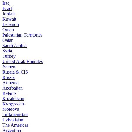
Iraq
Israel
Jordan
Kuwait
Lebanon
Oman
Palestinian Territories
Qatar
Saudi Arabia
Syria
Turkey
United Arab Emirates
Yemen
Russia & CIS
Russia
Armenia
Azerbaijan
Belarus
Kazakhstan
Kyrgyzstan
Moldova
Turkmenistan
Uzbekistan
The Americas
Argentina