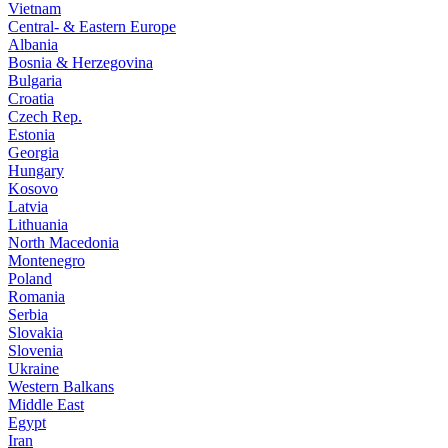
Vietnam
Central- & Eastern Europe
Albania
Bosnia & Herzegovina
Bulgaria
Croatia
Czech Rep.
Estonia
Georgia
Hungary
Kosovo
Latvia
Lithuania
North Macedonia
Montenegro
Poland
Romania
Serbia
Slovakia
Slovenia
Ukraine
Western Balkans
Middle East
Egypt
Iran