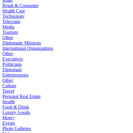
Road
Retail & Consumer
Health Care
Technology
Telecoms
Media
Tourism
Other
Diplomatic Missions
International Organizations
Other
Executives
Politicians
Diplomats
Entrepreneurs
Other
Culture
Travel
Personal Real Estate
Health
Food & Drink
Luxury Goods
More+
Events
Photo Galleries