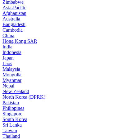
Zimbabwe
Asia-Pacific
Afghanistan
Australia
Bangladesh
Cambodia
China
Hong Kong SAR
India
Indonesia
Japan
Laos
Malaysia
Mongolia
Myanmar
Nepal
New Zealand
North Korea (DPRK)
Pakistan
Philippines
Singapore
South Korea
Sri Lanka
Taiwan
Thailand