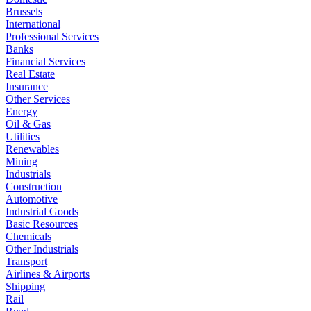
Brussels
International
Professional Services
Banks
Financial Services
Real Estate
Insurance
Other Services
Energy
Oil & Gas
Utilities
Renewables
Mining
Industrials
Construction
Automotive
Industrial Goods
Basic Resources
Chemicals
Other Industrials
Transport
Airlines & Airports
Shipping
Rail