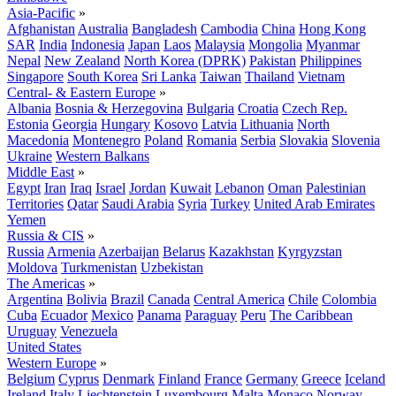
Asia-Pacific
»
Afghanistan
Australia
Bangladesh
Cambodia
China
Hong Kong
SAR
India
Indonesia
Japan
Laos
Malaysia
Mongolia
Myanmar
Nepal
New Zealand
North Korea (DPRK)
Pakistan
Philippines
Singapore
South Korea
Sri Lanka
Taiwan
Thailand
Vietnam
Central- & Eastern Europe
»
Albania
Bosnia & Herzegovina
Bulgaria
Croatia
Czech Rep.
Estonia
Georgia
Hungary
Kosovo
Latvia
Lithuania
North
Macedonia
Montenegro
Poland
Romania
Serbia
Slovakia
Slovenia
Ukraine
Western Balkans
Middle East
»
Egypt
Iran
Iraq
Israel
Jordan
Kuwait
Lebanon
Oman
Palestinian
Territories
Qatar
Saudi Arabia
Syria
Turkey
United Arab Emirates
Yemen
Russia & CIS
»
Russia
Armenia
Azerbaijan
Belarus
Kazakhstan
Kyrgyzstan
Moldova
Turkmenistan
Uzbekistan
The Americas
»
Argentina
Bolivia
Brazil
Canada
Central America
Chile
Colombia
Cuba
Ecuador
Mexico
Panama
Paraguay
Peru
The Caribbean
Uruguay
Venezuela
United States
Western Europe
»
Belgium
Cyprus
Denmark
Finland
France
Germany
Greece
Iceland
Ireland
Italy
Liechtenstein
Luxembourg
Malta
Monaco
Norway