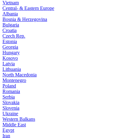
Vietnam
Central- & Eastern Europe
Albania
Bosnia & Herzegovina
Bulgaria
Croatia
Czech Rep.
Estonia
Georgia
Hungary
Kosovo
Latvia
Lithuania
North Macedonia
Montenegro
Poland
Romania
Serbia
Slovakia
Slovenia
Ukraine
Western Balkans
Middle East
Egypt
Iran