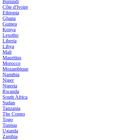
Burundi
Côte d'Ivoire
Ethiopia
Ghana
Guinea
Kenya
Lesotho
Liberia
Libya
Mali
Mauritius
Morocco
Mozambique
Namibia
Niger
Nigeria
Rwanda
South Africa
Sudan
Tanzania
The Congo
Togo
Tunisia
Uganda
Zambia