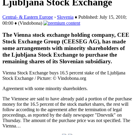
Ljubljana Stock Exchange
Central- & Eastern Europe
›
Slovenia
♦ Published: July 15, 2010;
00:00 ♦ (Vindobona)
The Vienna stock exchange holding company, CEE
Stock Exchange Group (CEESEG AG), has made
some arrangements with minority shareholders of
the Ljubljana Stock Exchange to purchase the
remaining shares of its Slovenian subsidiary.
Vienna Stock Exchange buys 16.5 percent stake of the Ljubljana
Stock Exchange / Picture: © Vindobona.org
Agreement with some minority shareholders.
The Viennese are said to have already paid a portion of the purchase
money for the 16.5 percent of the stock market shares, the rest will
follow according to the agreement after the termination of legal
proceedings, as reported by the daily newspaper "Dnevnik" on
Thursday. The amount of the purchase price was not specified. The
Vienna…