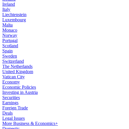
Ireland
Italy
Liechtenstein
Luxembourg
Malta
Monaco
Norway
Portugal
Scotland
Spain
Sweden
Switzerland
The Netherlands
United Kingdom
Vatican City
Economy
Economic Policies
Investing in Austria
Securities
Earnings
Foreign Trade
Deals
Legal Issues
More Business & Economics+
Domestic