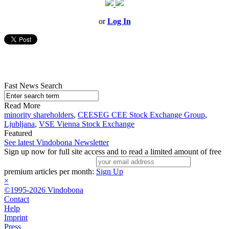
or
Log In
Fast News Search
Read More
minority shareholders
,
CEESEG CEE Stock Exchange Group
,
Ljubljana
,
VSE Vienna Stock Exchange
Featured
See latest Vindobona Newsletter
Sign up now for full site access and to read a limited amount of free
premium articles per month:
Sign Up
×
©1995-2026 Vindobona
Contact
Help
Imprint
Press