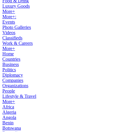
Food & Drink
Luxury Goods
More+
More+:
Events
Photo Galleries
Videos
Classifieds
Work & Careers
More+
Home
Countries
Business
Politics
Diplomacy
Companies
Organizations
People
Lifestyle & Travel
More+
Africa
Algeria
Angola
Benin
Botswana