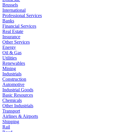
Brussels
International
Professional Services
Banks
Financial Services
Real Estate
Insurance
Other Services
Energy
Oil & Gas
Utilities
Renewables
Mining
Industrials
Construction
Automotive
Industrial Goods
Basic Resources
Chemicals
Other Industrials
Transport
Airlines & Airports
Shipping
Rail