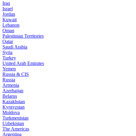
Iraq
Israel
Jordan
Kuwait
Lebanon
Oman
Palestinian Territories
Qatar
Saudi Arabia
Syria
Turkey
United Arab Emirates
Yemen
Russia & CIS
Russia
Armenia
Azerbaijan
Belarus
Kazakhstan
Kyrgyzstan
Moldova
Turkmenistan
Uzbekistan
The Americas
Argentina