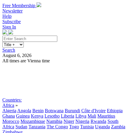
Free Membership
Newsletter
Help
Subscribe
Sign In
Search
August 6, 2026
All times are Vienna time
Search
Subscribe
Sign In
Countries:
Africa
»
Algeria
Angola
Benin
Botswana
Burundi
Côte d'Ivoire
Ethiopia
Ghana
Guinea
Kenya
Lesotho
Liberia
Libya
Mali
Mauritius
Morocco
Mozambique
Namibia
Niger
Nigeria
Rwanda
South
Africa
Sudan
Tanzania
The Congo
Togo
Tunisia
Uganda
Zambia
Zimbabwe