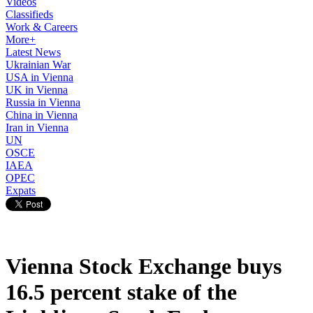
Videos
Classifieds
Work & Careers
More+
Latest News
Ukrainian War
USA in Vienna
UK in Vienna
Russia in Vienna
China in Vienna
Iran in Vienna
UN
OSCE
IAEA
OPEC
Expats
Vienna Stock Exchange buys
16.5 percent stake of the