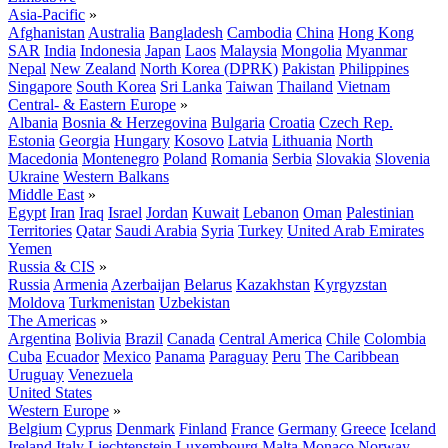
Asia-Pacific
»
Afghanistan
Australia
Bangladesh
Cambodia
China
Hong Kong
SAR
India
Indonesia
Japan
Laos
Malaysia
Mongolia
Myanmar
Nepal
New Zealand
North Korea (DPRK)
Pakistan
Philippines
Singapore
South Korea
Sri Lanka
Taiwan
Thailand
Vietnam
Central- & Eastern Europe
»
Albania
Bosnia & Herzegovina
Bulgaria
Croatia
Czech Rep.
Estonia
Georgia
Hungary
Kosovo
Latvia
Lithuania
North
Macedonia
Montenegro
Poland
Romania
Serbia
Slovakia
Slovenia
Ukraine
Western Balkans
Middle East
»
Egypt
Iran
Iraq
Israel
Jordan
Kuwait
Lebanon
Oman
Palestinian
Territories
Qatar
Saudi Arabia
Syria
Turkey
United Arab Emirates
Yemen
Russia & CIS
»
Russia
Armenia
Azerbaijan
Belarus
Kazakhstan
Kyrgyzstan
Moldova
Turkmenistan
Uzbekistan
The Americas
»
Argentina
Bolivia
Brazil
Canada
Central America
Chile
Colombia
Cuba
Ecuador
Mexico
Panama
Paraguay
Peru
The Caribbean
Uruguay
Venezuela
United States
Western Europe
»
Belgium
Cyprus
Denmark
Finland
France
Germany
Greece
Iceland
Ireland
Italy
Liechtenstein
Luxembourg
Malta
Monaco
Norway