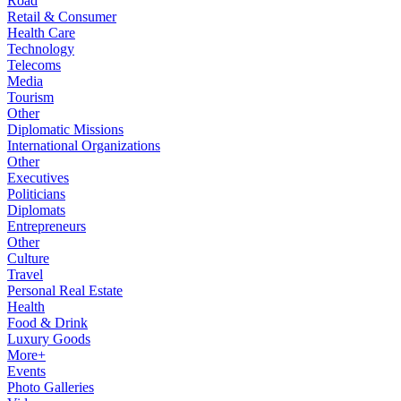
Road
Retail & Consumer
Health Care
Technology
Telecoms
Media
Tourism
Other
Diplomatic Missions
International Organizations
Other
Executives
Politicians
Diplomats
Entrepreneurs
Other
Culture
Travel
Personal Real Estate
Health
Food & Drink
Luxury Goods
More+
Events
Photo Galleries