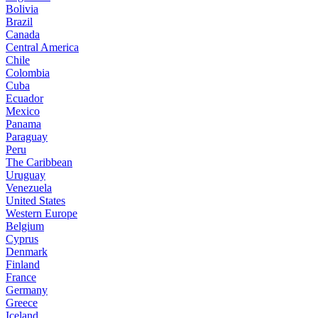
Bolivia
Brazil
Canada
Central America
Chile
Colombia
Cuba
Ecuador
Mexico
Panama
Paraguay
Peru
The Caribbean
Uruguay
Venezuela
United States
Western Europe
Belgium
Cyprus
Denmark
Finland
France
Germany
Greece
Iceland