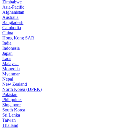
Zimbabwe
Asia-Pacific
Afghanistan
Australia
Bangladesh
Cambodia
China
Hong Kong SAR
India
Indonesia
Japan
Laos
Malaysia
Mongolia
Myanmar
Nepal
New Zealand
North Korea (DPRK)
Pakistan
Philippines
Singapore
South Korea
Sri Lanka
Taiwan
Thailand