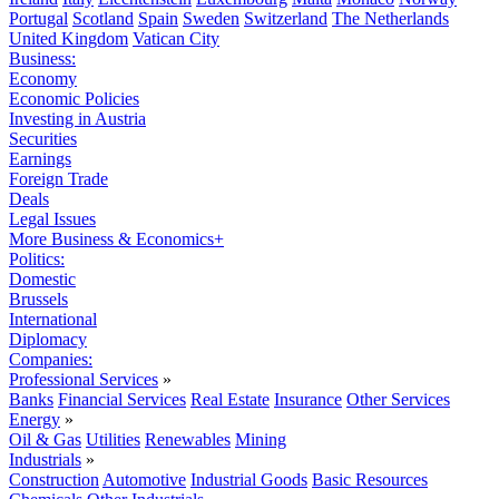
Portugal
Scotland
Spain
Sweden
Switzerland
The Netherlands
United Kingdom
Vatican City
Business:
Economy
Economic Policies
Investing in Austria
Securities
Earnings
Foreign Trade
Deals
Legal Issues
More Business & Economics+
Politics:
Domestic
Brussels
International
Diplomacy
Companies:
Professional Services
»
Banks
Financial Services
Real Estate
Insurance
Other Services
Energy
»
Oil & Gas
Utilities
Renewables
Mining
Industrials
»
Construction
Automotive
Industrial Goods
Basic Resources