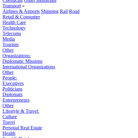
Chemicals
Other Industrials
Transport
»
Airlines & Airports
Shipping
Rail
Road
Retail & Consumer
Health Care
Technology
Telecoms
Media
Tourism
Other
Organizations:
Diplomatic Missions
International Organizations
Other
People:
Executives
Politicians
Diplomats
Entrepreneurs
Other
Lifestyle & Travel:
Culture
Travel
Personal Real Estate
Health