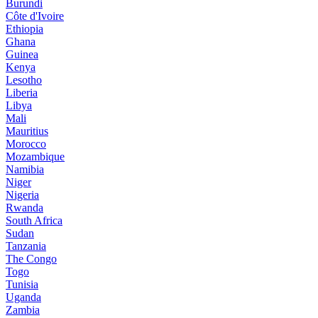
Burundi
Côte d'Ivoire
Ethiopia
Ghana
Guinea
Kenya
Lesotho
Liberia
Libya
Mali
Mauritius
Morocco
Mozambique
Namibia
Niger
Nigeria
Rwanda
South Africa
Sudan
Tanzania
The Congo
Togo
Tunisia
Uganda
Zambia