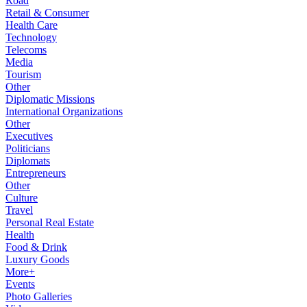
Road
Retail & Consumer
Health Care
Technology
Telecoms
Media
Tourism
Other
Diplomatic Missions
International Organizations
Other
Executives
Politicians
Diplomats
Entrepreneurs
Other
Culture
Travel
Personal Real Estate
Health
Food & Drink
Luxury Goods
More+
Events
Photo Galleries