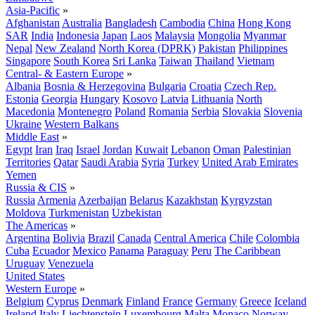
Asia-Pacific
»
Afghanistan
Australia
Bangladesh
Cambodia
China
Hong Kong
SAR
India
Indonesia
Japan
Laos
Malaysia
Mongolia
Myanmar
Nepal
New Zealand
North Korea (DPRK)
Pakistan
Philippines
Singapore
South Korea
Sri Lanka
Taiwan
Thailand
Vietnam
Central- & Eastern Europe
»
Albania
Bosnia & Herzegovina
Bulgaria
Croatia
Czech Rep.
Estonia
Georgia
Hungary
Kosovo
Latvia
Lithuania
North
Macedonia
Montenegro
Poland
Romania
Serbia
Slovakia
Slovenia
Ukraine
Western Balkans
Middle East
»
Egypt
Iran
Iraq
Israel
Jordan
Kuwait
Lebanon
Oman
Palestinian
Territories
Qatar
Saudi Arabia
Syria
Turkey
United Arab Emirates
Yemen
Russia & CIS
»
Russia
Armenia
Azerbaijan
Belarus
Kazakhstan
Kyrgyzstan
Moldova
Turkmenistan
Uzbekistan
The Americas
»
Argentina
Bolivia
Brazil
Canada
Central America
Chile
Colombia
Cuba
Ecuador
Mexico
Panama
Paraguay
Peru
The Caribbean
Uruguay
Venezuela
United States
Western Europe
»
Belgium
Cyprus
Denmark
Finland
France
Germany
Greece
Iceland
Ireland
Italy
Liechtenstein
Luxembourg
Malta
Monaco
Norway