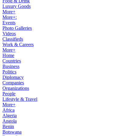
Food & Drink
Luxury Goods
More+
More+:
Events
Photo Galleries
Videos
Classifieds
Work & Careers
More+
Home
Countries
Business
Politics
Diplomacy
Companies
Organizations
People
Lifestyle & Travel
More+
Africa
Algeria
Angola
Benin
Botswana