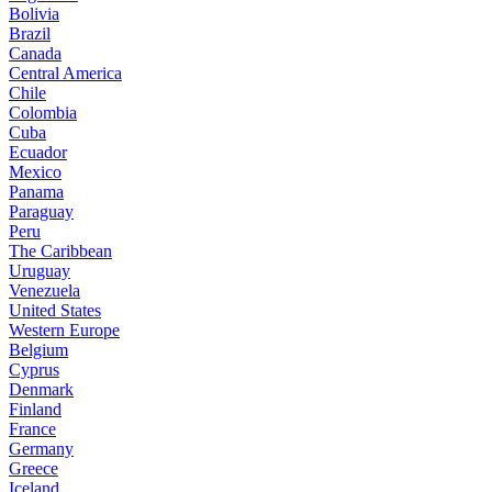
Bolivia
Brazil
Canada
Central America
Chile
Colombia
Cuba
Ecuador
Mexico
Panama
Paraguay
Peru
The Caribbean
Uruguay
Venezuela
United States
Western Europe
Belgium
Cyprus
Denmark
Finland
France
Germany
Greece
Iceland