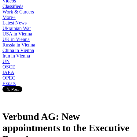
Videos
Classifieds
Work & Careers
More+
Latest News
Ukrainian War
USA in Vienna
UK in Vienna
Russia in Vienna
China in Vienna
Iran in Vienna
UN
OSCE
IAEA
OPEC
Expats
Verbund AG: New
appointments to the Executive