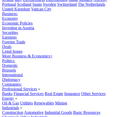
Portugal
Scotland
Spain
Sweden
Switzerland
The Netherlands
United Kingdom
Vatican City
Business:
Economy
Economic Policies
Investing in Austria
Securities
Earnings
Foreign Trade
Deals
Legal Issues
More Business & Economics+
Politics:
Domestic
Brussels
International
Diplomacy
Companies:
Professional Services
»
Banks
Financial Services
Real Estate
Insurance
Other Services
Energy
»
Oil & Gas
Utilities
Renewables
Mining
Industrials
»
Construction
Automotive
Industrial Goods
Basic Resources