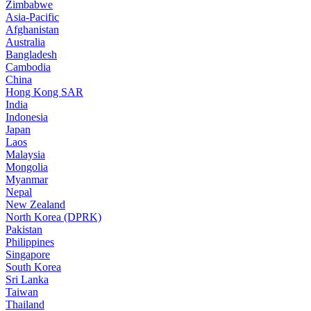
Zimbabwe
Asia-Pacific
Afghanistan
Australia
Bangladesh
Cambodia
China
Hong Kong SAR
India
Indonesia
Japan
Laos
Malaysia
Mongolia
Myanmar
Nepal
New Zealand
North Korea (DPRK)
Pakistan
Philippines
Singapore
South Korea
Sri Lanka
Taiwan
Thailand