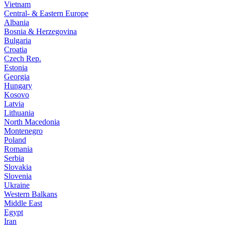
Vietnam
Central- & Eastern Europe
Albania
Bosnia & Herzegovina
Bulgaria
Croatia
Czech Rep.
Estonia
Georgia
Hungary
Kosovo
Latvia
Lithuania
North Macedonia
Montenegro
Poland
Romania
Serbia
Slovakia
Slovenia
Ukraine
Western Balkans
Middle East
Egypt
Iran