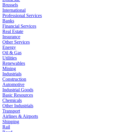
Brussels
International
Professional Services
Banks
Financial Services
Real Estate
Insurance
Other Services
Energy
Oil & Gas
Utilities
Renewables
Mining
Industrials
Construction
Automotive
Industrial Goods
Basic Resources
Chemicals
Other Industrials
Transport
Airlines & Airports
Shipping
Rail