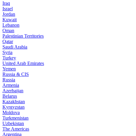
Iraq
Israel
Jordan
Kuwait
Lebanon
Oman
Palestinian Territories
Qatar
Saudi Arabia
Syria
Turkey
United Arab Emirates
Yemen
Russia & CIS
Russia
Armenia
Azerbaijan
Belarus
Kazakhstan
Kyrgyzstan
Moldova
Turkmenistan
Uzbekistan
The Americas
Argentina