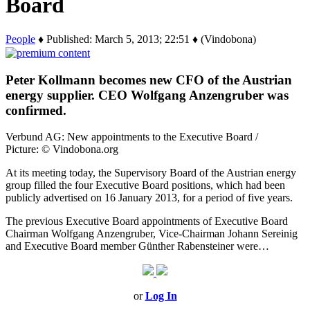
Board
People
♦ Published: March 5, 2013; 22:51 ♦ (Vindobona)
Peter Kollmann becomes new CFO of the Austrian
energy supplier. CEO Wolfgang Anzengruber was
confirmed.
Verbund AG: New appointments to the Executive Board /
Picture: © Vindobona.org
At its meeting today, the Supervisory Board of the Austrian energy
group filled the four Executive Board positions, which had been
publicly advertised on 16 January 2013, for a period of five years.
The previous Executive Board appointments of Executive Board
Chairman Wolfgang Anzengruber, Vice-Chairman Johann Sereinig
and Executive Board member Günther Rabensteiner were…
or
Log In