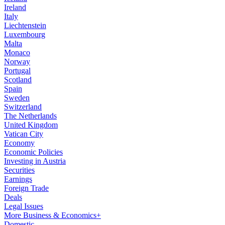
Ireland
Italy
Liechtenstein
Luxembourg
Malta
Monaco
Norway
Portugal
Scotland
Spain
Sweden
Switzerland
The Netherlands
United Kingdom
Vatican City
Economy
Economic Policies
Investing in Austria
Securities
Earnings
Foreign Trade
Deals
Legal Issues
More Business & Economics+
Domestic