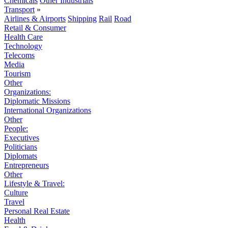
Chemicals
Other Industrials
Transport
»
Airlines & Airports
Shipping
Rail
Road
Retail & Consumer
Health Care
Technology
Telecoms
Media
Tourism
Other
Organizations:
Diplomatic Missions
International Organizations
Other
People:
Executives
Politicians
Diplomats
Entrepreneurs
Other
Lifestyle & Travel:
Culture
Travel
Personal Real Estate
Health