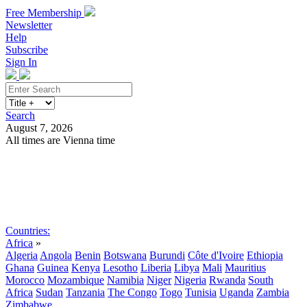
Free Membership
Newsletter
Help
Subscribe
Sign In
Search
August 7, 2026
All times are Vienna time
Search
Subscribe
Sign In
Countries:
Africa
»
Algeria
Angola
Benin
Botswana
Burundi
Côte d'Ivoire
Ethiopia
Ghana
Guinea
Kenya
Lesotho
Liberia
Libya
Mali
Mauritius
Morocco
Mozambique
Namibia
Niger
Nigeria
Rwanda
South
Africa
Sudan
Tanzania
The Congo
Togo
Tunisia
Uganda
Zambia
Zimbabwe