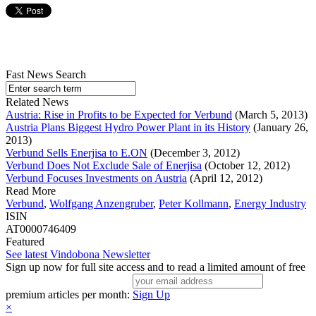
Fast News Search
Related News
Austria: Rise in Profits to be Expected for Verbund
(March 5, 2013)
Austria Plans Biggest Hydro Power Plant in its History
(January 26,
2013)
Verbund Sells Enerjisa to E.ON
(December 3, 2012)
Verbund Does Not Exclude Sale of Enerjisa
(October 12, 2012)
Verbund Focuses Investments on Austria
(April 12, 2012)
Read More
Verbund
,
Wolfgang Anzengruber
,
Peter Kollmann
,
Energy Industry
ISIN
AT0000746409
Featured
See latest Vindobona Newsletter
Sign up now for full site access and to read a limited amount of free
premium articles per month:
Sign Up
×