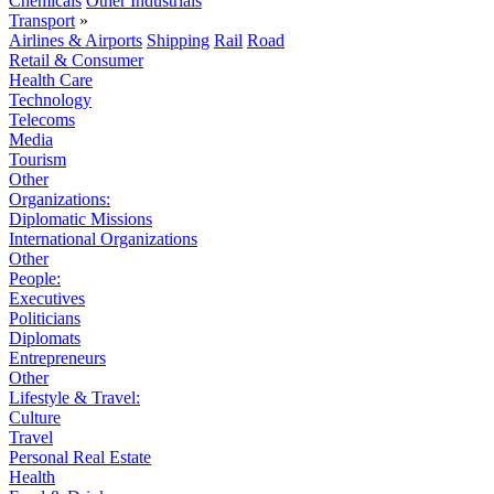
Chemicals
Other Industrials
Transport
»
Airlines & Airports
Shipping
Rail
Road
Retail & Consumer
Health Care
Technology
Telecoms
Media
Tourism
Other
Organizations:
Diplomatic Missions
International Organizations
Other
People:
Executives
Politicians
Diplomats
Entrepreneurs
Other
Lifestyle & Travel:
Culture
Travel
Personal Real Estate
Health