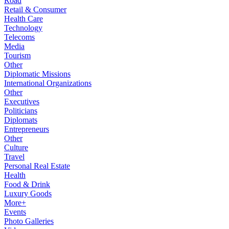
Road
Retail & Consumer
Health Care
Technology
Telecoms
Media
Tourism
Other
Diplomatic Missions
International Organizations
Other
Executives
Politicians
Diplomats
Entrepreneurs
Other
Culture
Travel
Personal Real Estate
Health
Food & Drink
Luxury Goods
More+
Events
Photo Galleries