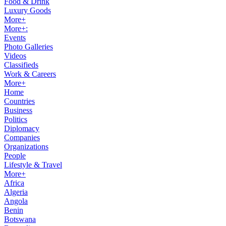
Food & Drink
Luxury Goods
More+
More+:
Events
Photo Galleries
Videos
Classifieds
Work & Careers
More+
Home
Countries
Business
Politics
Diplomacy
Companies
Organizations
People
Lifestyle & Travel
More+
Africa
Algeria
Angola
Benin
Botswana