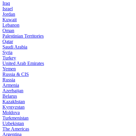
Iraq
Israel
Jordan
Kuwait
Lebanon
Oman
Palestinian Territories
Qatar
Saudi Arabia
Syria
Turkey
United Arab Emirates
Yemen
Russia & CIS
Russia
Armenia
Azerbaijan
Belarus
Kazakhstan
Kyrgyzstan
Moldova
Turkmenistan
Uzbekistan
The Americas
Argentina