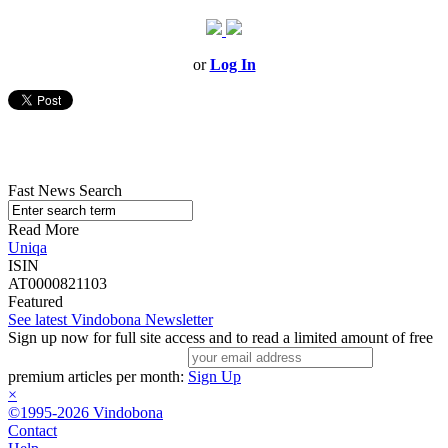
or
Log In
Fast News Search
Read More
Uniqa
ISIN
AT0000821103
Featured
See latest Vindobona Newsletter
Sign up now for full site access and to read a limited amount of free
premium articles per month:
Sign Up
×
©1995-2026 Vindobona
Contact