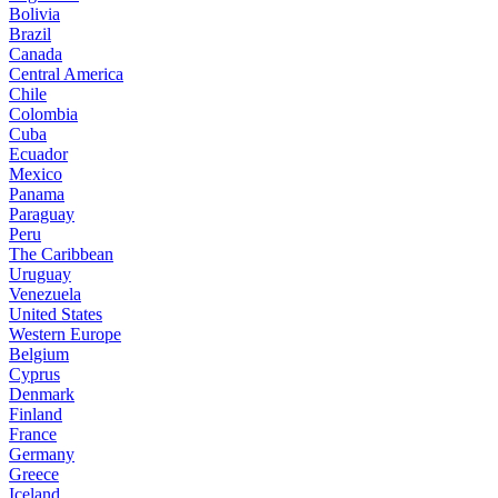
Bolivia
Brazil
Canada
Central America
Chile
Colombia
Cuba
Ecuador
Mexico
Panama
Paraguay
Peru
The Caribbean
Uruguay
Venezuela
United States
Western Europe
Belgium
Cyprus
Denmark
Finland
France
Germany
Greece
Iceland