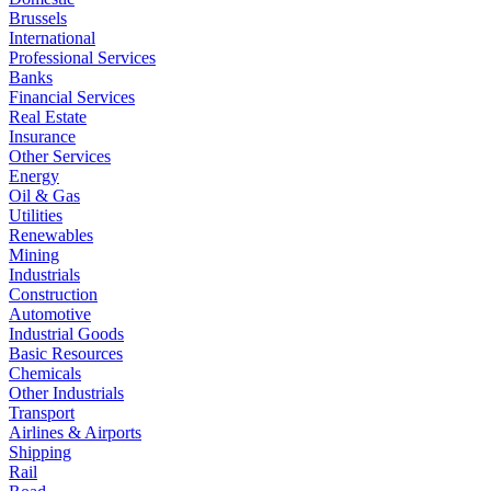
Brussels
International
Professional Services
Banks
Financial Services
Real Estate
Insurance
Other Services
Energy
Oil & Gas
Utilities
Renewables
Mining
Industrials
Construction
Automotive
Industrial Goods
Basic Resources
Chemicals
Other Industrials
Transport
Airlines & Airports
Shipping
Rail