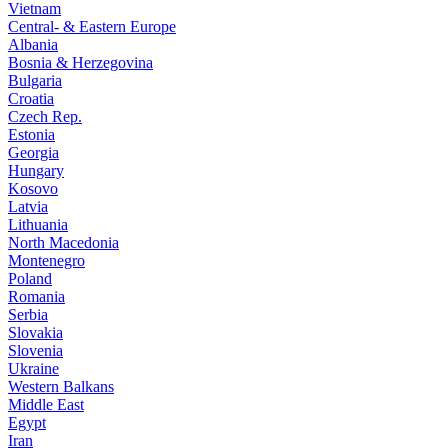
Vietnam
Central- & Eastern Europe
Albania
Bosnia & Herzegovina
Bulgaria
Croatia
Czech Rep.
Estonia
Georgia
Hungary
Kosovo
Latvia
Lithuania
North Macedonia
Montenegro
Poland
Romania
Serbia
Slovakia
Slovenia
Ukraine
Western Balkans
Middle East
Egypt
Iran