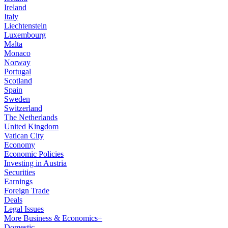
Ireland
Italy
Liechtenstein
Luxembourg
Malta
Monaco
Norway
Portugal
Scotland
Spain
Sweden
Switzerland
The Netherlands
United Kingdom
Vatican City
Economy
Economic Policies
Investing in Austria
Securities
Earnings
Foreign Trade
Deals
Legal Issues
More Business & Economics+
Domestic