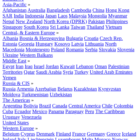
Asia-Pacific
»
Afghanistan
Australia
Bangladesh
Cambodia
China
Hong Kong
SAR
India
Indonesia
Japan
Laos
Malaysia
Mongolia
Myanmar
Nepal
New Zealand
North Korea (DPRK)
Pakistan
Philippines
Singapore
South Korea
Sri Lanka
Taiwan
Thailand
Vietnam
Central- & Eastern Europe
»
Albania
Bosnia & Herzegovina
Bulgaria
Croatia
Czech Rep.
Estonia
Georgia
Hungary
Kosovo
Latvia
Lithuania
North
Macedonia
Montenegro
Poland
Romania
Serbia
Slovakia
Slovenia
Ukraine
Western Balkans
Middle East
»
Egypt
Iran
Iraq
Israel
Jordan
Kuwait
Lebanon
Oman
Palestinian
Territories
Qatar
Saudi Arabia
Syria
Turkey
United Arab Emirates
Yemen
Russia & CIS
»
Russia
Armenia
Azerbaijan
Belarus
Kazakhstan
Kyrgyzstan
Moldova
Turkmenistan
Uzbekistan
The Americas
»
Argentina
Bolivia
Brazil
Canada
Central America
Chile
Colombia
Cuba
Ecuador
Mexico
Panama
Paraguay
Peru
The Caribbean
Uruguay
Venezuela
United States
Western Europe
»
Belgium
Cyprus
Denmark
Finland
France
Germany
Greece
Iceland
Ireland
Italy
Liechtenstein
Luxembourg
Malta
Monaco
Norway