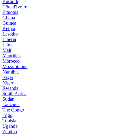
Burundi
Côte d'Ivoire
Ethiopia
Ghana
Guinea
Kenya
Lesotho
Liberia
Libya
Mali
Mauritius
Morocco
Mozambique
Namibia
Niger
Nigeria
Rwanda
South Africa
Sudan
Tanzania
The Congo
Togo
Tunisia
Uganda
Zambia