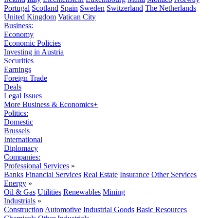
Portugal
Scotland
Spain
Sweden
Switzerland
The Netherlands
United Kingdom
Vatican City
Business:
Economy
Economic Policies
Investing in Austria
Securities
Earnings
Foreign Trade
Deals
Legal Issues
More Business & Economics+
Politics:
Domestic
Brussels
International
Diplomacy
Companies:
Professional Services
»
Banks
Financial Services
Real Estate
Insurance
Other Services
Energy
»
Oil & Gas
Utilities
Renewables
Mining
Industrials
»
Construction
Automotive
Industrial Goods
Basic Resources