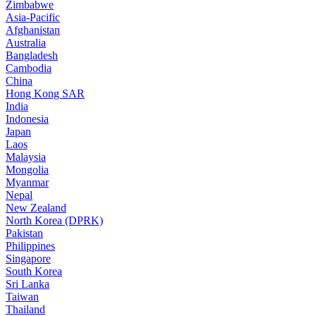
Zimbabwe
Asia-Pacific
Afghanistan
Australia
Bangladesh
Cambodia
China
Hong Kong SAR
India
Indonesia
Japan
Laos
Malaysia
Mongolia
Myanmar
Nepal
New Zealand
North Korea (DPRK)
Pakistan
Philippines
Singapore
South Korea
Sri Lanka
Taiwan
Thailand