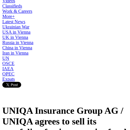
Videos
Classifieds
Work & Careers
More+
Latest News
Ukrainian War
USA in Vienna
UK in Vienna
Russia in Vienna
China in Vienna
Iran in Vienna
UN
OSCE
IAEA
OPEC
Expats
UNIQA Insurance Group AG /
UNIQA agrees to sell its