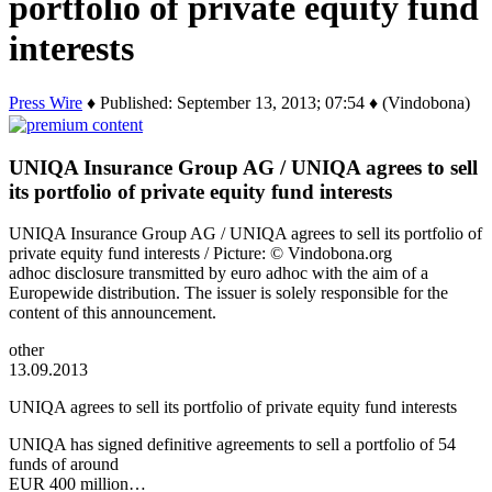
portfolio of private equity fund
interests
Press Wire
♦ Published: September 13, 2013; 07:54 ♦ (Vindobona)
UNIQA Insurance Group AG / UNIQA agrees to sell
its portfolio of private equity fund interests
UNIQA Insurance Group AG / UNIQA agrees to sell its portfolio of
private equity fund interests / Picture: © Vindobona.org
adhoc disclosure transmitted by euro adhoc with the aim of a
Europewide distribution. The issuer is solely responsible for the
content of this announcement.
other
13.09.2013
UNIQA agrees to sell its portfolio of private equity fund interests
UNIQA has signed definitive agreements to sell a portfolio of 54
funds of around
EUR 400 million…