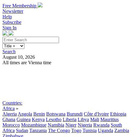
Free Membership
Newsletter
Help
Subscribe
Sign In
Search
August 10, 2026
All times are Vienna time
Search
Subscribe
Sign In
Countries:
Africa
»
Algeria
Angola
Benin
Botswana
Burundi
Côte d'Ivoire
Ethiopia
Ghana
Guinea
Kenya
Lesotho
Liberia
Libya
Mali
Mauritius
Morocco
Mozambique
Namibia
Niger
Nigeria
Rwanda
South
Africa
Sudan
Tanzania
The Congo
Togo
Tunisia
Uganda
Zambia
Zimbabwe