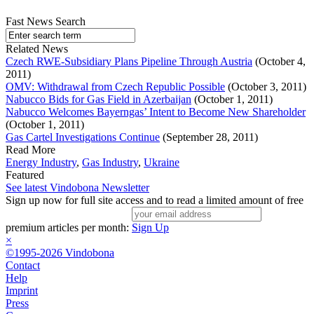
Fast News Search
Related News
Czech RWE-Subsidiary Plans Pipeline Through Austria
(October 4,
2011)
OMV: Withdrawal from Czech Republic Possible
(October 3, 2011)
Nabucco Bids for Gas Field in Azerbaijan
(October 1, 2011)
Nabucco Welcomes Bayerngas’ Intent to Become New Shareholder
(October 1, 2011)
Gas Cartel Investigations Continue
(September 28, 2011)
Read More
Energy Industry
,
Gas Industry
,
Ukraine
Featured
See latest Vindobona Newsletter
Sign up now for full site access and to read a limited amount of free
premium articles per month:
Sign Up
×
©1995-2026 Vindobona
Contact
Help
Imprint
Press