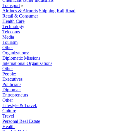
Chemicals
Other Industrials
Transport
»
Airlines & Airports
Shipping
Rail
Road
Retail & Consumer
Health Care
Technology
Telecoms
Media
Tourism
Other
Organizations:
Diplomatic Missions
International Organizations
Other
People:
Executives
Politicians
Diplomats
Entrepreneurs
Other
Lifestyle & Travel:
Culture
Travel
Personal Real Estate
Health