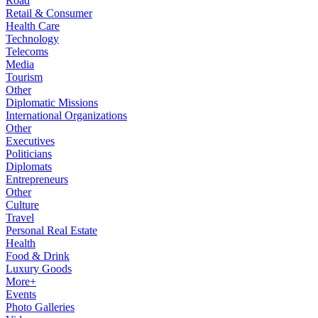
Road
Retail & Consumer
Health Care
Technology
Telecoms
Media
Tourism
Other
Diplomatic Missions
International Organizations
Other
Executives
Politicians
Diplomats
Entrepreneurs
Other
Culture
Travel
Personal Real Estate
Health
Food & Drink
Luxury Goods
More+
Events
Photo Galleries