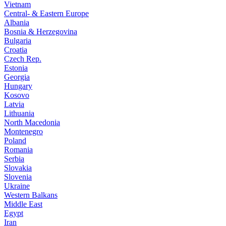
Vietnam
Central- & Eastern Europe
Albania
Bosnia & Herzegovina
Bulgaria
Croatia
Czech Rep.
Estonia
Georgia
Hungary
Kosovo
Latvia
Lithuania
North Macedonia
Montenegro
Poland
Romania
Serbia
Slovakia
Slovenia
Ukraine
Western Balkans
Middle East
Egypt
Iran