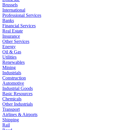
Brussels
International
Professional Services
Banks
Financial Services
Real Estate
Insurance
Other Services
Energy
Oil & Gas
Utilities
Renewables
Mining
Industrials
Construction
Automotive
Industrial Goods
Basic Resources
Chemicals
Other Industrials
Transport
Airlines & Airports
Shipping
Rail