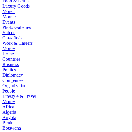
Food & Drink
Luxury Goods
More+
More+:
Events
Photo Galleries
Videos
Classifieds
Work & Careers
More+
Home
Countries
Business
Politics
Diplomacy
Companies
Organizations
People
Lifestyle & Travel
More+
Africa
Algeria
Angola
Benin
Botswana