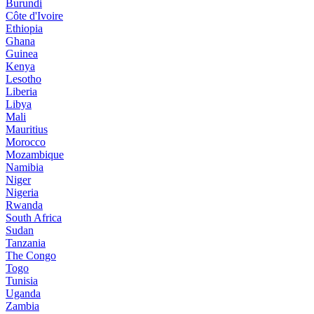
Burundi
Côte d'Ivoire
Ethiopia
Ghana
Guinea
Kenya
Lesotho
Liberia
Libya
Mali
Mauritius
Morocco
Mozambique
Namibia
Niger
Nigeria
Rwanda
South Africa
Sudan
Tanzania
The Congo
Togo
Tunisia
Uganda
Zambia