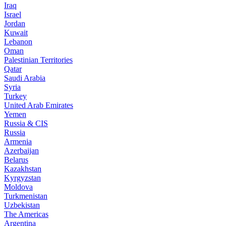
Iraq
Israel
Jordan
Kuwait
Lebanon
Oman
Palestinian Territories
Qatar
Saudi Arabia
Syria
Turkey
United Arab Emirates
Yemen
Russia & CIS
Russia
Armenia
Azerbaijan
Belarus
Kazakhstan
Kyrgyzstan
Moldova
Turkmenistan
Uzbekistan
The Americas
Argentina