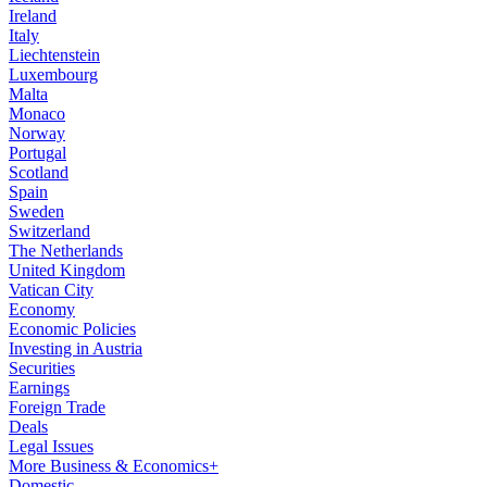
Ireland
Italy
Liechtenstein
Luxembourg
Malta
Monaco
Norway
Portugal
Scotland
Spain
Sweden
Switzerland
The Netherlands
United Kingdom
Vatican City
Economy
Economic Policies
Investing in Austria
Securities
Earnings
Foreign Trade
Deals
Legal Issues
More Business & Economics+
Domestic