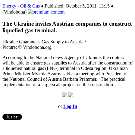
Energy
›
Oil & Gas
♦ Published: October 5, 2011; 13:15 ♦
(Vindobona)
The Ukraine invites Austrian companies to construct
liquefied gas terminal.
Ukraine Guarantees Gas Supply to Austria /
Picture: © Vindobona.org
According tot he National news Agency of Ukraine, the coutnry
will be able to ensure gas supplies to Austria after the construction of
a liquefied natural gas (LNG) terminal in Odesa region, Ukrainian
Prime Minister Mykola Azarov said at a meeting with President of
the National Council of Austria Barbara Prammer. "The practical
implementation of a large-scale project on the construction…
or
Log In