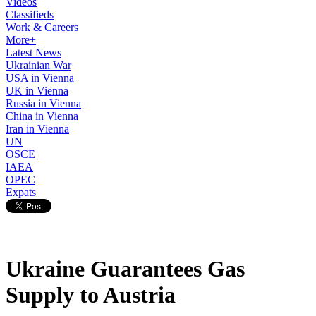
Videos
Classifieds
Work & Careers
More+
Latest News
Ukrainian War
USA in Vienna
UK in Vienna
Russia in Vienna
China in Vienna
Iran in Vienna
UN
OSCE
IAEA
OPEC
Expats
Ukraine Guarantees Gas
Supply to Austria