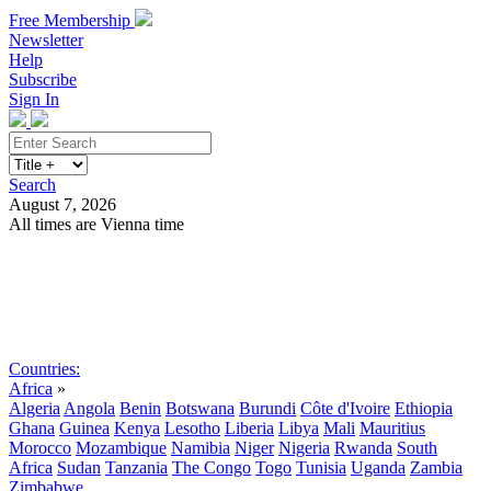
Free Membership
Newsletter
Help
Subscribe
Sign In
Search
August 7, 2026
All times are Vienna time
Search
Subscribe
Sign In
Countries:
Africa
»
Algeria
Angola
Benin
Botswana
Burundi
Côte d'Ivoire
Ethiopia
Ghana
Guinea
Kenya
Lesotho
Liberia
Libya
Mali
Mauritius
Morocco
Mozambique
Namibia
Niger
Nigeria
Rwanda
South
Africa
Sudan
Tanzania
The Congo
Togo
Tunisia
Uganda
Zambia
Zimbabwe