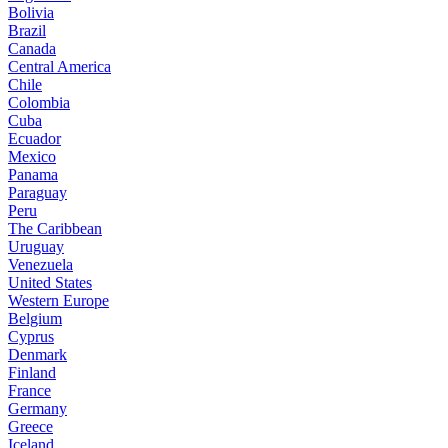
Bolivia
Brazil
Canada
Central America
Chile
Colombia
Cuba
Ecuador
Mexico
Panama
Paraguay
Peru
The Caribbean
Uruguay
Venezuela
United States
Western Europe
Belgium
Cyprus
Denmark
Finland
France
Germany
Greece
Iceland