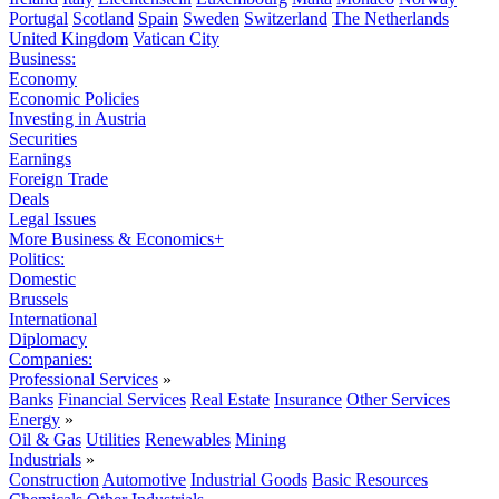
Portugal
Scotland
Spain
Sweden
Switzerland
The Netherlands
United Kingdom
Vatican City
Business:
Economy
Economic Policies
Investing in Austria
Securities
Earnings
Foreign Trade
Deals
Legal Issues
More Business & Economics+
Politics:
Domestic
Brussels
International
Diplomacy
Companies:
Professional Services
»
Banks
Financial Services
Real Estate
Insurance
Other Services
Energy
»
Oil & Gas
Utilities
Renewables
Mining
Industrials
»
Construction
Automotive
Industrial Goods
Basic Resources