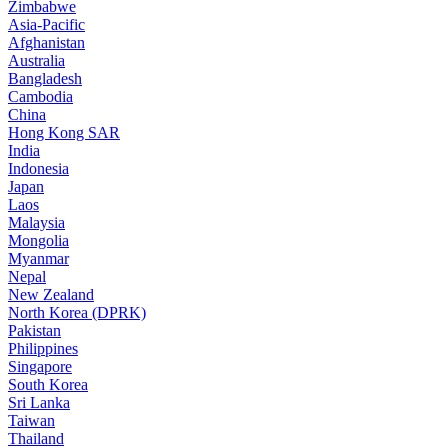
Zimbabwe
Asia-Pacific
Afghanistan
Australia
Bangladesh
Cambodia
China
Hong Kong SAR
India
Indonesia
Japan
Laos
Malaysia
Mongolia
Myanmar
Nepal
New Zealand
North Korea (DPRK)
Pakistan
Philippines
Singapore
South Korea
Sri Lanka
Taiwan
Thailand