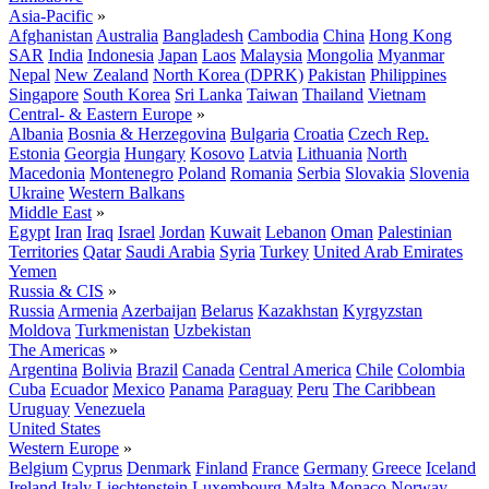
Asia-Pacific
»
Afghanistan
Australia
Bangladesh
Cambodia
China
Hong Kong
SAR
India
Indonesia
Japan
Laos
Malaysia
Mongolia
Myanmar
Nepal
New Zealand
North Korea (DPRK)
Pakistan
Philippines
Singapore
South Korea
Sri Lanka
Taiwan
Thailand
Vietnam
Central- & Eastern Europe
»
Albania
Bosnia & Herzegovina
Bulgaria
Croatia
Czech Rep.
Estonia
Georgia
Hungary
Kosovo
Latvia
Lithuania
North
Macedonia
Montenegro
Poland
Romania
Serbia
Slovakia
Slovenia
Ukraine
Western Balkans
Middle East
»
Egypt
Iran
Iraq
Israel
Jordan
Kuwait
Lebanon
Oman
Palestinian
Territories
Qatar
Saudi Arabia
Syria
Turkey
United Arab Emirates
Yemen
Russia & CIS
»
Russia
Armenia
Azerbaijan
Belarus
Kazakhstan
Kyrgyzstan
Moldova
Turkmenistan
Uzbekistan
The Americas
»
Argentina
Bolivia
Brazil
Canada
Central America
Chile
Colombia
Cuba
Ecuador
Mexico
Panama
Paraguay
Peru
The Caribbean
Uruguay
Venezuela
United States
Western Europe
»
Belgium
Cyprus
Denmark
Finland
France
Germany
Greece
Iceland
Ireland
Italy
Liechtenstein
Luxembourg
Malta
Monaco
Norway