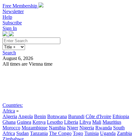
Free Membership
Newsletter
Help
Subscribe
Sign In
Search
August 6, 2026
All times are Vienna time
Search
Subscribe
Sign In
Countries:
Africa
»
Algeria
Angola
Benin
Botswana
Burundi
Côte d'Ivoire
Ethiopia
Ghana
Guinea
Kenya
Lesotho
Liberia
Libya
Mali
Mauritius
Morocco
Mozambique
Namibia
Niger
Nigeria
Rwanda
South
Africa
Sudan
Tanzania
The Congo
Togo
Tunisia
Uganda
Zambia
Zimbabwe