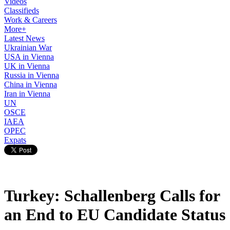
Videos
Classifieds
Work & Careers
More+
Latest News
Ukrainian War
USA in Vienna
UK in Vienna
Russia in Vienna
China in Vienna
Iran in Vienna
UN
OSCE
IAEA
OPEC
Expats
Turkey: Schallenberg Calls for
an End to EU Candidate Status