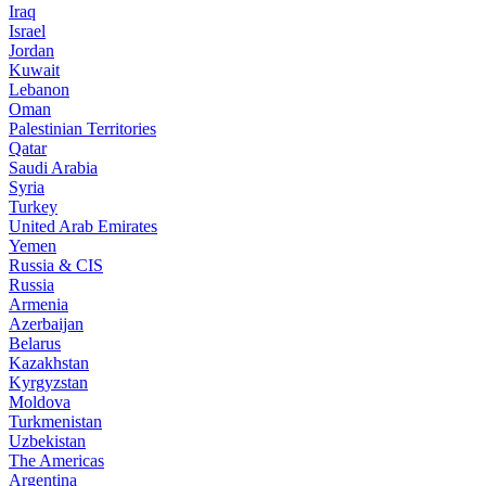
Iraq
Israel
Jordan
Kuwait
Lebanon
Oman
Palestinian Territories
Qatar
Saudi Arabia
Syria
Turkey
United Arab Emirates
Yemen
Russia & CIS
Russia
Armenia
Azerbaijan
Belarus
Kazakhstan
Kyrgyzstan
Moldova
Turkmenistan
Uzbekistan
The Americas
Argentina