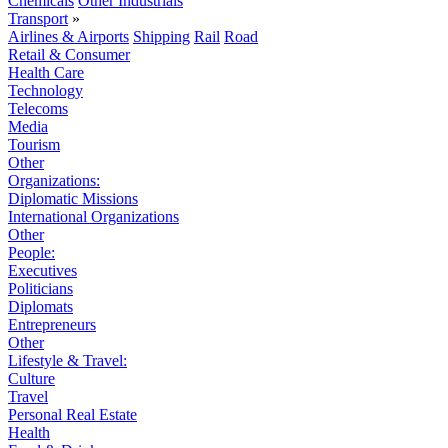
Chemicals
Other Industrials
Transport
»
Airlines & Airports
Shipping
Rail
Road
Retail & Consumer
Health Care
Technology
Telecoms
Media
Tourism
Other
Organizations:
Diplomatic Missions
International Organizations
Other
People:
Executives
Politicians
Diplomats
Entrepreneurs
Other
Lifestyle & Travel:
Culture
Travel
Personal Real Estate
Health