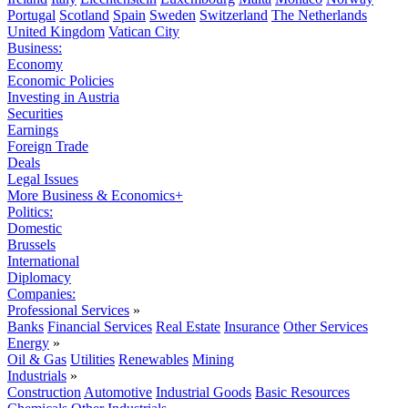
Portugal
Scotland
Spain
Sweden
Switzerland
The Netherlands
United Kingdom
Vatican City
Business:
Economy
Economic Policies
Investing in Austria
Securities
Earnings
Foreign Trade
Deals
Legal Issues
More Business & Economics+
Politics:
Domestic
Brussels
International
Diplomacy
Companies:
Professional Services
»
Banks
Financial Services
Real Estate
Insurance
Other Services
Energy
»
Oil & Gas
Utilities
Renewables
Mining
Industrials
»
Construction
Automotive
Industrial Goods
Basic Resources