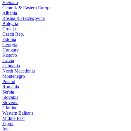
Vietnam
Central- & Eastern Europe
Albania
Bosnia & Herzegovina
Bulgaria
Croatia
Czech Rep.
Estonia
Georgia
Hungary
Kosovo
Latvia
Lithuania
North Macedonia
Montenegro
Poland
Romania
Serbia
Slovakia
Slovenia
Ukraine
Western Balkans
Middle East
Egypt
Iran