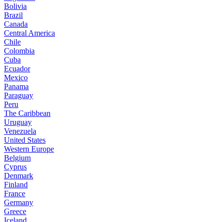
Bolivia
Brazil
Canada
Central America
Chile
Colombia
Cuba
Ecuador
Mexico
Panama
Paraguay
Peru
The Caribbean
Uruguay
Venezuela
United States
Western Europe
Belgium
Cyprus
Denmark
Finland
France
Germany
Greece
Iceland