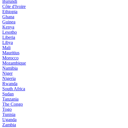
Burundi
Côte d'Ivoire
Ethiopia
Ghana
Guinea
Kenya
Lesotho
Liberia
Libya
Mali
Mauritius
Morocco
Mozambique
Namibia
Niger
Nigeria
Rwanda
South Africa
Sudan
Tanzania
The Congo
Togo
Tunisia
Uganda
Zambia