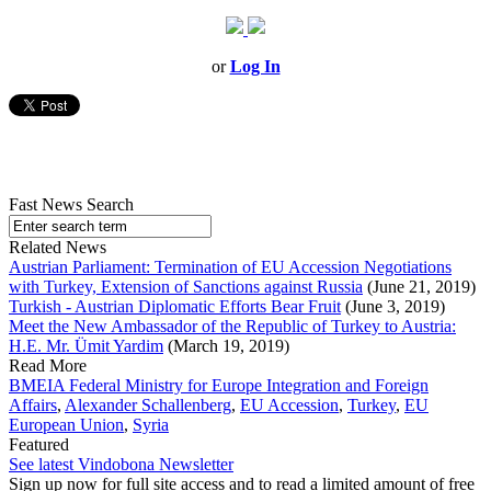
or
Log In
Fast News Search
Related News
Austrian Parliament: Termination of EU Accession Negotiations
with Turkey, Extension of Sanctions against Russia
(June 21, 2019)
Turkish - Austrian Diplomatic Efforts Bear Fruit
(June 3, 2019)
Meet the New Ambassador of the Republic of Turkey to Austria:
H.E. Mr. Ümit Yardim
(March 19, 2019)
Read More
BMEIA Federal Ministry for Europe Integration and Foreign
Affairs
,
Alexander Schallenberg
,
EU Accession
,
Turkey
,
EU
European Union
,
Syria
Featured
See latest Vindobona Newsletter
Sign up now for full site access and to read a limited amount of free