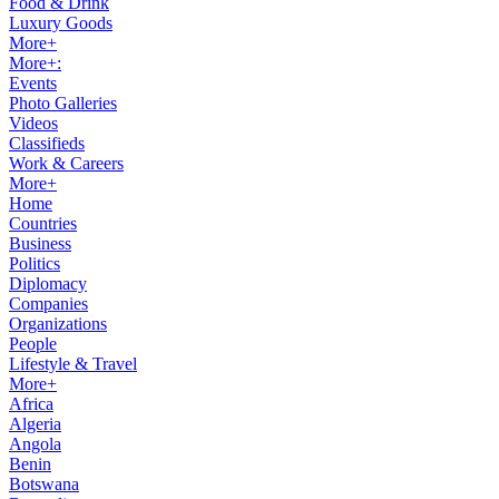
Food & Drink
Luxury Goods
More+
More+:
Events
Photo Galleries
Videos
Classifieds
Work & Careers
More+
Home
Countries
Business
Politics
Diplomacy
Companies
Organizations
People
Lifestyle & Travel
More+
Africa
Algeria
Angola
Benin
Botswana