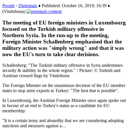
People
›
Diplomats
♦ Published: October 16, 2019; 16:39 ♦
(Vindobona)
The meeting of EU foreign ministers in Luxembourg
focused on the Turkish military offensive in
Northern Syria. In the run-up to the meeting,
Foreign Minister Schallenberg emphasised that the
military action was "simply wrong" and that it was
now the EU's turn to take clear decisions.
Schallenberg: "The Turkish military offensive in Syria undermines
security & stability in the whole region." / Picture: © Turkish and
Austrian crossed flags by Vindobona
The Foreign Minister on the unanimous decision of the EU member
states to stop arms exports to Turkey: "The best that is possible".
In Luxembourg, the Austrian Foreign Minister once again spoke out
in favour of an end to Turkey's status as a candidate for EU
membership:
"It is a certain irony and absurdity that we are considering adopting
sanctions and measures against a…