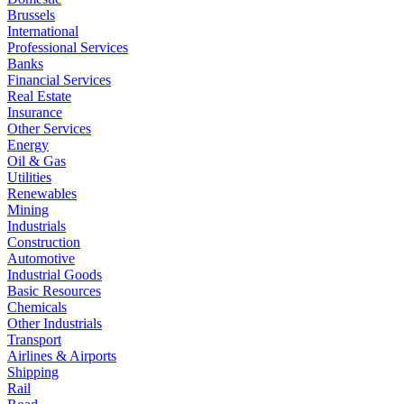
Brussels
International
Professional Services
Banks
Financial Services
Real Estate
Insurance
Other Services
Energy
Oil & Gas
Utilities
Renewables
Mining
Industrials
Construction
Automotive
Industrial Goods
Basic Resources
Chemicals
Other Industrials
Transport
Airlines & Airports
Shipping
Rail