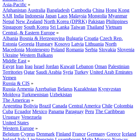
Asia-Pacific
»
Afghanistan
Australia
Bangladesh
Cambodia
China
Hong Kong
SAR
India
Indonesia
Japan
Laos
Malaysia
Mongolia
Myanmar
Nepal
New Zealand
North Korea (DPRK)
Pakistan
Philippines
Singapore
South Korea
Sri Lanka
Taiwan
Thailand
Vietnam
Central- & Eastern Europe
»
Albania
Bosnia & Herzegovina
Bulgaria
Croatia
Czech Rep.
Estonia
Georgia
Hungary
Kosovo
Latvia
Lithuania
North
Macedonia
Montenegro
Poland
Romania
Serbia
Slovakia
Slovenia
Ukraine
Western Balkans
Middle East
»
Egypt
Iran
Iraq
Israel
Jordan
Kuwait
Lebanon
Oman
Palestinian
Territories
Qatar
Saudi Arabia
Syria
Turkey
United Arab Emirates
Yemen
Russia & CIS
»
Russia
Armenia
Azerbaijan
Belarus
Kazakhstan
Kyrgyzstan
Moldova
Turkmenistan
Uzbekistan
The Americas
»
Argentina
Bolivia
Brazil
Canada
Central America
Chile
Colombia
Cuba
Ecuador
Mexico
Panama
Paraguay
Peru
The Caribbean
Uruguay
Venezuela
United States
Western Europe
»
Belgium
Cyprus
Denmark
Finland
France
Germany
Greece
Iceland
Ireland
Italy
Liechtenstein
Luxembourg
Malta
Monaco
Norway