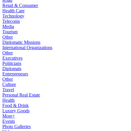
Road
Retail & Consumer
Health Care
Technology
Telecoms
Media
Tourism
Other
Diplomatic Missions
International Organizations
Other
Executives
Politicians
Diplomats
Entrepreneurs
Other
Culture
Travel
Personal Real Estate
Health
Food & Drink
Luxury Goods
More+
Events
Photo Galleries