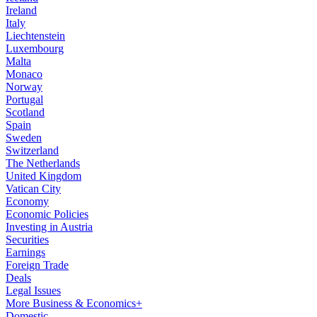
Ireland
Italy
Liechtenstein
Luxembourg
Malta
Monaco
Norway
Portugal
Scotland
Spain
Sweden
Switzerland
The Netherlands
United Kingdom
Vatican City
Economy
Economic Policies
Investing in Austria
Securities
Earnings
Foreign Trade
Deals
Legal Issues
More Business & Economics+
Domestic