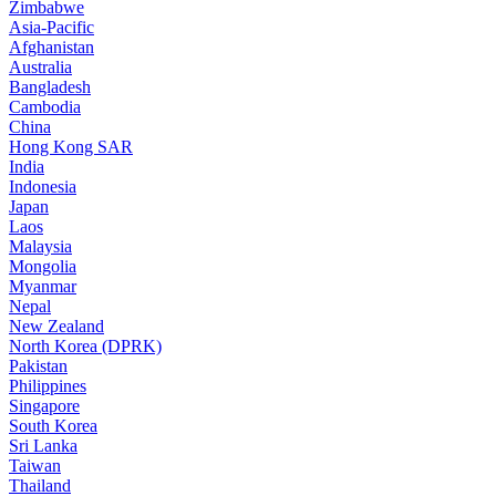
Zimbabwe
Asia-Pacific
Afghanistan
Australia
Bangladesh
Cambodia
China
Hong Kong SAR
India
Indonesia
Japan
Laos
Malaysia
Mongolia
Myanmar
Nepal
New Zealand
North Korea (DPRK)
Pakistan
Philippines
Singapore
South Korea
Sri Lanka
Taiwan
Thailand