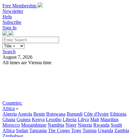
Free Membership
Newsletter
Help
Subscribe
Sign In
Search
August 7, 2026
All times are Vienna time
Search
Subscribe
Sign In
Countries:
Africa
»
Algeria
Angola
Benin
Botswana
Burundi
Côte d'Ivoire
Ethiopia
Ghana
Guinea
Kenya
Lesotho
Liberia
Libya
Mali
Mauritius
Morocco
Mozambique
Namibia
Niger
Nigeria
Rwanda
South
Africa
Sudan
Tanzania
The Congo
Togo
Tunisia
Uganda
Zambia
Zimbabwe