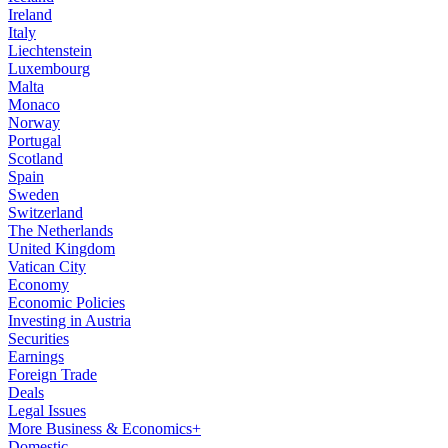
Ireland
Italy
Liechtenstein
Luxembourg
Malta
Monaco
Norway
Portugal
Scotland
Spain
Sweden
Switzerland
The Netherlands
United Kingdom
Vatican City
Economy
Economic Policies
Investing in Austria
Securities
Earnings
Foreign Trade
Deals
Legal Issues
More Business & Economics+
Domestic