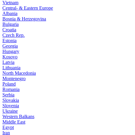
Vietnam
Central- & Eastern Europe
Albania
Bosnia & Herzegovina
Bulgaria
Croatia
Czech Rep.
Estonia
Georgia
Hungary
Kosovo
Latvia
Lithuania
North Macedonia
Montenegro
Poland
Romania
Serbia
Slovakia
Slovenia
Ukraine
Western Balkans
Middle East
Egypt
Iran