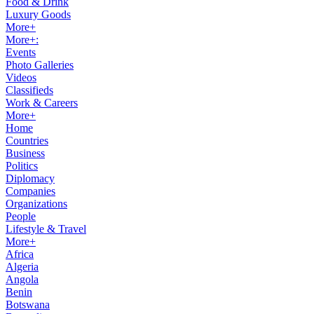
Food & Drink
Luxury Goods
More+
More+:
Events
Photo Galleries
Videos
Classifieds
Work & Careers
More+
Home
Countries
Business
Politics
Diplomacy
Companies
Organizations
People
Lifestyle & Travel
More+
Africa
Algeria
Angola
Benin
Botswana