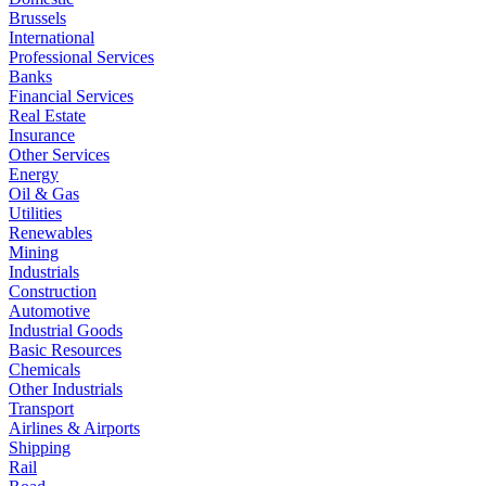
Brussels
International
Professional Services
Banks
Financial Services
Real Estate
Insurance
Other Services
Energy
Oil & Gas
Utilities
Renewables
Mining
Industrials
Construction
Automotive
Industrial Goods
Basic Resources
Chemicals
Other Industrials
Transport
Airlines & Airports
Shipping
Rail