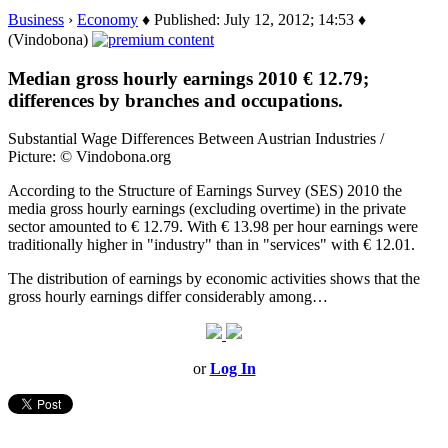
Business
›
Economy
♦ Published: July 12, 2012; 14:53 ♦
(Vindobona)
Median gross hourly earnings 2010 € 12.79;
differences by branches and occupations.
Substantial Wage Differences Between Austrian Industries /
Picture: © Vindobona.org
According to the Structure of Earnings Survey (SES) 2010 the
media gross hourly earnings (excluding overtime) in the private
sector amounted to € 12.79. With € 13.98 per hour earnings were
traditionally higher in "industry" than in "services" with € 12.01.
The distribution of earnings by economic activities shows that the
gross hourly earnings differ considerably among…
or
Log In