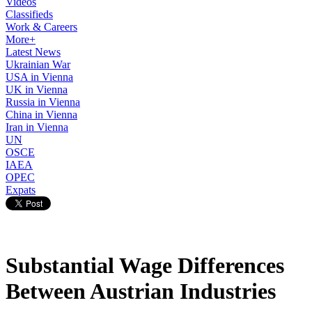
Videos
Classifieds
Work & Careers
More+
Latest News
Ukrainian War
USA in Vienna
UK in Vienna
Russia in Vienna
China in Vienna
Iran in Vienna
UN
OSCE
IAEA
OPEC
Expats
Substantial Wage Differences
Between Austrian Industries