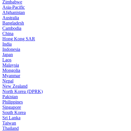
Zimbabwe
Asia-Pacific
Afghanistan
Australia
Bangladesh
Cambodia
China
Hong Kong SAR
India
Indonesia
Japan
Laos
Malaysia
Mongolia
Myanmar
Nepal
New Zealand
North Korea (DPRK)
Pakistan
Philippines
Singapore
South Korea
Sri Lanka
Taiwan
Thailand