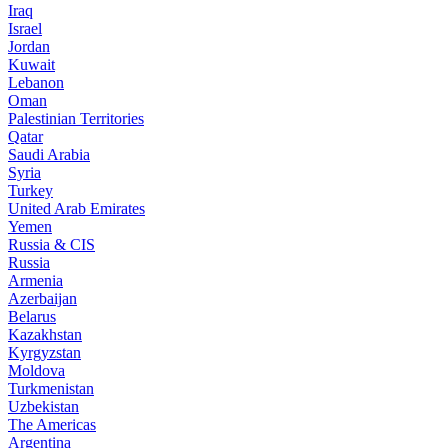
Iraq
Israel
Jordan
Kuwait
Lebanon
Oman
Palestinian Territories
Qatar
Saudi Arabia
Syria
Turkey
United Arab Emirates
Yemen
Russia & CIS
Russia
Armenia
Azerbaijan
Belarus
Kazakhstan
Kyrgyzstan
Moldova
Turkmenistan
Uzbekistan
The Americas
Argentina