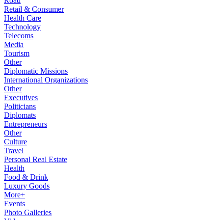
Road
Retail & Consumer
Health Care
Technology
Telecoms
Media
Tourism
Other
Diplomatic Missions
International Organizations
Other
Executives
Politicians
Diplomats
Entrepreneurs
Other
Culture
Travel
Personal Real Estate
Health
Food & Drink
Luxury Goods
More+
Events
Photo Galleries