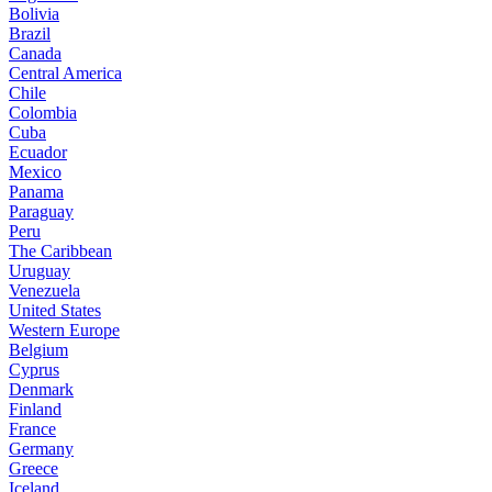
Bolivia
Brazil
Canada
Central America
Chile
Colombia
Cuba
Ecuador
Mexico
Panama
Paraguay
Peru
The Caribbean
Uruguay
Venezuela
United States
Western Europe
Belgium
Cyprus
Denmark
Finland
France
Germany
Greece
Iceland