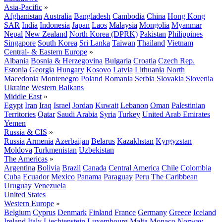
Asia-Pacific
»
Afghanistan
Australia
Bangladesh
Cambodia
China
Hong Kong
SAR
India
Indonesia
Japan
Laos
Malaysia
Mongolia
Myanmar
Nepal
New Zealand
North Korea (DPRK)
Pakistan
Philippines
Singapore
South Korea
Sri Lanka
Taiwan
Thailand
Vietnam
Central- & Eastern Europe
»
Albania
Bosnia & Herzegovina
Bulgaria
Croatia
Czech Rep.
Estonia
Georgia
Hungary
Kosovo
Latvia
Lithuania
North
Macedonia
Montenegro
Poland
Romania
Serbia
Slovakia
Slovenia
Ukraine
Western Balkans
Middle East
»
Egypt
Iran
Iraq
Israel
Jordan
Kuwait
Lebanon
Oman
Palestinian
Territories
Qatar
Saudi Arabia
Syria
Turkey
United Arab Emirates
Yemen
Russia & CIS
»
Russia
Armenia
Azerbaijan
Belarus
Kazakhstan
Kyrgyzstan
Moldova
Turkmenistan
Uzbekistan
The Americas
»
Argentina
Bolivia
Brazil
Canada
Central America
Chile
Colombia
Cuba
Ecuador
Mexico
Panama
Paraguay
Peru
The Caribbean
Uruguay
Venezuela
United States
Western Europe
»
Belgium
Cyprus
Denmark
Finland
France
Germany
Greece
Iceland
Ireland
Italy
Liechtenstein
Luxembourg
Malta
Monaco
Norway