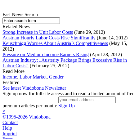
Fast News Search
Related News
Strong Increase in Unit Labor Costs
(June 29, 2012)
Austrian Hourly Labor Costs Rise Significantly
(June 14, 2012)
Keuschnigg Worries About Austria´s Competitiveness
(May 15,
2012)
Pressure on Medium Income Earners Rising
(April 28, 2012)
Austrian Industry: „Austerity Package Brings Excessive Rise in
Labor Costs“
(February 25, 2012)
Read More
Income
,
Labor Market
,
Gender
Featured
See latest Vindobona Newsletter
Sign up now for full site access and to read a limited amount of free
premium articles per month:
Sign Up
×
©1995-2026 Vindobona
Contact
Help
Imprint