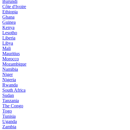
Burundi
Côte d'Ivoire
Ethiopia
Ghana
Guinea
Kenya
Lesotho
Liberia
Libya
Mali
Mauritius
Morocco
Mozambique
Namibia
Niger
Nigeria
Rwanda
South Africa
Sudan
Tanzania
The Congo
Togo
Tunisia
Uganda
Zambia