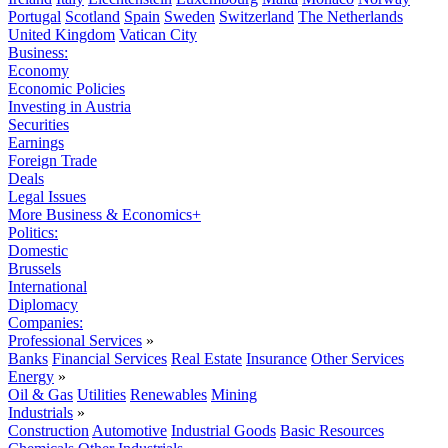
Portugal
Scotland
Spain
Sweden
Switzerland
The Netherlands
United Kingdom
Vatican City
Business:
Economy
Economic Policies
Investing in Austria
Securities
Earnings
Foreign Trade
Deals
Legal Issues
More Business & Economics+
Politics:
Domestic
Brussels
International
Diplomacy
Companies:
Professional Services
»
Banks
Financial Services
Real Estate
Insurance
Other Services
Energy
»
Oil & Gas
Utilities
Renewables
Mining
Industrials
»
Construction
Automotive
Industrial Goods
Basic Resources