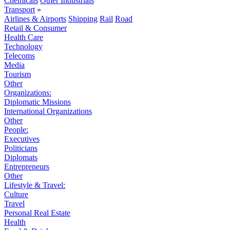
Chemicals
Other Industrials
Transport
»
Airlines & Airports
Shipping
Rail
Road
Retail & Consumer
Health Care
Technology
Telecoms
Media
Tourism
Other
Organizations:
Diplomatic Missions
International Organizations
Other
People:
Executives
Politicians
Diplomats
Entrepreneurs
Other
Lifestyle & Travel:
Culture
Travel
Personal Real Estate
Health