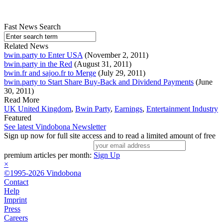
Fast News Search
Related News
bwin.party to Enter USA
(November 2, 2011)
bwin.party in the Red
(August 31, 2011)
bwin.fr and sajoo.fr to Merge
(July 29, 2011)
bwin.party to Start Share Buy-Back and Dividend Payments
(June
30, 2011)
Read More
UK United Kingdom
,
Bwin Party
,
Earnings
,
Entertainment Industry
Featured
See latest Vindobona Newsletter
Sign up now for full site access and to read a limited amount of free
premium articles per month:
Sign Up
×
©1995-2026 Vindobona
Contact
Help
Imprint
Press
Careers