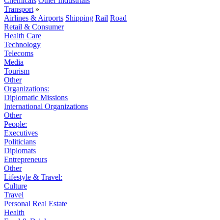
Chemicals
Other Industrials
Transport
»
Airlines & Airports
Shipping
Rail
Road
Retail & Consumer
Health Care
Technology
Telecoms
Media
Tourism
Other
Organizations:
Diplomatic Missions
International Organizations
Other
People:
Executives
Politicians
Diplomats
Entrepreneurs
Other
Lifestyle & Travel:
Culture
Travel
Personal Real Estate
Health