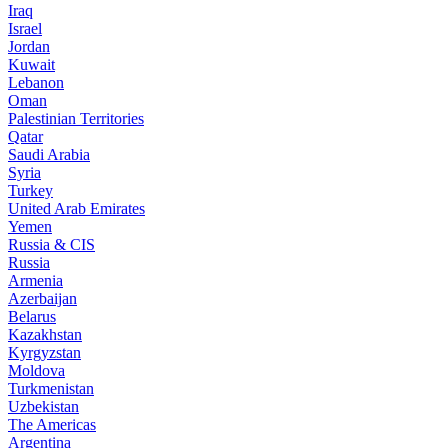
Iraq
Israel
Jordan
Kuwait
Lebanon
Oman
Palestinian Territories
Qatar
Saudi Arabia
Syria
Turkey
United Arab Emirates
Yemen
Russia & CIS
Russia
Armenia
Azerbaijan
Belarus
Kazakhstan
Kyrgyzstan
Moldova
Turkmenistan
Uzbekistan
The Americas
Argentina