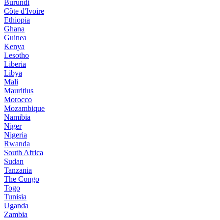
Burundi
Côte d'Ivoire
Ethiopia
Ghana
Guinea
Kenya
Lesotho
Liberia
Libya
Mali
Mauritius
Morocco
Mozambique
Namibia
Niger
Nigeria
Rwanda
South Africa
Sudan
Tanzania
The Congo
Togo
Tunisia
Uganda
Zambia