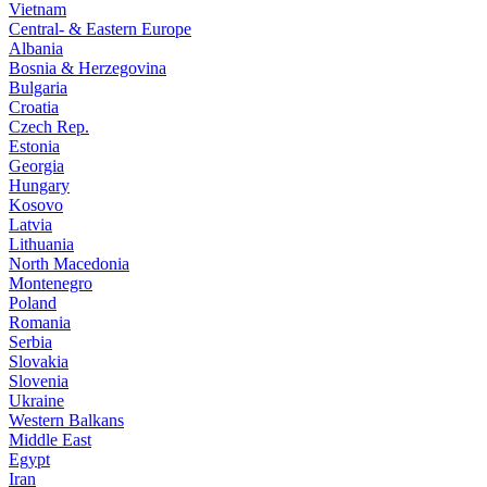
Vietnam
Central- & Eastern Europe
Albania
Bosnia & Herzegovina
Bulgaria
Croatia
Czech Rep.
Estonia
Georgia
Hungary
Kosovo
Latvia
Lithuania
North Macedonia
Montenegro
Poland
Romania
Serbia
Slovakia
Slovenia
Ukraine
Western Balkans
Middle East
Egypt
Iran