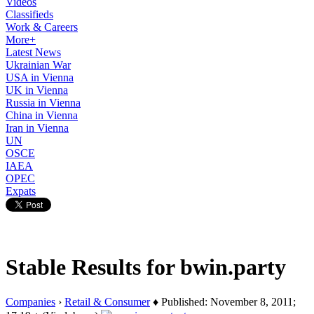
Videos
Classifieds
Work & Careers
More+
Latest News
Ukrainian War
USA in Vienna
UK in Vienna
Russia in Vienna
China in Vienna
Iran in Vienna
UN
OSCE
IAEA
OPEC
Expats
Stable Results for bwin.party
Companies
›
Retail & Consumer
♦ Published: November 8, 2011;