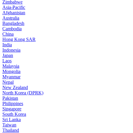
Zimbabwe
Asia-Pacific
Afghanistan
Australia
Bangladesh
Cambodia
China
Hong Kong SAR
India
Indonesia
Japan
Laos
Malaysia
Mongolia
Myanmar
Nepal
New Zealand
North Korea (DPRK)
Pakistan
Philippines
Singapore
South Korea
Sri Lanka
Taiwan
Thailand