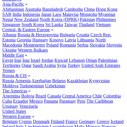
Asia-Pacific
»
Afghanistan
Australia
Bangladesh
Cambodia
China
Hong Kong
SAR
India
Indonesia
Japan
Laos
Malaysia
Mongolia
Myanmar
Nepal
New Zealand
North Korea (DPRK)
Pakistan
Philippines
Singapore
South Korea
Sri Lanka
Taiwan
Thailand
Vietnam
Central- & Eastern Europe
»
Albania
Bosnia & Herzegovina
Bulgaria
Croatia
Czech Rep.
Estonia
Georgia
Hungary
Kosovo
Latvia
Lithuania
North
Macedonia
Montenegro
Poland
Romania
Serbia
Slovakia
Slovenia
Ukraine
Western Balkans
Middle East
»
Egypt
Iran
Iraq
Israel
Jordan
Kuwait
Lebanon
Oman
Palestinian
Territories
Qatar
Saudi Arabia
Syria
Turkey
United Arab Emirates
Yemen
Russia & CIS
»
Russia
Armenia
Azerbaijan
Belarus
Kazakhstan
Kyrgyzstan
Moldova
Turkmenistan
Uzbekistan
The Americas
»
Argentina
Bolivia
Brazil
Canada
Central America
Chile
Colombia
Cuba
Ecuador
Mexico
Panama
Paraguay
Peru
The Caribbean
Uruguay
Venezuela
United States
Western Europe
»
Belgium
Cyprus
Denmark
Finland
France
Germany
Greece
Iceland
Ireland
Italy
Liechtenstein
Luxembourg
Malta
Monaco
Norway