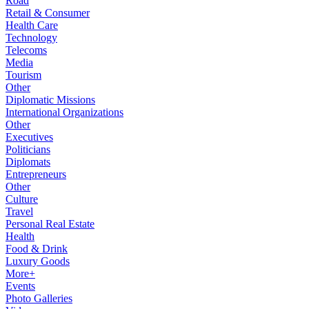
Road
Retail & Consumer
Health Care
Technology
Telecoms
Media
Tourism
Other
Diplomatic Missions
International Organizations
Other
Executives
Politicians
Diplomats
Entrepreneurs
Other
Culture
Travel
Personal Real Estate
Health
Food & Drink
Luxury Goods
More+
Events
Photo Galleries