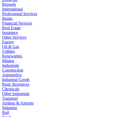
Brussels
International
Professional Services
Banks
Financial Services
Real Estate
Insurance
Other Services
Energy
Oil & Gas
Utilities
Renewables
Mining
Industrials
Construction
Automotive
Industrial Goods
Basic Resources
Chemicals
Other Industrials
Transport
Airlines & Airports
Shipping
Rail