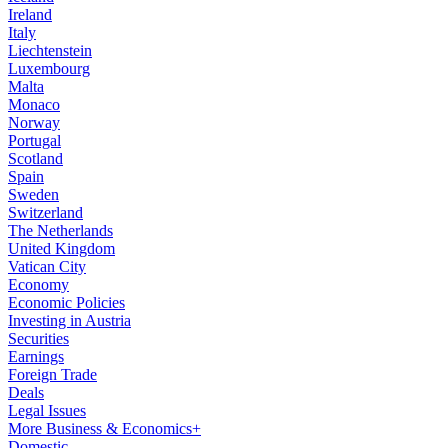
Ireland
Italy
Liechtenstein
Luxembourg
Malta
Monaco
Norway
Portugal
Scotland
Spain
Sweden
Switzerland
The Netherlands
United Kingdom
Vatican City
Economy
Economic Policies
Investing in Austria
Securities
Earnings
Foreign Trade
Deals
Legal Issues
More Business & Economics+
Domestic