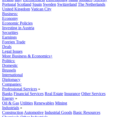
Portugal
Scotland
Spain
Sweden
Switzerland
The Netherlands
United Kingdom
Vatican City
Business:
Economy
Economic Policies
Investing in Austria
Securities
Earnings
Foreign Trade
Deals
Legal Issues
More Business & Economics+
Politics:
Domestic
Brussels
International
Diplomacy
Companies:
Professional Services
»
Banks
Financial Services
Real Estate
Insurance
Other Services
Energy
»
Oil & Gas
Utilities
Renewables
Mining
Industrials
»
Construction
Automotive
Industrial Goods
Basic Resources