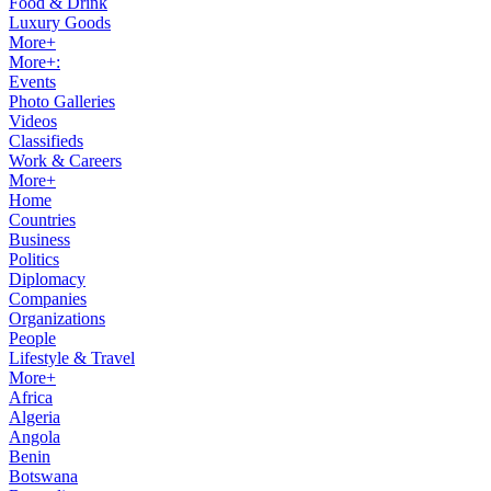
Food & Drink
Luxury Goods
More+
More+:
Events
Photo Galleries
Videos
Classifieds
Work & Careers
More+
Home
Countries
Business
Politics
Diplomacy
Companies
Organizations
People
Lifestyle & Travel
More+
Africa
Algeria
Angola
Benin
Botswana