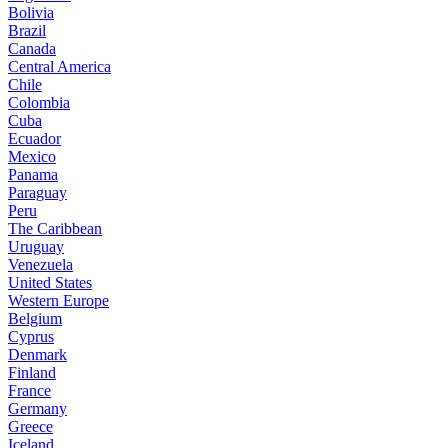
Bolivia
Brazil
Canada
Central America
Chile
Colombia
Cuba
Ecuador
Mexico
Panama
Paraguay
Peru
The Caribbean
Uruguay
Venezuela
United States
Western Europe
Belgium
Cyprus
Denmark
Finland
France
Germany
Greece
Iceland