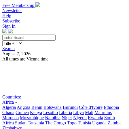
Free Membership
Newsletter
Help
Subscribe
Sign In
Search
August 7, 2026
All times are Vienna time
Search
Subscribe
Sign In
Countries:
Africa
»
Algeria
Angola
Benin
Botswana
Burundi
Côte d'Ivoire
Ethiopia
Ghana
Guinea
Kenya
Lesotho
Liberia
Libya
Mali
Mauritius
Morocco
Mozambique
Namibia
Niger
Nigeria
Rwanda
South
Africa
Sudan
Tanzania
The Congo
Togo
Tunisia
Uganda
Zambia
Zimbabwe