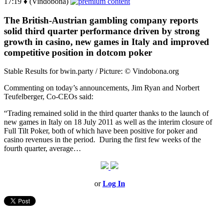
17:19 ♦ (Vindobona)
The British-Austrian gambling company reports
solid third quarter performance driven by strong
growth in casino, new games in Italy and improved
competitive position in dotcom poker
Stable Results for bwin.party / Picture: © Vindobona.org
Commenting on today’s announcements, Jim Ryan and Norbert
Teufelberger, Co-CEOs said:
“Trading remained solid in the third quarter thanks to the launch of
new games in Italy on 18 July 2011 as well as the interim closure of
Full Tilt Poker, both of which have been positive for poker and
casino revenues in the period. During the first few weeks of the
fourth quarter, average…
or
Log In