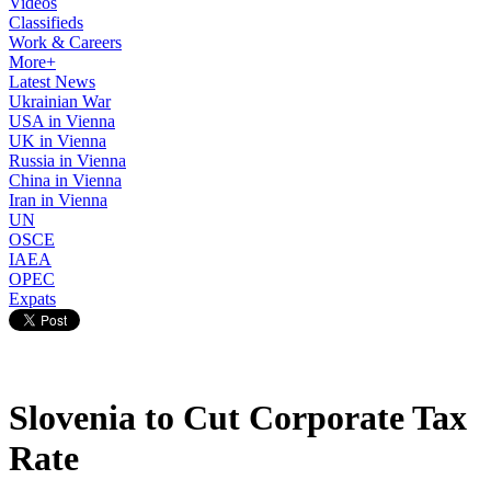
Videos
Classifieds
Work & Careers
More+
Latest News
Ukrainian War
USA in Vienna
UK in Vienna
Russia in Vienna
China in Vienna
Iran in Vienna
UN
OSCE
IAEA
OPEC
Expats
Slovenia to Cut Corporate Tax
Rate