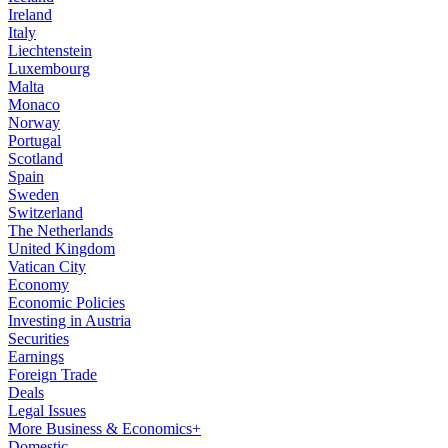
Ireland
Italy
Liechtenstein
Luxembourg
Malta
Monaco
Norway
Portugal
Scotland
Spain
Sweden
Switzerland
The Netherlands
United Kingdom
Vatican City
Economy
Economic Policies
Investing in Austria
Securities
Earnings
Foreign Trade
Deals
Legal Issues
More Business & Economics+
Domestic