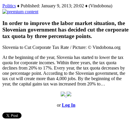
Politics
♦ Published: January 9, 2013; 20:02 ♦ (Vindobona)
In order to improve the labor market situation, the
Slovenian government has decided cut the corporate
tax quota by three percentage points.
Slovenia to Cut Corporate Tax Rate / Picture: © Vindobona.org
At the beginning of the year, Slovenia has started to lower the tax
quota for corporate incomes. Within three years, the tax quota
declines from 20% to 17%. Every year, the tax quota decreases by
one percentage point. According to the Slovenian government, the
tax cut will create more than 4,000 jobs. By the beginning of the
year, the capital gains tax was increased from 20% to…
or
Log In