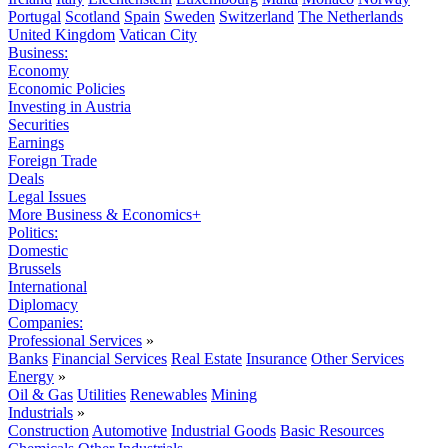
Portugal
Scotland
Spain
Sweden
Switzerland
The Netherlands
United Kingdom
Vatican City
Business:
Economy
Economic Policies
Investing in Austria
Securities
Earnings
Foreign Trade
Deals
Legal Issues
More Business & Economics+
Politics:
Domestic
Brussels
International
Diplomacy
Companies:
Professional Services
»
Banks
Financial Services
Real Estate
Insurance
Other Services
Energy
»
Oil & Gas
Utilities
Renewables
Mining
Industrials
»
Construction
Automotive
Industrial Goods
Basic Resources