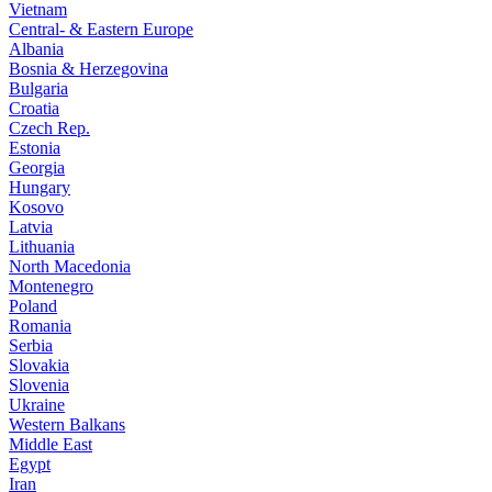
Vietnam
Central- & Eastern Europe
Albania
Bosnia & Herzegovina
Bulgaria
Croatia
Czech Rep.
Estonia
Georgia
Hungary
Kosovo
Latvia
Lithuania
North Macedonia
Montenegro
Poland
Romania
Serbia
Slovakia
Slovenia
Ukraine
Western Balkans
Middle East
Egypt
Iran