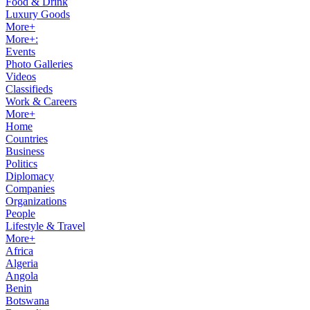
Food & Drink
Luxury Goods
More+
More+:
Events
Photo Galleries
Videos
Classifieds
Work & Careers
More+
Home
Countries
Business
Politics
Diplomacy
Companies
Organizations
People
Lifestyle & Travel
More+
Africa
Algeria
Angola
Benin
Botswana