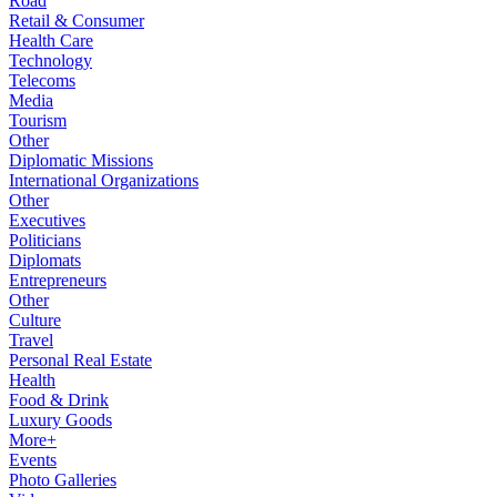
Road
Retail & Consumer
Health Care
Technology
Telecoms
Media
Tourism
Other
Diplomatic Missions
International Organizations
Other
Executives
Politicians
Diplomats
Entrepreneurs
Other
Culture
Travel
Personal Real Estate
Health
Food & Drink
Luxury Goods
More+
Events
Photo Galleries