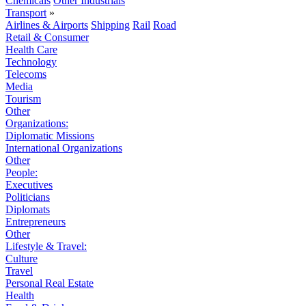
Chemicals
Other Industrials
Transport
»
Airlines & Airports
Shipping
Rail
Road
Retail & Consumer
Health Care
Technology
Telecoms
Media
Tourism
Other
Organizations:
Diplomatic Missions
International Organizations
Other
People:
Executives
Politicians
Diplomats
Entrepreneurs
Other
Lifestyle & Travel:
Culture
Travel
Personal Real Estate
Health