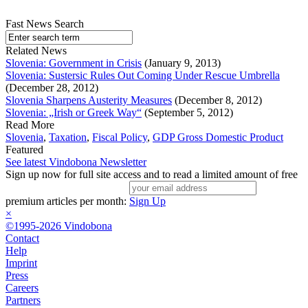
Fast News Search
Related News
Slovenia: Government in Crisis
(January 9, 2013)
Slovenia: Sustersic Rules Out Coming Under Rescue Umbrella
(December 28, 2012)
Slovenia Sharpens Austerity Measures
(December 8, 2012)
Slovenia: „Irish or Greek Way“
(September 5, 2012)
Read More
Slovenia
,
Taxation
,
Fiscal Policy
,
GDP Gross Domestic Product
Featured
See latest Vindobona Newsletter
Sign up now for full site access and to read a limited amount of free
premium articles per month:
Sign Up
×
©1995-2026 Vindobona
Contact
Help
Imprint
Press
Careers
Partners