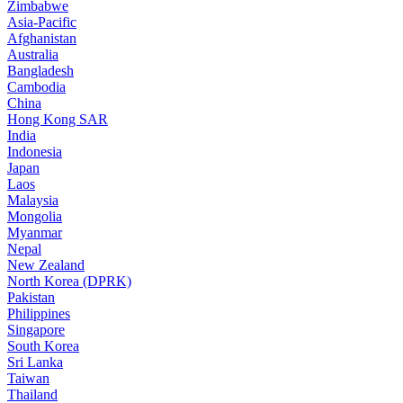
Zimbabwe
Asia-Pacific
Afghanistan
Australia
Bangladesh
Cambodia
China
Hong Kong SAR
India
Indonesia
Japan
Laos
Malaysia
Mongolia
Myanmar
Nepal
New Zealand
North Korea (DPRK)
Pakistan
Philippines
Singapore
South Korea
Sri Lanka
Taiwan
Thailand