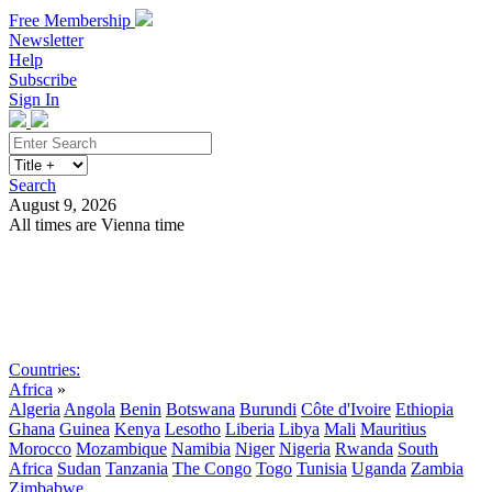
Free Membership
Newsletter
Help
Subscribe
Sign In
Search
August 9, 2026
All times are Vienna time
Search
Subscribe
Sign In
Countries:
Africa
»
Algeria
Angola
Benin
Botswana
Burundi
Côte d'Ivoire
Ethiopia
Ghana
Guinea
Kenya
Lesotho
Liberia
Libya
Mali
Mauritius
Morocco
Mozambique
Namibia
Niger
Nigeria
Rwanda
South
Africa
Sudan
Tanzania
The Congo
Togo
Tunisia
Uganda
Zambia
Zimbabwe