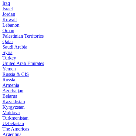
Iraq
Israel
Jordan
Kuwait
Lebanon
Oman
Palestinian Territories
Qatar
Saudi Arabia
Syria
Turkey
United Arab Emirates
Yemen
Russia & CIS
Russia
Armenia
Azerbaijan
Belarus
Kazakhstan
Kyrgyzstan
Moldova
Turkmenistan
Uzbekistan
The Americas
Argentina