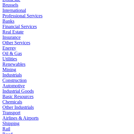
Brussels
International
Professional Services
Banks
Financial Services
Real Estate
Insurance
Other Services
Energy
Oil & Gas
Utilities
Renewables
Mining
Industrials
Construction
Automotive
Industrial Goods
Basic Resources
Chemicals
Other Industrials
Transport
Airlines & Airports
Shipping
Rail