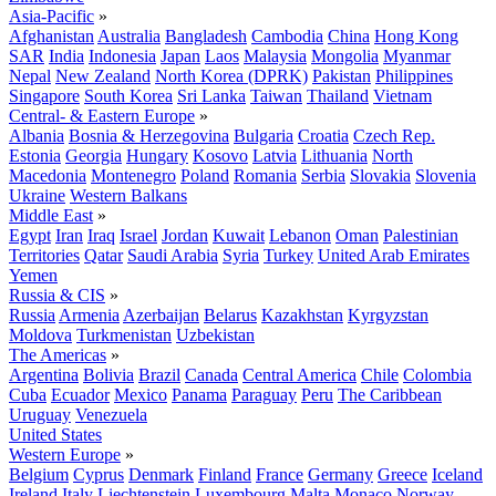
Asia-Pacific
»
Afghanistan
Australia
Bangladesh
Cambodia
China
Hong Kong
SAR
India
Indonesia
Japan
Laos
Malaysia
Mongolia
Myanmar
Nepal
New Zealand
North Korea (DPRK)
Pakistan
Philippines
Singapore
South Korea
Sri Lanka
Taiwan
Thailand
Vietnam
Central- & Eastern Europe
»
Albania
Bosnia & Herzegovina
Bulgaria
Croatia
Czech Rep.
Estonia
Georgia
Hungary
Kosovo
Latvia
Lithuania
North
Macedonia
Montenegro
Poland
Romania
Serbia
Slovakia
Slovenia
Ukraine
Western Balkans
Middle East
»
Egypt
Iran
Iraq
Israel
Jordan
Kuwait
Lebanon
Oman
Palestinian
Territories
Qatar
Saudi Arabia
Syria
Turkey
United Arab Emirates
Yemen
Russia & CIS
»
Russia
Armenia
Azerbaijan
Belarus
Kazakhstan
Kyrgyzstan
Moldova
Turkmenistan
Uzbekistan
The Americas
»
Argentina
Bolivia
Brazil
Canada
Central America
Chile
Colombia
Cuba
Ecuador
Mexico
Panama
Paraguay
Peru
The Caribbean
Uruguay
Venezuela
United States
Western Europe
»
Belgium
Cyprus
Denmark
Finland
France
Germany
Greece
Iceland
Ireland
Italy
Liechtenstein
Luxembourg
Malta
Monaco
Norway