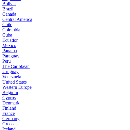
Bolivia
Brazil
Canada
Central America
Chile
Colombia
Cuba
Ecuador
Mexico
Panama
Paraguay
Peru
The Caribbean
Uruguay
Venezuela
United States
Western Europe
Belgium
Cyprus
Denmark
Finland
France
Germany
Greece
Iceland