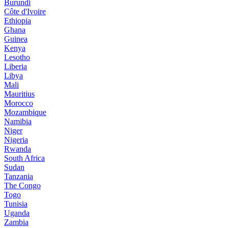
Burundi
Côte d'Ivoire
Ethiopia
Ghana
Guinea
Kenya
Lesotho
Liberia
Libya
Mali
Mauritius
Morocco
Mozambique
Namibia
Niger
Nigeria
Rwanda
South Africa
Sudan
Tanzania
The Congo
Togo
Tunisia
Uganda
Zambia